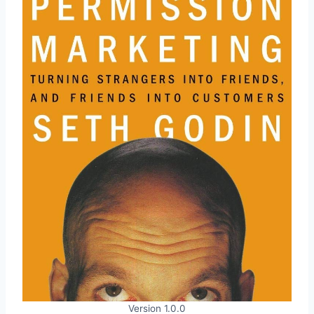
Version 1.0.0