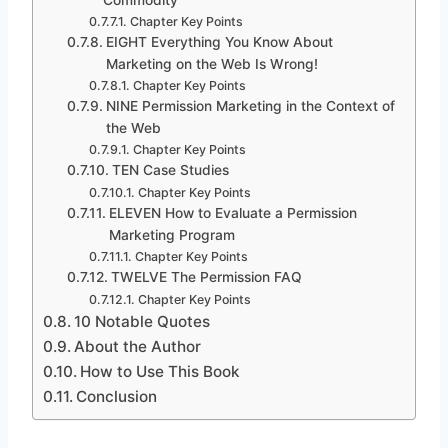
Chapter Key Points
EIGHT Everything You Know About
Marketing on the Web Is Wrong!
Chapter Key Points
NINE Permission Marketing in the Context of
the Web
Chapter Key Points
TEN Case Studies
Chapter Key Points
ELEVEN How to Evaluate a Permission
Marketing Program
Chapter Key Points
TWELVE The Permission FAQ
Chapter Key Points
10 Notable Quotes
About the Author
How to Use This Book
Conclusion