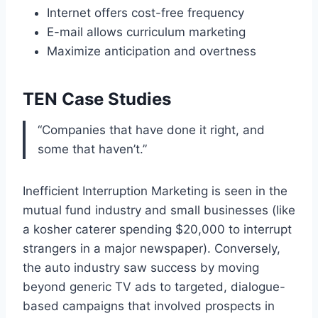
Internet offers cost-free frequency
E-mail allows curriculum marketing
Maximize anticipation and overtness
TEN Case Studies
“Companies that have done it right, and
some that haven’t.”
Inefficient Interruption Marketing is seen in the
mutual fund industry and small businesses (like
a kosher caterer spending $20,000 to interrupt
strangers in a major newspaper). Conversely,
the auto industry saw success by moving
beyond generic TV ads to targeted, dialogue-
based campaigns that involved prospects in