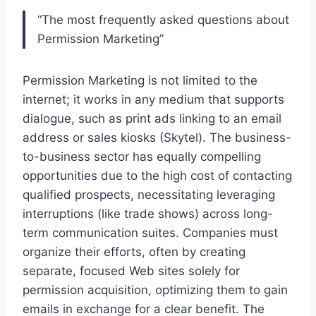
“The most frequently asked questions about
Permission Marketing”
Permission Marketing is not limited to the
internet; it works in any medium that supports
dialogue, such as print ads linking to an email
address or sales kiosks (Skytel). The business-
to-business sector has equally compelling
opportunities due to the high cost of contacting
qualified prospects, necessitating leveraging
interruptions (like trade shows) across long-
term communication suites. Companies must
organize their efforts, often by creating
separate, focused Web sites solely for
permission acquisition, optimizing them to gain
emails in exchange for a clear benefit. The