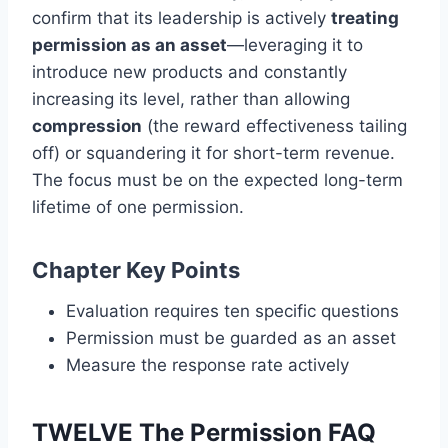
confirm that its leadership is actively
treating
permission as an asset
—leveraging it to
introduce new products and constantly
increasing its level, rather than allowing
compression
(the reward effectiveness tailing
off) or squandering it for short-term revenue.
The focus must be on the expected long-term
lifetime of one permission.
Chapter Key Points
Evaluation requires ten specific questions
Permission must be guarded as an asset
Measure the response rate actively
TWELVE The Permission FAQ