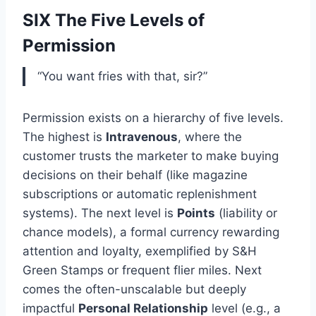
SIX The Five Levels of
Permission
“You want fries with that, sir?”
Permission exists on a hierarchy of five levels.
The highest is
Intravenous
, where the
customer trusts the marketer to make buying
decisions on their behalf (like magazine
subscriptions or automatic replenishment
systems). The next level is
Points
(liability or
chance models), a formal currency rewarding
attention and loyalty, exemplified by S&H
Green Stamps or frequent flier miles. Next
comes the often-unscalable but deeply
impactful
Personal Relationship
level (e.g., a