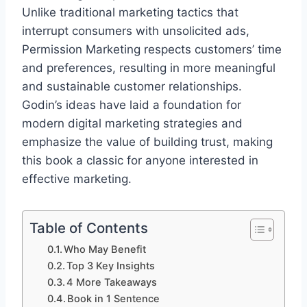
Unlike traditional marketing tactics that
interrupt consumers with unsolicited ads,
Permission Marketing respects customers’ time
and preferences, resulting in more meaningful
and sustainable customer relationships.
Godin’s ideas have laid a foundation for
modern digital marketing strategies and
emphasize the value of building trust, making
this book a classic for anyone interested in
effective marketing.
Table of Contents
Who May Benefit
Top 3 Key Insights
4 More Takeaways
Book in 1 Sentence