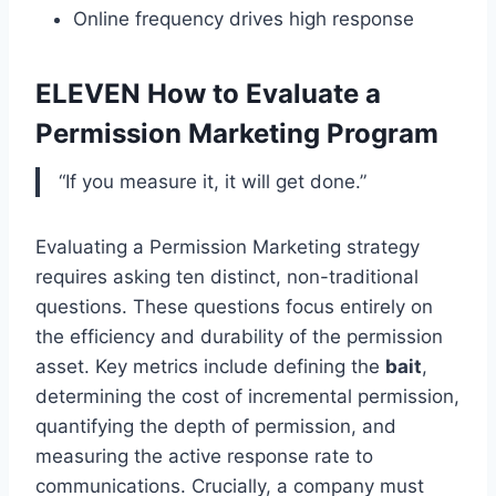
Online frequency drives high response
ELEVEN How to Evaluate a
Permission Marketing Program
“If you measure it, it will get done.”
Evaluating a Permission Marketing strategy
requires asking ten distinct, non-traditional
questions. These questions focus entirely on
the efficiency and durability of the permission
asset. Key metrics include defining the
bait
,
determining the cost of incremental permission,
quantifying the depth of permission, and
measuring the active response rate to
communications. Crucially, a company must