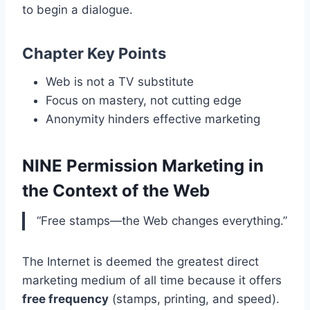
to begin a dialogue.
Chapter Key Points
Web is not a TV substitute
Focus on mastery, not cutting edge
Anonymity hinders effective marketing
NINE Permission Marketing in
the Context of the Web
“Free stamps—the Web changes everything.”
The Internet is deemed the greatest direct
marketing medium of all time because it offers
free frequency
(stamps, printing, and speed).