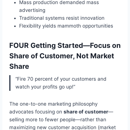
Mass production demanded mass
advertising
Traditional systems resist innovation
Flexibility yields mammoth opportunities
FOUR Getting Started—Focus on
Share of Customer, Not Market
Share
“Fire 70 percent of your customers and
watch your profits go up!”
The one-to-one marketing philosophy
advocates focusing on
share of customer
—
selling more to fewer people—rather than
maximizing new customer acquisition (market