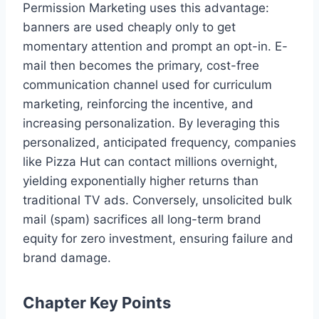
Permission Marketing uses this advantage:
banners are used cheaply only to get
momentary attention and prompt an opt-in. E-
mail then becomes the primary, cost-free
communication channel used for curriculum
marketing, reinforcing the incentive, and
increasing personalization. By leveraging this
personalized, anticipated frequency, companies
like Pizza Hut can contact millions overnight,
yielding exponentially higher returns than
traditional TV ads. Conversely, unsolicited bulk
mail (spam) sacrifices all long-term brand
equity for zero investment, ensuring failure and
brand damage.
Chapter Key Points