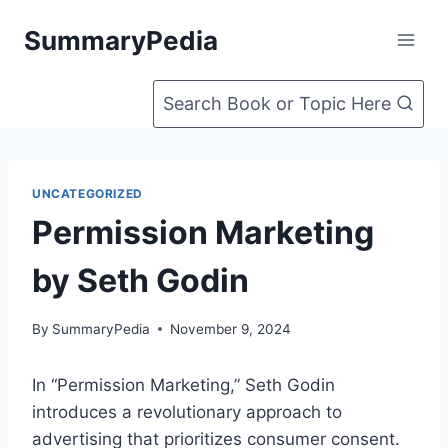
Skip
SummaryPedia
to
content
Search Book or Topic Here
UNCATEGORIZED
Permission Marketing
by Seth Godin
By
SummaryPedia
November 9, 2024
In “Permission Marketing,” Seth Godin
introduces a revolutionary approach to
advertising that prioritizes consumer consent.