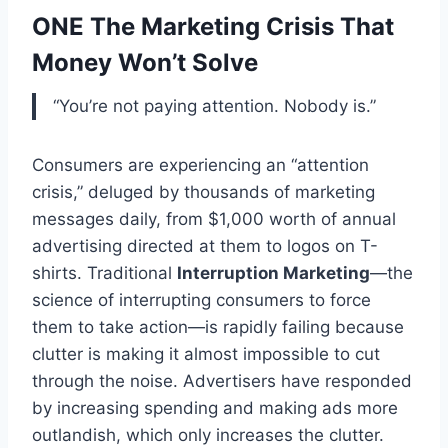
ONE The Marketing Crisis That
Money Won’t Solve
“You’re not paying attention. Nobody is.”
Consumers are experiencing an “attention
crisis,” deluged by thousands of marketing
messages daily, from $1,000 worth of annual
advertising directed at them to logos on T-
shirts. Traditional
Interruption Marketing
—the
science of interrupting consumers to force
them to take action—is rapidly failing because
clutter is making it almost impossible to cut
through the noise. Advertisers have responded
by increasing spending and making ads more
outlandish, which only increases the clutter.