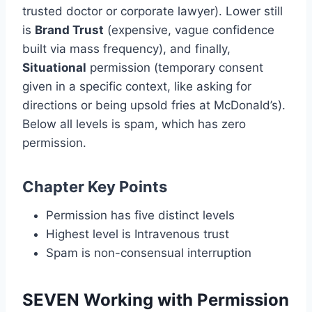
trusted doctor or corporate lawyer). Lower still
is
Brand Trust
(expensive, vague confidence
built via mass frequency), and finally,
Situational
permission (temporary consent
given in a specific context, like asking for
directions or being upsold fries at McDonald’s).
Below all levels is spam, which has zero
permission.
Chapter Key Points
Permission has five distinct levels
Highest level is Intravenous trust
Spam is non-consensual interruption
SEVEN Working with Permission