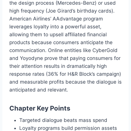
the design process (Mercedes-Benz) or used
high frequency (Joe Girard’s birthday cards).
American Airlines’ AAdvantage program
leverages loyalty into a powerful asset,
allowing them to upsell affiliated financial
products because consumers anticipate the
communication. Online entities like CyberGold
and Yoyodyne prove that paying consumers for
their attention results in dramatically high
response rates (36% for H&R Block’s campaign)
and measurable profits because the dialogue is
anticipated and relevant.
Chapter Key Points
Targeted dialogue beats mass spend
Loyalty programs build permission assets