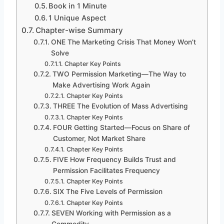
Book in 1 Minute
1 Unique Aspect
Chapter-wise Summary
ONE The Marketing Crisis That Money Won’t
Solve
Chapter Key Points
TWO Permission Marketing—The Way to
Make Advertising Work Again
Chapter Key Points
THREE The Evolution of Mass Advertising
Chapter Key Points
FOUR Getting Started—Focus on Share of
Customer, Not Market Share
Chapter Key Points
FIVE How Frequency Builds Trust and
Permission Facilitates Frequency
Chapter Key Points
SIX The Five Levels of Permission
Chapter Key Points
SEVEN Working with Permission as a
Commodity