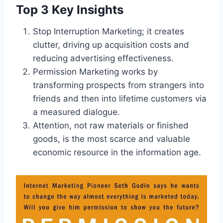
Top 3 Key Insights
Stop Interruption Marketing; it creates
clutter, driving up acquisition costs and
reducing advertising effectiveness.
Permission Marketing works by
transforming prospects from strangers into
friends and then into lifetime customers via
a measured dialogue.
Attention, not raw materials or finished
goods, is the most scarce and valuable
economic resource in the information age.