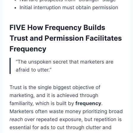
Initial interruption must obtain permission
FIVE How Frequency Builds
Trust and Permission Facilitates
Frequency
“The unspoken secret that marketers are
afraid to utter.”
Trust is the single biggest objective of
marketing, and it is achieved through
familiarity, which is built by
frequency
.
Marketers often waste money prioritizing broad
reach
over repeated exposure, but repetition is
essential for ads to cut through clutter and