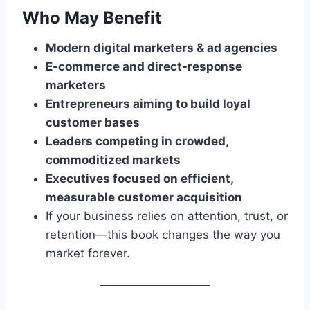
Who May Benefit
Modern digital marketers & ad agencies
E-commerce and direct-response
marketers
Entrepreneurs aiming to build loyal
customer bases
Leaders competing in crowded,
commoditized markets
Executives focused on efficient,
measurable customer acquisition
If your business relies on attention, trust, or
retention—this book changes the way you
market forever.