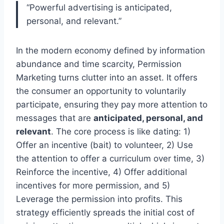
“Powerful advertising is anticipated,
personal, and relevant.”
In the modern economy defined by information
abundance and time scarcity, Permission
Marketing turns clutter into an asset. It offers
the consumer an opportunity to voluntarily
participate, ensuring they pay more attention to
messages that are
anticipated, personal, and
relevant
. The core process is like dating: 1)
Offer an incentive (bait) to volunteer, 2) Use
the attention to offer a curriculum over time, 3)
Reinforce the incentive, 4) Offer additional
incentives for more permission, and 5)
Leverage the permission into profits. This
strategy efficiently spreads the initial cost of