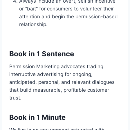
Always include an overt, selfish incentive
or “bait” for consumers to volunteer their
attention and begin the permission-based
relationship.
Book in 1 Sentence
Permission Marketing advocates trading
interruptive advertising for ongoing,
anticipated, personal, and relevant dialogues
that build measurable, profitable customer
trust.
Book in 1 Minute