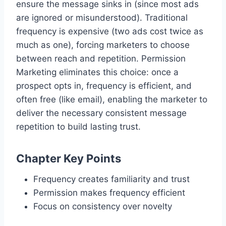
ensure the message sinks in (since most ads
are ignored or misunderstood). Traditional
frequency is expensive (two ads cost twice as
much as one), forcing marketers to choose
between reach and repetition. Permission
Marketing eliminates this choice: once a
prospect opts in, frequency is efficient, and
often free (like email), enabling the marketer to
deliver the necessary consistent message
repetition to build lasting trust.
Chapter Key Points
Frequency creates familiarity and trust
Permission makes frequency efficient
Focus on consistency over novelty