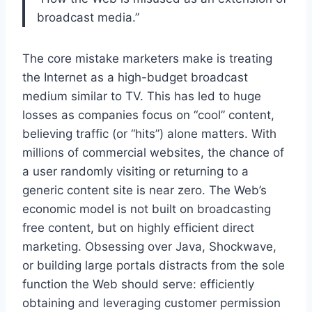
broadcast media.”
The core mistake marketers make is treating
the Internet as a high-budget broadcast
medium similar to TV. This has led to huge
losses as companies focus on “cool” content,
believing traffic (or “hits”) alone matters. With
millions of commercial websites, the chance of
a user randomly visiting or returning to a
generic content site is near zero. The Web’s
economic model is not built on broadcasting
free content, but on highly efficient direct
marketing. Obsessing over Java, Shockwave,
or building large portals distracts from the sole
function the Web should serve: efficiently
obtaining and leveraging customer permission