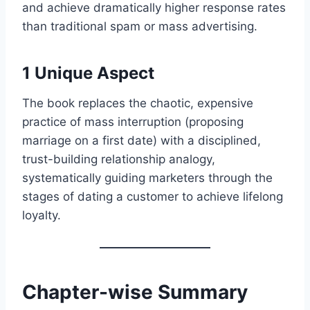
and achieve dramatically higher response rates
than traditional spam or mass advertising.
1 Unique Aspect
The book replaces the chaotic, expensive
practice of mass interruption (proposing
marriage on a first date) with a disciplined,
trust-building relationship analogy,
systematically guiding marketers through the
stages of dating a customer to achieve lifelong
loyalty.
Chapter-wise Summary