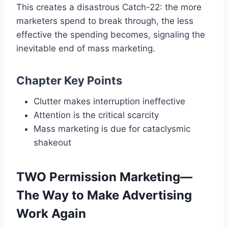
This creates a disastrous Catch-22: the more
marketers spend to break through, the less
effective the spending becomes, signaling the
inevitable end of mass marketing.
Chapter Key Points
Clutter makes interruption ineffective
Attention is the critical scarcity
Mass marketing is due for cataclysmic
shakeout
TWO Permission Marketing—
The Way to Make Advertising
Work Again