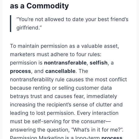
as a Commodity
“You’re not allowed to date your best friend’s
girlfriend.”
To maintain permission as a valuable asset,
marketers must adhere to four rules:
permission is
nontransferable
,
selfish
, a
process
, and
cancellable
. The
nontransferability rule causes the most conflict
because renting or selling customer data
betrays trust and causes fear, immediately
increasing the recipient’s sense of clutter and
leading to lost permission. Every interaction
must be self-serving for the consumer—
answering the question, “What’s in it for me?”.
Permission Marketing is a long-term
process