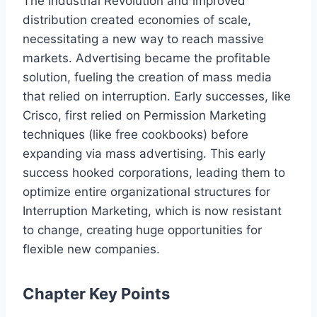
The Industrial Revolution and improved
distribution created economies of scale,
necessitating a new way to reach massive
markets. Advertising became the profitable
solution, fueling the creation of mass media
that relied on interruption. Early successes, like
Crisco, first relied on Permission Marketing
techniques (like free cookbooks) before
expanding via mass advertising. This early
success hooked corporations, leading them to
optimize entire organizational structures for
Interruption Marketing, which is now resistant
to change, creating huge opportunities for
flexible new companies.
Chapter Key Points