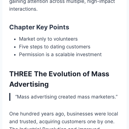
gaining attention across multiple, high-impact
interactions.
Chapter Key Points
Market only to volunteers
Five steps to dating customers
Permission is a scalable investment
THREE The Evolution of Mass
Advertising
“Mass advertising created mass marketers.”
One hundred years ago, businesses were local
and trusted, acquiring customers one by one.