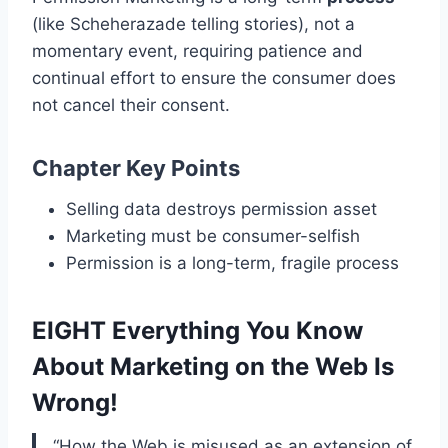
(like Scheherazade telling stories), not a
momentary event, requiring patience and
continual effort to ensure the consumer does
not cancel their consent.
Chapter Key Points
Selling data destroys permission asset
Marketing must be consumer-selfish
Permission is a long-term, fragile process
EIGHT Everything You Know
About Marketing on the Web Is
Wrong!
“How the Web is misused as an extension of