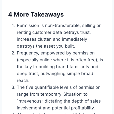
4 More Takeaways
Permission is non-transferable; selling or
renting customer data betrays trust,
increases clutter, and immediately
destroys the asset you built.
Frequency, empowered by permission
(especially online where it is often free), is
the key to building brand familiarity and
deep trust, outweighing simple broad
reach.
The five quantifiable levels of permission
range from temporary ‘Situation’ to
‘Intravenous,’ dictating the depth of sales
involvement and potential profitability.