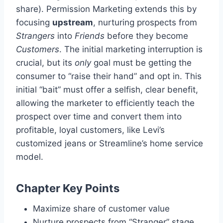
share). Permission Marketing extends this by
focusing
upstream
, nurturing prospects from
Strangers
into
Friends
before they become
Customers
. The initial marketing interruption is
crucial, but its
only
goal must be getting the
consumer to “raise their hand” and opt in. This
initial “bait” must offer a selfish, clear benefit,
allowing the marketer to efficiently teach the
prospect over time and convert them into
profitable, loyal customers, like Levi’s
customized jeans or Streamline’s home service
model.
Chapter Key Points
Maximize share of customer value
Nurture prospects from “Stranger” stage