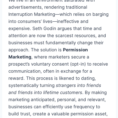
We live in an environment saturated with
advertisements, rendering traditional
Interruption Marketing—which relies on barging
into consumers’ lives—ineffective and
expensive. Seth Godin argues that time and
attention are now the scarcest resources, and
businesses must fundamentally change their
approach. The solution is
Permission
Marketing
, where marketers secure a
prospect’s voluntary consent (opt-in) to receive
communication, often in exchange for a
reward. This process is likened to dating,
systematically turning
strangers into friends
and friends into lifetime customers
. By making
marketing anticipated, personal, and relevant,
businesses can efficiently use frequency to
build trust, create a valuable permission asset,