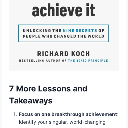
7 More Lessons and
Takeaways
Focus on one breakthrough achievement
:
Identify your singular, world-changing