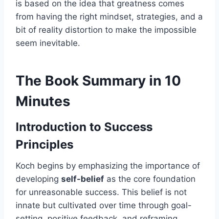
is based on the idea that greatness comes
from having the right mindset, strategies, and a
bit of reality distortion to make the impossible
seem inevitable.
The Book Summary in 10
Minutes
Introduction to Success
Principles
Koch begins by emphasizing the importance of
developing
self-belief
as the core foundation
for unreasonable success. This belief is not
innate but cultivated over time through goal-
setting, positive feedback, and reframing