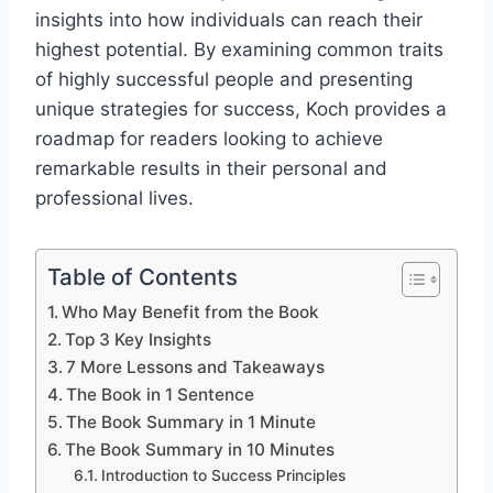
insights into how individuals can reach their
highest potential. By examining common traits
of highly successful people and presenting
unique strategies for success, Koch provides a
roadmap for readers looking to achieve
remarkable results in their personal and
professional lives.
Table of Contents
Who May Benefit from the Book
Top 3 Key Insights
7 More Lessons and Takeaways
The Book in 1 Sentence
The Book Summary in 1 Minute
The Book Summary in 10 Minutes
Introduction to Success Principles