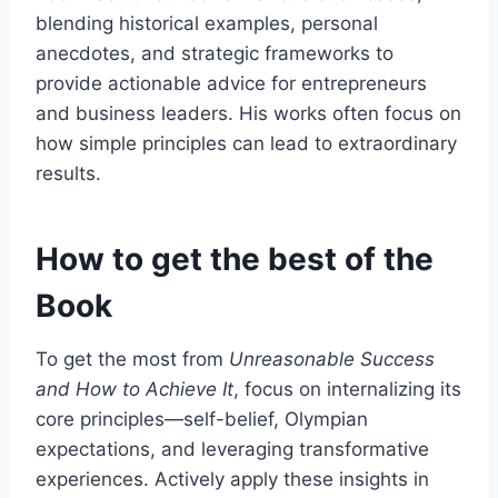
blending historical examples, personal
anecdotes, and strategic frameworks to
provide actionable advice for entrepreneurs
and business leaders. His works often focus on
how simple principles can lead to extraordinary
results.
How to get the best of the
Book
To get the most from
Unreasonable Success
and How to Achieve It
, focus on internalizing its
core principles—self-belief, Olympian
expectations, and leveraging transformative
experiences. Actively apply these insights in