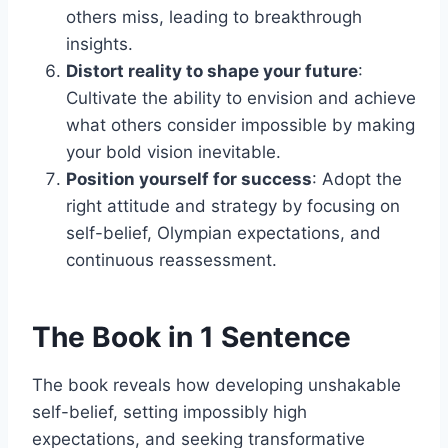
others miss, leading to breakthrough
insights.
Distort reality to shape your future
:
Cultivate the ability to envision and achieve
what others consider impossible by making
your bold vision inevitable.
Position yourself for success
: Adopt the
right attitude and strategy by focusing on
self-belief, Olympian expectations, and
continuous reassessment.
The Book in 1 Sentence
The book reveals how developing unshakable
self-belief, setting impossibly high
expectations, and seeking transformative