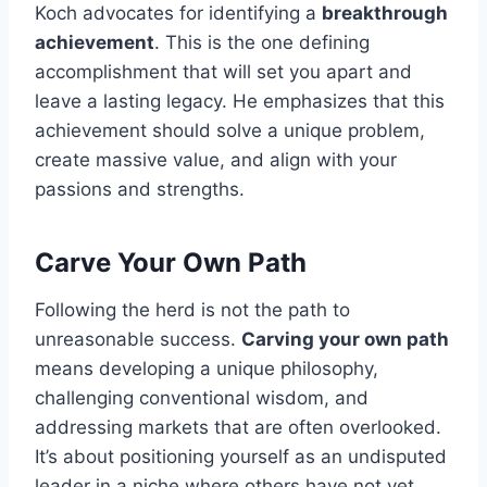
Koch advocates for identifying a
breakthrough
achievement
. This is the one defining
accomplishment that will set you apart and
leave a lasting legacy. He emphasizes that this
achievement should solve a unique problem,
create massive value, and align with your
passions and strengths.
Carve Your Own Path
Following the herd is not the path to
unreasonable success.
Carving your own path
means developing a unique philosophy,
challenging conventional wisdom, and
addressing markets that are often overlooked.
It’s about positioning yourself as an undisputed
leader in a niche where others have not yet