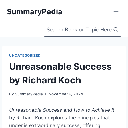
Skip
SummaryPedia
to
content
Search Book or Topic Here
UNCATEGORIZED
Unreasonable Success
by Richard Koch
By
SummaryPedia
November 9, 2024
Unreasonable Success and How to Achieve It
by Richard Koch explores the principles that
underlie extraordinary success, offering