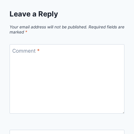
Leave a Reply
Your email address will not be published.
Required fields are
marked
*
Comment
*