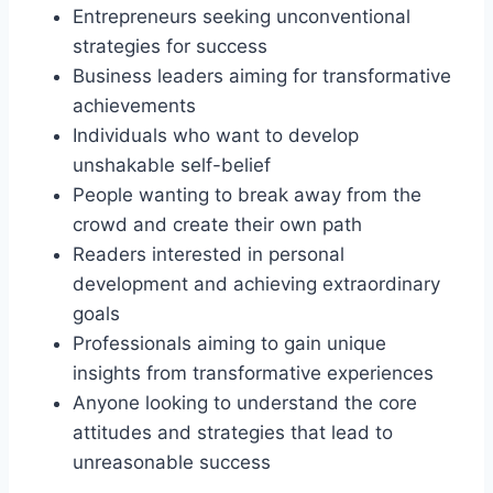
Entrepreneurs seeking unconventional
strategies for success
Business leaders aiming for transformative
achievements
Individuals who want to develop
unshakable self-belief
People wanting to break away from the
crowd and create their own path
Readers interested in personal
development and achieving extraordinary
goals
Professionals aiming to gain unique
insights from transformative experiences
Anyone looking to understand the core
attitudes and strategies that lead to
unreasonable success