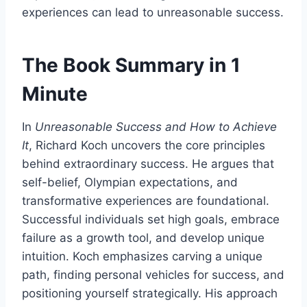
experiences can lead to unreasonable success.
The Book Summary in 1
Minute
In
Unreasonable Success and How to Achieve
It
, Richard Koch uncovers the core principles
behind extraordinary success. He argues that
self-belief, Olympian expectations, and
transformative experiences are foundational.
Successful individuals set high goals, embrace
failure as a growth tool, and develop unique
intuition. Koch emphasizes carving a unique
path, finding personal vehicles for success, and
positioning yourself strategically. His approach