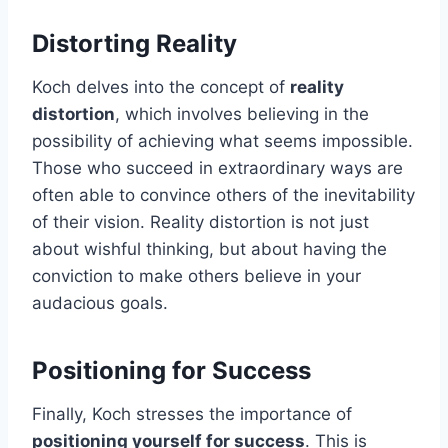
Distorting Reality
Koch delves into the concept of
reality
distortion
, which involves believing in the
possibility of achieving what seems impossible.
Those who succeed in extraordinary ways are
often able to convince others of the inevitability
of their vision. Reality distortion is not just
about wishful thinking, but about having the
conviction to make others believe in your
audacious goals.
Positioning for Success
Finally, Koch stresses the importance of
positioning yourself for success
. This is