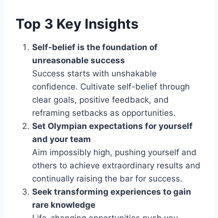
Top 3 Key Insights
Self-belief is the foundation of
unreasonable success
Success starts with unshakable
confidence. Cultivate self-belief through
clear goals, positive feedback, and
reframing setbacks as opportunities.
Set Olympian expectations for yourself
and your team
Aim impossibly high, pushing yourself and
others to achieve extraordinary results and
continually raising the bar for success.
Seek transforming experiences to gain
rare knowledge
Life-changing opportunities push you