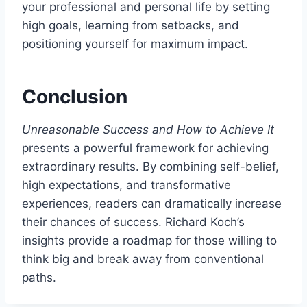
your professional and personal life by setting
high goals, learning from setbacks, and
positioning yourself for maximum impact.
Conclusion
Unreasonable Success and How to Achieve It
presents a powerful framework for achieving
extraordinary results. By combining self-belief,
high expectations, and transformative
experiences, readers can dramatically increase
their chances of success. Richard Koch’s
insights provide a roadmap for those willing to
think big and break away from conventional
paths.