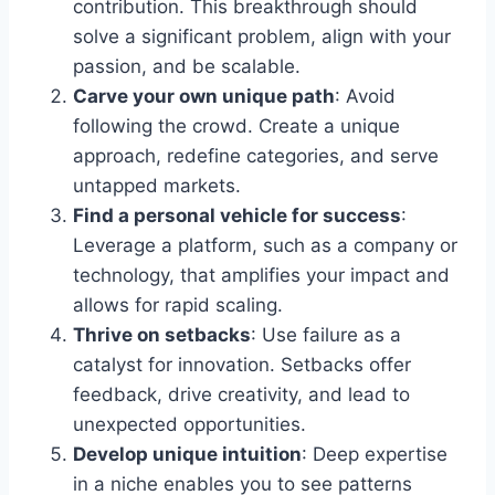
contribution. This breakthrough should
solve a significant problem, align with your
passion, and be scalable.
Carve your own unique path
: Avoid
following the crowd. Create a unique
approach, redefine categories, and serve
untapped markets.
Find a personal vehicle for success
:
Leverage a platform, such as a company or
technology, that amplifies your impact and
allows for rapid scaling.
Thrive on setbacks
: Use failure as a
catalyst for innovation. Setbacks offer
feedback, drive creativity, and lead to
unexpected opportunities.
Develop unique intuition
: Deep expertise
in a niche enables you to see patterns