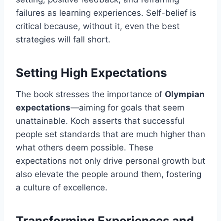
failures as learning experiences. Self-belief is
critical because, without it, even the best
strategies will fall short.
Setting High Expectations
The book stresses the importance of
Olympian
expectations
—aiming for goals that seem
unattainable. Koch asserts that successful
people set standards that are much higher than
what others deem possible. These
expectations not only drive personal growth but
also elevate the people around them, fostering
a culture of excellence.
Transforming Experiences and