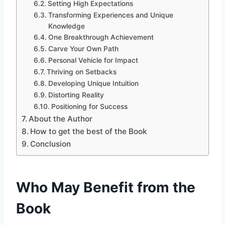
Setting High Expectations
Transforming Experiences and Unique
Knowledge
One Breakthrough Achievement
Carve Your Own Path
Personal Vehicle for Impact
Thriving on Setbacks
Developing Unique Intuition
Distorting Reality
Positioning for Success
About the Author
How to get the best of the Book
Conclusion
Who May Benefit from the
Book