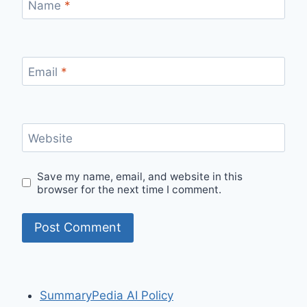
Name
*
Email
*
Website
Save my name, email, and website in this
browser for the next time I comment.
SummaryPedia AI Policy