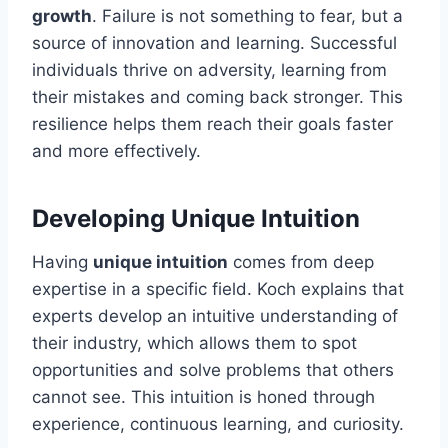
growth
. Failure is not something to fear, but a
source of innovation and learning. Successful
individuals thrive on adversity, learning from
their mistakes and coming back stronger. This
resilience helps them reach their goals faster
and more effectively.
Developing Unique Intuition
Having
unique intuition
comes from deep
expertise in a specific field. Koch explains that
experts develop an intuitive understanding of
their industry, which allows them to spot
opportunities and solve problems that others
cannot see. This intuition is honed through
experience, continuous learning, and curiosity.