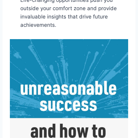
outside your comfort zone and provide
invaluable insights that drive future
achievements.