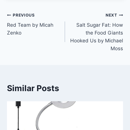
Post
PREVIOUS
NEXT
Red Team by Micah
Salt Sugar Fat: How
navigation
Zenko
the Food Giants
Hooked Us by Michael
Moss
Similar Posts