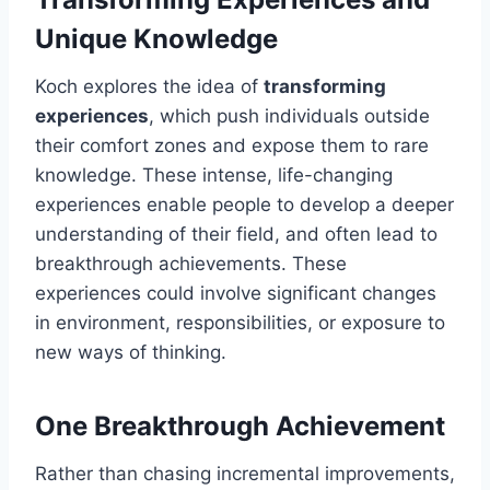
Unique Knowledge
Koch explores the idea of
transforming
experiences
, which push individuals outside
their comfort zones and expose them to rare
knowledge. These intense, life-changing
experiences enable people to develop a deeper
understanding of their field, and often lead to
breakthrough achievements. These
experiences could involve significant changes
in environment, responsibilities, or exposure to
new ways of thinking.
One Breakthrough Achievement
Rather than chasing incremental improvements,