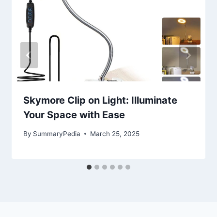
Skymore Clip on Light: Illuminate
Your Space with Ease
By
SummaryPedia
March 25, 2025