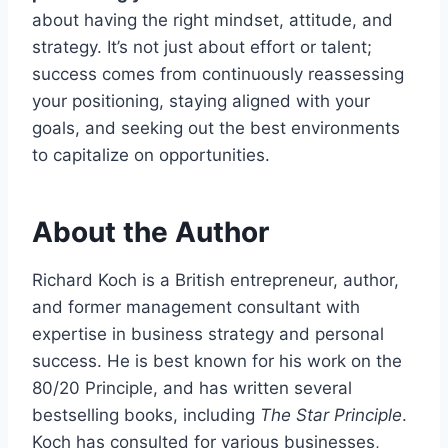
about having the right mindset, attitude, and
strategy. It’s not just about effort or talent;
success comes from continuously reassessing
your positioning, staying aligned with your
goals, and seeking out the best environments
to capitalize on opportunities.
About the Author
Richard Koch is a British entrepreneur, author,
and former management consultant with
expertise in business strategy and personal
success. He is best known for his work on the
80/20 Principle, and has written several
bestselling books, including
The Star Principle
.
Koch has consulted for various businesses,