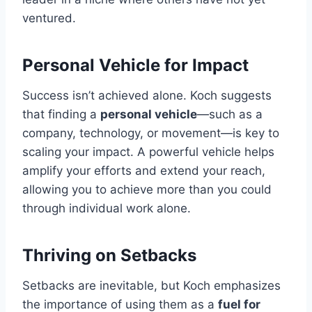
ventured.
Personal Vehicle for Impact
Success isn’t achieved alone. Koch suggests
that finding a
personal vehicle
—such as a
company, technology, or movement—is key to
scaling your impact. A powerful vehicle helps
amplify your efforts and extend your reach,
allowing you to achieve more than you could
through individual work alone.
Thriving on Setbacks
Setbacks are inevitable, but Koch emphasizes
the importance of using them as a
fuel for