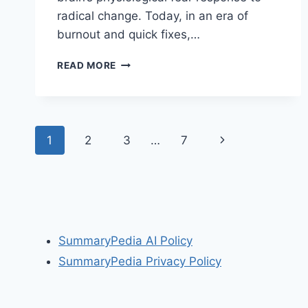
radical change. Today, in an era of
burnout and quick fixes,…
ONE
READ MORE
SMALL
STEP
CAN
CHANGE
Page
YOUR
Next
1
2
3
…
7
LIFE:
navigation
THE
Page
KAIZEN
WAY
BY
ROBERT
MAURER
SummaryPedia AI Policy
SummaryPedia Privacy Policy