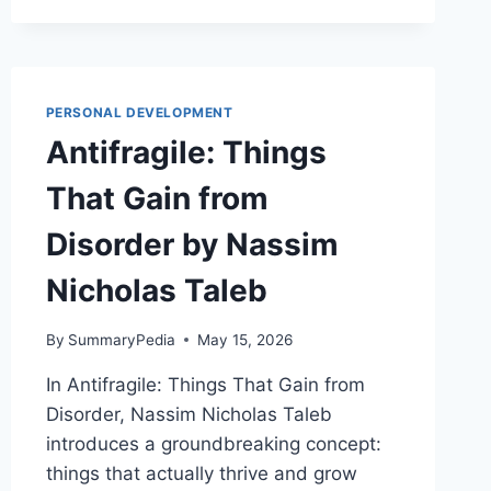
OF
SLEEP
AND
DREAMS
BY
PERSONAL DEVELOPMENT
DR.
Antifragile: Things
MATTHEW
WALKER
That Gain from
Disorder by Nassim
Nicholas Taleb
By
SummaryPedia
May 15, 2026
In Antifragile: Things That Gain from
Disorder, Nassim Nicholas Taleb
introduces a groundbreaking concept:
things that actually thrive and grow