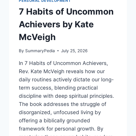
PERSONAL DEVELOPMENT
7 Habits of Uncommon
Achievers by Kate
McVeigh
By
SummaryPedia
July 25, 2026
In 7 Habits of Uncommon Achievers,
Rev. Kate McVeigh reveals how our
daily routines actively dictate our long-
term success, blending practical
discipline with deep spiritual principles.
The book addresses the struggle of
disorganized, unfocused living by
offering a biblically grounded
framework for personal growth. By