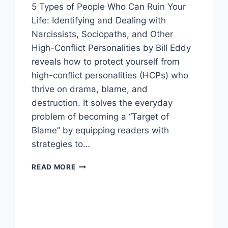
5 Types of People Who Can Ruin Your
Life: Identifying and Dealing with
Narcissists, Sociopaths, and Other
High-Conflict Personalities by Bill Eddy
reveals how to protect yourself from
high-conflict personalities (HCPs) who
thrive on drama, blame, and
destruction. It solves the everyday
problem of becoming a “Target of
Blame” by equipping readers with
strategies to…
5
READ MORE
TYPES
OF
PEOPLE
WHO
CAN