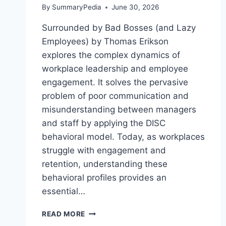
By
SummaryPedia
June 30, 2026
Surrounded by Bad Bosses (and Lazy
Employees) by Thomas Erikson
explores the complex dynamics of
workplace leadership and employee
engagement. It solves the pervasive
problem of poor communication and
misunderstanding between managers
and staff by applying the DISC
behavioral model. Today, as workplaces
struggle with engagement and
retention, understanding these
behavioral profiles provides an
essential…
SURROUNDED
READ MORE
BY