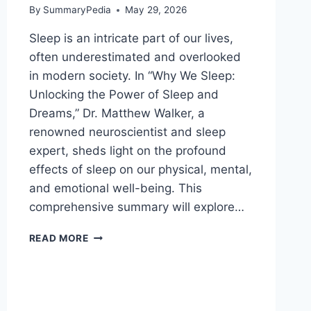
By
SummaryPedia
May 29, 2026
Sleep is an intricate part of our lives,
often underestimated and overlooked
in modern society. In “Why We Sleep:
Unlocking the Power of Sleep and
Dreams,” Dr. Matthew Walker, a
renowned neuroscientist and sleep
expert, sheds light on the profound
effects of sleep on our physical, mental,
and emotional well-being. This
comprehensive summary will explore…
WHY
READ MORE
WE
SLEEP:
UNLOCKING
THE
POWER