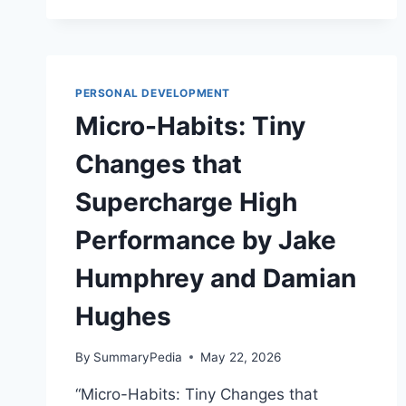
BAD
BOSSES
(AND
LAZY
EMPLOYEES)
PERSONAL DEVELOPMENT
BY
Micro-Habits: Tiny
THOMAS
ERIKSON
Changes that
Supercharge High
Performance by Jake
Humphrey and Damian
Hughes
By
SummaryPedia
May 22, 2026
“Micro-Habits: Tiny Changes that