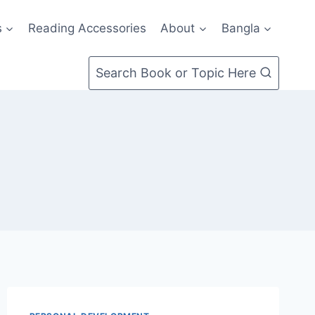
s
Reading Accessories
About
Bangla
Search Book or Topic Here