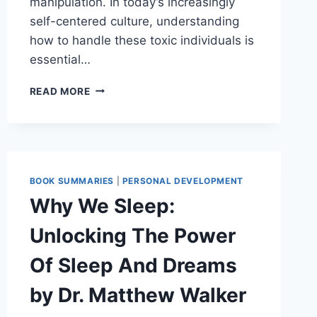
manipulation. In today’s increasingly
self-centered culture, understanding
how to handle these toxic individuals is
essential…
SURROUNDED
READ MORE
BY
NARCISSISTS
BY
THOMAS
ERIKSON
BOOK SUMMARIES
|
PERSONAL DEVELOPMENT
Why We Sleep:
Unlocking The Power
Of Sleep And Dreams
by Dr. Matthew Walker