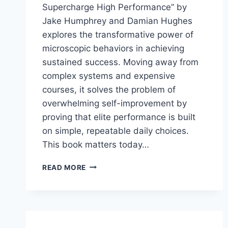
Supercharge High Performance” by
Jake Humphrey and Damian Hughes
explores the transformative power of
microscopic behaviors in achieving
sustained success. Moving away from
complex systems and expensive
courses, it solves the problem of
overwhelming self-improvement by
proving that elite performance is built
on simple, repeatable daily choices.
This book matters today…
MICRO-
READ MORE
HABITS:
TINY
CHANGES
THAT
SUPERCHARGE