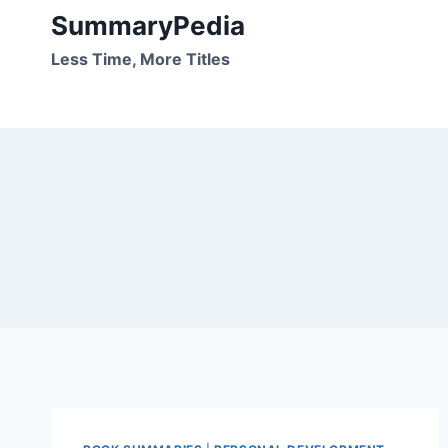
Skip
SummaryPedia
to
Less Time, More Titles
content