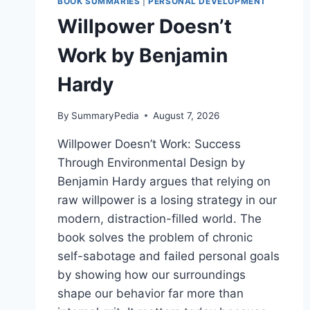
BOOK SUMMARIES
|
PERSONAL DEVELOPMENT
Willpower Doesn’t
Work by Benjamin
Hardy
By
SummaryPedia
August 7, 2026
Willpower Doesn’t Work: Success
Through Environmental Design by
Benjamin Hardy argues that relying on
raw willpower is a losing strategy in our
modern, distraction-filled world. The
book solves the problem of chronic
self-sabotage and failed personal goals
by showing how our surroundings
shape our behavior far more than