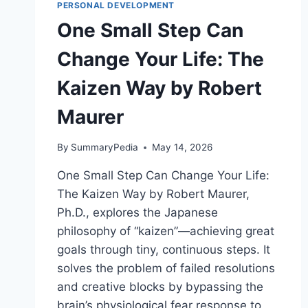
HIGH
PERSONAL DEVELOPMENT
PERFORMANCE
One Small Step Can
BY
JAKE
Change Your Life: The
HUMPHREY
AND
Kaizen Way by Robert
DAMIAN
HUGHES
Maurer
By
SummaryPedia
May 14, 2026
One Small Step Can Change Your Life:
The Kaizen Way by Robert Maurer,
Ph.D., explores the Japanese
philosophy of “kaizen”—achieving great
goals through tiny, continuous steps. It
solves the problem of failed resolutions
and creative blocks by bypassing the
brain’s physiological fear response to