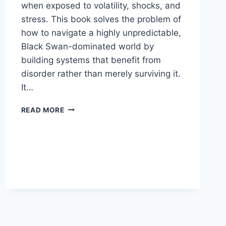
when exposed to volatility, shocks, and
stress. This book solves the problem of
how to navigate a highly unpredictable,
Black Swan-dominated world by
building systems that benefit from
disorder rather than merely surviving it.
It…
ANTIFRAGILE:
READ MORE
THINGS
THAT
GAIN
FROM
DISORDER
BY
NASSIM
NICHOLAS
TALEB