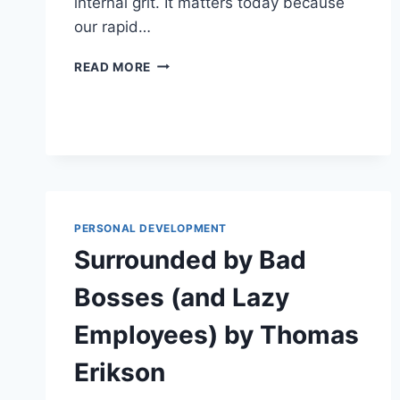
internal grit. It matters today because
our rapid…
WILLPOWER
READ MORE
DOESN’T
WORK
BY
BENJAMIN
HARDY
PERSONAL DEVELOPMENT
Surrounded by Bad
Bosses (and Lazy
Employees) by Thomas
Erikson