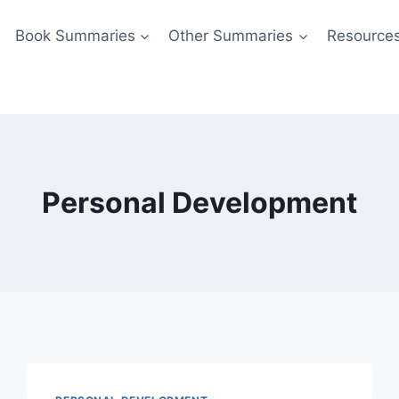
Book Summaries
Other Summaries
Resource
Personal Development