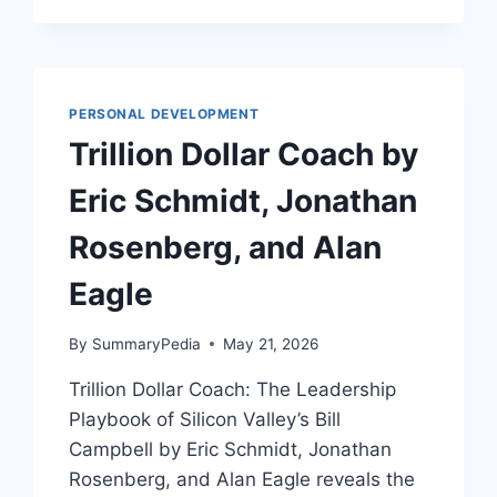
RUIN
YOUR
LIFE
BY
BILL
PERSONAL DEVELOPMENT
EDDY
Trillion Dollar Coach by
Eric Schmidt, Jonathan
Rosenberg, and Alan
Eagle
By
SummaryPedia
May 21, 2026
Trillion Dollar Coach: The Leadership
Playbook of Silicon Valley’s Bill
Campbell by Eric Schmidt, Jonathan
Rosenberg, and Alan Eagle reveals the