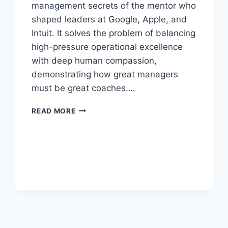
management secrets of the mentor who
shaped leaders at Google, Apple, and
Intuit. It solves the problem of balancing
high-pressure operational excellence
with deep human compassion,
demonstrating how great managers
must be great coaches….
TRILLION
READ MORE
DOLLAR
COACH
BY
ERIC
SCHMIDT,
JONATHAN
ROSENBERG,
AND
ALAN
EAGLE