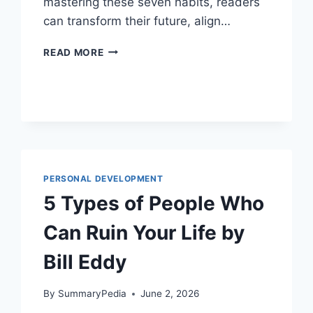
mastering these seven habits, readers
can transform their future, align…
7
READ MORE
HABITS
OF
UNCOMMON
ACHIEVERS
BY
KATE
MCVEIGH
PERSONAL DEVELOPMENT
5 Types of People Who
Can Ruin Your Life by
Bill Eddy
By
SummaryPedia
June 2, 2026