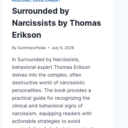
PERSONAL DEVELOPMENT
Surrounded by
Narcissists by Thomas
Erikson
By
SummaryPedia
July 6, 2026
In Surrounded by Narcissists,
behavioral expert Thomas Erikson
delves into the complex, often
destructive world of narcissistic
personalities. The book provides a
practical guide for recognizing the
clinical and behavioral signs of
narcissism, equipping readers with
actionable strategies to avoid