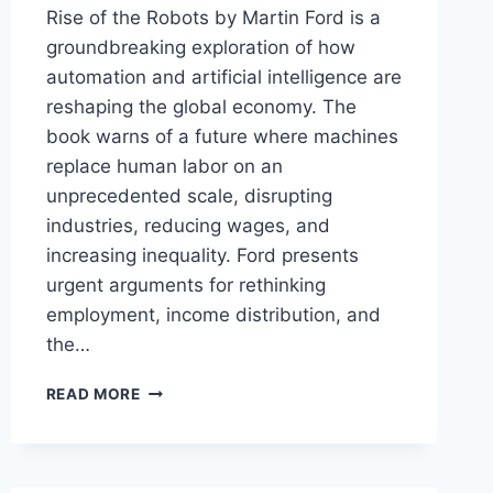
Rise of the Robots by Martin Ford is a
groundbreaking exploration of how
automation and artificial intelligence are
reshaping the global economy. The
book warns of a future where machines
replace human labor on an
unprecedented scale, disrupting
industries, reducing wages, and
increasing inequality. Ford presents
urgent arguments for rethinking
employment, income distribution, and
the…
RISE
READ MORE
OF
THE
ROBOTS:
TECHNOLOGY