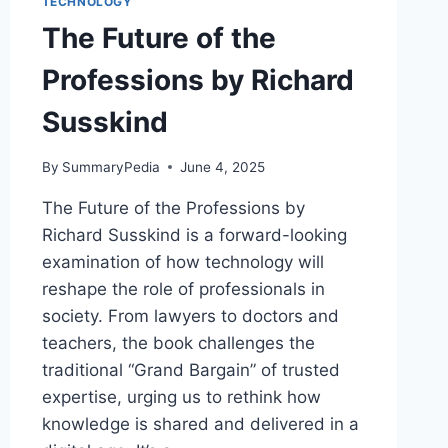
TECHNOLOGY
The Future of the
Professions by Richard
Susskind
By
SummaryPedia
June 4, 2025
The Future of the Professions by
Richard Susskind is a forward-looking
examination of how technology will
reshape the role of professionals in
society. From lawyers to doctors and
teachers, the book challenges the
traditional “Grand Bargain” of trusted
expertise, urging us to rethink how
knowledge is shared and delivered in a