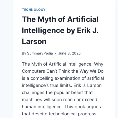
TECHNOLOGY
The Myth of Artificial
Intelligence by Erik J.
Larson
By
SummaryPedia
June 3, 2025
The Myth of Artificial Intelligence: Why
Computers Can’t Think the Way We Do
is a compelling examination of artificial
intelligence’s true limits. Erik J. Larson
challenges the popular belief that
machines will soon reach or exceed
human intelligence. This book argues
that despite technological progress,