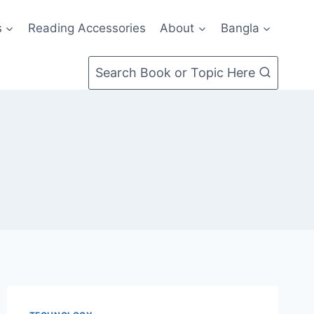
s
Reading Accessories
About
Bangla
Search Book or Topic Here