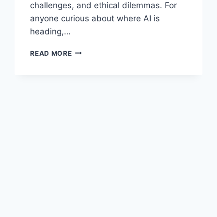
challenges, and ethical dilemmas. For
anyone curious about where AI is
heading,…
ARCHITECTS
READ MORE
OF
INTELLIGENCE
BY
MARTIN
FORD