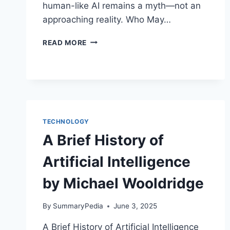
human-like AI remains a myth—not an
approaching reality. Who May…
THE
READ MORE
MYTH
OF
ARTIFICIAL
INTELLIGENCE
BY
ERIK
J.
TECHNOLOGY
LARSON
A Brief History of
Artificial Intelligence
by Michael Wooldridge
By
SummaryPedia
June 3, 2025
A Brief History of Artificial Intelligence