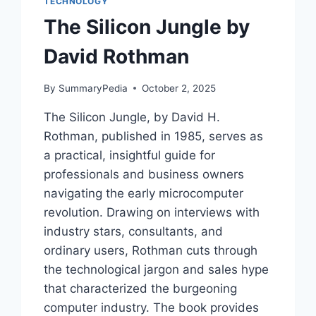
TECHNOLOGY
The Silicon Jungle by
David Rothman
By
SummaryPedia
October 2, 2025
The Silicon Jungle, by David H.
Rothman, published in 1985, serves as
a practical, insightful guide for
professionals and business owners
navigating the early microcomputer
revolution. Drawing on interviews with
industry stars, consultants, and
ordinary users, Rothman cuts through
the technological jargon and sales hype
that characterized the burgeoning
computer industry. The book provides