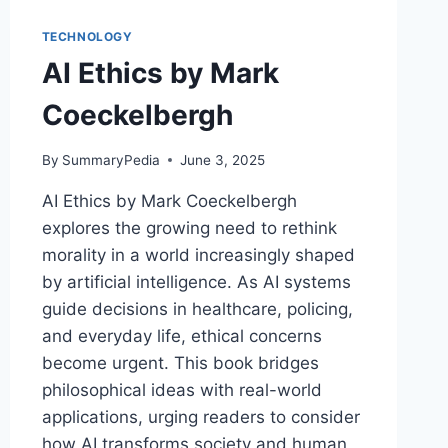
AND
THE
TECHNOLOGY
THREAT
AI Ethics by Mark
OF
A
Coeckelbergh
JOBLESS
FUTURE
BY
By
SummaryPedia
June 3, 2025
MARTIN
AI Ethics by Mark Coeckelbergh
FORD
explores the growing need to rethink
morality in a world increasingly shaped
by artificial intelligence. As AI systems
guide decisions in healthcare, policing,
and everyday life, ethical concerns
become urgent. This book bridges
philosophical ideas with real-world
applications, urging readers to consider
how AI transforms society and human