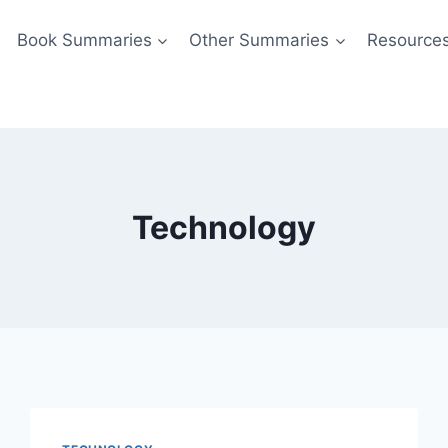
Book Summaries
Other Summaries
Resource
Technology