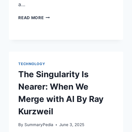
a…
THE
READ MORE
SILICON
JUNGLE
BY
DAVID
ROTHMAN
TECHNOLOGY
The Singularity Is
Nearer: When We
Merge with AI By Ray
Kurzweil
By
SummaryPedia
June 3, 2025