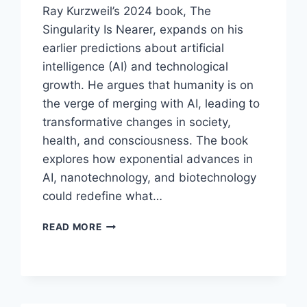
Ray Kurzweil’s 2024 book, The
Singularity Is Nearer, expands on his
earlier predictions about artificial
intelligence (AI) and technological
growth. He argues that humanity is on
the verge of merging with AI, leading to
transformative changes in society,
health, and consciousness. The book
explores how exponential advances in
AI, nanotechnology, and biotechnology
could redefine what…
THE
READ MORE
SINGULARITY
IS
NEARER:
WHEN
WE