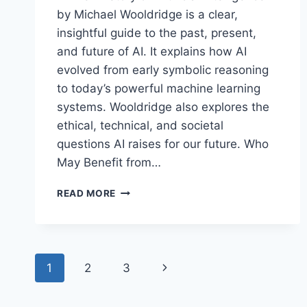
by Michael Wooldridge is a clear,
insightful guide to the past, present,
and future of AI. It explains how AI
evolved from early symbolic reasoning
to today’s powerful machine learning
systems. Wooldridge also explores the
ethical, technical, and societal
questions AI raises for our future. Who
May Benefit from…
A
READ MORE
BRIEF
HISTORY
OF
ARTIFICIAL
Page
INTELLIGENCE
Next
1
2
3
BY
navigation
MICHAEL
Page
WOOLDRIDGE