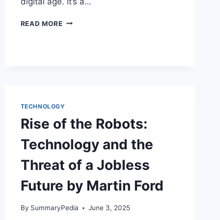
digital age. It’s a…
THE
READ MORE
FUTURE
OF
THE
PROFESSIONS
BY
RICHARD
SUSSKIND
TECHNOLOGY
Rise of the Robots:
Technology and the
Threat of a Jobless
Future by Martin Ford
By
SummaryPedia
June 3, 2025