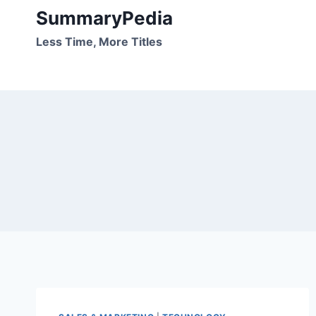
Skip
SummaryPedia
to
Less Time, More Titles
content