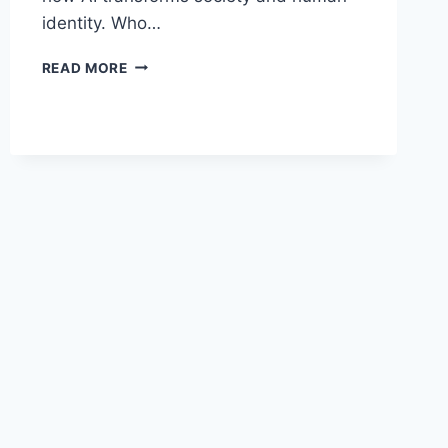
identity. Who…
AI
READ MORE
ETHICS
BY
MARK
COECKELBERGH