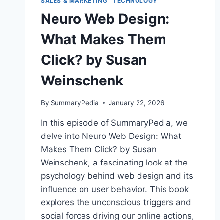
SALES & MARKETING
|
TECHNOLOGY
Neuro Web Design:
What Makes Them
Click? by Susan
Weinschenk
By
SummaryPedia
January 22, 2026
In this episode of SummaryPedia, we
delve into Neuro Web Design: What
Makes Them Click? by Susan
Weinschenk, a fascinating look at the
psychology behind web design and its
influence on user behavior. This book
explores the unconscious triggers and
social forces driving our online actions,