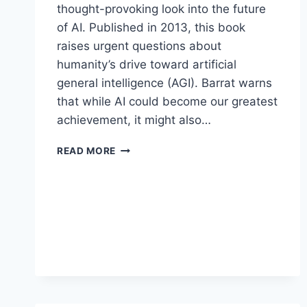
thought-provoking look into the future
of AI. Published in 2013, this book
raises urgent questions about
humanity’s drive toward artificial
general intelligence (AGI). Barrat warns
that while AI could become our greatest
achievement, it might also…
OUR
READ MORE
FINAL
INVENTION
BY
JAMES
BARRAT