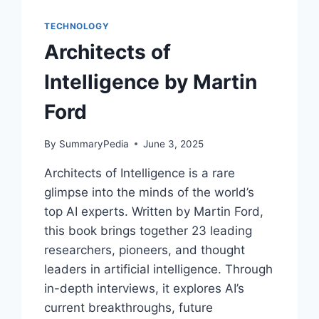
MERGE
WITH
TECHNOLOGY
AI
Architects of
BY
RAY
Intelligence by Martin
KURZWEIL
Ford
By
SummaryPedia
June 3, 2025
Architects of Intelligence is a rare
glimpse into the minds of the world’s
top AI experts. Written by Martin Ford,
this book brings together 23 leading
researchers, pioneers, and thought
leaders in artificial intelligence. Through
in-depth interviews, it explores AI’s
current breakthroughs, future