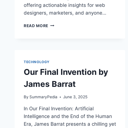
offering actionable insights for web
designers, marketers, and anyone…
NEURO
READ MORE
WEB
DESIGN:
WHAT
MAKES
THEM
CLICK?
TECHNOLOGY
BY
Our Final Invention by
SUSAN
WEINSCHENK
James Barrat
By
SummaryPedia
June 3, 2025
In Our Final Invention: Artificial
Intelligence and the End of the Human
Era, James Barrat presents a chilling yet