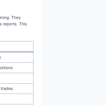
ining. They
 reports. This
h
estions
 trades