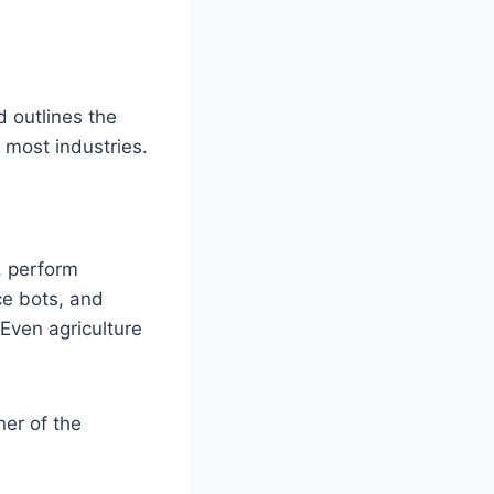
 outlines the
 most industries.
, perform
ce bots, and
 Even agriculture
ner of the