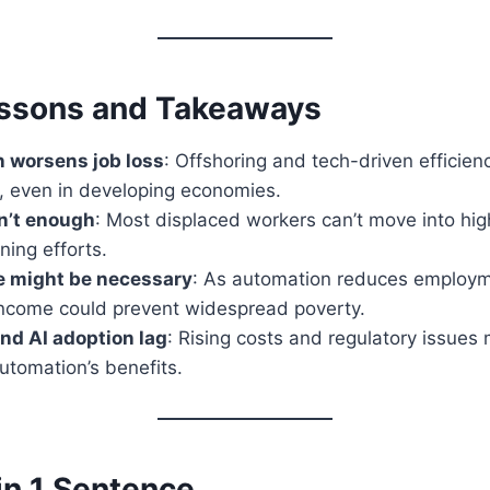
ssons and Takeaways
n worsens job loss
: Offshoring and tech-driven efficien
s, even in developing economies.
n’t enough
: Most displaced workers can’t move into high-
ning efforts.
e might be necessary
: As automation reduces employm
ncome could prevent widespread poverty.
nd AI adoption lag
: Rising costs and regulatory issues
automation’s benefits.
in 1 Sentence