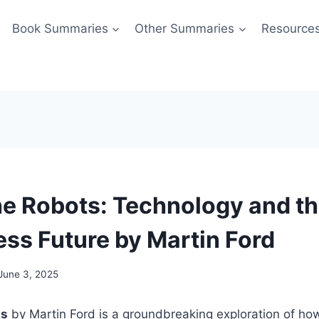
Book Summaries
Other Summaries
Resource
the Robots: Technology and t
ess Future by Martin Ford
June 3, 2025
ts
by Martin Ford is a groundbreaking exploration of h