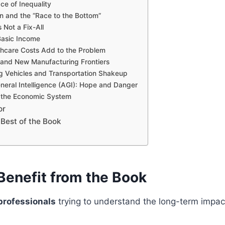
e of Inequality
on and the “Race to the Bottom”
 Not a Fix-All
Basic Income
thcare Costs Add to the Problem
 and New Manufacturing Frontiers
ng Vehicles and Transportation Shakeup
General Intelligence (AGI): Hope and Danger
 the Economic System
or
 Best of the Book
enefit from the Book
professionals
trying to understand the long-term impac