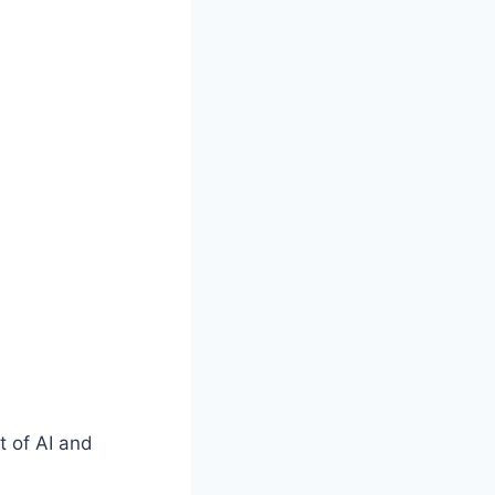
t of AI and