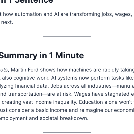
at how automation and AI are transforming jobs, wages
next.
Summary in 1 Minute
bots
, Martin Ford shows how machines are rapidly taking
t also cognitive work. AI systems now perform tasks lik
lyzing financial data. Jobs across all industries—manufac
 and transportation—are at risk. Wages have stagnated 
, creating vast income inequality. Education alone won’t f
ust consider a basic income and reimagine our econom
employment and societal breakdown.