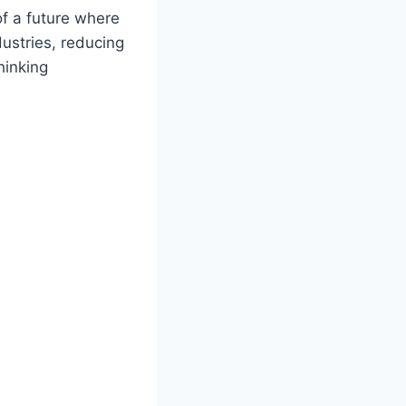
of a future where
ustries, reducing
hinking