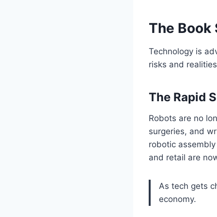
The Book 
Technology is adv
risks and realiti
The Rapid S
Robots are no lon
surgeries, and wr
robotic assembly 
and retail are no
As tech gets c
economy.