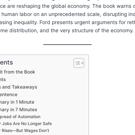
igence are reshaping the global economy. The book warns 
 human labor on an unprecedented scale, disrupting ind
sing inequality. Ford presents urgent arguments for ret
e distribution, and the very structure of the economy.
tents
t from the Book
hts
s and Takeaways
Sentence
ary in 1 Minute
ary in 7 Minutes
pread of Automation
r Jobs Are No Longer Safe
ty Rises—But Wages Don’t