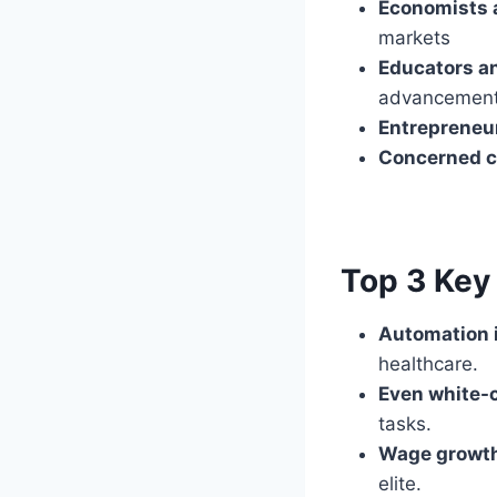
Economists 
markets
Educators a
advancemen
Entrepreneu
Concerned c
Top 3 Key 
Automation i
healthcare.
Even white-c
tasks.
Wage growth
elite.