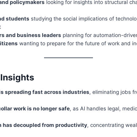
and policymakers
looking for insights into structural ch
nd students
studying the social implications of technolo
t
rs and business leaders
planning for automation-driven
itizens
wanting to prepare for the future of work and 
Insights
s spreading fast across industries
, eliminating jobs fr
ollar work is no longer safe
, as AI handles legal, medic
 has decoupled from productivity
, concentrating wea