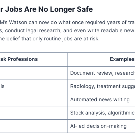
r Jobs Are No Longer Safe
BM’s Watson can now do what once required years of tra
s, conduct legal research, and even write readable news
he belief that only routine jobs are at risk.
isk Professions
Examples
Document review, researc
is
Radiology, treatment sugg
Automated news writing
Stock analysis, algorithmic
AI-led decision-making