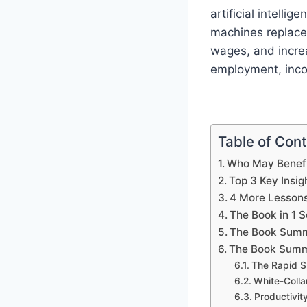
artificial intell
machines replace
wages, and increa
employment, incom
Table of Con
Who May Benefi
Top 3 Key Insig
4 More Lesson
The Book in 1 
The Book Summ
The Book Summ
The Rapid S
White-Colla
Productivi