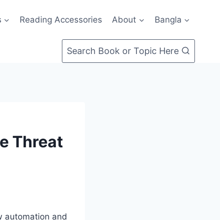
s
Reading Accessories
About
Bangla
Search Book or Topic Here
he Threat
ow automation and