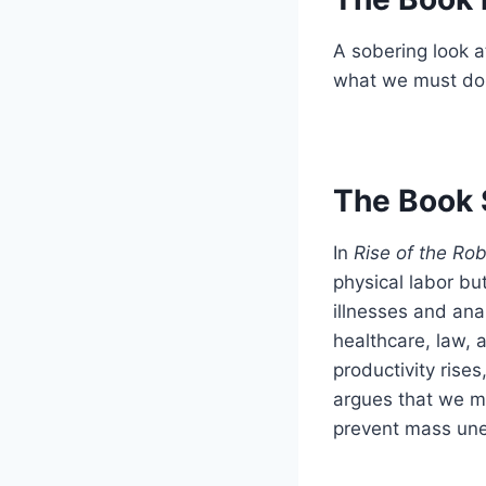
A sobering look 
what we must do 
The Book 
In
Rise of the Ro
physical labor bu
illnesses and ana
healthcare, law,
productivity rises
argues that we m
prevent mass un