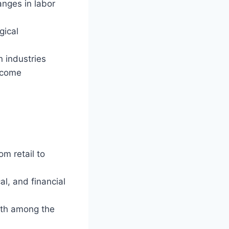
anges in labor
gical
 industries
income
om retail to
al, and financial
lth among the