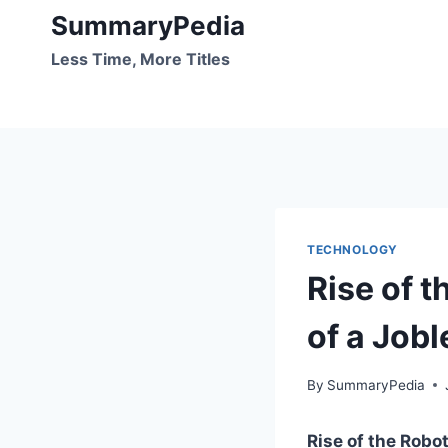
Skip
SummaryPedia
to
Less Time, More Titles
content
TECHNOLOGY
Rise of 
of a Jobl
By
SummaryPedia
Rise of the Robo