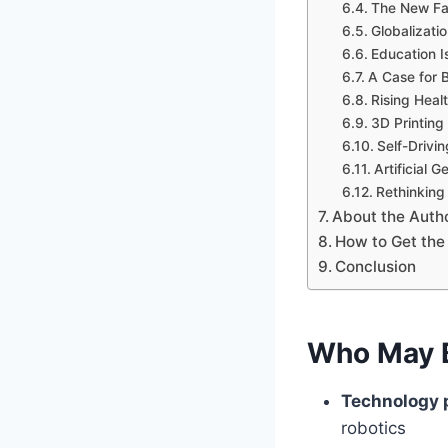
The New Fac
Globalizati
Education Is
A Case for 
Rising Heal
3D Printing
Self-Drivi
Artificial 
Rethinking
About the Auth
How to Get the
Conclusion
Who May B
Technology 
robotics