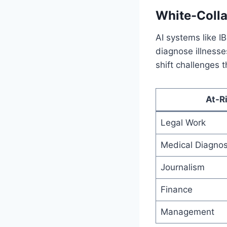
White-Colla
AI systems like I
diagnose illnesse
shift challenges t
At-R
Legal Work
Medical Diagnos
Journalism
Finance
Management