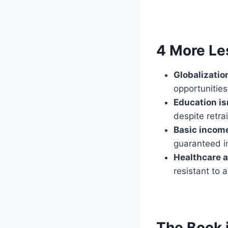
4 More Le
Globalizatio
opportunitie
Education is
despite retrai
Basic incom
guaranteed i
Healthcare a
resistant to 
The Book 