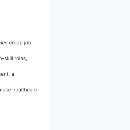
cies erode job
skill roles,
ent, a
 make healthcare