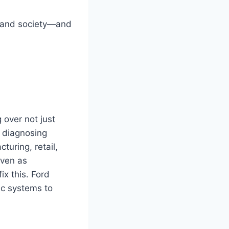
, and society—and
 over not just
e diagnosing
turing, retail,
even as
ix this. Ford
ic systems to