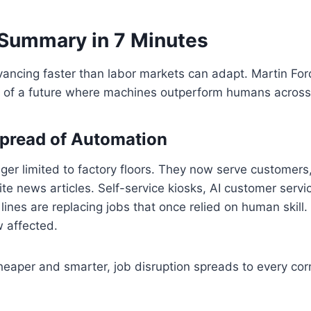
Summary in 7 Minutes
ancing faster than labor markets can adapt. Martin Ford
es of a future where machines outperform humans across
pread of Automation
ger limited to factory floors. They now serve customers
ite news articles. Self-service kiosks, AI customer servi
lines are replacing jobs that once relied on human skill.
w affected.
heaper and smarter, job disruption spreads to every cor