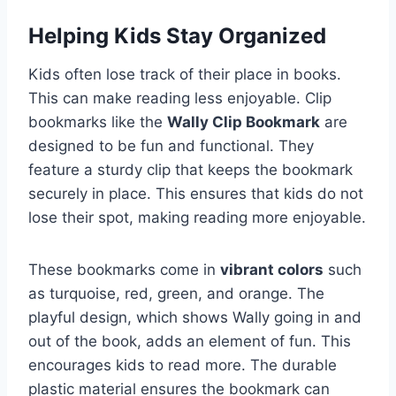
Helping Kids Stay Organized
Kids often lose track of their place in books.
This can make reading less enjoyable. Clip
bookmarks like the
Wally Clip Bookmark
are
designed to be fun and functional. They
feature a sturdy clip that keeps the bookmark
securely in place. This ensures that kids do not
lose their spot, making reading more enjoyable.
These bookmarks come in
vibrant colors
such
as turquoise, red, green, and orange. The
playful design, which shows Wally going in and
out of the book, adds an element of fun. This
encourages kids to read more. The durable
plastic material ensures the bookmark can