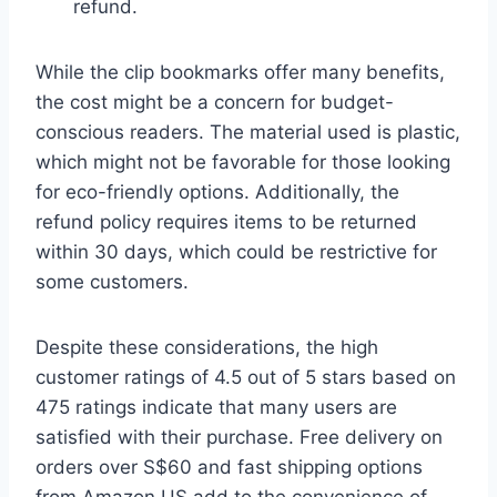
refund.
While the clip bookmarks offer many benefits,
the cost might be a concern for budget-
conscious readers. The material used is plastic,
which might not be favorable for those looking
for eco-friendly options. Additionally, the
refund policy requires items to be returned
within 30 days, which could be restrictive for
some customers.
Despite these considerations, the high
customer ratings of 4.5 out of 5 stars based on
475 ratings indicate that many users are
satisfied with their purchase. Free delivery on
orders over S$60 and fast shipping options
from Amazon US add to the convenience of