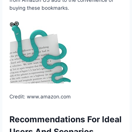
buying these bookmarks.
Credit: www.amazon.com
Recommendations For Ideal
Users And Scenarios