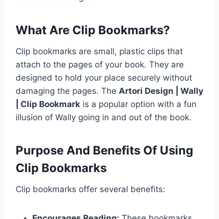
What Are Clip Bookmarks?
Clip bookmarks are small, plastic clips that
attach to the pages of your book. They are
designed to hold your place securely without
damaging the pages. The
Artori Design | Wally
| Clip Bookmark
is a popular option with a fun
illusion of Wally going in and out of the book.
Purpose And Benefits Of Using
Clip Bookmarks
Clip bookmarks offer several benefits:
Encourages Reading:
These bookmarks