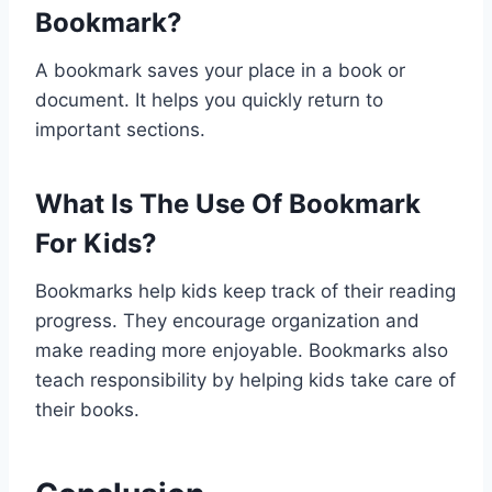
Bookmark?
A bookmark saves your place in a book or
document. It helps you quickly return to
important sections.
What Is The Use Of Bookmark
For Kids?
Bookmarks help kids keep track of their reading
progress. They encourage organization and
make reading more enjoyable. Bookmarks also
teach responsibility by helping kids take care of
their books.