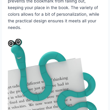
prevents the bookmark from falling out,
keeping your place in the book. The variety of
colors allows for a bit of personalization, while
the practical design ensures it meets all your
needs.