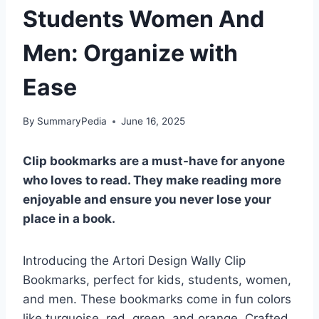
Students Women And
Men: Organize with
Ease
By
SummaryPedia
June 16, 2025
Clip bookmarks are a must-have for anyone
who loves to read. They make reading more
enjoyable and ensure you never lose your
place in a book.
Introducing the Artori Design Wally Clip
Bookmarks, perfect for kids, students, women,
and men. These bookmarks come in fun colors
like turquoise, red, green, and orange. Crafted