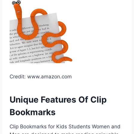
Credit: www.amazon.com
Unique Features Of Clip
Bookmarks
Clip Bookmarks for Kids Students Women and