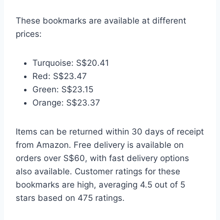
These bookmarks are available at different
prices:
Turquoise: S$20.41
Red: S$23.47
Green: S$23.15
Orange: S$23.37
Items can be returned within 30 days of receipt
from Amazon. Free delivery is available on
orders over S$60, with fast delivery options
also available. Customer ratings for these
bookmarks are high, averaging 4.5 out of 5
stars based on 475 ratings.