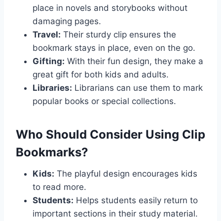
place in novels and storybooks without
damaging pages.
Travel:
Their sturdy clip ensures the
bookmark stays in place, even on the go.
Gifting:
With their fun design, they make a
great gift for both kids and adults.
Libraries:
Librarians can use them to mark
popular books or special collections.
Who Should Consider Using Clip
Bookmarks?
Kids:
The playful design encourages kids
to read more.
Students:
Helps students easily return to
important sections in their study material.