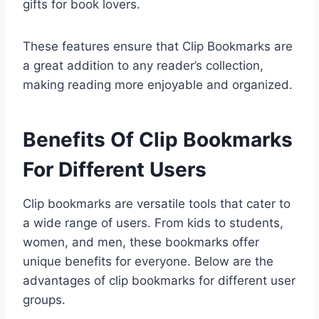
gifts for book lovers.
These features ensure that Clip Bookmarks are
a great addition to any reader’s collection,
making reading more enjoyable and organized.
Benefits Of Clip Bookmarks
For Different Users
Clip bookmarks are versatile tools that cater to
a wide range of users. From kids to students,
women, and men, these bookmarks offer
unique benefits for everyone. Below are the
advantages of clip bookmarks for different user
groups.