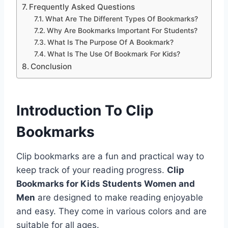
Frequently Asked Questions
What Are The Different Types Of Bookmarks?
Why Are Bookmarks Important For Students?
What Is The Purpose Of A Bookmark?
What Is The Use Of Bookmark For Kids?
Conclusion
Introduction To Clip
Bookmarks
Clip bookmarks are a fun and practical way to
keep track of your reading progress.
Clip
Bookmarks for Kids Students Women and
Men
are designed to make reading enjoyable
and easy. They come in various colors and are
suitable for all ages.