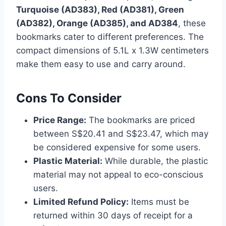
Turquoise (AD383), Red (AD381), Green
(AD382), Orange (AD385), and AD384
, these
bookmarks cater to different preferences. The
compact dimensions of 5.1L x 1.3W centimeters
make them easy to use and carry around.
Cons To Consider
Price Range:
The bookmarks are priced
between S$20.41 and S$23.47, which may
be considered expensive for some users.
Plastic Material:
While durable, the plastic
material may not appeal to eco-conscious
users.
Limited Refund Policy:
Items must be
returned within 30 days of receipt for a