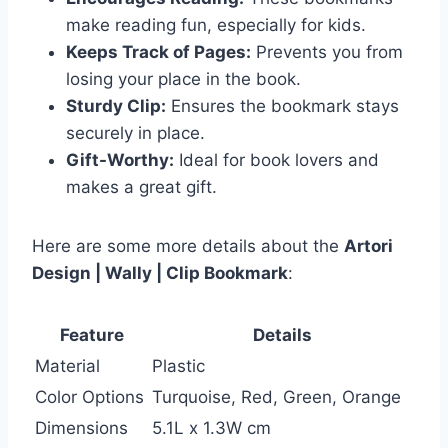
make reading fun, especially for kids.
Keeps Track of Pages:
Prevents you from
losing your place in the book.
Sturdy Clip:
Ensures the bookmark stays
securely in place.
Gift-Worthy:
Ideal for book lovers and
makes a great gift.
Here are some more details about the
Artori
Design | Wally | Clip Bookmark
:
Feature
Details
Material
Plastic
Color Options
Turquoise, Red, Green, Orange
Dimensions
5.1L x 1.3W cm