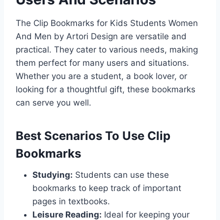
The Clip Bookmarks for Kids Students Women
And Men by Artori Design are versatile and
practical. They cater to various needs, making
them perfect for many users and situations.
Whether you are a student, a book lover, or
looking for a thoughtful gift, these bookmarks
can serve you well.
Best Scenarios To Use Clip
Bookmarks
Studying:
Students can use these
bookmarks to keep track of important
pages in textbooks.
Leisure Reading:
Ideal for keeping your