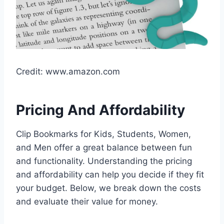
Credit: www.amazon.com
Pricing And Affordability
Clip Bookmarks for Kids, Students, Women,
and Men offer a great balance between fun
and functionality. Understanding the pricing
and affordability can help you decide if they fit
your budget. Below, we break down the costs
and evaluate their value for money.