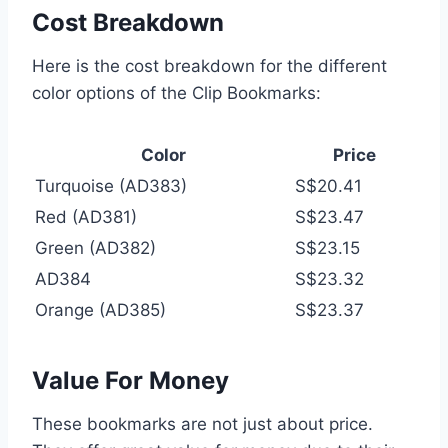
Cost Breakdown
Here is the cost breakdown for the different
color options of the Clip Bookmarks:
Color
Price
Turquoise (AD383)
S$20.41
Red (AD381)
S$23.47
Green (AD382)
S$23.15
AD384
S$23.32
Orange (AD385)
S$23.37
Value For Money
These bookmarks are not just about price.