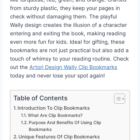
from sturdy plastic, they keep your pages in
check without damaging them. The playful
Wally design creates the illusion of a character
entering and exiting the book, making reading
even more fun for kids. Ideal for gifting, these
bookmarks are not just practical but also add a
touch of whimsy to your reading routine. Check
out the
Artori Design Wally Clip Bookmarks
today and never lose your spot again!
Table of Contents
Introduction To Clip Bookmarks
What Are Clip Bookmarks?
Purpose And Benefits Of Using Clip
Bookmarks
Unique Features Of Clip Bookmarks