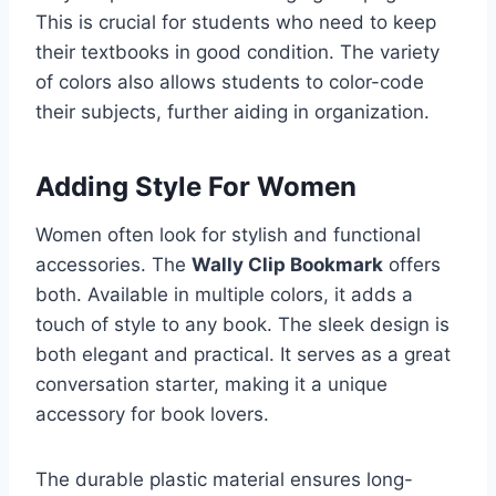
This is crucial for students who need to keep
their textbooks in good condition. The variety
of colors also allows students to color-code
their subjects, further aiding in organization.
Adding Style For Women
Women often look for stylish and functional
accessories. The
Wally Clip Bookmark
offers
both. Available in multiple colors, it adds a
touch of style to any book. The sleek design is
both elegant and practical. It serves as a great
conversation starter, making it a unique
accessory for book lovers.
The durable plastic material ensures long-