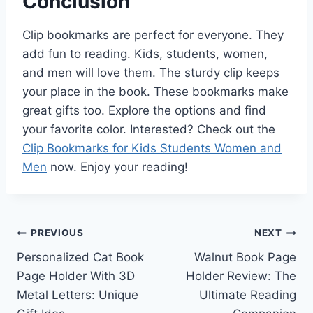
Conclusion
Clip bookmarks are perfect for everyone. They
add fun to reading. Kids, students, women,
and men will love them. The sturdy clip keeps
your place in the book. These bookmarks make
great gifts too. Explore the options and find
your favorite color. Interested? Check out the
Clip Bookmarks for Kids Students Women and
Men
now. Enjoy your reading!
Post
PREVIOUS
NEXT
Personalized Cat Book
Walnut Book Page
navigation
Page Holder With 3D
Holder Review: The
Metal Letters: Unique
Ultimate Reading