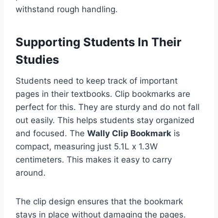
withstand rough handling.
Supporting Students In Their
Studies
Students need to keep track of important
pages in their textbooks. Clip bookmarks are
perfect for this. They are sturdy and do not fall
out easily. This helps students stay organized
and focused. The
Wally Clip Bookmark
is
compact, measuring just 5.1L x 1.3W
centimeters. This makes it easy to carry
around.
The clip design ensures that the bookmark
stays in place without damaging the pages.