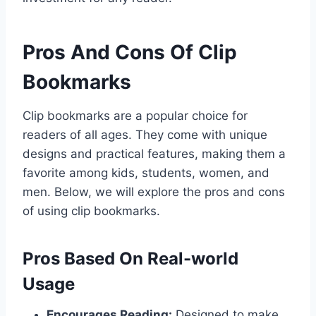
Pros And Cons Of Clip
Bookmarks
Clip bookmarks are a popular choice for
readers of all ages. They come with unique
designs and practical features, making them a
favorite among kids, students, women, and
men. Below, we will explore the pros and cons
of using clip bookmarks.
Pros Based On Real-world
Usage
Encourages Reading:
Designed to make