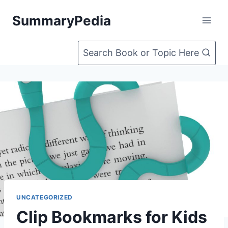
Skip
SummaryPedia
to
content
Search Book or Topic Here
UNCATEGORIZED
Clip Bookmarks for Kids