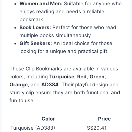
Women and Men:
Suitable for anyone who
enjoys reading and needs a reliable
bookmark.
Book Lovers:
Perfect for those who read
multiple books simultaneously.
Gift Seekers:
An ideal choice for those
looking for a unique and practical gift.
These Clip Bookmarks are available in various
colors, including
Turquoise
,
Red
,
Green
,
Orange
, and
AD384
. Their playful design and
sturdy clip ensure they are both functional and
fun to use.
Color
Price
Turquoise (AD383)
S$20.41