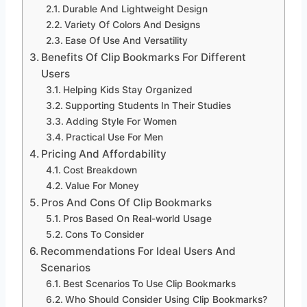
Durable And Lightweight Design
Variety Of Colors And Designs
Ease Of Use And Versatility
Benefits Of Clip Bookmarks For Different
Users
Helping Kids Stay Organized
Supporting Students In Their Studies
Adding Style For Women
Practical Use For Men
Pricing And Affordability
Cost Breakdown
Value For Money
Pros And Cons Of Clip Bookmarks
Pros Based On Real-world Usage
Cons To Consider
Recommendations For Ideal Users And
Scenarios
Best Scenarios To Use Clip Bookmarks
Who Should Consider Using Clip Bookmarks?