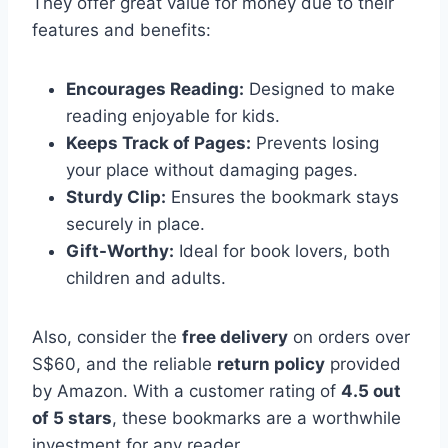
They offer great value for money due to their
features and benefits:
Encourages Reading:
Designed to make
reading enjoyable for kids.
Keeps Track of Pages:
Prevents losing
your place without damaging pages.
Sturdy Clip:
Ensures the bookmark stays
securely in place.
Gift-Worthy:
Ideal for book lovers, both
children and adults.
Also, consider the
free delivery
on orders over
S$60, and the reliable
return policy
provided
by Amazon. With a customer rating of
4.5 out
of 5 stars
, these bookmarks are a worthwhile
investment for any reader.