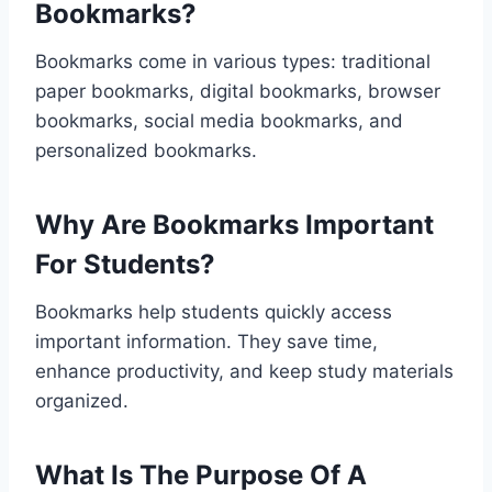
Bookmarks?
Bookmarks come in various types: traditional
paper bookmarks, digital bookmarks, browser
bookmarks, social media bookmarks, and
personalized bookmarks.
Why Are Bookmarks Important
For Students?
Bookmarks help students quickly access
important information. They save time,
enhance productivity, and keep study materials
organized.
What Is The Purpose Of A