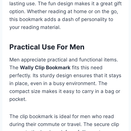
lasting use. The fun design makes it a great gift
option. Whether reading at home or on the go,
this bookmark adds a dash of personality to
your reading material.
Practical Use For Men
Men appreciate practical and functional items.
The
Wally Clip Bookmark
fits this need
perfectly. Its sturdy design ensures that it stays
in place, even in a busy environment. The
compact size makes it easy to carry in a bag or
pocket.
The clip bookmark is ideal for men who read
during their commute or travel. The secure clip