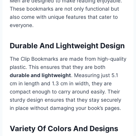
Men are designed to make reading enjoyable.
These bookmarks are not only functional but
also come with unique features that cater to
everyone.
Durable And Lightweight Design
The Clip Bookmarks are made from high-quality
plastic. This ensures that they are both
durable and lightweight
. Measuring just 5.1
cm in length and 1.3 cm in width, they are
compact enough to carry around easily. Their
sturdy design ensures that they stay securely
in place without damaging your book’s pages.
Variety Of Colors And Designs