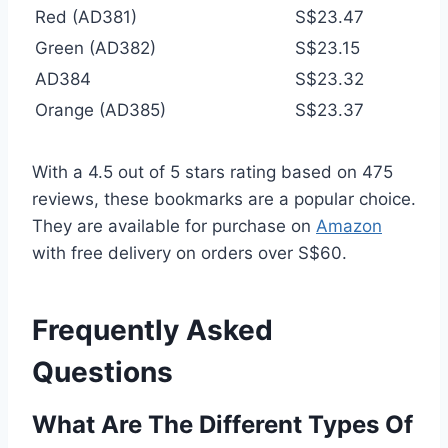
Red (AD381)
S$23.47
Green (AD382)
S$23.15
AD384
S$23.32
Orange (AD385)
S$23.37
With a 4.5 out of 5 stars rating based on 475
reviews, these bookmarks are a popular choice.
They are available for purchase on
Amazon
with free delivery on orders over S$60.
Frequently Asked
Questions
What Are The Different Types Of