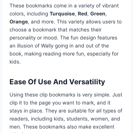
These bookmarks come in a variety of vibrant
colors, including
Turquoise
,
Red
,
Green
,
Orange
, and more. This variety allows users to
choose a bookmark that matches their
personality or mood. The fun design features
an illusion of Wally going in and out of the
book, making reading more fun, especially for
kids.
Ease Of Use And Versatility
Using these clip bookmarks is very simple. Just
clip it to the page you want to mark, and it
stays in place. They are suitable for all types of
readers, including kids, students, women, and
men. These bookmarks also make excellent