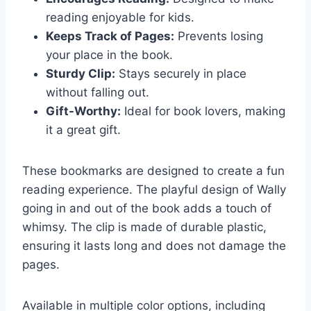
reading enjoyable for kids.
Keeps Track of Pages:
Prevents losing
your place in the book.
Sturdy Clip:
Stays securely in place
without falling out.
Gift-Worthy:
Ideal for book lovers, making
it a great gift.
These bookmarks are designed to create a fun
reading experience. The playful design of Wally
going in and out of the book adds a touch of
whimsy. The clip is made of durable plastic,
ensuring it lasts long and does not damage the
pages.
Available in multiple color options, including