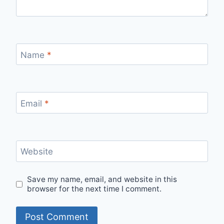
Name
*
Email
*
Website
Save my name, email, and website in this
browser for the next time I comment.