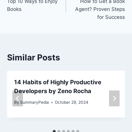
Top 10 Ways to Enjoy
How to Get a Book
navigation
Books
Agent? Proven Steps
for Success
Similar Posts
14 Habits of Highly Productive
Developers by Zeno Rocha
By
SummaryPedia
October 29, 2024