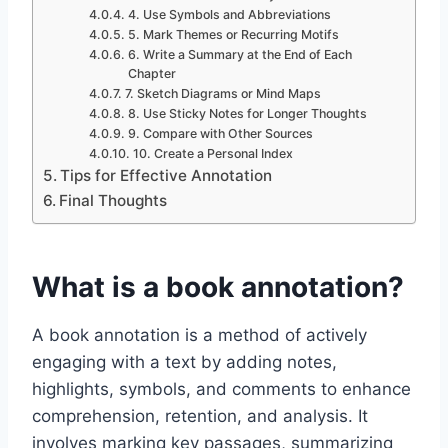
4. Use Symbols and Abbreviations
5. Mark Themes or Recurring Motifs
6. Write a Summary at the End of Each
Chapter
7. Sketch Diagrams or Mind Maps
8. Use Sticky Notes for Longer Thoughts
9. Compare with Other Sources
10. Create a Personal Index
Tips for Effective Annotation
Final Thoughts
What is a book annotation?
A book annotation is a method of actively
engaging with a text by adding notes,
highlights, symbols, and comments to enhance
comprehension, retention, and analysis. It
involves marking key passages, summarizing