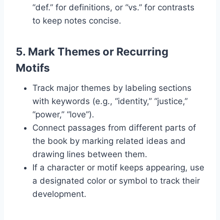
“def.” for definitions, or “vs.” for contrasts
to keep notes concise.
5.
Mark Themes or Recurring
Motifs
Track major themes by labeling sections
with keywords (e.g., “identity,” “justice,”
“power,” “love”).
Connect passages from different parts of
the book by marking related ideas and
drawing lines between them.
If a character or motif keeps appearing, use
a designated color or symbol to track their
development.