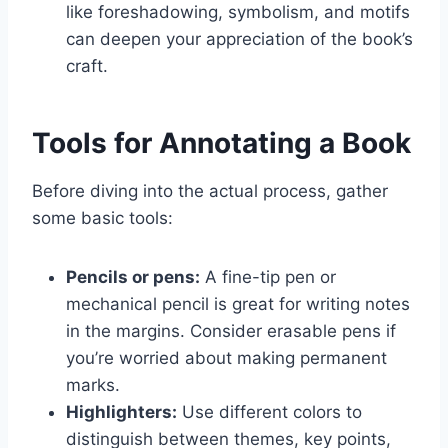
like foreshadowing, symbolism, and motifs
can deepen your appreciation of the book’s
craft.
Tools for Annotating a Book
Before diving into the actual process, gather
some basic tools:
Pencils or pens:
A fine-tip pen or
mechanical pencil is great for writing notes
in the margins. Consider erasable pens if
you’re worried about making permanent
marks.
Highlighters:
Use different colors to
distinguish between themes, key points,