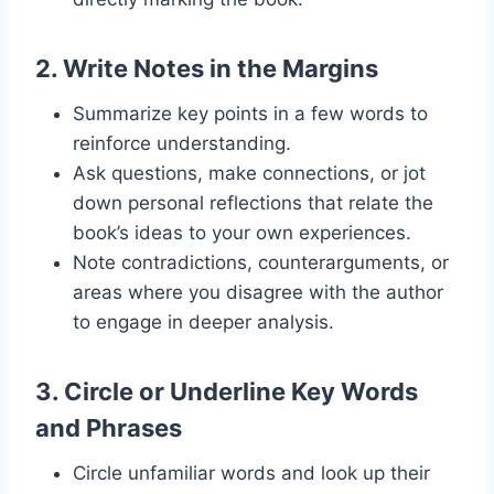
2.
Write Notes in the Margins
Summarize key points in a few words to
reinforce understanding.
Ask questions, make connections, or jot
down personal reflections that relate the
book’s ideas to your own experiences.
Note contradictions, counterarguments, or
areas where you disagree with the author
to engage in deeper analysis.
3.
Circle or Underline Key Words
and Phrases
Circle unfamiliar words and look up their