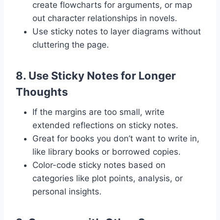
create flowcharts for arguments, or map
out character relationships in novels.
Use sticky notes to layer diagrams without
cluttering the page.
8.
Use Sticky Notes for Longer
Thoughts
If the margins are too small, write
extended reflections on sticky notes.
Great for books you don’t want to write in,
like library books or borrowed copies.
Color-code sticky notes based on
categories like plot points, analysis, or
personal insights.