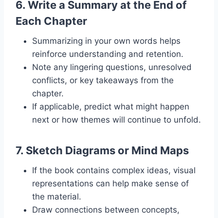
6.
Write a Summary at the End of
Each Chapter
Summarizing in your own words helps
reinforce understanding and retention.
Note any lingering questions, unresolved
conflicts, or key takeaways from the
chapter.
If applicable, predict what might happen
next or how themes will continue to unfold.
7.
Sketch Diagrams or Mind Maps
If the book contains complex ideas, visual
representations can help make sense of
the material.
Draw connections between concepts,