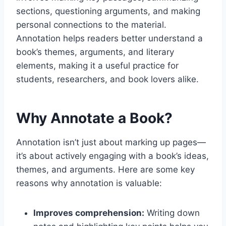
sections, questioning arguments, and making
personal connections to the material.
Annotation helps readers better understand a
book’s themes, arguments, and literary
elements, making it a useful practice for
students, researchers, and book lovers alike.
Why Annotate a Book?
Annotation isn’t just about marking up pages—
it’s about actively engaging with a book’s ideas,
themes, and arguments. Here are some key
reasons why annotation is valuable:
Improves comprehension:
Writing down