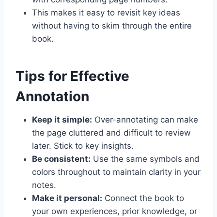
This makes it easy to revisit key ideas
without having to skim through the entire
book.
Tips for Effective
Annotation
Keep it simple:
Over-annotating can make
the page cluttered and difficult to review
later. Stick to key insights.
Be consistent:
Use the same symbols and
colors throughout to maintain clarity in your
notes.
Make it personal:
Connect the book to
your own experiences, prior knowledge, or