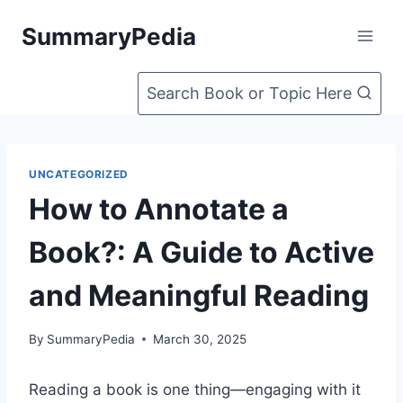
Skip
SummaryPedia
to
content
Search Book or Topic Here
UNCATEGORIZED
How to Annotate a
Book?: A Guide to Active
and Meaningful Reading
By
SummaryPedia
March 30, 2025
Reading a book is one thing—engaging with it