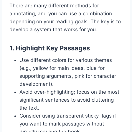
There are many different methods for
annotating, and you can use a combination
depending on your reading goals. The key is to
develop a system that works for you.
1.
Highlight Key Passages
Use different colors for various themes
(e.g., yellow for main ideas, blue for
supporting arguments, pink for character
development).
Avoid over-highlighting; focus on the most
significant sentences to avoid cluttering
the text.
Consider using transparent sticky flags if
you want to mark passages without
directly marking the book.