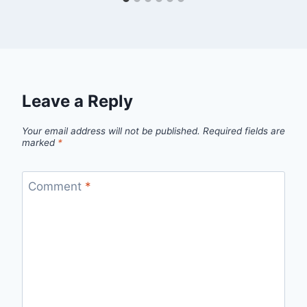
Leave a Reply
Your email address will not be published.
Required fields are
marked
*
Comment
*