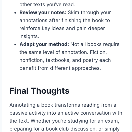
other texts you’ve read.
Review your notes:
Skim through your
annotations after finishing the book to
reinforce key ideas and gain deeper
insights.
Adapt your method:
Not all books require
the same level of annotation. Fiction,
nonfiction, textbooks, and poetry each
benefit from different approaches.
Final Thoughts
Annotating a book transforms reading from a
passive activity into an active conversation with
the text. Whether you’re studying for an exam,
preparing for a book club discussion, or simply