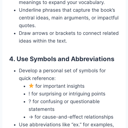
meanings to expand your vocabulary.
Underline phrases that capture the book’s
central ideas, main arguments, or impactful
quotes.
Draw arrows or brackets to connect related
ideas within the text.
4.
Use Symbols and Abbreviations
Develop a personal set of symbols for
quick reference:
for important insights
! for surprising or intriguing points
? for confusing or questionable
statements
→ for cause-and-effect relationships
Use abbreviations like “ex.” for examples,