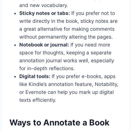
and new vocabulary.
Sticky notes or tabs:
If you prefer not to
write directly in the book, sticky notes are
a great alternative for making comments
without permanently altering the pages.
Notebook or journal:
If you need more
space for thoughts, keeping a separate
annotation journal works well, especially
for in-depth reflections.
Digital tools:
If you prefer e-books, apps
like Kindle’s annotation feature, Notability,
or Evernote can help you mark up digital
texts efficiently.
Ways to Annotate a Book