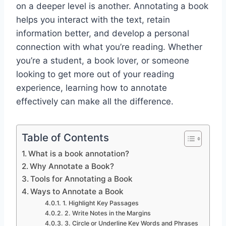
on a deeper level is another. Annotating a book
helps you interact with the text, retain
information better, and develop a personal
connection with what you’re reading. Whether
you’re a student, a book lover, or someone
looking to get more out of your reading
experience, learning how to annotate
effectively can make all the difference.
Table of Contents
What is a book annotation?
Why Annotate a Book?
Tools for Annotating a Book
Ways to Annotate a Book
1. Highlight Key Passages
2. Write Notes in the Margins
3. Circle or Underline Key Words and Phrases