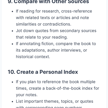
9.
Compare with Other Sources
If reading for research, cross-reference
with related texts or articles and note
similarities or contradictions.
Jot down quotes from secondary sources
that relate to your reading.
If annotating fiction, compare the book to
its adaptations, author interviews, or
historical context.
10.
Create a Personal Index
If you plan to reference the book multiple
times, create a back-of-the-book index for
your notes.
List important themes, topics, or quotes
with corresponding page numbers.