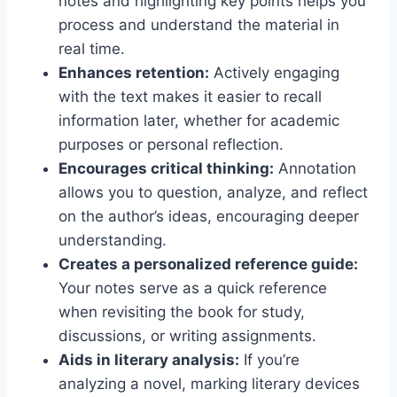
notes and highlighting key points helps you
process and understand the material in
real time.
Enhances retention:
Actively engaging
with the text makes it easier to recall
information later, whether for academic
purposes or personal reflection.
Encourages critical thinking:
Annotation
allows you to question, analyze, and reflect
on the author’s ideas, encouraging deeper
understanding.
Creates a personalized reference guide:
Your notes serve as a quick reference
when revisiting the book for study,
discussions, or writing assignments.
Aids in literary analysis:
If you’re
analyzing a novel, marking literary devices