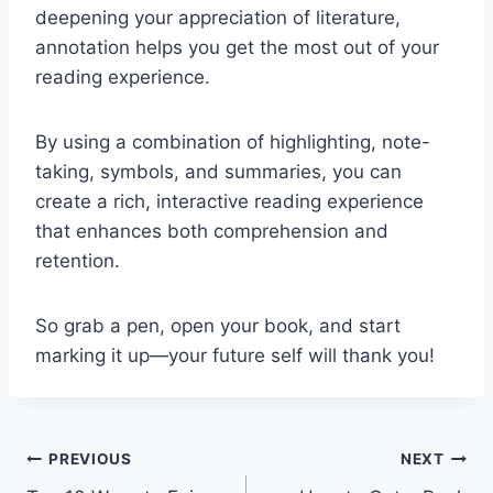
deepening your appreciation of literature,
annotation helps you get the most out of your
reading experience.
By using a combination of highlighting, note-
taking, symbols, and summaries, you can
create a rich, interactive reading experience
that enhances both comprehension and
retention.
So grab a pen, open your book, and start
marking it up—your future self will thank you!
Post
PREVIOUS
NEXT