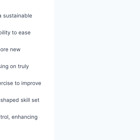
a sustainable
ility to ease
plore new
ing on truly
ercise to improve
shaped skill set
trol, enhancing