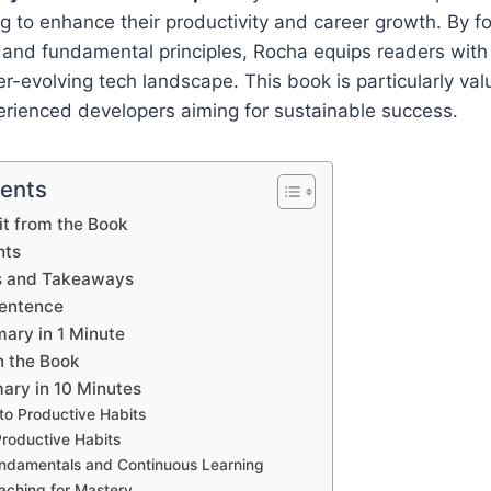
g to enhance their productivity and career growth. By f
 and fundamental principles, Rocha equips readers with
er-evolving tech landscape. This book is particularly val
rienced developers aiming for sustainable success.
tents
t from the Book
hts
s and Takeaways
Sentence
ary in 1 Minute
n the Book
ry in 10 Minutes
 to Productive Habits
Productive Habits
ndamentals and Continuous Learning
ching for Mastery