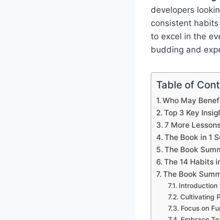
developers lookin
consistent habits
to excel in the ev
budding and expe
Table of Con
Who May Benefi
Top 3 Key Insig
7 More Lesson
The Book in 1 
The Book Summ
The 14 Habits i
The Book Summa
Introduction
Cultivating 
Focus on Fu
Embrace Tea