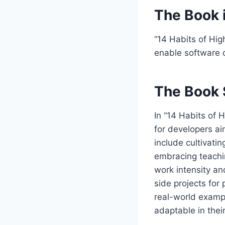
The Book 
“14 Habits of Hig
enable software 
The Book 
In “14 Habits of 
for developers ai
include cultivati
embracing teachi
work intensity an
side projects for
real-world examp
adaptable in thei