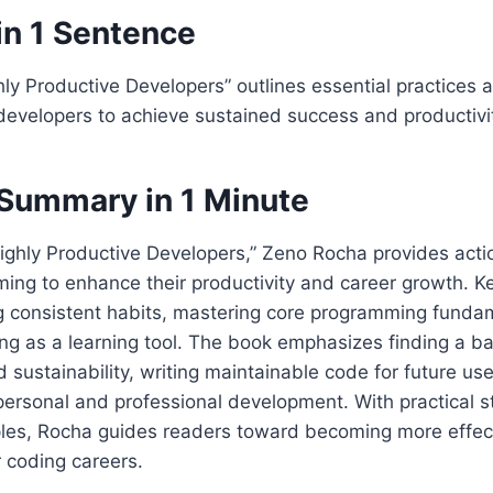
in 1 Sentence
hly Productive Developers” outlines essential practices 
developers to achieve sustained success and productivi
Summary in 1 Minute
Highly Productive Developers,” Zeno Rocha provides acti
ming to enhance their productivity and career growth. Ke
ng consistent habits, mastering core programming funda
ng as a learning tool. The book emphasizes finding a 
d sustainability, writing maintainable code for future us
 personal and professional development. With practical s
les, Rocha guides readers toward becoming more effec
r coding careers.