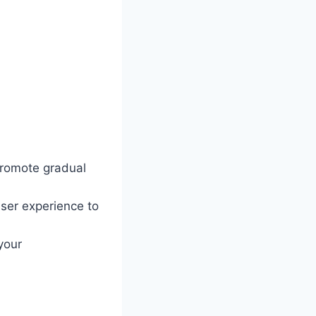
 promote gradual
ser experience to
your