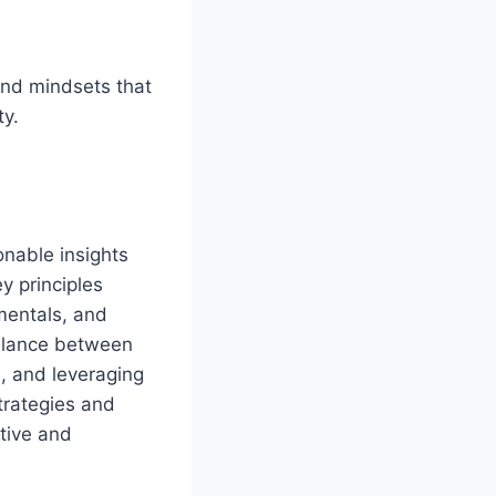
and mindsets that
ty.
onable insights
y principles
mentals, and
balance between
e, and leveraging
trategies and
tive and