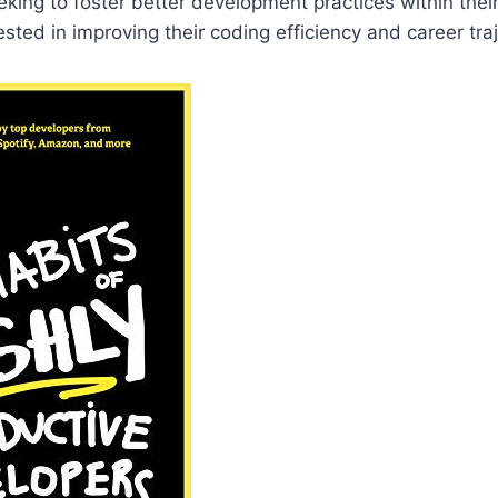
ing to foster better development practices within thei
sted in improving their coding efficiency and career traj