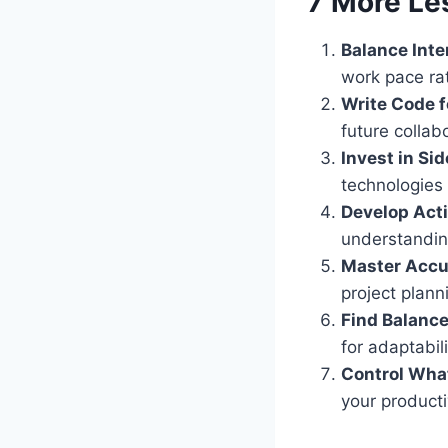
7 More Le
Balance Inte
work pace rat
Write Code f
future collab
Invest in Sid
technologies 
Develop Acti
understandin
Master Accu
project plann
Find Balance
for adaptabil
Control Wha
your producti