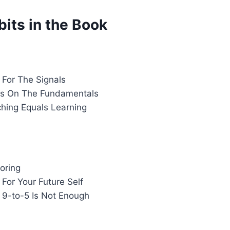
its in the Book
 For The Signals
us On The Fundamentals
ching Equals Learning
oring
t For Your Future Self
r 9-to-5 Is Not Enough