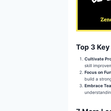
Top 3 Key 
Cultivate Pr
skill improve
Focus on Fu
build a stron
Embrace Tea
understandin