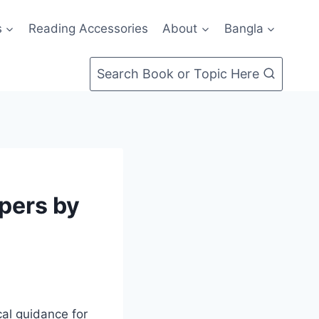
s
Reading Accessories
About
Bangla
Search Book or Topic Here
opers by
al guidance for