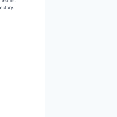
r teams.
ectory.