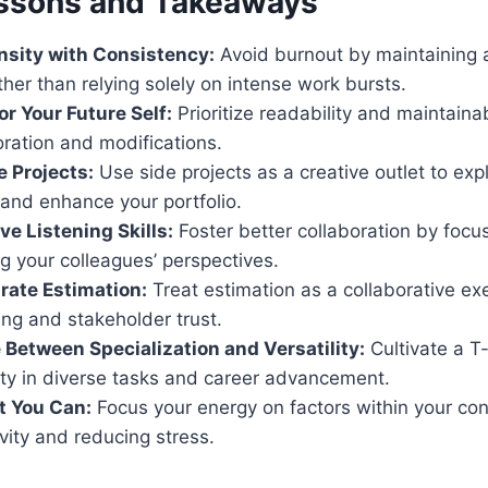
ssons and Takeaways
nsity with Consistency:
Avoid burnout by maintaining 
her than relying solely on intense work bursts.
or Your Future Self:
Prioritize readability and maintainab
oration and modifications.
e Projects:
Use side projects as a creative outlet to ex
and enhance your portfolio.
ve Listening Skills:
Foster better collaboration by focus
g your colleagues’ perspectives.
rate Estimation:
Treat estimation as a collaborative ex
ing and stakeholder trust.
 Between Specialization and Versatility:
Cultivate a T-
ity in diverse tasks and career advancement.
t You Can:
Focus your energy on factors within your con
vity and reducing stress.