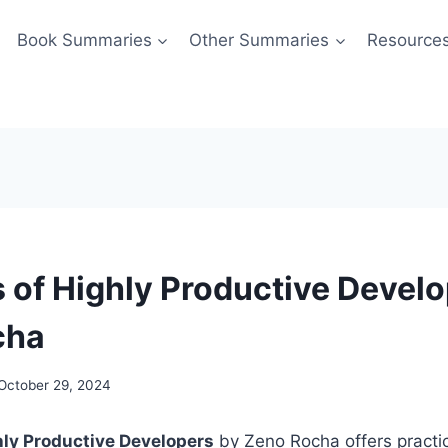
Book Summaries
Other Summaries
Resource
s of Highly Productive Devel
cha
October 29, 2024
hly Productive Developers
by Zeno Rocha offers practic