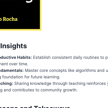
Insights
oductive Habits:
Establish consistent daily routines to
ment over time.
ndamentals:
Master core concepts like algorithms and u
g foundation for future learning.
ching:
Sharing knowledge through teaching reinforces 
g and contributes to community growth.