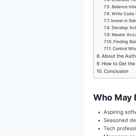
Balance Int
Write Code 
Invest in Sid
Develop Act
Master Accu
Finding Bal
Control Wh
About the Auth
How to Get the
Conclusion
Who May B
Aspiring soft
Seasoned deve
Tech professi