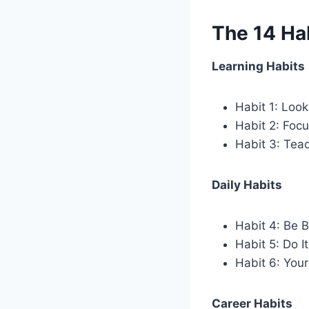
The 14 Hab
Learning Habits
Habit 1: Look
Habit 2: Foc
Habit 3: Tea
Daily Habits
Habit 4: Be B
Habit 5: Do I
Habit 6: You
Career Habits