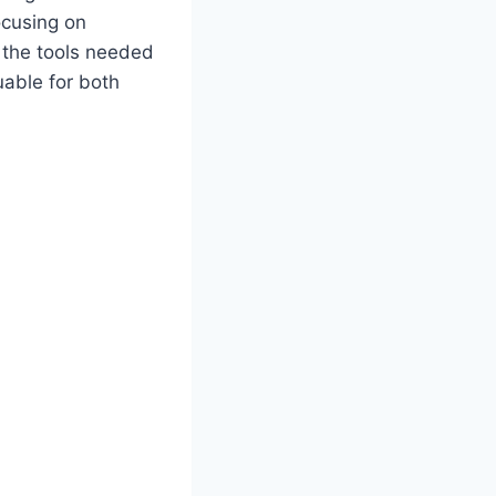
ocusing on
 the tools needed
uable for both