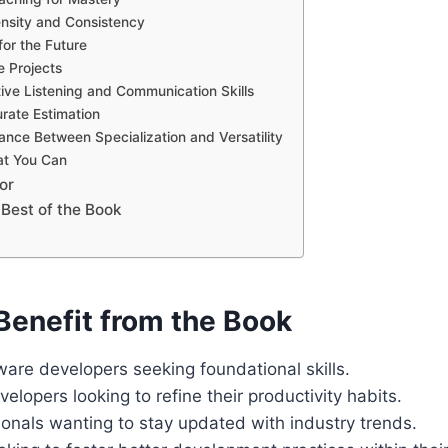
ensity and Consistency
for the Future
e Projects
ive Listening and Communication Skills
rate Estimation
ance Between Specialization and Versatility
at You Can
or
 Best of the Book
enefit from the Book
ware developers seeking foundational skills.
lopers looking to refine their productivity habits.
onals wanting to stay updated with industry trends.