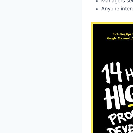
Managers seek
Anyone intere