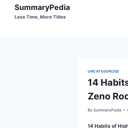
Skip
SummaryPedia
to
Less Time, More Titles
content
UNCATEGORIZED
14 Habit
Zeno Ro
By
SummaryPedia
14 Habits of Hig