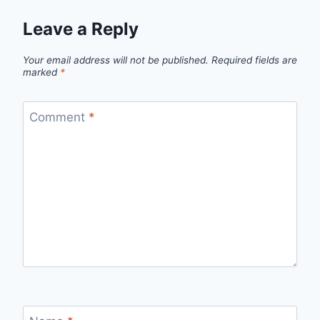
Leave a Reply
Your email address will not be published.
Required fields are
marked
*
Comment
*