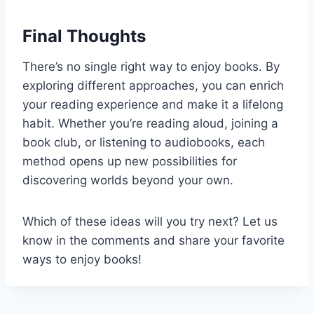
Final Thoughts
There’s no single right way to enjoy books. By
exploring different approaches, you can enrich
your reading experience and make it a lifelong
habit. Whether you’re reading aloud, joining a
book club, or listening to audiobooks, each
method opens up new possibilities for
discovering worlds beyond your own.
Which of these ideas will you try next? Let us
know in the comments and share your favorite
ways to enjoy books!