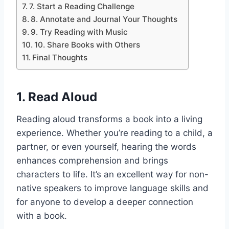
7. Start a Reading Challenge
8. Annotate and Journal Your Thoughts
9. Try Reading with Music
10. Share Books with Others
Final Thoughts
1.
Read Aloud
Reading aloud transforms a book into a living
experience. Whether you’re reading to a child, a
partner, or even yourself, hearing the words
enhances comprehension and brings
characters to life. It’s an excellent way for non-
native speakers to improve language skills and
for anyone to develop a deeper connection
with a book.