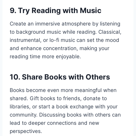
9.
Try Reading with Music
Create an immersive atmosphere by listening
to background music while reading. Classical,
instrumental, or lo-fi music can set the mood
and enhance concentration, making your
reading time more enjoyable.
10.
Share Books with Others
Books become even more meaningful when
shared. Gift books to friends, donate to
libraries, or start a book exchange with your
community. Discussing books with others can
lead to deeper connections and new
perspectives.