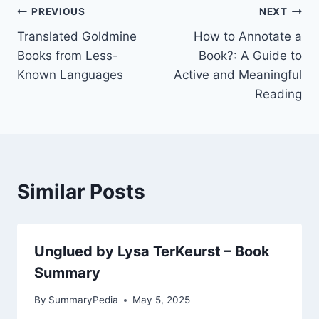
Post
PREVIOUS
NEXT
Translated Goldmine
How to Annotate a
navigation
Books from Less-
Book?: A Guide to
Known Languages
Active and Meaningful
Reading
Similar Posts
Unglued by Lysa TerKeurst – Book
Summary
By
SummaryPedia
May 5, 2025