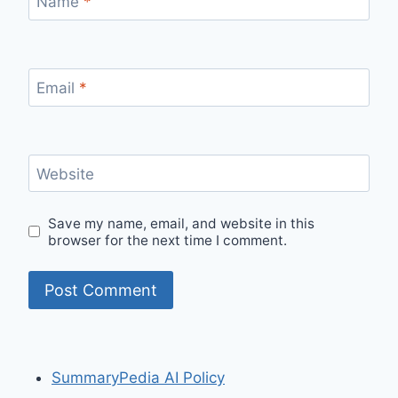
Name
*
Email
*
Website
Save my name, email, and website in this
browser for the next time I comment.
SummaryPedia AI Policy