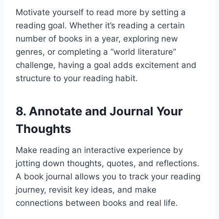
Motivate yourself to read more by setting a
reading goal. Whether it’s reading a certain
number of books in a year, exploring new
genres, or completing a “world literature”
challenge, having a goal adds excitement and
structure to your reading habit.
8.
Annotate and Journal Your
Thoughts
Make reading an interactive experience by
jotting down thoughts, quotes, and reflections.
A book journal allows you to track your reading
journey, revisit key ideas, and make
connections between books and real life.