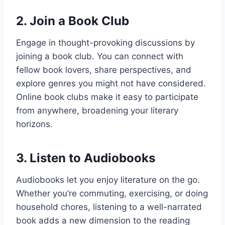
2.
Join a Book Club
Engage in thought-provoking discussions by
joining a book club. You can connect with
fellow book lovers, share perspectives, and
explore genres you might not have considered.
Online book clubs make it easy to participate
from anywhere, broadening your literary
horizons.
3.
Listen to Audiobooks
Audiobooks let you enjoy literature on the go.
Whether you’re commuting, exercising, or doing
household chores, listening to a well-narrated
book adds a new dimension to the reading