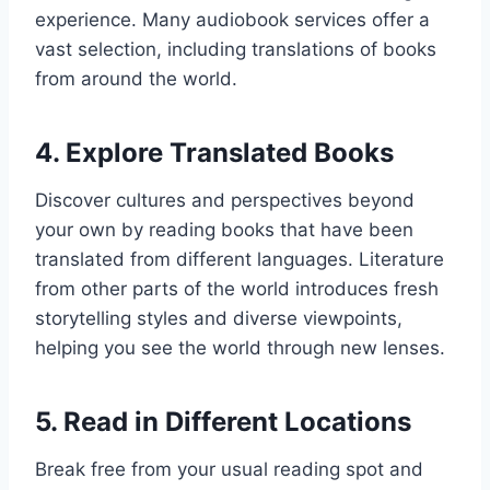
experience. Many audiobook services offer a
vast selection, including translations of books
from around the world.
4.
Explore Translated Books
Discover cultures and perspectives beyond
your own by reading books that have been
translated from different languages. Literature
from other parts of the world introduces fresh
storytelling styles and diverse viewpoints,
helping you see the world through new lenses.
5.
Read in Different Locations
Break free from your usual reading spot and