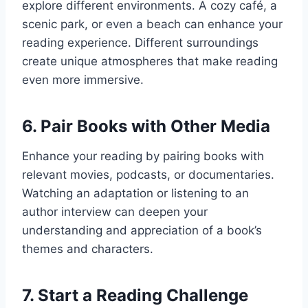
explore different environments. A cozy café, a
scenic park, or even a beach can enhance your
reading experience. Different surroundings
create unique atmospheres that make reading
even more immersive.
6.
Pair Books with Other Media
Enhance your reading by pairing books with
relevant movies, podcasts, or documentaries.
Watching an adaptation or listening to an
author interview can deepen your
understanding and appreciation of a book’s
themes and characters.
7.
Start a Reading Challenge