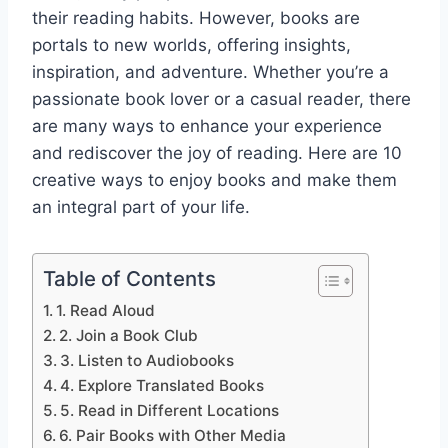
their reading habits. However, books are
portals to new worlds, offering insights,
inspiration, and adventure. Whether you’re a
passionate book lover or a casual reader, there
are many ways to enhance your experience
and rediscover the joy of reading. Here are 10
creative ways to enjoy books and make them
an integral part of your life.
Table of Contents
1. Read Aloud
2. Join a Book Club
3. Listen to Audiobooks
4. Explore Translated Books
5. Read in Different Locations
6. Pair Books with Other Media