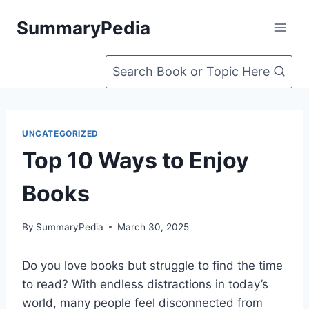
Skip
SummaryPedia
to
content
Search Book or Topic Here
UNCATEGORIZED
Top 10 Ways to Enjoy
Books
By
SummaryPedia
March 30, 2025
Do you love books but struggle to find the time
to read? With endless distractions in today’s
world, many people feel disconnected from