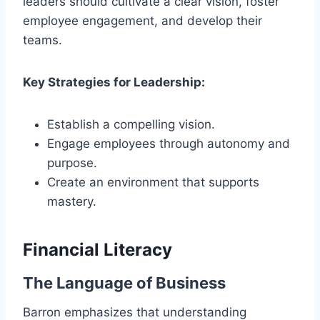
leaders should cultivate a clear vision, foster
employee engagement, and develop their
teams.
Key Strategies for Leadership:
Establish a compelling vision.
Engage employees through autonomy and
purpose.
Create an environment that supports
mastery.
Financial Literacy
The Language of Business
Barron emphasizes that understanding