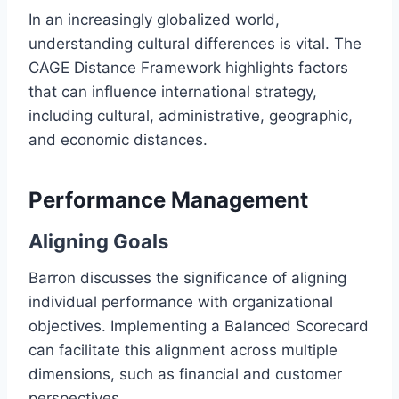
In an increasingly globalized world,
understanding cultural differences is vital. The
CAGE Distance Framework highlights factors
that can influence international strategy,
including cultural, administrative, geographic,
and economic distances.
Performance Management
Aligning Goals
Barron discusses the significance of aligning
individual performance with organizational
objectives. Implementing a Balanced Scorecard
can facilitate this alignment across multiple
dimensions, such as financial and customer
perspectives.