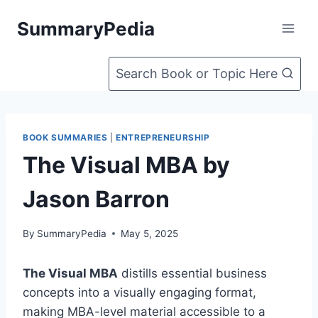
Skip
SummaryPedia
to
content
Search Book or Topic Here
BOOK SUMMARIES
|
ENTREPRENEURSHIP
The Visual MBA by
Jason Barron
By
SummaryPedia
May 5, 2025
The Visual MBA
distills essential business
concepts into a visually engaging format,
making MBA-level material accessible to a