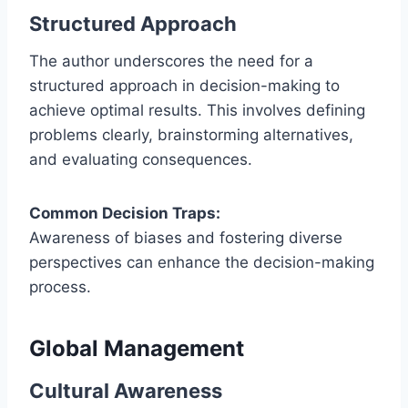
Structured Approach
The author underscores the need for a
structured approach in decision-making to
achieve optimal results. This involves defining
problems clearly, brainstorming alternatives,
and evaluating consequences.
Common Decision Traps:
Awareness of biases and fostering diverse
perspectives can enhance the decision-making
process.
Global Management
Cultural Awareness