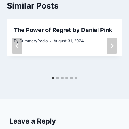
Similar Posts
The Power of Regret by Daniel Pink
By
SummaryPedia
August 31, 2024
Leave a Reply