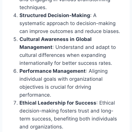
techniques.
Structured Decision-Making
: A
systematic approach to decision-making
can improve outcomes and reduce biases.
Cultural Awareness in Global
Management
: Understand and adapt to
cultural differences when expanding
internationally for better success rates.
Performance Management
: Aligning
individual goals with organizational
objectives is crucial for driving
performance.
Ethical Leadership for Success
: Ethical
decision-making fosters trust and long-
term success, benefiting both individuals
and organizations.