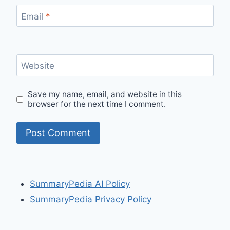
Email
*
Website
Save my name, email, and website in this
browser for the next time I comment.
SummaryPedia AI Policy
SummaryPedia Privacy Policy