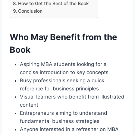
How to Get the Best of the Book
Conclusion
Who May Benefit from the
Book
Aspiring MBA students looking for a
concise introduction to key concepts
Busy professionals seeking a quick
reference for business principles
Visual learners who benefit from illustrated
content
Entrepreneurs aiming to understand
fundamental business strategies
Anyone interested in a refresher on MBA