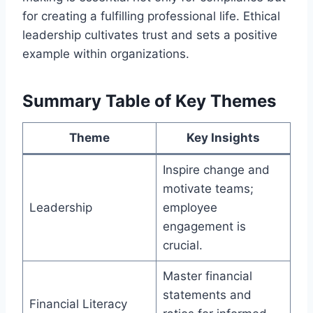
for creating a fulfilling professional life. Ethical
leadership cultivates trust and sets a positive
example within organizations.
Summary Table of Key Themes
Theme
Key Insights
Inspire change and
motivate teams;
Leadership
employee
engagement is
crucial.
Master financial
statements and
Financial Literacy