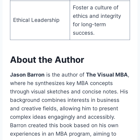
Foster a culture of
ethics and integrity
Ethical Leadership
for long-term
success.
About the Author
Jason Barron
is the author of
The Visual MBA
,
where he synthesizes key MBA concepts
through visual sketches and concise notes. His
background combines interests in business
and creative fields, allowing him to present
complex ideas engagingly and accessibly.
Barron created this book based on his own
experiences in an MBA program, aiming to