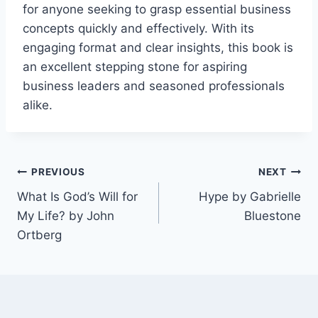
for anyone seeking to grasp essential business
concepts quickly and effectively. With its
engaging format and clear insights, this book is
an excellent stepping stone for aspiring
business leaders and seasoned professionals
alike.
Post
PREVIOUS
NEXT
What Is God’s Will for
Hype by Gabrielle
navigation
My Life? by John
Bluestone
Ortberg