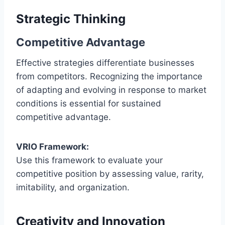
Strategic Thinking
Competitive Advantage
Effective strategies differentiate businesses
from competitors. Recognizing the importance
of adapting and evolving in response to market
conditions is essential for sustained
competitive advantage.
VRIO Framework:
Use this framework to evaluate your
competitive position by assessing value, rarity,
imitability, and organization.
Creativity and Innovation