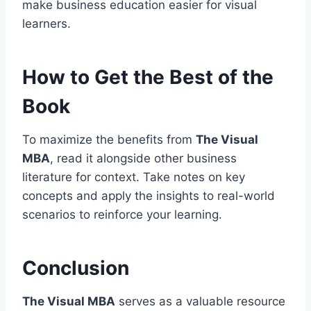
make business education easier for visual
learners.
How to Get the Best of the
Book
To maximize the benefits from
The Visual
MBA
, read it alongside other business
literature for context. Take notes on key
concepts and apply the insights to real-world
scenarios to reinforce your learning.
Conclusion
The Visual MBA
serves as a valuable resource