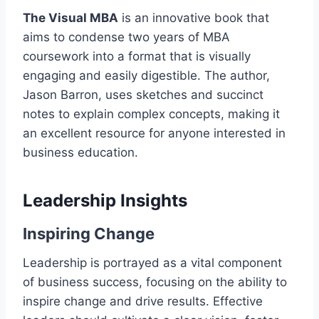
The Visual MBA
is an innovative book that
aims to condense two years of MBA
coursework into a format that is visually
engaging and easily digestible. The author,
Jason Barron, uses sketches and succinct
notes to explain complex concepts, making it
an excellent resource for anyone interested in
business education.
Leadership Insights
Inspiring Change
Leadership is portrayed as a vital component
of business success, focusing on the ability to
inspire change and drive results. Effective