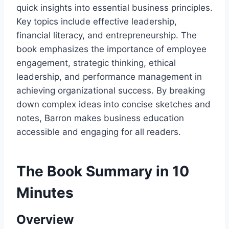
quick insights into essential business principles.
Key topics include effective leadership,
financial literacy, and entrepreneurship. The
book emphasizes the importance of employee
engagement, strategic thinking, ethical
leadership, and performance management in
achieving organizational success. By breaking
down complex ideas into concise sketches and
notes, Barron makes business education
accessible and engaging for all readers.
The Book Summary in 10
Minutes
Overview