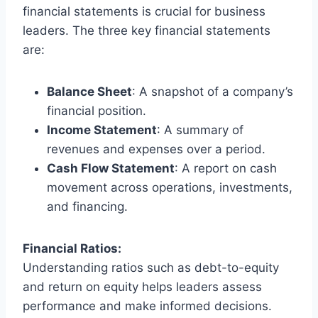
financial statements is crucial for business
leaders. The three key financial statements
are:
Balance Sheet
: A snapshot of a company’s
financial position.
Income Statement
: A summary of
revenues and expenses over a period.
Cash Flow Statement
: A report on cash
movement across operations, investments,
and financing.
Financial Ratios:
Understanding ratios such as debt-to-equity
and return on equity helps leaders assess
performance and make informed decisions.