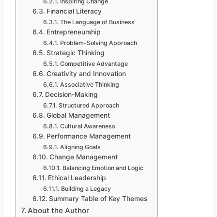
Inspiring Change
Financial Literacy
The Language of Business
Entrepreneurship
Problem-Solving Approach
Strategic Thinking
Competitive Advantage
Creativity and Innovation
Associative Thinking
Decision-Making
Structured Approach
Global Management
Cultural Awareness
Performance Management
Aligning Goals
Change Management
Balancing Emotion and Logic
Ethical Leadership
Building a Legacy
Summary Table of Key Themes
About the Author