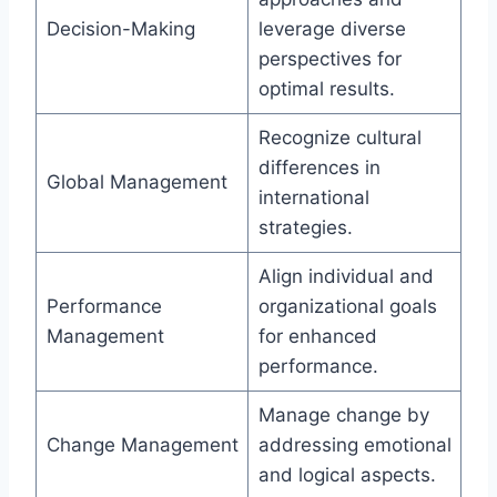
Decision-Making
leverage diverse
perspectives for
optimal results.
Recognize cultural
differences in
Global Management
international
strategies.
Align individual and
Performance
organizational goals
Management
for enhanced
performance.
Manage change by
Change Management
addressing emotional
and logical aspects.