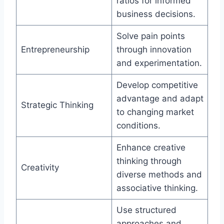
ratios for informed
business decisions.
Solve pain points
Entrepreneurship
through innovation
and experimentation.
Develop competitive
advantage and adapt
Strategic Thinking
to changing market
conditions.
Enhance creative
thinking through
Creativity
diverse methods and
associative thinking.
Use structured
approaches and