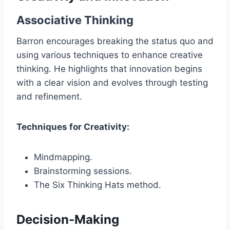
Associative Thinking
Barron encourages breaking the status quo and
using various techniques to enhance creative
thinking. He highlights that innovation begins
with a clear vision and evolves through testing
and refinement.
Techniques for Creativity:
Mindmapping.
Brainstorming sessions.
The Six Thinking Hats method.
Decision-Making