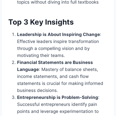
topics without diving into full textbooks
Top 3 Key Insights
Leadership is About Inspiring Change
:
Effective leaders inspire transformation
through a compelling vision and by
motivating their teams.
Financial Statements are Business
Language
: Mastery of balance sheets,
income statements, and cash flow
statements is crucial for making informed
business decisions.
Entrepreneurship is Problem-Solving
:
Successful entrepreneurs identify pain
points and leverage experimentation to