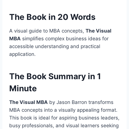
The Book in 20 Words
A visual guide to MBA concepts,
The Visual
MBA
simplifies complex business ideas for
accessible understanding and practical
application.
The Book Summary in 1
Minute
The Visual MBA
by Jason Barron transforms
MBA concepts into a visually appealing format.
This book is ideal for aspiring business leaders,
busy professionals, and visual learners seeking