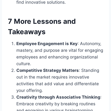
find innovative solutions.
7 More Lessons and
Takeaways
Employee Engagement is Key
: Autonomy,
mastery, and purpose are vital for engaging
employees and enhancing organizational
culture.
Competitive Strategy Matters
: Standing
out in the market requires innovative
activities that add value and differentiate
your offering.
Creativity through Associative Thinking
:
Embrace creativity by breaking routines
and engaging in various brainstorming