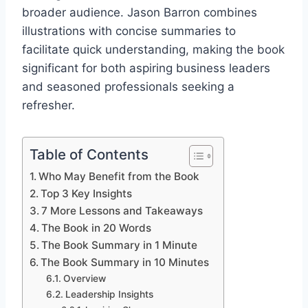
broader audience. Jason Barron combines
illustrations with concise summaries to
facilitate quick understanding, making the book
significant for both aspiring business leaders
and seasoned professionals seeking a
refresher.
Table of Contents
Who May Benefit from the Book
Top 3 Key Insights
7 More Lessons and Takeaways
The Book in 20 Words
The Book Summary in 1 Minute
The Book Summary in 10 Minutes
Overview
Leadership Insights