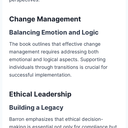
Change Management
Balancing Emotion and Logic
The book outlines that effective change
management requires addressing both
emotional and logical aspects. Supporting
individuals through transitions is crucial for
successful implementation.
Ethical Leadership
Building a Legacy
Barron emphasizes that ethical decision-
making is essential not only for compliance but