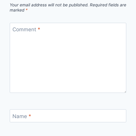
Your email address will not be published.
Required fields are
marked
*
Comment
*
Name
*