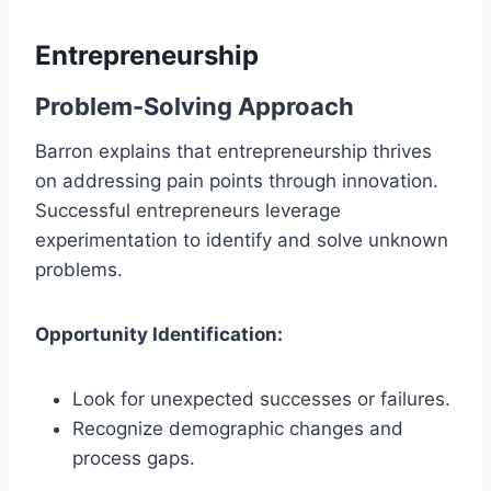
Entrepreneurship
Problem-Solving Approach
Barron explains that entrepreneurship thrives
on addressing pain points through innovation.
Successful entrepreneurs leverage
experimentation to identify and solve unknown
problems.
Opportunity Identification:
Look for unexpected successes or failures.
Recognize demographic changes and
process gaps.