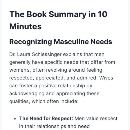
The Book Summary in 10
Minutes
Recognizing Masculine Needs
Dr. Laura Schlessinger explains that men
generally have specific needs that differ from
women’s, often revolving around feeling
respected, appreciated, and admired. Wives
can foster a positive relationship by
acknowledging and appreciating these
qualities, which often include:
The Need for Respect
: Men value respect
in their relationships and need