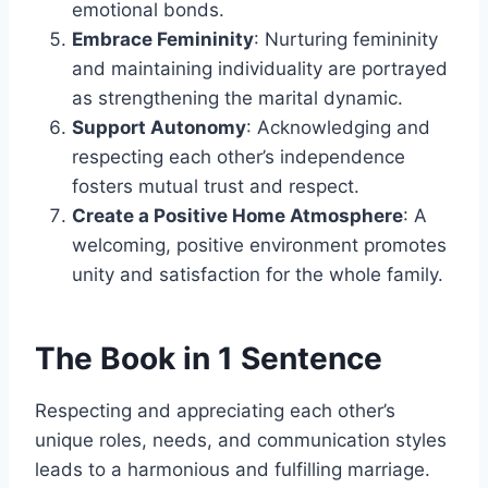
emotional bonds.
Embrace Femininity
: Nurturing femininity
and maintaining individuality are portrayed
as strengthening the marital dynamic.
Support Autonomy
: Acknowledging and
respecting each other’s independence
fosters mutual trust and respect.
Create a Positive Home Atmosphere
: A
welcoming, positive environment promotes
unity and satisfaction for the whole family.
The Book in 1 Sentence
Respecting and appreciating each other’s
unique roles, needs, and communication styles
leads to a harmonious and fulfilling marriage.