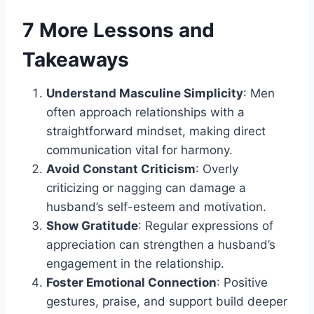
7 More Lessons and
Takeaways
Understand Masculine Simplicity
: Men
often approach relationships with a
straightforward mindset, making direct
communication vital for harmony.
Avoid Constant Criticism
: Overly
criticizing or nagging can damage a
husband’s self-esteem and motivation.
Show Gratitude
: Regular expressions of
appreciation can strengthen a husband’s
engagement in the relationship.
Foster Emotional Connection
: Positive
gestures, praise, and support build deeper