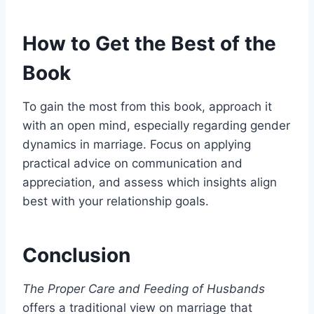
How to Get the Best of the
Book
To gain the most from this book, approach it
with an open mind, especially regarding gender
dynamics in marriage. Focus on applying
practical advice on communication and
appreciation, and assess which insights align
best with your relationship goals.
Conclusion
The Proper Care and Feeding of Husbands
offers a traditional view on marriage that