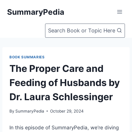
Skip
SummaryPedia
to
content
Search Book or Topic Here
BOOK SUMMARIES
The Proper Care and
Feeding of Husbands by
Dr. Laura Schlessinger
By
SummaryPedia
October 29, 2024
In this episode of SummaryPedia, we’re diving