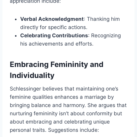
appreciation include:
Verbal Acknowledgment
: Thanking him
directly for specific actions.
Celebrating Contributions
: Recognizing
his achievements and efforts.
Embracing Femininity and
Individuality
Schlessinger believes that maintaining one’s
feminine qualities enhances a marriage by
bringing balance and harmony. She argues that
nurturing femininity isn’t about conformity but
about embracing and celebrating unique
personal traits. Suggestions include: