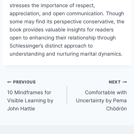
stresses the importance of respect,
appreciation, and open communication. Though
some may find its perspective conservative, the
book provides valuable insights for readers
open to enhancing their relationship through
Schlessinger’s distinct approach to
understanding and nurturing marital dynamics.
Post
PREVIOUS
NEXT
10 Mindframes for
Comfortable with
navigation
Visible Learning by
Uncertainty by Pema
John Hattie
Chödrön