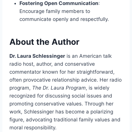
Fostering Open Communication
:
Encourage family members to
communicate openly and respectfully.
About the Author
Dr. Laura Schlessinger
is an American talk
radio host, author, and conservative
commentator known for her straightforward,
often provocative relationship advice. Her radio
program,
The Dr. Laura Program
, is widely
recognized for discussing social issues and
promoting conservative values. Through her
work, Schlessinger has become a polarizing
figure, advocating traditional family values and
moral responsibility.