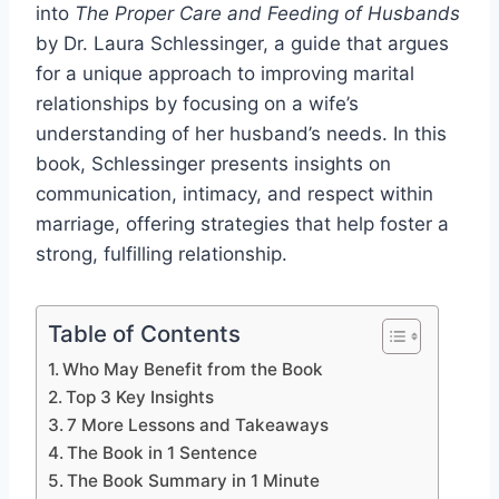
into
The Proper Care and Feeding of Husbands
by Dr. Laura Schlessinger, a guide that argues
for a unique approach to improving marital
relationships by focusing on a wife’s
understanding of her husband’s needs. In this
book, Schlessinger presents insights on
communication, intimacy, and respect within
marriage, offering strategies that help foster a
strong, fulfilling relationship.
Table of Contents
Who May Benefit from the Book
Top 3 Key Insights
7 More Lessons and Takeaways
The Book in 1 Sentence
The Book Summary in 1 Minute