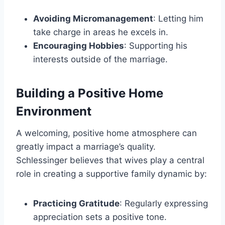
Avoiding Micromanagement
: Letting him
take charge in areas he excels in.
Encouraging Hobbies
: Supporting his
interests outside of the marriage.
Building a Positive Home
Environment
A welcoming, positive home atmosphere can
greatly impact a marriage’s quality.
Schlessinger believes that wives play a central
role in creating a supportive family dynamic by:
Practicing Gratitude
: Regularly expressing
appreciation sets a positive tone.