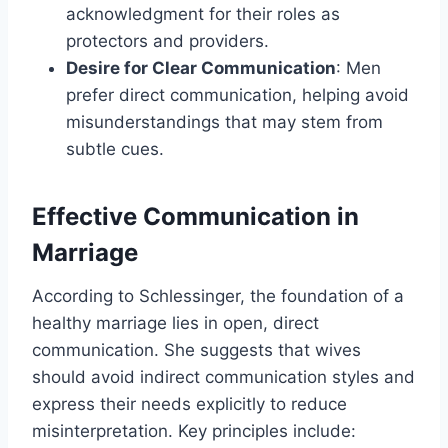
acknowledgment for their roles as
protectors and providers.
Desire for Clear Communication
: Men
prefer direct communication, helping avoid
misunderstandings that may stem from
subtle cues.
Effective Communication in
Marriage
According to Schlessinger, the foundation of a
healthy marriage lies in open, direct
communication. She suggests that wives
should avoid indirect communication styles and
express their needs explicitly to reduce
misinterpretation. Key principles include: