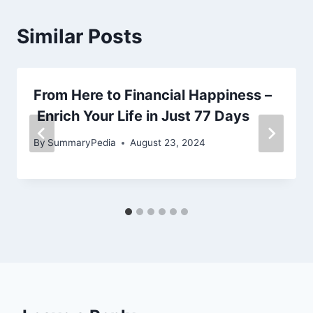
Similar Posts
From Here to Financial Happiness –
Enrich Your Life in Just 77 Days
By
SummaryPedia
August 23, 2024