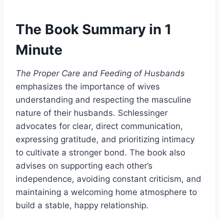
The Book Summary in 1
Minute
The Proper Care and Feeding of Husbands
emphasizes the importance of wives
understanding and respecting the masculine
nature of their husbands. Schlessinger
advocates for clear, direct communication,
expressing gratitude, and prioritizing intimacy
to cultivate a stronger bond. The book also
advises on supporting each other’s
independence, avoiding constant criticism, and
maintaining a welcoming home atmosphere to
build a stable, happy relationship.