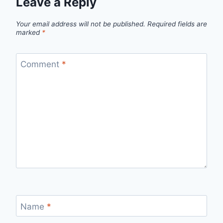
Leave a Reply
Your email address will not be published.
Required fields are
marked
*
Comment
*
Name
*