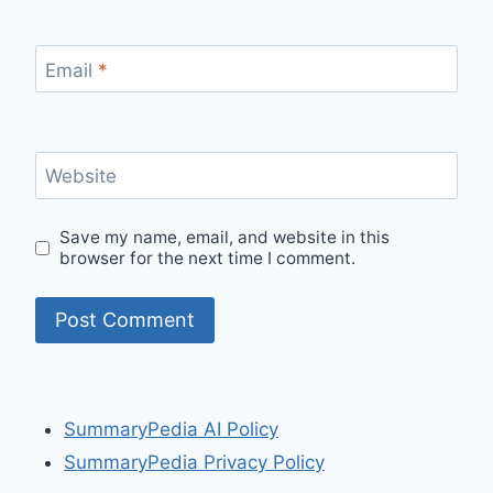
Email
*
Website
Save my name, email, and website in this
browser for the next time I comment.
SummaryPedia AI Policy
SummaryPedia Privacy Policy