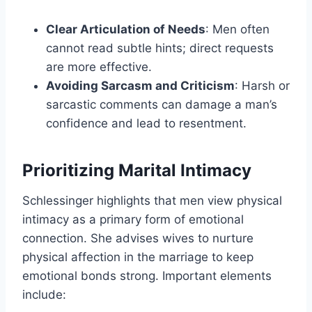
Clear Articulation of Needs
: Men often
cannot read subtle hints; direct requests
are more effective.
Avoiding Sarcasm and Criticism
: Harsh or
sarcastic comments can damage a man’s
confidence and lead to resentment.
Prioritizing Marital Intimacy
Schlessinger highlights that men view physical
intimacy as a primary form of emotional
connection. She advises wives to nurture
physical affection in the marriage to keep
emotional bonds strong. Important elements
include: