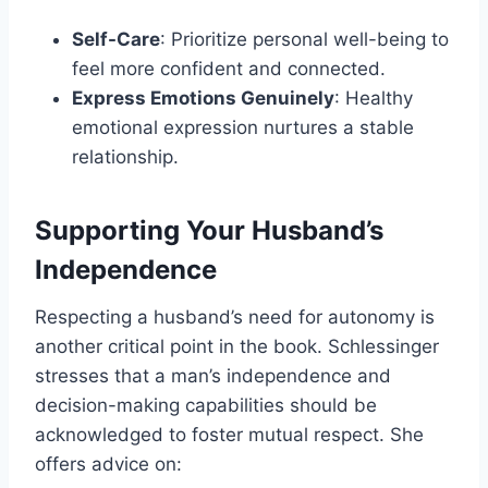
Self-Care
: Prioritize personal well-being to
feel more confident and connected.
Express Emotions Genuinely
: Healthy
emotional expression nurtures a stable
relationship.
Supporting Your Husband’s
Independence
Respecting a husband’s need for autonomy is
another critical point in the book. Schlessinger
stresses that a man’s independence and
decision-making capabilities should be
acknowledged to foster mutual respect. She
offers advice on: