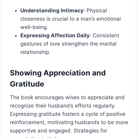
Understanding Intimacy
: Physical
closeness is crucial to a man’s emotional
well-being.
Expressing Affection Daily
: Consistent
gestures of love strengthen the marital
relationship.
Showing Appreciation and
Gratitude
The book encourages wives to appreciate and
recognize their husband’s efforts regularly.
Expressing gratitude fosters a cycle of positive
reinforcement, motivating husbands to be more
supportive and engaged. Strategies for