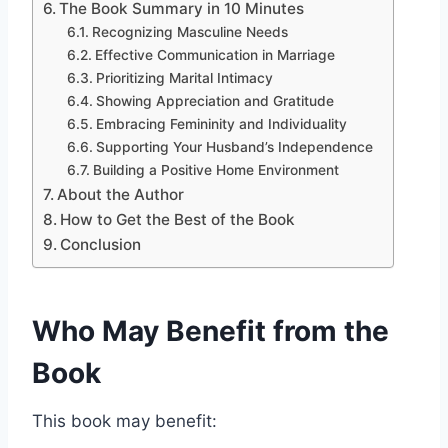
The Book Summary in 10 Minutes
Recognizing Masculine Needs
Effective Communication in Marriage
Prioritizing Marital Intimacy
Showing Appreciation and Gratitude
Embracing Femininity and Individuality
Supporting Your Husband’s Independence
Building a Positive Home Environment
About the Author
How to Get the Best of the Book
Conclusion
Who May Benefit from the
Book
This book may benefit: