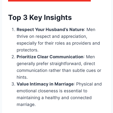
Top 3 Key Insights
Respect Your Husband’s Nature
: Men
thrive on respect and appreciation,
especially for their roles as providers and
protectors.
Prioritize Clear Communication
: Men
generally prefer straightforward, direct
communication rather than subtle cues or
hints.
Value Intimacy in Marriage
: Physical and
emotional closeness is essential to
maintaining a healthy and connected
marriage.