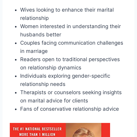
Wives looking to enhance their marital
relationship
Women interested in understanding their
husbands better
Couples facing communication challenges
in marriage
Readers open to traditional perspectives
on relationship dynamics
Individuals exploring gender-specific
relationship needs
Therapists or counselors seeking insights
on marital advice for clients
Fans of conservative relationship advice