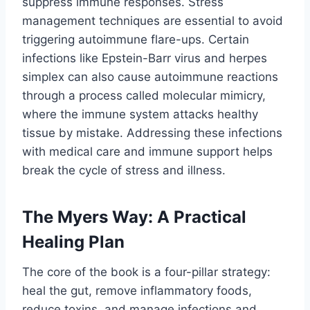
suppress immune responses. Stress
management techniques are essential to avoid
triggering autoimmune flare-ups. Certain
infections like Epstein-Barr virus and herpes
simplex can also cause autoimmune reactions
through a process called molecular mimicry,
where the immune system attacks healthy
tissue by mistake. Addressing these infections
with medical care and immune support helps
break the cycle of stress and illness.
The Myers Way: A Practical
Healing Plan
The core of the book is a four-pillar strategy:
heal the gut, remove inflammatory foods,
reduce toxins, and manage infections and