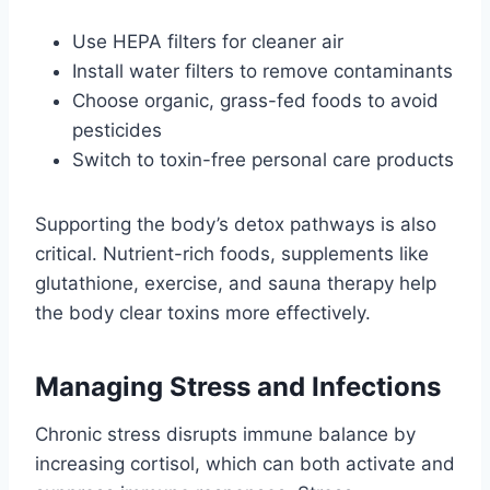
Use HEPA filters for cleaner air
Install water filters to remove contaminants
Choose organic, grass-fed foods to avoid
pesticides
Switch to toxin-free personal care products
Supporting the body’s detox pathways is also
critical. Nutrient-rich foods, supplements like
glutathione, exercise, and sauna therapy help
the body clear toxins more effectively.
Managing Stress and Infections
Chronic stress disrupts immune balance by
increasing cortisol, which can both activate and