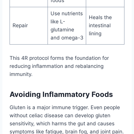
foods
Use nutrients
Heals the
like L-
Repair
intestinal
glutamine
lining
and omega-3
This 4R protocol forms the foundation for
reducing inflammation and rebalancing
immunity.
Avoiding Inflammatory Foods
Gluten is a major immune trigger. Even people
without celiac disease can develop gluten
sensitivity, which harms the gut and causes
symptoms like fatigue, brain fog, and joint pain.