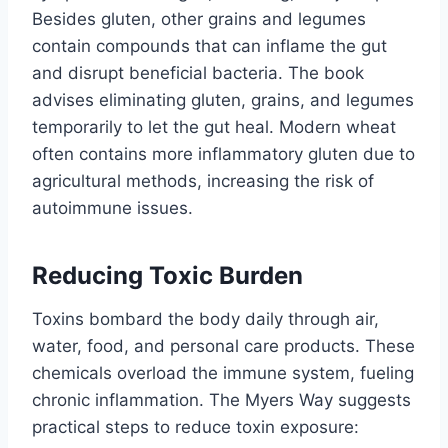
Besides gluten, other grains and legumes
contain compounds that can inflame the gut
and disrupt beneficial bacteria. The book
advises eliminating gluten, grains, and legumes
temporarily to let the gut heal. Modern wheat
often contains more inflammatory gluten due to
agricultural methods, increasing the risk of
autoimmune issues.
Reducing Toxic Burden
Toxins bombard the body daily through air,
water, food, and personal care products. These
chemicals overload the immune system, fueling
chronic inflammation. The Myers Way suggests
practical steps to reduce toxin exposure: