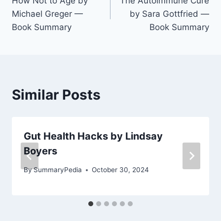
How Not to Age by
The Autoimmune Cure
navigation
Michael Greger —
by Sara Gottfried —
Book Summary
Book Summary
Similar Posts
Gut Health Hacks by Lindsay
Boyers
By
SummaryPedia
October 30, 2024