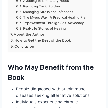
Avoiding Inflammatory Foods
Reducing Toxic Burden
Managing Stress and Infections
The Myers Way: A Practical Healing Plan
Empowerment Through Self-Advocacy
Real-Life Stories of Healing
About the Author
How to Get the Best of the Book
Conclusion
Who May Benefit from the
Book
People diagnosed with autoimmune
diseases seeking alternative solutions
Individuals experiencing chronic