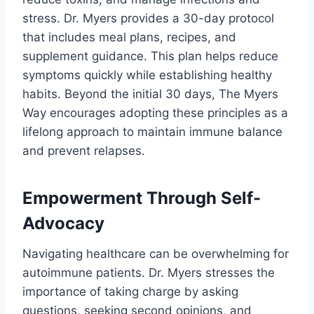
stress. Dr. Myers provides a 30-day protocol
that includes meal plans, recipes, and
supplement guidance. This plan helps reduce
symptoms quickly while establishing healthy
habits. Beyond the initial 30 days, The Myers
Way encourages adopting these principles as a
lifelong approach to maintain immune balance
and prevent relapses.
Empowerment Through Self-
Advocacy
Navigating healthcare can be overwhelming for
autoimmune patients. Dr. Myers stresses the
importance of taking charge by asking
questions, seeking second opinions, and