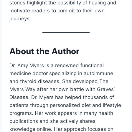
stories highlight the possibility of healing and
motivate readers to commit to their own
journeys.
About the Author
Dr. Amy Myers is a renowned functional
medicine doctor specializing in autoimmune
and thyroid diseases. She developed The
Myers Way after her own battle with Graves’
Disease. Dr. Myers has helped thousands of
patients through personalized diet and lifestyle
programs. Her work appears in many health
publications and she actively shares
knowledge online. Her approach focuses on