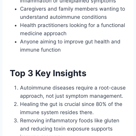
inflammation or unexplained symptoms
Caregivers and family members wanting to
understand autoimmune conditions
Health practitioners looking for a functional
medicine approach
Anyone aiming to improve gut health and
immune function
Top 3 Key Insights
Autoimmune diseases require a root-cause
approach, not just symptom management.
Healing the gut is crucial since 80% of the
immune system resides there.
Removing inflammatory foods like gluten
and reducing toxin exposure supports