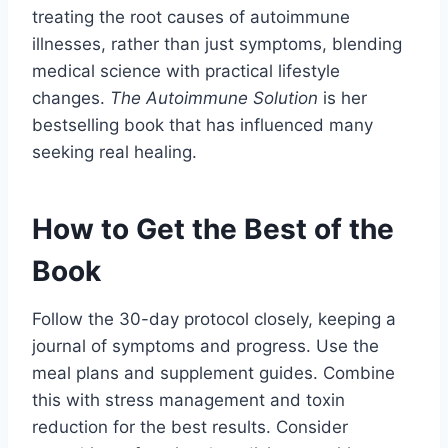
treating the root causes of autoimmune
illnesses, rather than just symptoms, blending
medical science with practical lifestyle
changes.
The Autoimmune Solution
is her
bestselling book that has influenced many
seeking real healing.
How to Get the Best of the
Book
Follow the 30-day protocol closely, keeping a
journal of symptoms and progress. Use the
meal plans and supplement guides. Combine
this with stress management and toxin
reduction for the best results. Consider