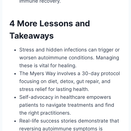
immune recovery.
4 More Lessons and
Takeaways
Stress and hidden infections can trigger or
worsen autoimmune conditions. Managing
these is vital for healing.
The Myers Way involves a 30-day protocol
focusing on diet, detox, gut repair, and
stress relief for lasting health.
Self-advocacy in healthcare empowers
patients to navigate treatments and find
the right practitioners.
Real-life success stories demonstrate that
reversing autoimmune symptoms is