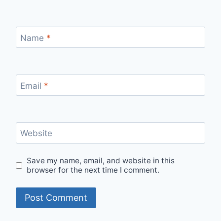
Name
*
Email
*
Website
Save my name, email, and website in this
browser for the next time I comment.