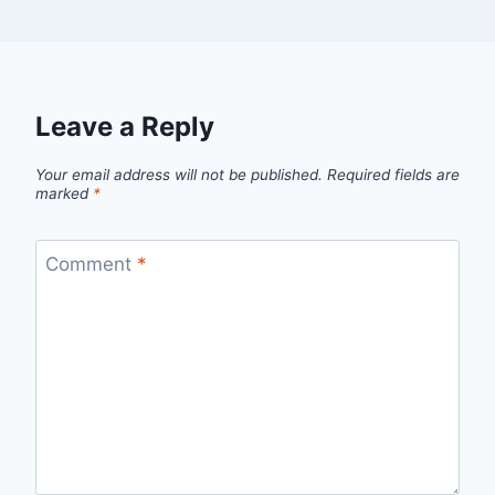
Leave a Reply
Your email address will not be published.
Required fields are
marked
*
Comment
*