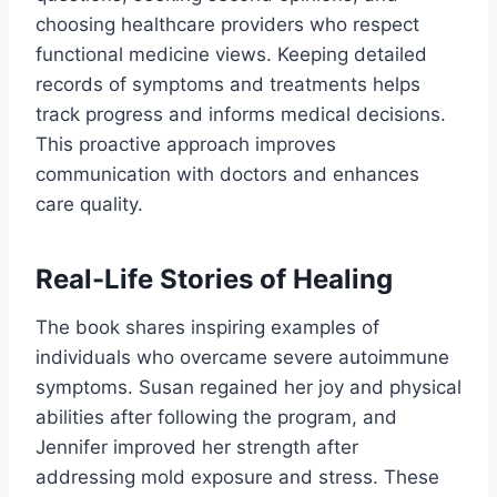
choosing healthcare providers who respect
functional medicine views. Keeping detailed
records of symptoms and treatments helps
track progress and informs medical decisions.
This proactive approach improves
communication with doctors and enhances
care quality.
Real-Life Stories of Healing
The book shares inspiring examples of
individuals who overcame severe autoimmune
symptoms. Susan regained her joy and physical
abilities after following the program, and
Jennifer improved her strength after
addressing mold exposure and stress. These