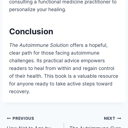
consulting a functional medicine practitioner to
personalize your healing.
Conclusion
The Autoimmune Solution
offers a hopeful,
clear path for those facing autoimmune
challenges. Its practical advice empowers
readers to heal from within and regain control
of their health. This book is a valuable resource
for anyone ready to take active steps toward
recovery.
Post
PREVIOUS
NEXT