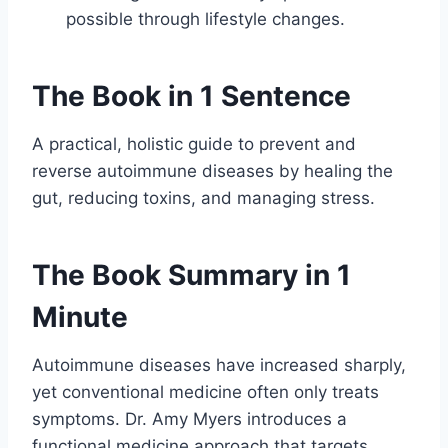
possible through lifestyle changes.
The Book in 1 Sentence
A practical, holistic guide to prevent and
reverse autoimmune diseases by healing the
gut, reducing toxins, and managing stress.
The Book Summary in 1
Minute
Autoimmune diseases have increased sharply,
yet conventional medicine often only treats
symptoms. Dr. Amy Myers introduces a
functional medicine approach that targets