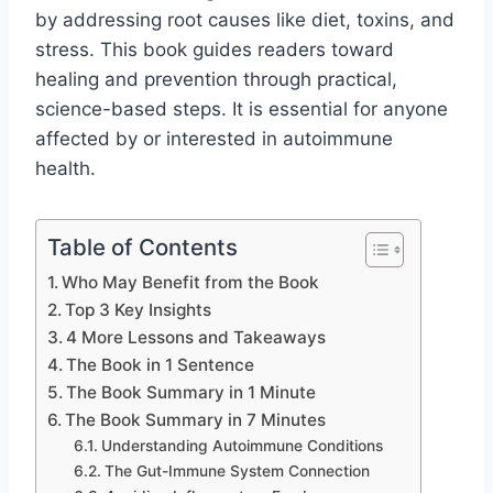
by addressing root causes like diet, toxins, and
stress. This book guides readers toward
healing and prevention through practical,
science-based steps. It is essential for anyone
affected by or interested in autoimmune
health.
Table of Contents
Who May Benefit from the Book
Top 3 Key Insights
4 More Lessons and Takeaways
The Book in 1 Sentence
The Book Summary in 1 Minute
The Book Summary in 7 Minutes
Understanding Autoimmune Conditions
The Gut-Immune System Connection