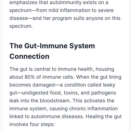
emphasizes that autoimmunity exists on a
spectrum—from mild inflammation to severe
disease—and her program suits anyone on this
spectrum.
The Gut-Immune System
Connection
The gut is central to immune health, housing
about 80% of immune cells. When the gut lining
becomes damaged—a condition called leaky
gut—undigested food, toxins, and pathogens
leak into the bloodstream. This activates the
immune system, causing chronic inflammation
linked to autoimmune diseases. Healing the gut
involves four steps: