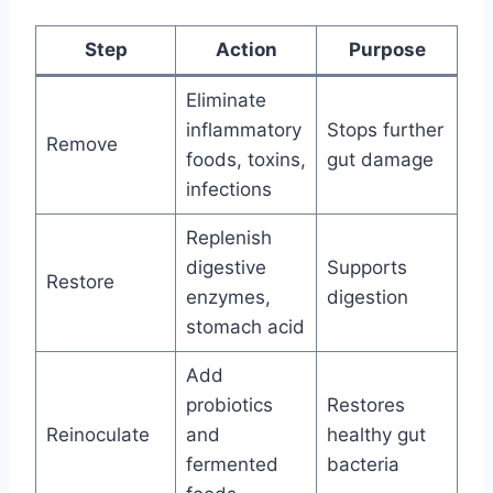
Step
Action
Purpose
Eliminate
inflammatory
Stops further
Remove
foods, toxins,
gut damage
infections
Replenish
digestive
Supports
Restore
enzymes,
digestion
stomach acid
Add
probiotics
Restores
Reinoculate
and
healthy gut
fermented
bacteria