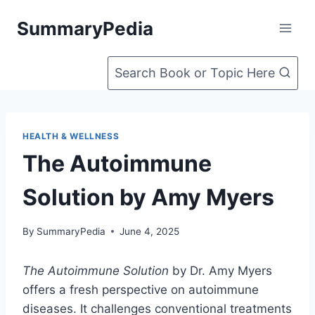
Skip
SummaryPedia
to
content
Search Book or Topic Here
HEALTH & WELLNESS
The Autoimmune
Solution by Amy Myers
By
SummaryPedia
June 4, 2025
The Autoimmune Solution
by Dr. Amy Myers
offers a fresh perspective on autoimmune
diseases. It challenges conventional treatments