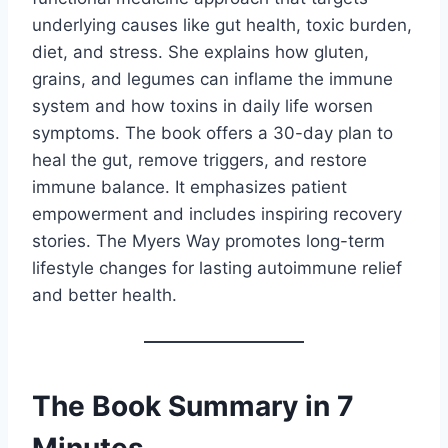
underlying causes like gut health, toxic burden,
diet, and stress. She explains how gluten,
grains, and legumes can inflame the immune
system and how toxins in daily life worsen
symptoms. The book offers a 30-day plan to
heal the gut, remove triggers, and restore
immune balance. It emphasizes patient
empowerment and includes inspiring recovery
stories. The Myers Way promotes long-term
lifestyle changes for lasting autoimmune relief
and better health.
The Book Summary in 7
Minutes