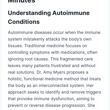
Understanding Autoimmune
Conditions
Autoimmune diseases occur when the immune
system mistakenly attacks the body’s own
tissues. Traditional medicine focuses on
controlling symptoms with medications, often
ignoring root causes. This fragmented care
leaves many patients frustrated and without
real solutions. Dr. Amy Myers proposes a
holistic, functional medicine method that treats
the body as an interconnected system. Her
approach seeks to identify and remove triggers
that provoke immune dysfunction, aiming to
prevent or reverse disease progression. She