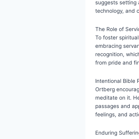
suggests setting 
technology, and cu
The Role of Serv
To foster spiritu
embracing servan
recognition, whic
from pride and fin
Intentional Bible 
Ortberg encourage
meditate on it. H
passages and appl
feelings, and acti
Enduring Sufferin