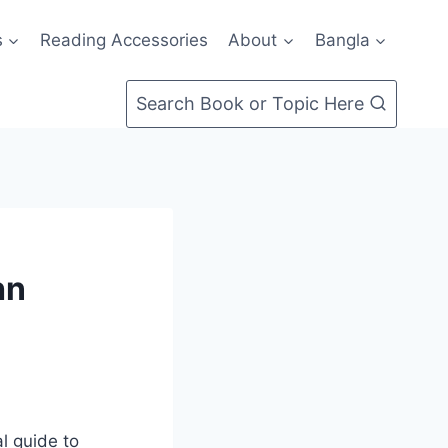
s
Reading Accessories
About
Bangla
Search Book or Topic Here
hn
l guide to