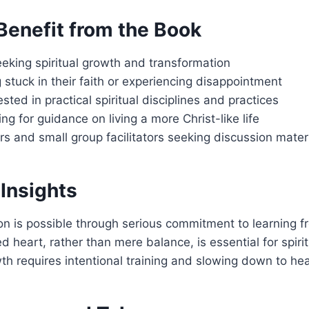
enefit from the Book
eeking spiritual growth and transformation
 stuck in their faith or experiencing disappointment
sted in practical spiritual disciplines and practices
ng for guidance on living a more Christ-like life
s and small group facilitators seeking discussion mater
Insights
on is possible through serious commitment to learning f
d heart, rather than mere balance, is essential for spiri
wth requires intentional training and slowing down to hea