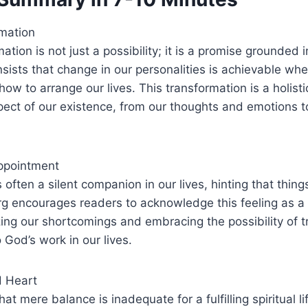
rmation
mation is not just a possibility; it is a promise grounded i
nsists that change in our personalities is achievable wh
ow to arrange our lives. This transformation is a holisti
ect of our existence, from our thoughts and emotions t
ppointment
often a silent companion in our lives, hinting that thing
g encourages readers to acknowledge this feeling as a 
ing our shortcomings and embracing the possibility of 
 God’s work in our lives.
d Heart
at mere balance is inadequate for a fulfilling spiritual li