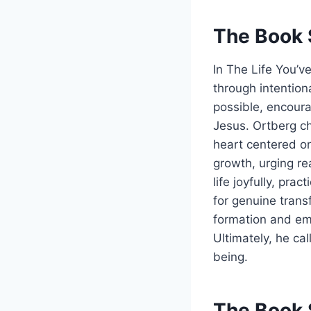
The Book 
In The Life You’v
through intention
possible, encoura
Jesus. Ortberg ch
heart centered on 
growth, urging re
life joyfully, pra
for genuine transf
formation and emp
Ultimately, he cal
being.
The Book 