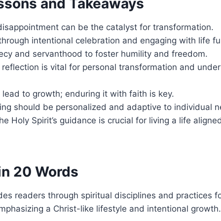
ssons and Takeaways
isappointment can be the catalyst for transformation.
 through intentional celebration and engaging with life ful
recy and servanthood to foster humility and freedom.
 reflection is vital for personal transformation and und
 lead to growth; enduring it with faith is key.
ining should be personalized and adaptive to individual 
he Holy Spirit’s guidance is crucial for living a life align
in 20 Words
es readers through spiritual disciplines and practices f
mphasizing a Christ-like lifestyle and intentional growth.