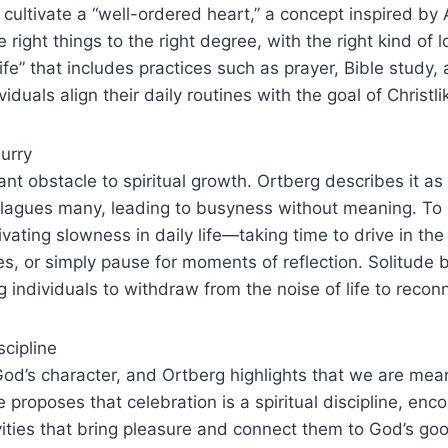
o cultivate a “well-ordered heart,” a concept inspired by
e right things to the right degree, with the right kind of 
life” that includes practices such as prayer, Bible study,
viduals align their daily routines with the goal of Christl
urry
cant obstacle to spiritual growth. Ortberg describes it as
plagues many, leading to busyness without meaning. To 
ating slowness in daily life—taking time to drive in the
es, or simply pause for moments of reflection. Solitude
ng individuals to withdraw from the noise of life to reco
scipline
 God’s character, and Ortberg highlights that we are mean
He proposes that celebration is a spiritual discipline, en
vities that bring pleasure and connect them to God’s g