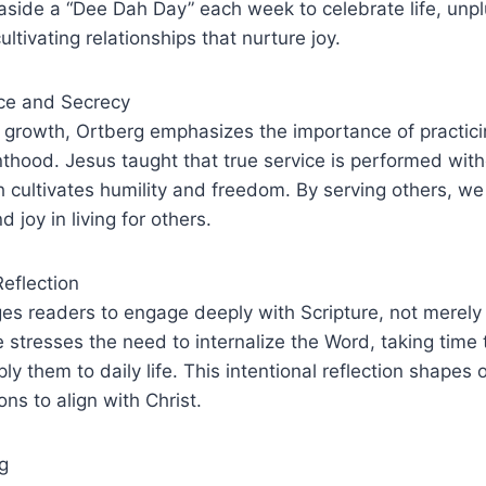
aside a “Dee Dah Day” each week to celebrate life, unp
ltivating relationships that nurture joy.
ice and Secrecy
al growth, Ortberg emphasizes the importance of practic
thood. Jesus taught that true service is performed wit
h cultivates humility and freedom. By serving others, we
d joy in living for others.
Reflection
s readers to engage deeply with Scripture, not merely 
e stresses the need to internalize the Word, taking time t
y them to daily life. This intentional reflection shapes 
ons to align with Christ.
g