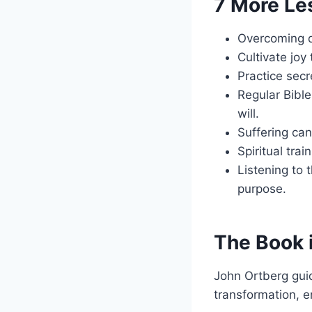
7 More Le
Overcoming d
Cultivate joy
Practice sec
Regular Bible
will.
Suffering can
Spiritual tra
Listening to t
purpose.
The Book 
John Ortberg guid
transformation, e