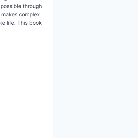
 possible through
le makes complex
ke life. This book