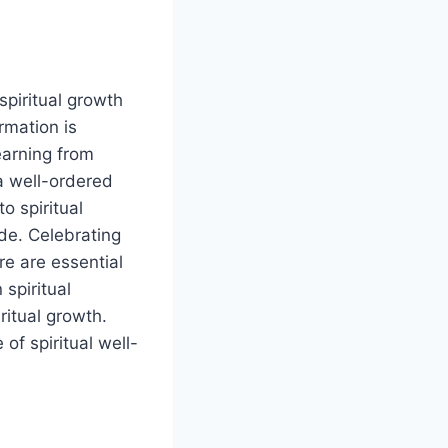
piritual growth
rmation is
earning from
a well-ordered
o spiritual
de. Celebrating
re are essential
 spiritual
ritual growth.
of spiritual well-