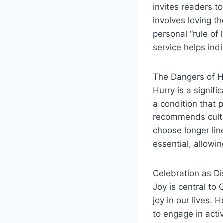
invites readers t
involves loving th
personal “rule of 
service helps indi
The Dangers of H
Hurry is a signifi
a condition that 
recommends cultiv
choose longer lin
essential, allowi
Celebration as Di
Joy is central to
joy in our lives. 
to engage in acti