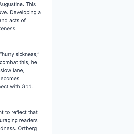
 Augustine. This
love. Developing a
 and acts of
ikeness.
 “hurry sickness,”
combat this, he
 slow lane,
 becomes
nnect with God.
t to reflect that
couraging readers
oodness. Ortberg