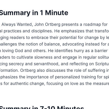
Summary in 1 Minute
e Always Wanted, John Ortberg presents a roadmap for s
al practices and disciplines. He emphasizes that transfo
ging readers to embrace their potential for change by l
allenges the notion of balance, advocating instead for 
loving God and others. He identifies hurry as a barrier t
aders to cultivate slowness and engage in regular solitu
cticing secrecy and servanthood, and reflecting on Scriptu
ormation. Ortberg also discusses the role of suffering in
hasizes the importance of personalized training for spi
ls for authentic change, focusing on love as the measure 
Summary in 7-10 Minutes