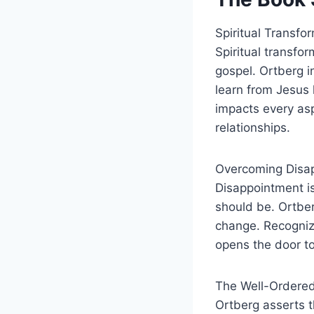
Spiritual Transfo
Spiritual transfor
gospel. Ortberg i
learn from Jesus h
impacts every asp
relationships.
Overcoming Disa
Disappointment is 
should be. Ortber
change. Recogniz
opens the door to
The Well-Ordere
Ortberg asserts th