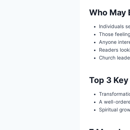
Who May B
Individuals s
Those feeling
Anyone intere
Readers looki
Church leader
Top 3 Key 
Transformati
A well-ordere
Spiritual gro