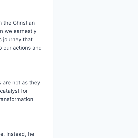
n the Christian
en we earnestly
c journey that
o our actions and
s are not as they
catalyst for
transformation
fe. Instead, he