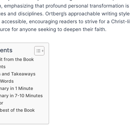
on, emphasizing that profound personal transformation is
ices and disciplines. Ortberg’s approachable writing sty
 accessible, encouraging readers to strive for a Christ-li
ource for anyone seeking to deepen their faith.
tents
t from the Book
hts
s and Takeaways
 Words
ary in 1 Minute
ary in 7-10 Minutes
or
best of the Book