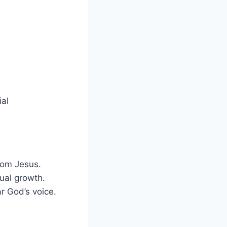
ial
rom Jesus.
tual growth.
r God’s voice.