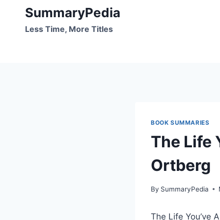
Skip
SummaryPedia
to
Less Time, More Titles
content
BOOK SUMMARIES
The Life
Ortberg
By
SummaryPedia
The Life You’ve A