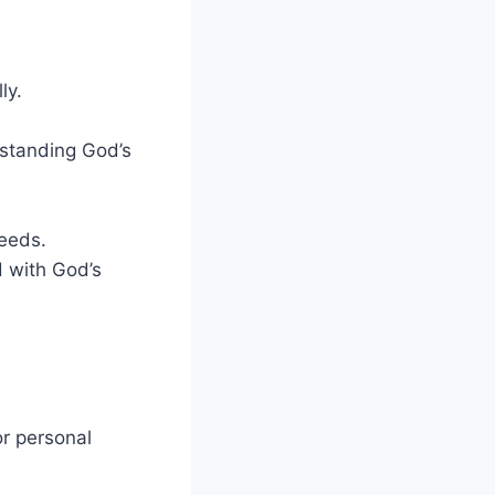
ly.
erstanding God’s
needs.
ed with God’s
or personal