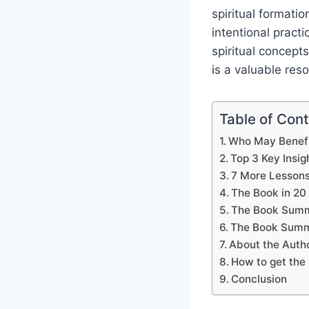
spiritual formati
intentional pract
spiritual concepts
is a valuable res
Table of Con
Who May Benefi
Top 3 Key Insig
7 More Lesson
The Book in 20
The Book Summ
The Book Summ
About the Auth
How to get the 
Conclusion