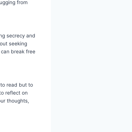
lugging from
ing secrecy and
hout seeking
 can break free
to read but to
o reflect on
our thoughts,