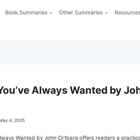
Book Summaries
Other Summaries
Resource
 You’ve Always Wanted by Jo
May 4, 2025
lways Wanted by John Ortberg offers readers a practica