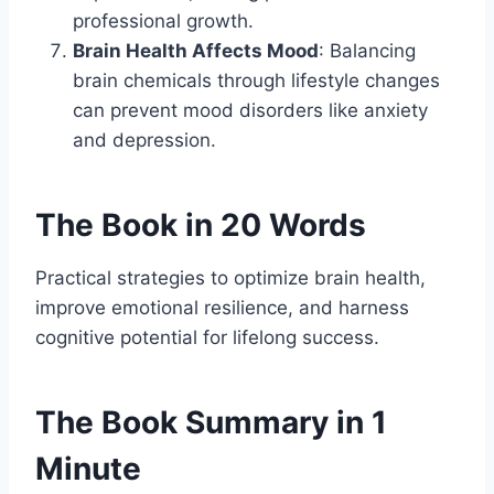
professional growth.
Brain Health Affects Mood
: Balancing
brain chemicals through lifestyle changes
can prevent mood disorders like anxiety
and depression.
The Book in 20 Words
Practical strategies to optimize brain health,
improve emotional resilience, and harness
cognitive potential for lifelong success.
The Book Summary in 1
Minute