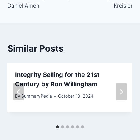
Daniel Amen
Kreisler
Similar Posts
Integrity Selling for the 21st
Century by Ron Willingham
By
SummaryPedia
October 10, 2024