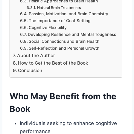
Holistic Approaches to Brain Health
Natural Brain Treatments
Passion, Motivation, and Brain Chemistry
The Importance of Goal-Setting
Cognitive Flexibility
Developing Resilience and Mental Toughness
Social Connections and Brain Health
Self-Reflection and Personal Growth
About the Author
How to Get the Best of the Book
Conclusion
Who May Benefit from the
Book
Individuals seeking to enhance cognitive
performance