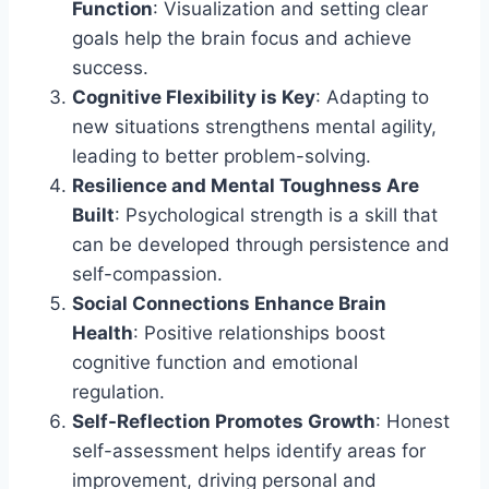
Function
: Visualization and setting clear
goals help the brain focus and achieve
success.
Cognitive Flexibility is Key
: Adapting to
new situations strengthens mental agility,
leading to better problem-solving.
Resilience and Mental Toughness Are
Built
: Psychological strength is a skill that
can be developed through persistence and
self-compassion.
Social Connections Enhance Brain
Health
: Positive relationships boost
cognitive function and emotional
regulation.
Self-Reflection Promotes Growth
: Honest
self-assessment helps identify areas for
improvement, driving personal and