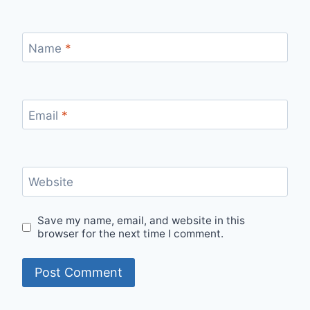
Name
*
Email
*
Website
Save my name, email, and website in this
browser for the next time I comment.