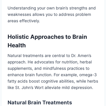
Understanding your own brain’s strengths and
weaknesses allows you to address problem
areas effectively.
Holistic Approaches to Brain
Health
Natural treatments are central to Dr. Amen’s
approach. He advocates for nutrition, herbal
supplements, and mindfulness practices to
enhance brain function. For example, omega-3
fatty acids boost cognitive abilities, while herbs
like St. John’s Wort alleviate mild depression.
Natural Brain Treatments