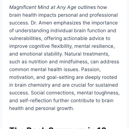
Magnificent Mind at Any Age
outlines how
brain health impacts personal and professional
success. Dr. Amen emphasizes the importance
of understanding individual brain function and
vulnerabilities, offering actionable advice to
improve cognitive flexibility, mental resilience,
and emotional stability. Natural treatments,
such as nutrition and mindfulness, can address
common mental health issues. Passion,
motivation, and goal-setting are deeply rooted
in brain chemistry and are crucial for sustained
success. Social connections, mental toughness,
and self-reflection further contribute to brain
health and personal growth.