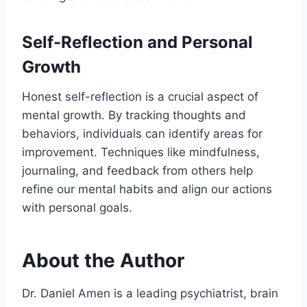
Self-Reflection and Personal
Growth
Honest self-reflection is a crucial aspect of
mental growth. By tracking thoughts and
behaviors, individuals can identify areas for
improvement. Techniques like mindfulness,
journaling, and feedback from others help
refine our mental habits and align our actions
with personal goals.
About the Author
Dr. Daniel Amen is a leading psychiatrist, brain