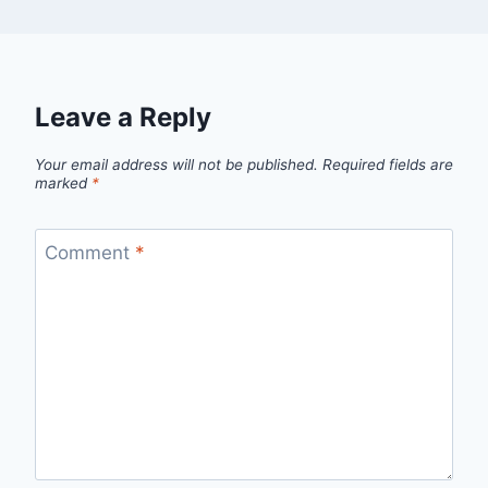
Leave a Reply
Your email address will not be published.
Required fields are
marked
*
Comment
*