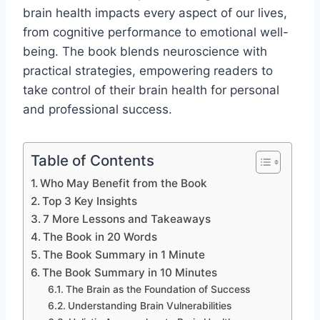
brain health impacts every aspect of our lives,
from cognitive performance to emotional well-
being. The book blends neuroscience with
practical strategies, empowering readers to
take control of their brain health for personal
and professional success.
Table of Contents
Who May Benefit from the Book
Top 3 Key Insights
7 More Lessons and Takeaways
The Book in 20 Words
The Book Summary in 1 Minute
The Book Summary in 10 Minutes
The Brain as the Foundation of Success
Understanding Brain Vulnerabilities