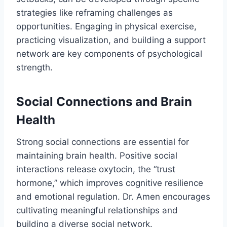
strategies like reframing challenges as
opportunities. Engaging in physical exercise,
practicing visualization, and building a support
network are key components of psychological
strength.
Social Connections and Brain
Health
Strong social connections are essential for
maintaining brain health. Positive social
interactions release oxytocin, the “trust
hormone,” which improves cognitive resilience
and emotional regulation. Dr. Amen encourages
cultivating meaningful relationships and
building a diverse social network.