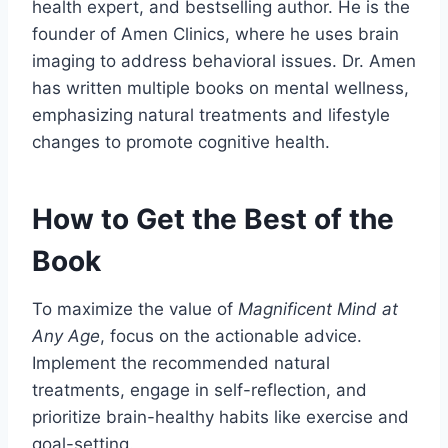
health expert, and bestselling author. He is the
founder of Amen Clinics, where he uses brain
imaging to address behavioral issues. Dr. Amen
has written multiple books on mental wellness,
emphasizing natural treatments and lifestyle
changes to promote cognitive health.
How to Get the Best of the
Book
To maximize the value of
Magnificent Mind at
Any Age
, focus on the actionable advice.
Implement the recommended natural
treatments, engage in self-reflection, and
prioritize brain-healthy habits like exercise and
goal-setting.