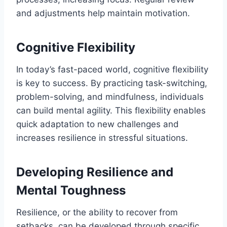
and adjustments help maintain motivation.
Cognitive Flexibility
In today’s fast-paced world, cognitive flexibility
is key to success. By practicing task-switching,
problem-solving, and mindfulness, individuals
can build mental agility. This flexibility enables
quick adaptation to new challenges and
increases resilience in stressful situations.
Developing Resilience and
Mental Toughness
Resilience, or the ability to recover from
setbacks, can be developed through specific