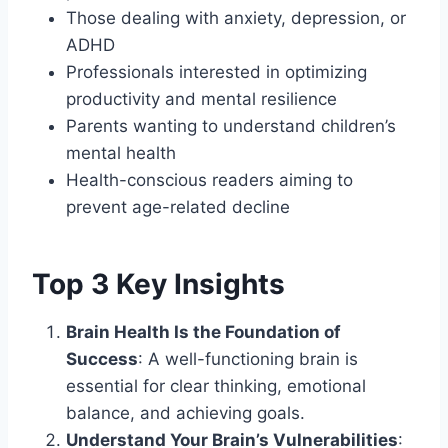
Those dealing with anxiety, depression, or
ADHD
Professionals interested in optimizing
productivity and mental resilience
Parents wanting to understand children’s
mental health
Health-conscious readers aiming to
prevent age-related decline
Top 3 Key Insights
Brain Health Is the Foundation of
Success
: A well-functioning brain is
essential for clear thinking, emotional
balance, and achieving goals.
Understand Your Brain’s Vulnerabilities
: