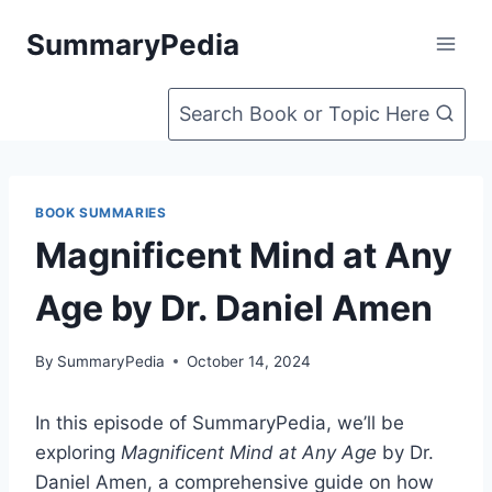
Skip
SummaryPedia
to
content
Search Book or Topic Here
BOOK SUMMARIES
Magnificent Mind at Any
Age by Dr. Daniel Amen
By
SummaryPedia
October 14, 2024
In this episode of SummaryPedia, we’ll be
exploring
Magnificent Mind at Any Age
by Dr.
Daniel Amen, a comprehensive guide on how