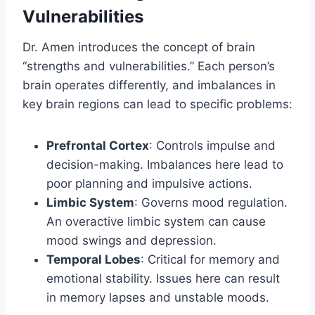
Vulnerabilities
Dr. Amen introduces the concept of brain
“strengths and vulnerabilities.” Each person’s
brain operates differently, and imbalances in
key brain regions can lead to specific problems:
Prefrontal Cortex
: Controls impulse and
decision-making. Imbalances here lead to
poor planning and impulsive actions.
Limbic System
: Governs mood regulation.
An overactive limbic system can cause
mood swings and depression.
Temporal Lobes
: Critical for memory and
emotional stability. Issues here can result
in memory lapses and unstable moods.