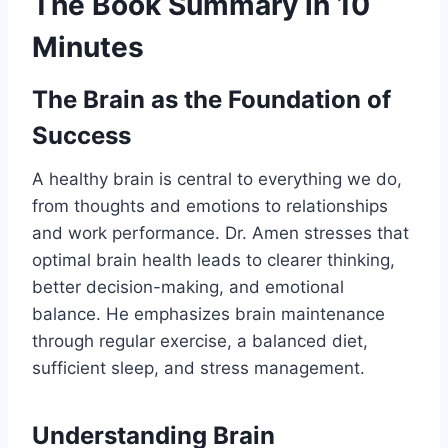
The Book Summary in 10
Minutes
The Brain as the Foundation of
Success
A healthy brain is central to everything we do,
from thoughts and emotions to relationships
and work performance. Dr. Amen stresses that
optimal brain health leads to clearer thinking,
better decision-making, and emotional
balance. He emphasizes brain maintenance
through regular exercise, a balanced diet,
sufficient sleep, and stress management.
Understanding Brain