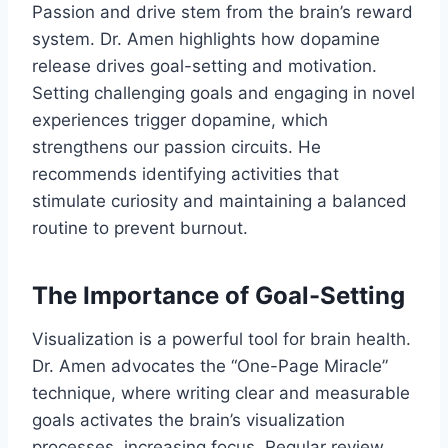
Passion and drive stem from the brain’s reward
system. Dr. Amen highlights how dopamine
release drives goal-setting and motivation.
Setting challenging goals and engaging in novel
experiences trigger dopamine, which
strengthens our passion circuits. He
recommends identifying activities that
stimulate curiosity and maintaining a balanced
routine to prevent burnout.
The Importance of Goal-Setting
Visualization is a powerful tool for brain health.
Dr. Amen advocates the “One-Page Miracle”
technique, where writing clear and measurable
goals activates the brain’s visualization
processes, increasing focus. Regular review