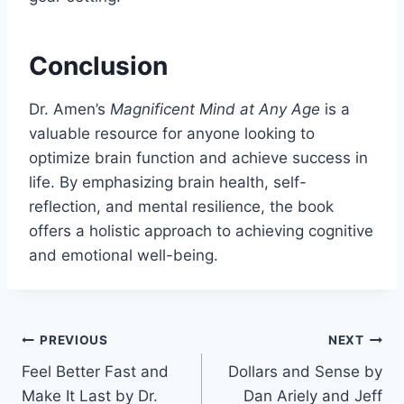
Conclusion
Dr. Amen’s
Magnificent Mind at Any Age
is a
valuable resource for anyone looking to
optimize brain function and achieve success in
life. By emphasizing brain health, self-
reflection, and mental resilience, the book
offers a holistic approach to achieving cognitive
and emotional well-being.
Post
PREVIOUS
NEXT
Feel Better Fast and
Dollars and Sense by
navigation
Make It Last by Dr.
Dan Ariely and Jeff