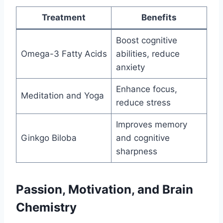
Treatment
Benefits
Boost cognitive
Omega-3 Fatty Acids
abilities, reduce
anxiety
Enhance focus,
Meditation and Yoga
reduce stress
Improves memory
Ginkgo Biloba
and cognitive
sharpness
Passion, Motivation, and Brain
Chemistry