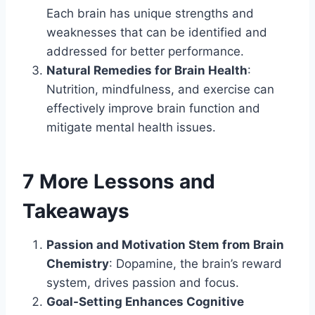
Each brain has unique strengths and
weaknesses that can be identified and
addressed for better performance.
Natural Remedies for Brain Health
:
Nutrition, mindfulness, and exercise can
effectively improve brain function and
mitigate mental health issues.
7 More Lessons and
Takeaways
Passion and Motivation Stem from Brain
Chemistry
: Dopamine, the brain’s reward
system, drives passion and focus.
Goal-Setting Enhances Cognitive