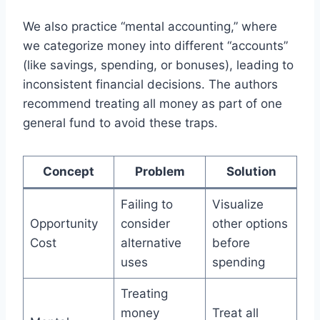
We also practice “mental accounting,” where
we categorize money into different “accounts”
(like savings, spending, or bonuses), leading to
inconsistent financial decisions. The authors
recommend treating all money as part of one
general fund to avoid these traps.
Concept
Problem
Solution
Failing to
Visualize
Opportunity
consider
other options
Cost
alternative
before
uses
spending
Treating
money
Treat all