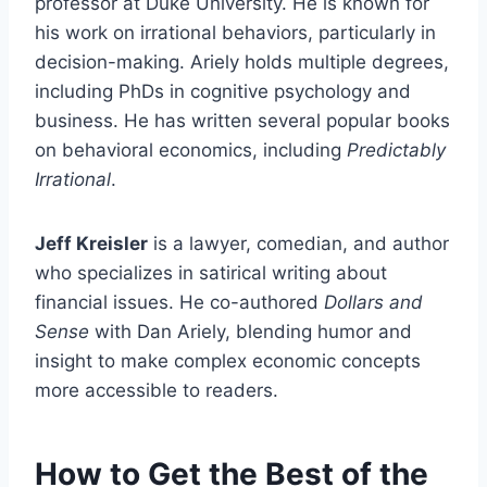
professor at Duke University. He is known for
his work on irrational behaviors, particularly in
decision-making. Ariely holds multiple degrees,
including PhDs in cognitive psychology and
business. He has written several popular books
on behavioral economics, including
Predictably
Irrational
.
Jeff Kreisler
is a lawyer, comedian, and author
who specializes in satirical writing about
financial issues. He co-authored
Dollars and
Sense
with Dan Ariely, blending humor and
insight to make complex economic concepts
more accessible to readers.
How to Get the Best of the