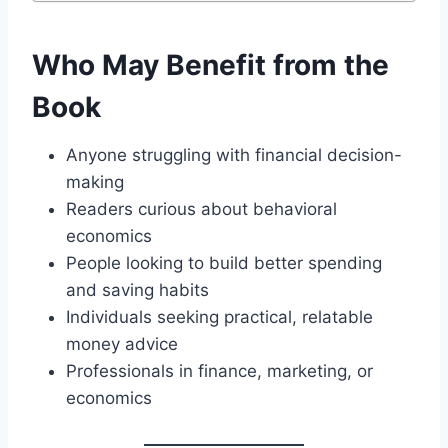
Who May Benefit from the
Book
Anyone struggling with financial decision-
making
Readers curious about behavioral
economics
People looking to build better spending
and saving habits
Individuals seeking practical, relatable
money advice
Professionals in finance, marketing, or
economics