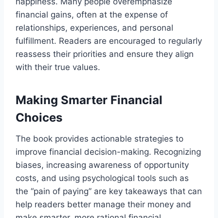
happiness. Many people overemphasize
financial gains, often at the expense of
relationships, experiences, and personal
fulfillment. Readers are encouraged to regularly
reassess their priorities and ensure they align
with their true values.
Making Smarter Financial
Choices
The book provides actionable strategies to
improve financial decision-making. Recognizing
biases, increasing awareness of opportunity
costs, and using psychological tools such as
the “pain of paying” are key takeaways that can
help readers better manage their money and
make smarter, more rational financial