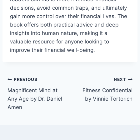
decisions, avoid common traps, and ultimately
gain more control over their financial lives. The
book offers both practical advice and deep
insights into human nature, making it a
valuable resource for anyone looking to
improve their financial well-being.
Post
PREVIOUS
NEXT
Magnificent Mind at
Fitness Confidential
navigation
Any Age by Dr. Daniel
by Vinnie Tortorich
Amen