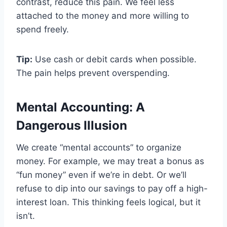
contrast, reduce this pain. We feel less
attached to the money and more willing to
spend freely.
Tip:
Use cash or debit cards when possible.
The pain helps prevent overspending.
Mental Accounting: A
Dangerous Illusion
We create “mental accounts” to organize
money. For example, we may treat a bonus as
“fun money” even if we’re in debt. Or we’ll
refuse to dip into our savings to pay off a high-
interest loan. This thinking feels logical, but it
isn’t.