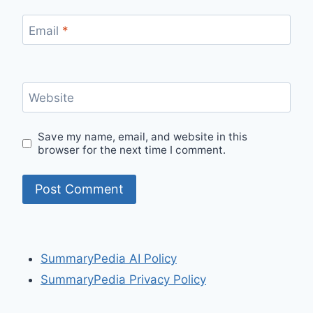
Email
*
Website
Save my name, email, and website in this
browser for the next time I comment.
SummaryPedia AI Policy
SummaryPedia Privacy Policy