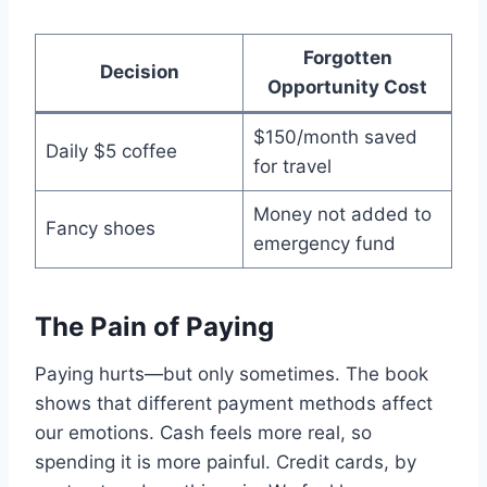
Forgotten
Decision
Opportunity Cost
$150/month saved
Daily $5 coffee
for travel
Money not added to
Fancy shoes
emergency fund
The Pain of Paying
Paying hurts—but only sometimes. The book
shows that different payment methods affect
our emotions. Cash feels more real, so
spending it is more painful. Credit cards, by