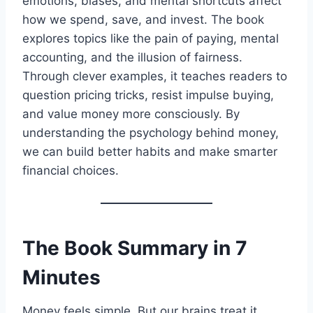
emotions, biases, and mental shortcuts affect
how we spend, save, and invest. The book
explores topics like the pain of paying, mental
accounting, and the illusion of fairness.
Through clever examples, it teaches readers to
question pricing tricks, resist impulse buying,
and value money more consciously. By
understanding the psychology behind money,
we can build better habits and make smarter
financial choices.
The Book Summary in 7
Minutes
Money feels simple. But our brains treat it