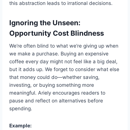
this abstraction leads to irrational decisions.
Ignoring the Unseen:
Opportunity Cost Blindness
We’re often blind to what we’re giving up when
we make a purchase. Buying an expensive
coffee every day might not feel like a big deal,
but it adds up. We forget to consider what else
that money could do—whether saving,
investing, or buying something more
meaningful. Ariely encourages readers to
pause and reflect on alternatives before
spending.
Example: