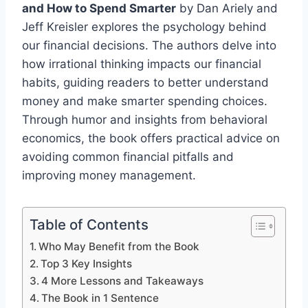
and How to Spend Smarter
by Dan Ariely and
Jeff Kreisler explores the psychology behind
our financial decisions. The authors delve into
how irrational thinking impacts our financial
habits, guiding readers to better understand
money and make smarter spending choices.
Through humor and insights from behavioral
economics, the book offers practical advice on
avoiding common financial pitfalls and
improving money management.
Table of Contents
Who May Benefit from the Book
Top 3 Key Insights
4 More Lessons and Takeaways
The Book in 1 Sentence