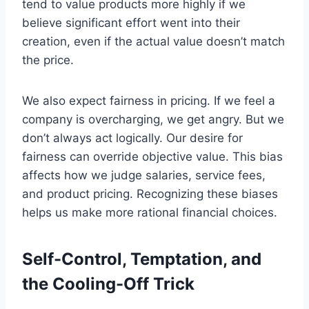
tend to value products more highly if we
believe significant effort went into their
creation, even if the actual value doesn’t match
the price.
We also expect fairness in pricing. If we feel a
company is overcharging, we get angry. But we
don’t always act logically. Our desire for
fairness can override objective value. This bias
affects how we judge salaries, service fees,
and product pricing. Recognizing these biases
helps us make more rational financial choices.
Self-Control, Temptation, and
the Cooling-Off Trick