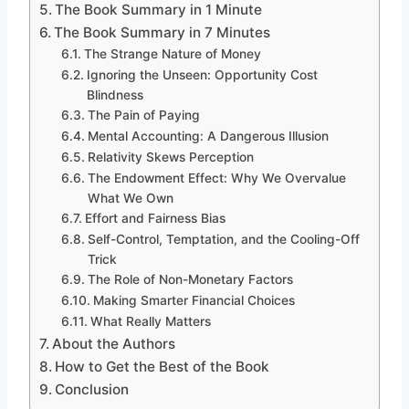
The Book Summary in 1 Minute
The Book Summary in 7 Minutes
The Strange Nature of Money
Ignoring the Unseen: Opportunity Cost
Blindness
The Pain of Paying
Mental Accounting: A Dangerous Illusion
Relativity Skews Perception
The Endowment Effect: Why We Overvalue
What We Own
Effort and Fairness Bias
Self-Control, Temptation, and the Cooling-Off
Trick
The Role of Non-Monetary Factors
Making Smarter Financial Choices
What Really Matters
About the Authors
How to Get the Best of the Book
Conclusion