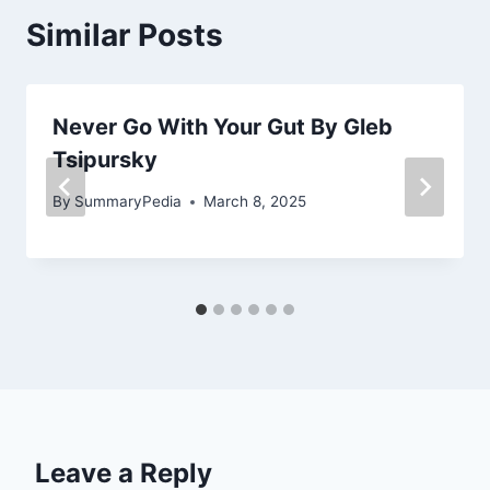
Similar Posts
Never Go With Your Gut By Gleb
Tsipursky
By
SummaryPedia
March 8, 2025
Leave a Reply