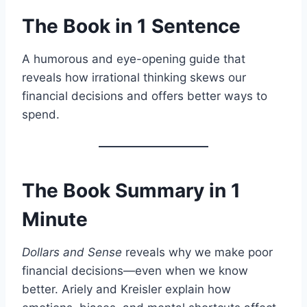
The Book in 1 Sentence
A humorous and eye-opening guide that
reveals how irrational thinking skews our
financial decisions and offers better ways to
spend.
The Book Summary in 1
Minute
Dollars and Sense
reveals why we make poor
financial decisions—even when we know
better. Ariely and Kreisler explain how