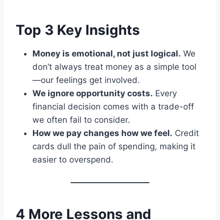
Top 3 Key Insights
Money is emotional, not just logical.
We
don’t always treat money as a simple tool
—our feelings get involved.
We ignore opportunity costs.
Every
financial decision comes with a trade-off
we often fail to consider.
How we pay changes how we feel.
Credit
cards dull the pain of spending, making it
easier to overspend.
4 More Lessons and