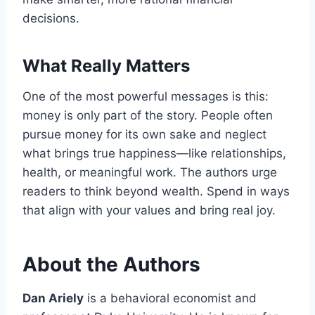
decisions.
What Really Matters
One of the most powerful messages is this:
money is only part of the story. People often
pursue money for its own sake and neglect
what brings true happiness—like relationships,
health, or meaningful work. The authors urge
readers to think beyond wealth. Spend in ways
that align with your values and bring real joy.
About the Authors
Dan Ariely
is a behavioral economist and