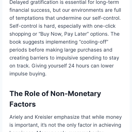
Delayed gratification is essential for long-term
financial success, but our environments are full
of temptations that undermine our self-control.
Self-control is hard, especially with one-click
shopping or “Buy Now, Pay Later” options. The
book suggests implementing “cooling-off”
periods before making large purchases and
creating barriers to impulsive spending to stay
on track. Giving yourself 24 hours can lower
impulse buying.
The Role of Non-Monetary
Factors
Ariely and Kreisler emphasize that while money
is important, it’s not the only factor in achieving