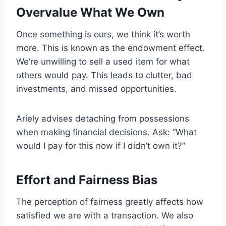
Overvalue What We Own
Once something is ours, we think it’s worth
more. This is known as the endowment effect.
We’re unwilling to sell a used item for what
others would pay. This leads to clutter, bad
investments, and missed opportunities.
Ariely advises detaching from possessions
when making financial decisions. Ask: “What
would I pay for this now if I didn’t own it?”
Effort and Fairness Bias
The perception of fairness greatly affects how
satisfied we are with a transaction. We also