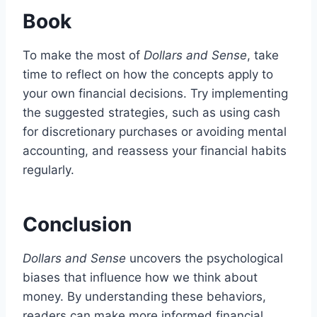
Book
To make the most of
Dollars and Sense
, take
time to reflect on how the concepts apply to
your own financial decisions. Try implementing
the suggested strategies, such as using cash
for discretionary purchases or avoiding mental
accounting, and reassess your financial habits
regularly.
Conclusion
Dollars and Sense
uncovers the psychological
biases that influence how we think about
money. By understanding these behaviors,
readers can make more informed financial