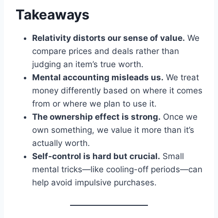
Takeaways
Relativity distorts our sense of value.
We
compare prices and deals rather than
judging an item’s true worth.
Mental accounting misleads us.
We treat
money differently based on where it comes
from or where we plan to use it.
The ownership effect is strong.
Once we
own something, we value it more than it’s
actually worth.
Self-control is hard but crucial.
Small
mental tricks—like cooling-off periods—can
help avoid impulsive purchases.