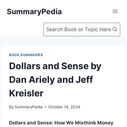
Skip
SummaryPedia
to
content
Search Book or Topic Here
BOOK SUMMARIES
Dollars and Sense by
Dan Ariely and Jeff
Kreisler
By
SummaryPedia
October 14, 2024
Dollars and Sense: How We Misthink Money