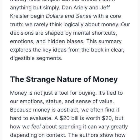
anything but simply. Dan Ariely and Jeff
Kreisler begin
Dollars and Sense
with a core
truth: we rarely think logically about money. Our
decisions are shaped by mental shortcuts,
emotions, and hidden biases. This summary
explores the key ideas from the book in clear,
digestible segments.
The Strange Nature of Money
Money is not just a tool for buying. It’s tied to
our emotions, status, and sense of value.
Because money is abstract, we often find it
hard to evaluate. A $20 bill is worth $20, but
how we
feel
about spending it can vary greatly
depending on context. The authors show how