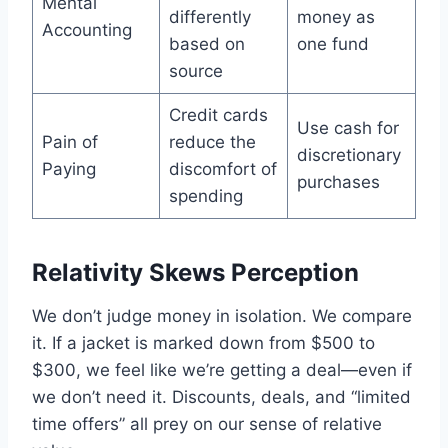
Mental
differently
money as
Accounting
based on
one fund
source
Credit cards
Use cash for
Pain of
reduce the
discretionary
Paying
discomfort of
purchases
spending
Relativity Skews Perception
We don’t judge money in isolation. We compare
it. If a jacket is marked down from $500 to
$300, we feel like we’re getting a deal—even if
we don’t need it. Discounts, deals, and “limited
time offers” all prey on our sense of relative