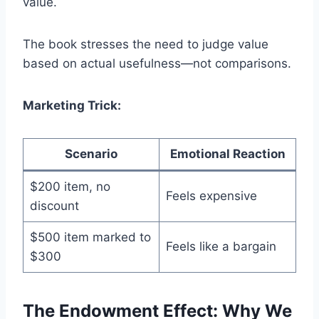
value.
The book stresses the need to judge value
based on actual usefulness—not comparisons.
Marketing Trick:
Scenario
Emotional Reaction
$200 item, no
Feels expensive
discount
$500 item marked to
Feels like a bargain
$300
The Endowment Effect: Why We