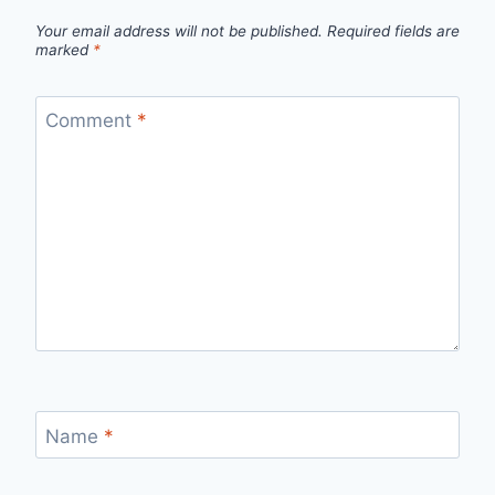
Your email address will not be published.
Required fields are
marked
*
Comment
*
Name
*