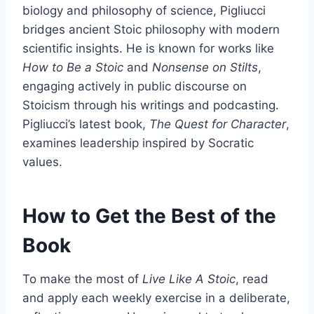
biology and philosophy of science, Pigliucci
bridges ancient Stoic philosophy with modern
scientific insights. He is known for works like
How to Be a Stoic
and
Nonsense on Stilts
,
engaging actively in public discourse on
Stoicism through his writings and podcasting.
Pigliucci’s latest book,
The Quest for Character
,
examines leadership inspired by Socratic
values.
How to Get the Best of the
Book
To make the most of
Live Like A Stoic
, read
and apply each weekly exercise in a deliberate,