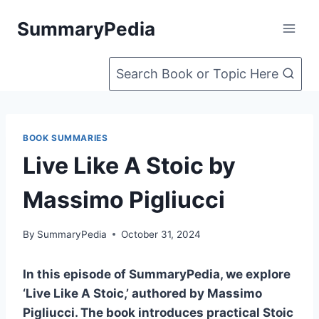
Skip
SummaryPedia
to
content
Search Book or Topic Here
BOOK SUMMARIES
Live Like A Stoic by
Massimo Pigliucci
By
SummaryPedia
October 31, 2024
In this episode of SummaryPedia, we explore
‘Live Like A Stoic,’ authored by Massimo
Pigliucci. The book introduces practical Stoic