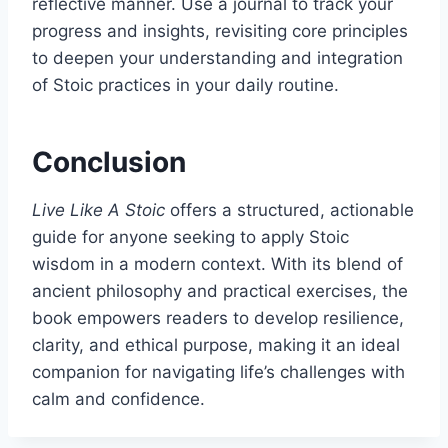
reflective manner. Use a journal to track your
progress and insights, revisiting core principles
to deepen your understanding and integration
of Stoic practices in your daily routine.
Conclusion
Live Like A Stoic
offers a structured, actionable
guide for anyone seeking to apply Stoic
wisdom in a modern context. With its blend of
ancient philosophy and practical exercises, the
book empowers readers to develop resilience,
clarity, and ethical purpose, making it an ideal
companion for navigating life’s challenges with
calm and confidence.