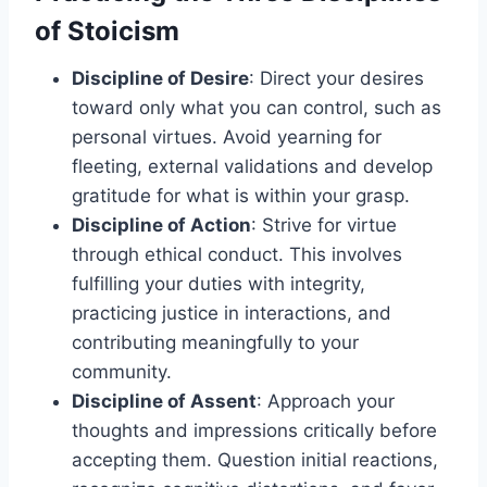
of Stoicism
Discipline of Desire
: Direct your desires
toward only what you can control, such as
personal virtues. Avoid yearning for
fleeting, external validations and develop
gratitude for what is within your grasp.
Discipline of Action
: Strive for virtue
through ethical conduct. This involves
fulfilling your duties with integrity,
practicing justice in interactions, and
contributing meaningfully to your
community.
Discipline of Assent
: Approach your
thoughts and impressions critically before
accepting them. Question initial reactions,