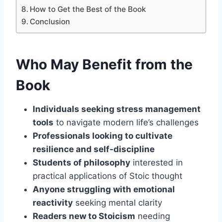
How to Get the Best of the Book
Conclusion
Who May Benefit from the
Book
Individuals seeking stress management
tools
to navigate modern life’s challenges
Professionals looking to cultivate
resilience and self-discipline
Students of philosophy
interested in
practical applications of Stoic thought
Anyone struggling with emotional
reactivity
seeking mental clarity
Readers new to Stoicism
needing