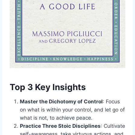
Top 3 Key Insights
Master the Dichotomy of Control
: Focus
on what is within your control, and let go of
what is not, to achieve peace.
Practice Three Stoic Disciplines
: Cultivate
self-awareness, take virtuous actions, and