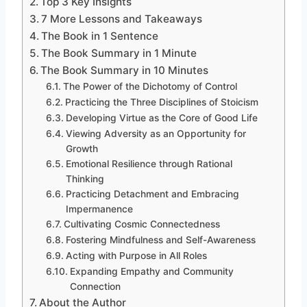
Top 3 Key Insights
7 More Lessons and Takeaways
The Book in 1 Sentence
The Book Summary in 1 Minute
The Book Summary in 10 Minutes
The Power of the Dichotomy of Control
Practicing the Three Disciplines of Stoicism
Developing Virtue as the Core of Good Life
Viewing Adversity as an Opportunity for
Growth
Emotional Resilience through Rational
Thinking
Practicing Detachment and Embracing
Impermanence
Cultivating Cosmic Connectedness
Fostering Mindfulness and Self-Awareness
Acting with Purpose in All Roles
Expanding Empathy and Community
Connection
About the Author