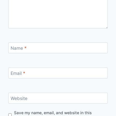
Name
*
Email
*
Website
Save my name, email, and website in this