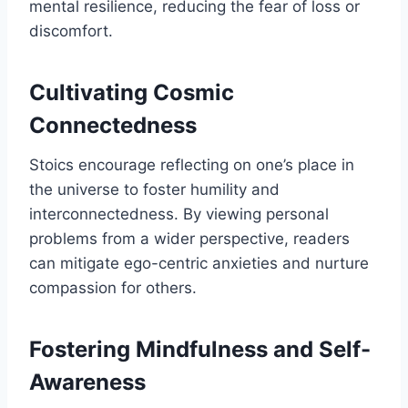
mental resilience, reducing the fear of loss or
discomfort.
Cultivating Cosmic
Connectedness
Stoics encourage reflecting on one’s place in
the universe to foster humility and
interconnectedness. By viewing personal
problems from a wider perspective, readers
can mitigate ego-centric anxieties and nurture
compassion for others.
Fostering Mindfulness and Self-
Awareness