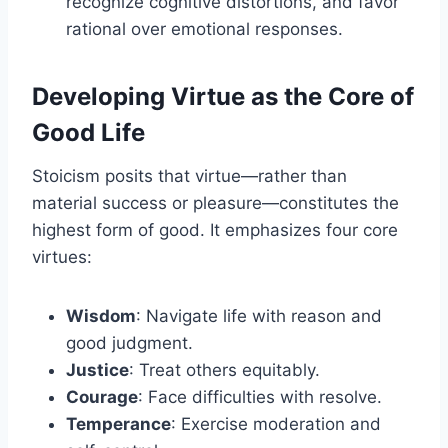
recognize cognitive distortions, and favor
rational over emotional responses.
Developing Virtue as the Core of
Good Life
Stoicism posits that virtue—rather than
material success or pleasure—constitutes the
highest form of good. It emphasizes four core
virtues:
Wisdom
: Navigate life with reason and
good judgment.
Justice
: Treat others equitably.
Courage
: Face difficulties with resolve.
Temperance
: Exercise moderation and