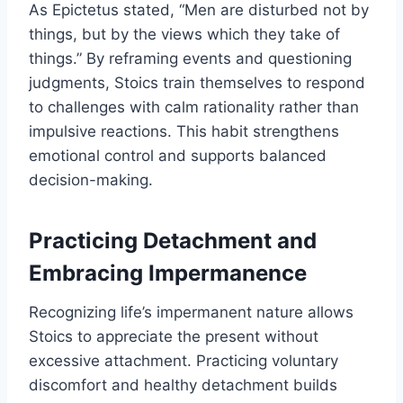
As Epictetus stated, “Men are disturbed not by
things, but by the views which they take of
things.” By reframing events and questioning
judgments, Stoics train themselves to respond
to challenges with calm rationality rather than
impulsive reactions. This habit strengthens
emotional control and supports balanced
decision-making.
Practicing Detachment and
Embracing Impermanence
Recognizing life’s impermanent nature allows
Stoics to appreciate the present without
excessive attachment. Practicing voluntary
discomfort and healthy detachment builds