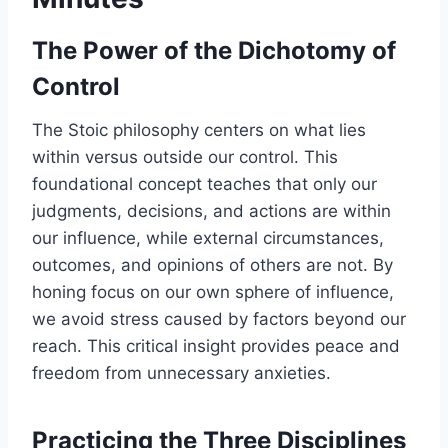
The Power of the Dichotomy of
Control
The Stoic philosophy centers on what lies
within versus outside our control. This
foundational concept teaches that only our
judgments, decisions, and actions are within
our influence, while external circumstances,
outcomes, and opinions of others are not. By
honing focus on our own sphere of influence,
we avoid stress caused by factors beyond our
reach. This critical insight provides peace and
freedom from unnecessary anxieties.
Practicing the Three Disciplines