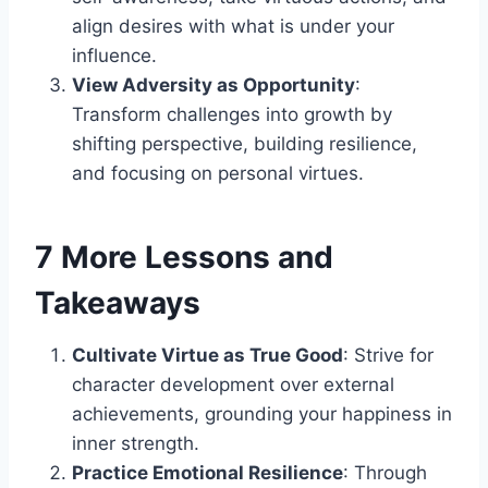
align desires with what is under your
influence.
View Adversity as Opportunity
:
Transform challenges into growth by
shifting perspective, building resilience,
and focusing on personal virtues.
7 More Lessons and
Takeaways
Cultivate Virtue as True Good
: Strive for
character development over external
achievements, grounding your happiness in
inner strength.
Practice Emotional Resilience
: Through