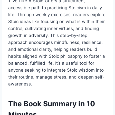
‘Live Like A Stoic’ offers a structured,
accessible path to practicing Stoicism in daily
life. Through weekly exercises, readers explore
Stoic ideas like focusing on what is within their
control, cultivating inner virtues, and finding
growth in adversity. This step-by-step
approach encourages mindfulness, resilience,
and emotional clarity, helping readers build
habits aligned with Stoic philosophy to foster a
balanced, fulfilled life. It’s a useful tool for
anyone seeking to integrate Stoic wisdom into
their routine, manage stress, and deepen self-
awareness.
The Book Summary in 10
Minutes