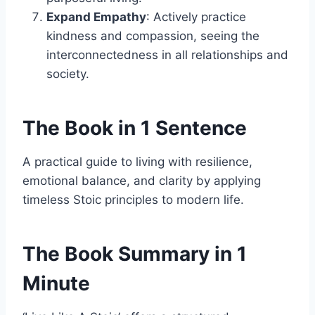
Expand Empathy
: Actively practice
kindness and compassion, seeing the
interconnectedness in all relationships and
society.
The Book in 1 Sentence
A practical guide to living with resilience,
emotional balance, and clarity by applying
timeless Stoic principles to modern life.
The Book Summary in 1
Minute