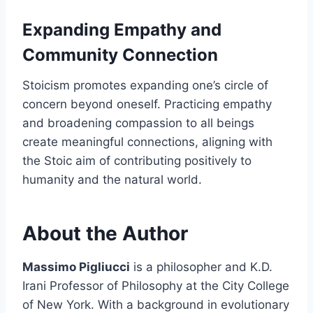
Expanding Empathy and
Community Connection
Stoicism promotes expanding one’s circle of
concern beyond oneself. Practicing empathy
and broadening compassion to all beings
create meaningful connections, aligning with
the Stoic aim of contributing positively to
humanity and the natural world.
About the Author
Massimo Pigliucci
is a philosopher and K.D.
Irani Professor of Philosophy at the City College
of New York. With a background in evolutionary