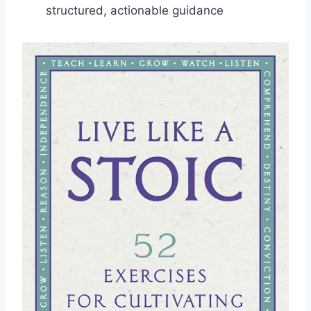
structured, actionable guidance