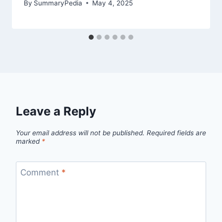
By
SummaryPedia
May 4, 2025
Leave a Reply
Your email address will not be published.
Required fields are
marked
*
Comment
*