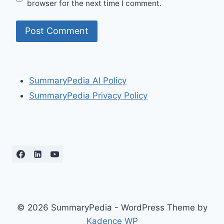
browser for the next time I comment.
SummaryPedia AI Policy
SummaryPedia Privacy Policy
© 2026 SummaryPedia - WordPress Theme by
Kadence WP