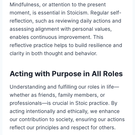
Mindfulness, or attention to the present
moment, is essential in Stoicism. Regular self-
reflection, such as reviewing daily actions and
assessing alignment with personal values,
enables continuous improvement. This
reflective practice helps to build resilience and
clarity in both thought and behavior.
Acting with Purpose in All Roles
Understanding and fulfilling our roles in life—
whether as friends, family members, or
professionals—is crucial in Stoic practice. By
acting intentionally and ethically, we enhance
our contribution to society, ensuring our actions
reflect our principles and respect for others.