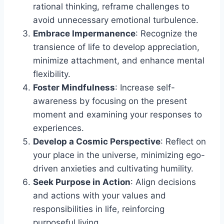
rational thinking, reframe challenges to
avoid unnecessary emotional turbulence.
Embrace Impermanence
: Recognize the
transience of life to develop appreciation,
minimize attachment, and enhance mental
flexibility.
Foster Mindfulness
: Increase self-
awareness by focusing on the present
moment and examining your responses to
experiences.
Develop a Cosmic Perspective
: Reflect on
your place in the universe, minimizing ego-
driven anxieties and cultivating humility.
Seek Purpose in Action
: Align decisions
and actions with your values and
responsibilities in life, reinforcing
purposeful living.