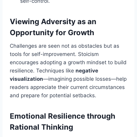
self-control.
Viewing Adversity as an
Opportunity for Growth
Challenges are seen not as obstacles but as
tools for self-improvement. Stoicism
encourages adopting a growth mindset to build
resilience. Techniques like
negative
visualization
—imagining possible losses—help
readers appreciate their current circumstances
and prepare for potential setbacks.
Emotional Resilience through
Rational Thinking