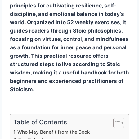
principles for cultivating resilience, self-
discipline, and emotional balance in today’s
world. Organized into 52 weekly exercises, it
guides readers through Stoic philosophies,
focusing on virtues, control, and mindfulness
as a foundation for inner peace and personal
growth. This practical resource offers
structured steps to live according to Stoic
wisdom, making it a useful handbook for both
beginners and experienced practitioners of
Stoicism.
Table of Contents
Who May Benefit from the Book