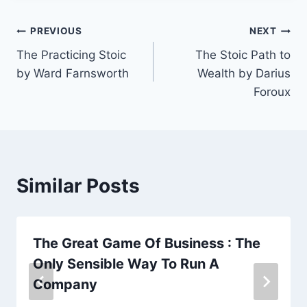
Post
PREVIOUS
NEXT
The Practicing Stoic
The Stoic Path to
navigation
by Ward Farnsworth
Wealth by Darius
Foroux
Similar Posts
The Great Game Of Business : The
Only Sensible Way To Run A
Company