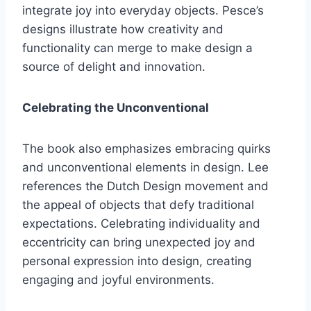
integrate joy into everyday objects. Pesce’s
designs illustrate how creativity and
functionality can merge to make design a
source of delight and innovation.
Celebrating the Unconventional
The book also emphasizes embracing quirks
and unconventional elements in design. Lee
references the Dutch Design movement and
the appeal of objects that defy traditional
expectations. Celebrating individuality and
eccentricity can bring unexpected joy and
personal expression into design, creating
engaging and joyful environments.