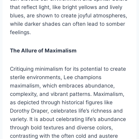
that reflect light, like bright yellows and lively
blues, are shown to create joyful atmospheres,
while darker shades can often lead to somber
feelings.
The Allure of Maximalism
Critiquing minimalism for its potential to create
sterile environments, Lee champions
maximalism, which embraces abundance,
complexity, and vibrant patterns. Maximalism,
as depicted through historical figures like
Dorothy Draper, celebrates life’s richness and
variety. It is about celebrating life’s abundance
through bold textures and diverse colors,
contrasting with the often cold and austere