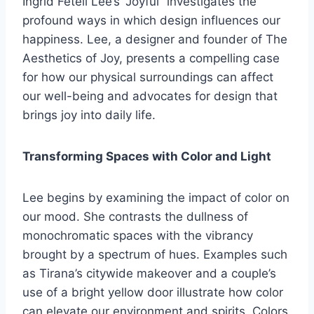
Ingrid Fetell Lee’s “Joyful” investigates the
profound ways in which design influences our
happiness. Lee, a designer and founder of The
Aesthetics of Joy, presents a compelling case
for how our physical surroundings can affect
our well-being and advocates for design that
brings joy into daily life.
Transforming Spaces with Color and Light
Lee begins by examining the impact of color on
our mood. She contrasts the dullness of
monochromatic spaces with the vibrancy
brought by a spectrum of hues. Examples such
as Tirana’s citywide makeover and a couple’s
use of a bright yellow door illustrate how color
can elevate our environment and spirits. Colors