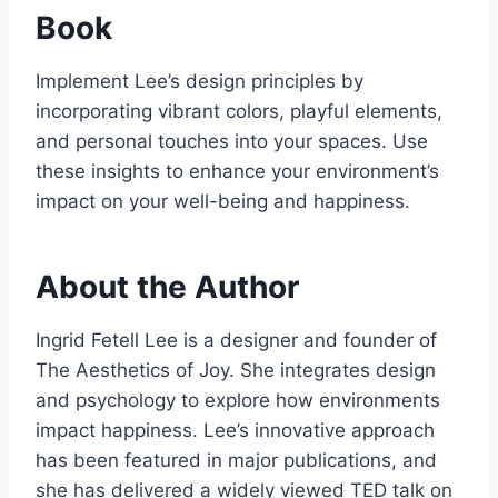
Book
Implement Lee’s design principles by
incorporating vibrant colors, playful elements,
and personal touches into your spaces. Use
these insights to enhance your environment’s
impact on your well-being and happiness.
About the Author
Ingrid Fetell Lee is a designer and founder of
The Aesthetics of Joy. She integrates design
and psychology to explore how environments
impact happiness. Lee’s innovative approach
has been featured in major publications, and
she has delivered a widely viewed TED talk on