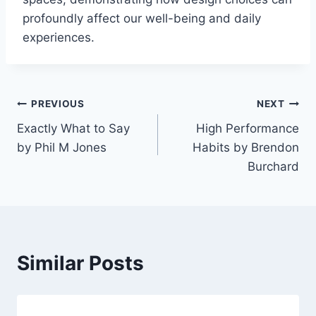
profoundly affect our well-being and daily
experiences.
Post
PREVIOUS
NEXT
Exactly What to Say
High Performance
navigation
by Phil M Jones
Habits by Brendon
Burchard
Similar Posts