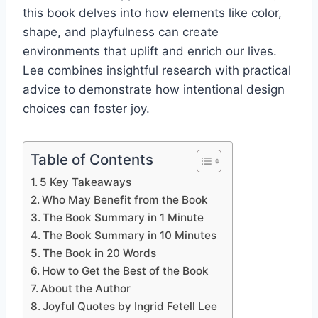
this book delves into how elements like color,
shape, and playfulness can create
environments that uplift and enrich our lives.
Lee combines insightful research with practical
advice to demonstrate how intentional design
choices can foster joy.
Table of Contents
5 Key Takeaways
Who May Benefit from the Book
The Book Summary in 1 Minute
The Book Summary in 10 Minutes
The Book in 20 Words
How to Get the Best of the Book
About the Author
Joyful Quotes by Ingrid Fetell Lee