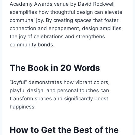
Academy Awards venue by David Rockwell
exemplifies how thoughtful design can elevate
communal joy. By creating spaces that foster
connection and engagement, design amplifies
the joy of celebrations and strengthens
community bonds.
The Book in 20 Words
“Joyful” demonstrates how vibrant colors,
playful design, and personal touches can
transform spaces and significantly boost
happiness.
How to Get the Best of the