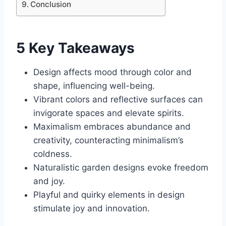
Conclusion
5 Key Takeaways
Design affects mood through color and
shape, influencing well-being.
Vibrant colors and reflective surfaces can
invigorate spaces and elevate spirits.
Maximalism embraces abundance and
creativity, counteracting minimalism’s
coldness.
Naturalistic garden designs evoke freedom
and joy.
Playful and quirky elements in design
stimulate joy and innovation.