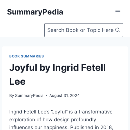
Skip
SummaryPedia
to
content
Search Book or Topic Here
BOOK SUMMARIES
Joyful by Ingrid Fetell
Lee
By
SummaryPedia
August 31, 2024
Ingrid Fetell Lee’s “Joyful” is a transformative
exploration of how design profoundly
influences our happiness. Published in 2018,