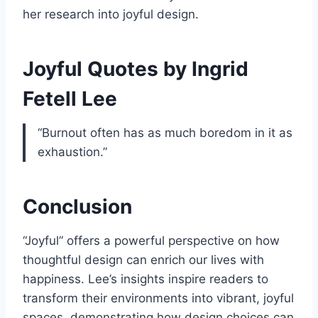
her research into joyful design.
Joyful Quotes by Ingrid
Fetell Lee
“Burnout often has as much boredom in it as
exhaustion.”
Conclusion
“Joyful” offers a powerful perspective on how
thoughtful design can enrich our lives with
happiness. Lee’s insights inspire readers to
transform their environments into vibrant, joyful
spaces, demonstrating how design choices can