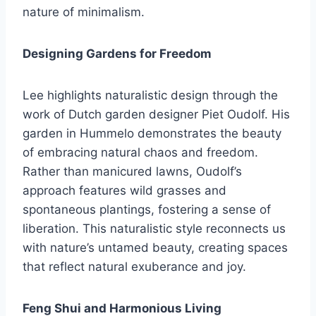
nature of minimalism.
Designing Gardens for Freedom
Lee highlights naturalistic design through the
work of Dutch garden designer Piet Oudolf. His
garden in Hummelo demonstrates the beauty
of embracing natural chaos and freedom.
Rather than manicured lawns, Oudolf’s
approach features wild grasses and
spontaneous plantings, fostering a sense of
liberation. This naturalistic style reconnects us
with nature’s untamed beauty, creating spaces
that reflect natural exuberance and joy.
Feng Shui and Harmonious Living