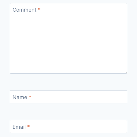
Comment
*
Name
*
Email
*