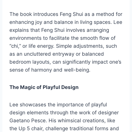
The book introduces Feng Shui as a method for
enhancing joy and balance in living spaces. Lee
explains that Feng Shui involves arranging
environments to facilitate the smooth flow of
“chi,” or life energy. Simple adjustments, such
as an uncluttered entryway or balanced
bedroom layouts, can significantly impact one’s
sense of harmony and well-being.
The Magic of Playful Design
Lee showcases the importance of playful
design elements through the work of designer
Gaetano Pesce. His whimsical creations, like
the Up 5 chair, challenge traditional forms and