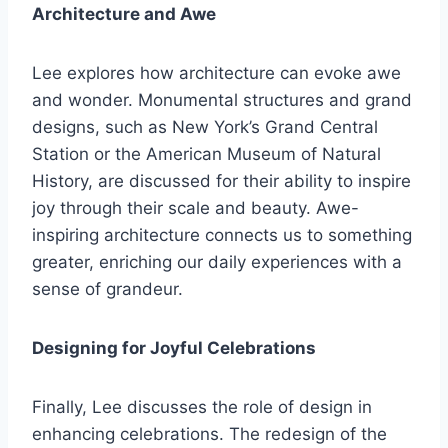
Architecture and Awe
Lee explores how architecture can evoke awe
and wonder. Monumental structures and grand
designs, such as New York’s Grand Central
Station or the American Museum of Natural
History, are discussed for their ability to inspire
joy through their scale and beauty. Awe-
inspiring architecture connects us to something
greater, enriching our daily experiences with a
sense of grandeur.
Designing for Joyful Celebrations
Finally, Lee discusses the role of design in
enhancing celebrations. The redesign of the