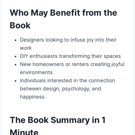
Who May Benefit from the
Book
Designers looking to infuse joy into their
work
DIY enthusiasts transforming their spaces
New homeowners or renters creating joyful
environments
Individuals interested in the connection
between design, psychology, and
happiness
The Book Summary in 1
Minute