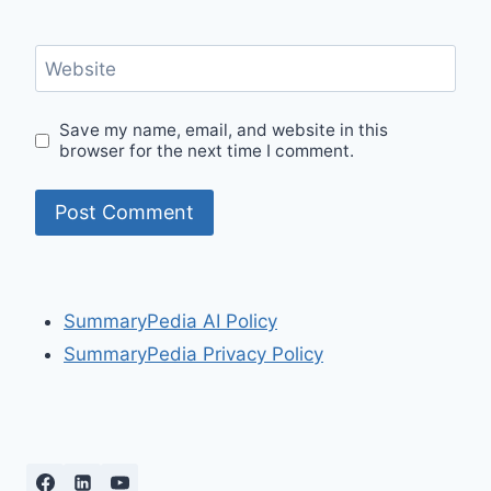
Website
Save my name, email, and website in this
browser for the next time I comment.
SummaryPedia AI Policy
SummaryPedia Privacy Policy