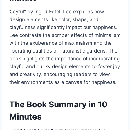
“Joyful” by Ingrid Fetell Lee explores how
design elements like color, shape, and
playfulness significantly impact our happiness.
Lee contrasts the somber effects of minimalism
with the exuberance of maximalism and the
liberating qualities of naturalistic gardens. The
book highlights the importance of incorporating
playful and quirky design elements to foster joy
and creativity, encouraging readers to view
their environments as a canvas for happiness.
The Book Summary in 10
Minutes