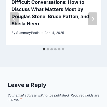
Difficult Conversations: How to
Discuss What Matters Most by
Douglas Stone, Bruce Patton, and
Sheila Heen
By
SummaryPedia
April 4, 2025
Leave a Reply
Your email address will not be published.
Required fields are
marked
*