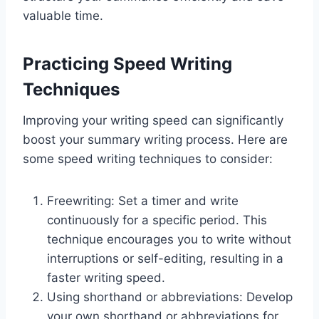
valuable time.
Practicing Speed Writing
Techniques
Improving your writing speed can significantly
boost your summary writing process. Here are
some speed writing techniques to consider:
Freewriting: Set a timer and write
continuously for a specific period. This
technique encourages you to write without
interruptions or self-editing, resulting in a
faster writing speed.
Using shorthand or abbreviations: Develop
your own shorthand or abbreviations for