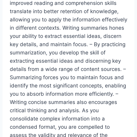
improved reading and comprehension skills
translate into better retention of knowledge,
allowing you to apply the information effectively
in different contexts. Writing summaries hones
your ability to extract essential ideas, discern
key details, and maintain focus. – By practicing
summarization, you develop the skill of
extracting essential ideas and discerning key
details from a wide range of content sources. –
Summarizing forces you to maintain focus and
identify the most significant concepts, enabling
you to absorb information more efficiently. –
Writing concise summaries also encourages
critical thinking and analysis. As you
consolidate complex information into a
condensed format, you are compelled to
assess the validity and relevance of the