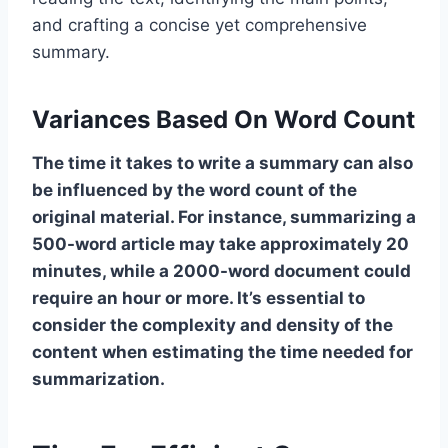
and crafting a concise yet comprehensive
summary.
Variances Based On Word Count
The time it takes to write a summary can also
be influenced by the word count of the
original material. For instance, summarizing a
500-word article may take approximately 20
minutes, while a 2000-word document could
require an hour or more. It’s essential to
consider the complexity and density of the
content when estimating the time needed for
summarization.