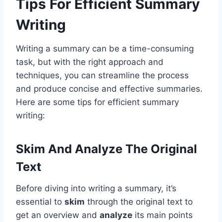
Tips For Efficient Summary
Writing
Writing a summary can be a time-consuming
task, but with the right approach and
techniques, you can streamline the process
and produce concise and effective summaries.
Here are some tips for efficient summary
writing:
Skim And Analyze The Original
Text
Before diving into writing a summary, it’s
essential to
skim
through the original text to
get an overview and
analyze
its main points