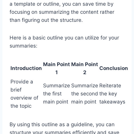
a template or outline, you can save time by
focusing on summarizing the content rather
than figuring out the structure.
Here is a basic outline you can utilize for your
summaries:
Main Point
Main Point
Introduction
Conclusion
1
2
Provide a
Summarize
Summarize
Reiterate
brief
the first
the second
the key
overview of
main point
main point
takeaways
the topic
By using this outline as a guideline, you can
structure your summaries efficiently and save