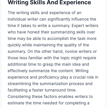
Writing Skills And Experience
The writing skills and experience of an
individual writer can significantly influence the
time it takes to write a summary. Expert writers
who have honed their summarizing skills over
time may be able to accomplish the task more
quickly while maintaining the quality of the
summary. On the other hand, novice writers or
those less familiar with the topic might require
additional time to grasp the main idea and
effectively summarize the content. Writing
experience and proficiency play a crucial role in
streamlining the summarization process and
facilitating a faster turnaround time.
Considering these factors enables writers to
estimate the time needed for completing a