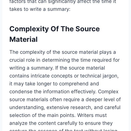
factors that can significantly affect the time it
takes to write a summary:
Complexity Of The Source
Material
The complexity of the source material plays a
crucial role in determining the time required for
writing a summary. If the source material
contains intricate concepts or technical jargon,
it may take longer to comprehend and
condense the information effectively. Complex
source materials often require a deeper level of
understanding, extensive research, and careful
selection of the main points. Writers must
analyze the content carefully to ensure they