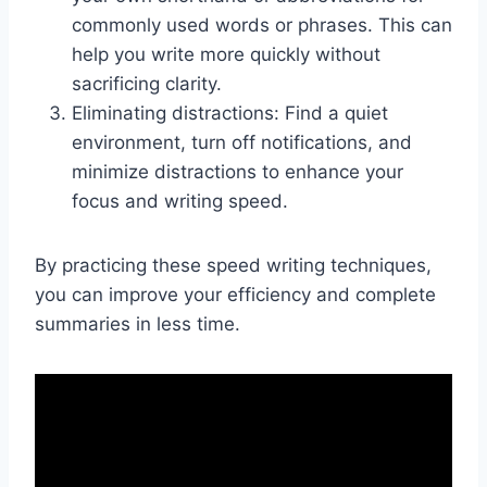
commonly used words or phrases. This can
help you write more quickly without
sacrificing clarity.
Eliminating distractions: Find a quiet
environment, turn off notifications, and
minimize distractions to enhance your
focus and writing speed.
By practicing these speed writing techniques,
you can improve your efficiency and complete
summaries in less time.