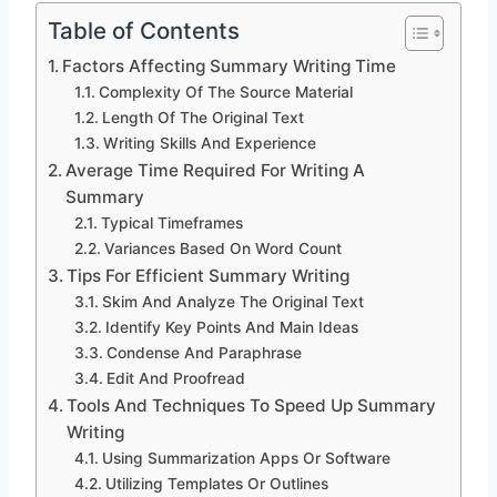
Table of Contents
Factors Affecting Summary Writing Time
Complexity Of The Source Material
Length Of The Original Text
Writing Skills And Experience
Average Time Required For Writing A
Summary
Typical Timeframes
Variances Based On Word Count
Tips For Efficient Summary Writing
Skim And Analyze The Original Text
Identify Key Points And Main Ideas
Condense And Paraphrase
Edit And Proofread
Tools And Techniques To Speed Up Summary
Writing
Using Summarization Apps Or Software
Utilizing Templates Or Outlines