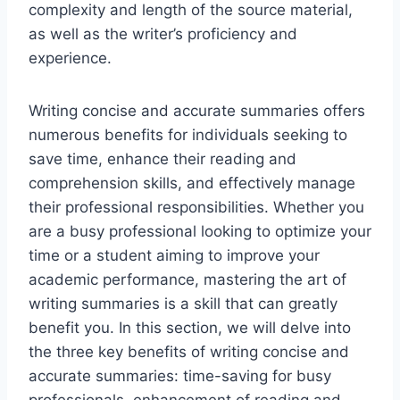
complexity and length of the source material,
as well as the writer’s proficiency and
experience.
Writing concise and accurate summaries offers
numerous benefits for individuals seeking to
save time, enhance their reading and
comprehension skills, and effectively manage
their professional responsibilities. Whether you
are a busy professional looking to optimize your
time or a student aiming to improve your
academic performance, mastering the art of
writing summaries is a skill that can greatly
benefit you. In this section, we will delve into
the three key benefits of writing concise and
accurate summaries: time-saving for busy