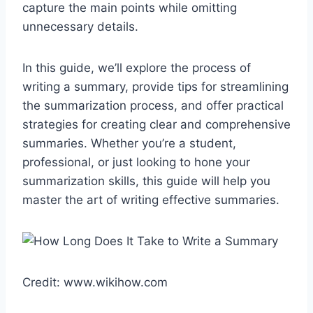
capture the main points while omitting
unnecessary details.
In this guide, we’ll explore the process of
writing a summary, provide tips for streamlining
the summarization process, and offer practical
strategies for creating clear and comprehensive
summaries. Whether you’re a student,
professional, or just looking to hone your
summarization skills, this guide will help you
master the art of writing effective summaries.
Credit: www.wikihow.com