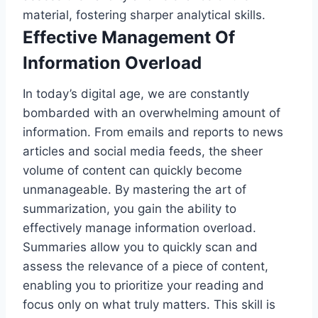
material, fostering sharper analytical skills.
Effective Management Of
Information Overload
In today’s digital age, we are constantly
bombarded with an overwhelming amount of
information. From emails and reports to news
articles and social media feeds, the sheer
volume of content can quickly become
unmanageable. By mastering the art of
summarization, you gain the ability to
effectively manage information overload.
Summaries allow you to quickly scan and
assess the relevance of a piece of content,
enabling you to prioritize your reading and
focus only on what truly matters. This skill is