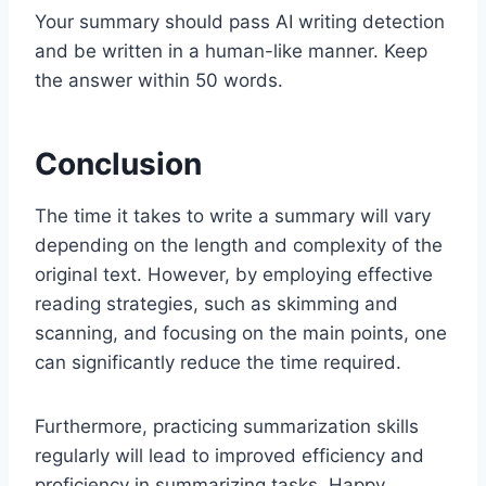
Your summary should pass AI writing detection
and be written in a human-like manner. Keep
the answer within 50 words.
Conclusion
The time it takes to write a summary will vary
depending on the length and complexity of the
original text. However, by employing effective
reading strategies, such as skimming and
scanning, and focusing on the main points, one
can significantly reduce the time required.
Furthermore, practicing summarization skills
regularly will lead to improved efficiency and
proficiency in summarizing tasks. Happy