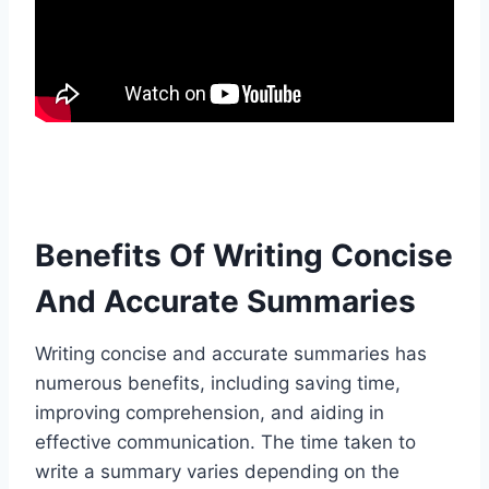
Benefits Of Writing Concise
And Accurate Summaries
Writing concise and accurate summaries has
numerous benefits, including saving time,
improving comprehension, and aiding in
effective communication. The time taken to
write a summary varies depending on the