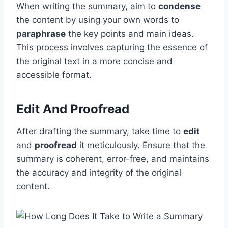
When writing the summary, aim to
condense
the content by using your own words to
paraphrase
the key points and main ideas.
This process involves capturing the essence of
the original text in a more concise and
accessible format.
Edit And Proofread
After drafting the summary, take time to
edit
and
proofread
it meticulously. Ensure that the
summary is coherent, error-free, and maintains
the accuracy and integrity of the original
content.