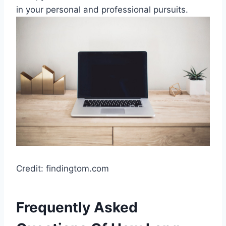
in your personal and professional pursuits.
Credit: findingtom.com
Frequently Asked