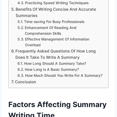
Practicing Speed Writing Techniques
Benefits Of Writing Concise And Accurate
Summaries
Time-saving For Busy Professionals
Enhancement Of Reading And
Comprehension Skills
Effective Management Of Information
Overload
Frequently Asked Questions Of How Long
Does It Take To Write A Summary
How Long Should A Summary Take?
How Long Is A Basic Summary?
How Much Should You Write For A Summary?
Conclusion
Factors Affecting Summary
Writing Time