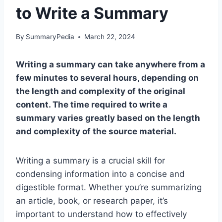
to Write a Summary
By
SummaryPedia
March 22, 2024
Writing a summary can take anywhere from a
few minutes to several hours, depending on
the length and complexity of the original
content. The time required to write a
summary varies greatly based on the length
and complexity of the source material.
Writing a summary is a crucial skill for
condensing information into a concise and
digestible format. Whether you’re summarizing
an article, book, or research paper, it’s
important to understand how to effectively