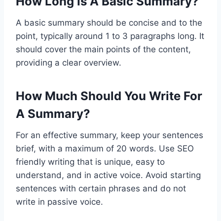
How Long Is A Basic Summary?
A basic summary should be concise and to the
point, typically around 1 to 3 paragraphs long. It
should cover the main points of the content,
providing a clear overview.
How Much Should You Write For
A Summary?
For an effective summary, keep your sentences
brief, with a maximum of 20 words. Use SEO
friendly writing that is unique, easy to
understand, and in active voice. Avoid starting
sentences with certain phrases and do not
write in passive voice.