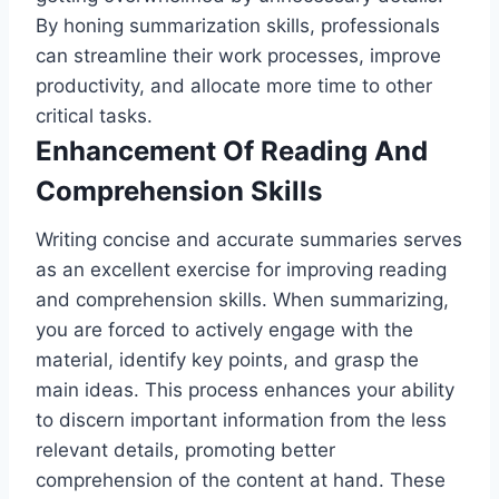
By honing summarization skills, professionals
can streamline their work processes, improve
productivity, and allocate more time to other
critical tasks.
Enhancement Of Reading And
Comprehension Skills
Writing concise and accurate summaries serves
as an excellent exercise for improving reading
and comprehension skills. When summarizing,
you are forced to actively engage with the
material, identify key points, and grasp the
main ideas. This process enhances your ability
to discern important information from the less
relevant details, promoting better
comprehension of the content at hand. These