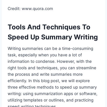
Credit: www.quora.com
Tools And Techniques To
Speed Up Summary Writing
Writing summaries can be a time-consuming
task, especially when you have a lot of
information to condense. However, with the
right tools and techniques, you can streamline
the process and write summaries more
efficiently. In this blog post, we will explore
three effective methods to speed up summary
writing: using summarization apps or software,
utilizing templates or outlines, and practicing
speed writing techniques.