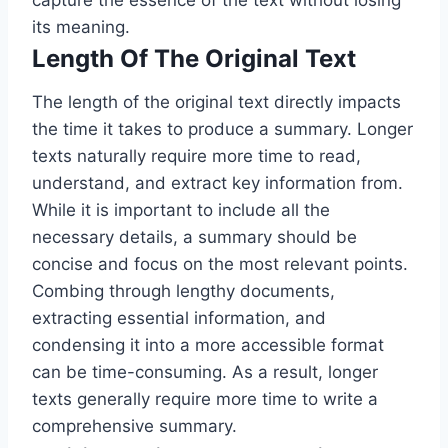
capture the essence of the text without losing
its meaning.
Length Of The Original Text
The length of the original text directly impacts
the time it takes to produce a summary. Longer
texts naturally require more time to read,
understand, and extract key information from.
While it is important to include all the
necessary details, a summary should be
concise and focus on the most relevant points.
Combing through lengthy documents,
extracting essential information, and
condensing it into a more accessible format
can be time-consuming. As a result, longer
texts generally require more time to write a
comprehensive summary.