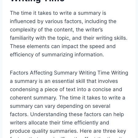
The time it takes to write a summary is
influenced by various factors, including the
complexity of the content, the writer’s
familiarity with the topic, and their writing skills.
These elements can impact the speed and
efficiency of summarizing information.
Factors Affecting Summary Writing Time Writing
a summary is an essential skill that involves
condensing a piece of text into a concise and
coherent summary. The time it takes to write a
summary can vary depending on several
factors. Understanding these factors can help
writers allocate their time efficiently and
produce quality summaries. Here are three key