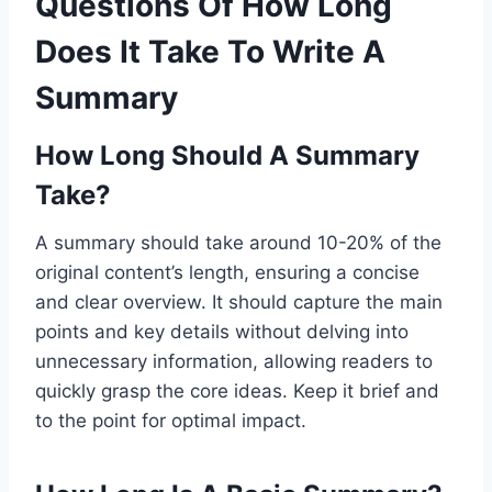
Questions Of How Long
Does It Take To Write A
Summary
How Long Should A Summary
Take?
A summary should take around 10-20% of the
original content’s length, ensuring a concise
and clear overview. It should capture the main
points and key details without delving into
unnecessary information, allowing readers to
quickly grasp the core ideas. Keep it brief and
to the point for optimal impact.