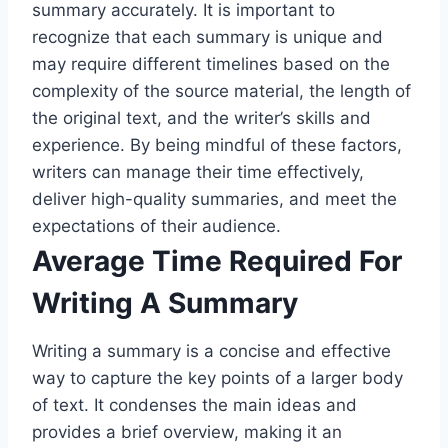
summary accurately. It is important to
recognize that each summary is unique and
may require different timelines based on the
complexity of the source material, the length of
the original text, and the writer’s skills and
experience. By being mindful of these factors,
writers can manage their time effectively,
deliver high-quality summaries, and meet the
expectations of their audience.
Average Time Required For
Writing A Summary
Writing a summary is a concise and effective
way to capture the key points of a larger body
of text. It condenses the main ideas and
provides a brief overview, making it an