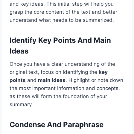
and key ideas. This initial step will help you
grasp the core content of the text and better
understand what needs to be summarized.
Identify Key Points And Main
Ideas
Once you have a clear understanding of the
original text, focus on identifying the
key
points
and
main ideas
. Highlight or note down
the most important information and concepts,
as these will form the foundation of your
summary.
Condense And Paraphrase