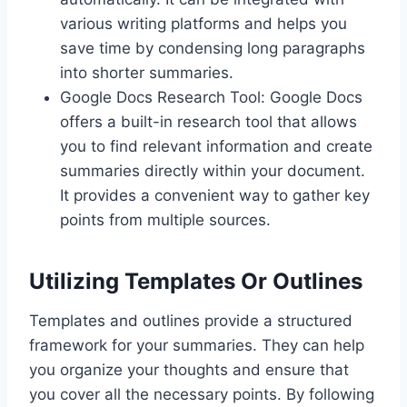
various writing platforms and helps you
save time by condensing long paragraphs
into shorter summaries.
Google Docs Research Tool: Google Docs
offers a built-in research tool that allows
you to find relevant information and create
summaries directly within your document.
It provides a convenient way to gather key
points from multiple sources.
Utilizing Templates Or Outlines
Templates and outlines provide a structured
framework for your summaries. They can help
you organize your thoughts and ensure that
you cover all the necessary points. By following