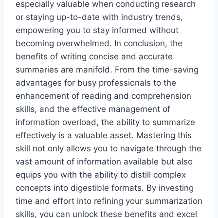
especially valuable when conducting research
or staying up-to-date with industry trends,
empowering you to stay informed without
becoming overwhelmed. In conclusion, the
benefits of writing concise and accurate
summaries are manifold. From the time-saving
advantages for busy professionals to the
enhancement of reading and comprehension
skills, and the effective management of
information overload, the ability to summarize
effectively is a valuable asset. Mastering this
skill not only allows you to navigate through the
vast amount of information available but also
equips you with the ability to distill complex
concepts into digestible formats. By investing
time and effort into refining your summarization
skills, you can unlock these benefits and excel