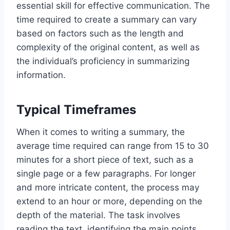
essential skill for effective communication. The
time required to create a summary can vary
based on factors such as the length and
complexity of the original content, as well as
the individual’s proficiency in summarizing
information.
Typical Timeframes
When it comes to writing a summary, the
average time required can range from 15 to 30
minutes for a short piece of text, such as a
single page or a few paragraphs. For longer
and more intricate content, the process may
extend to an hour or more, depending on the
depth of the material. The task involves
reading the text, identifying the main points,