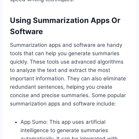
Using Summarization Apps Or
Software
Summarization apps and software are handy
tools that can help you generate summaries
quickly. These tools use advanced algorithms
to analyze the text and extract the most
important information. They can also eliminate
redundant sentences, helping you create
concise and precise summaries. Some popular
summarization apps and software include:
App Sumo: This app uses artificial
intelligence to generate summaries
automatically. It can be integrated with