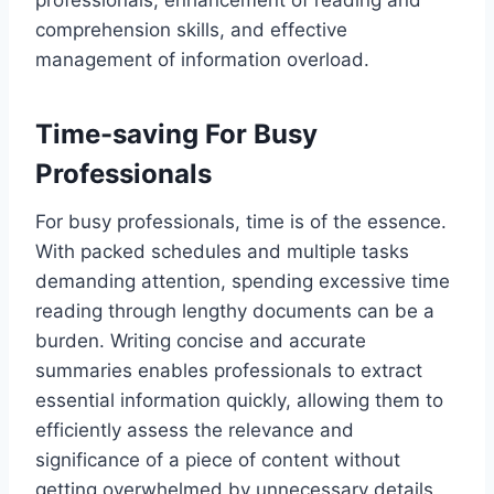
professionals, enhancement of reading and
comprehension skills, and effective
management of information overload.
Time-saving For Busy
Professionals
For busy professionals, time is of the essence.
With packed schedules and multiple tasks
demanding attention, spending excessive time
reading through lengthy documents can be a
burden. Writing concise and accurate
summaries enables professionals to extract
essential information quickly, allowing them to
efficiently assess the relevance and
significance of a piece of content without
getting overwhelmed by unnecessary details.