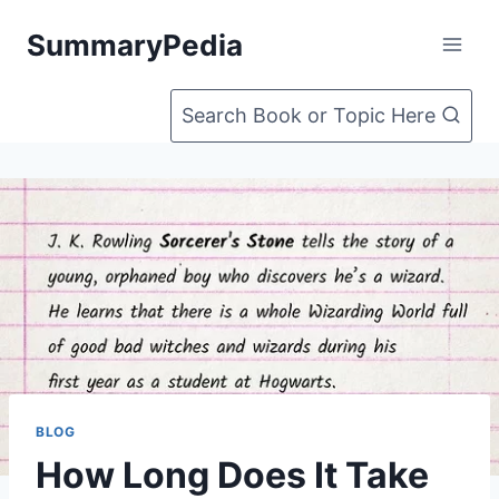
Skip
SummaryPedia
to
content
Search Book or Topic Here
BLOG
How Long Does It Take