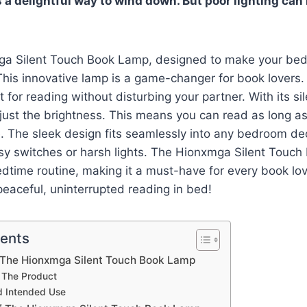
 a delightful way to wind down. But poor lighting can 
ga Silent Touch Book Lamp, designed to make your bed
his innovative lamp is a game-changer for book lovers. It
 for reading without disturbing your partner. With its si
just the brightness. This means you can read as long a
e. The sleek design fits seamlessly into any bedroom d
isy switches or harsh lights. The Hionxmga Silent Touc
dtime routine, making it a must-have for every book lo
eaceful, uninterrupted reading in bed!
tents
o The Hionxmga Silent Touch Book Lamp
 The Product
d Intended Use