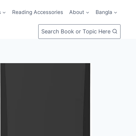
s
Reading Accessories
About
Bangla
Search Book or Topic Here