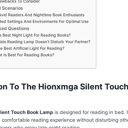
rawbacks To Consider
d Scenarios
 Avid Readers And Nighttime Book Enthusiasts
d Settings And Environments For Optimal Use
ked Questions
e Best Night Light For Reading Books?
de Reading Lamp Doesn’t Disturb Your Partner?
e Best Artificial Light For Reading?
t Is Best For Reading Books?
ion To The Hionxmga Silent Touc
lent Touch Book Lamp
is designed for reading in bed. I
 comfortable reading experience without disturbing othe
lovers who enjoy late-night reading.