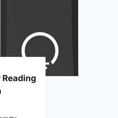
r Reading
n