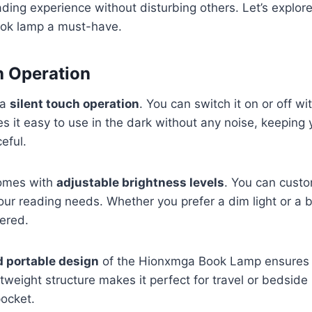
ding experience without disturbing others. Let’s explore
ook lamp a must-have.
h Operation
 a
silent touch operation
. You can switch it on or off wi
s it easy to use in the dark without any noise, keeping 
eful.
omes with
adjustable brightness levels
. You can custo
your reading needs. Whether you prefer a dim light or a b
ered.
 portable design
of the Hionxmga Book Lamp ensures y
tweight structure makes it perfect for travel or bedside us
pocket.