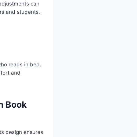
t adjustments can
ers and students.
who reads in bed.
mfort and
h Book
Its design ensures