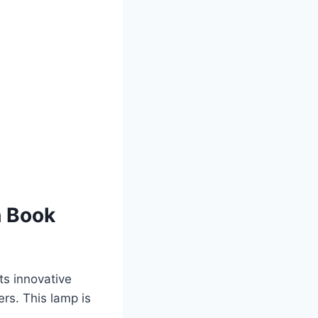
h Book
ts innovative
rs. This lamp is