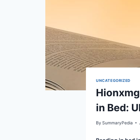
UNCATEGORIZED
Hionxmga
in Bed: 
By
SummaryPedia