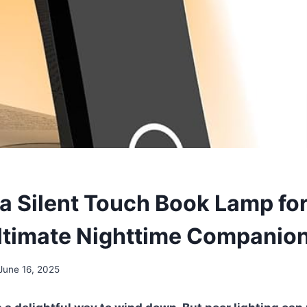
 Silent Touch Book Lamp fo
Ultimate Nighttime Companio
June 16, 2025