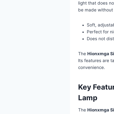
light that does n
be made without d
Soft, adjustab
Perfect for n
Does not dis
The
Hionxmga Si
Its features are 
convenience.
Key Featu
Lamp
The
Hionxmga Si