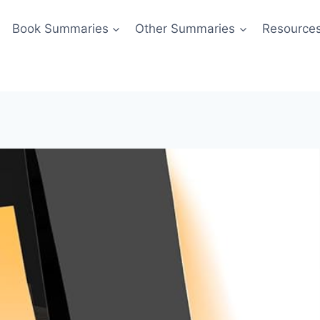
Book Summaries
Other Summaries
Resource