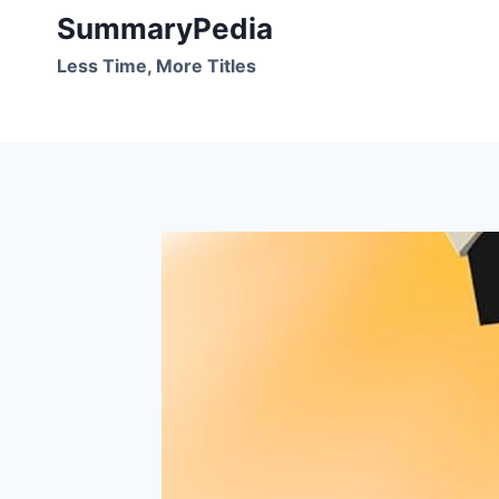
Skip
SummaryPedia
to
Less Time, More Titles
content