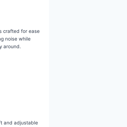
 crafted for ease
ng noise while
ry around.
ft and adjustable