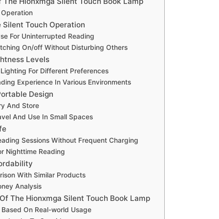
f The Hionxmga Silent Touch Book Lamp
 Operation
e Silent Touch Operation
Use For Uninterrupted Reading
tching On/off Without Disturbing Others
ghtness Levels
ighting For Different Preferences
ding Experience In Various Environments
ortable Design
ry And Store
ravel And Use In Small Spaces
fe
ading Sessions Without Frequent Charging
For Nighttime Reading
ordability
ison With Similar Products
oney Analysis
 Of The Hionxmga Silent Touch Book Lamp
 Based On Real-world Usage