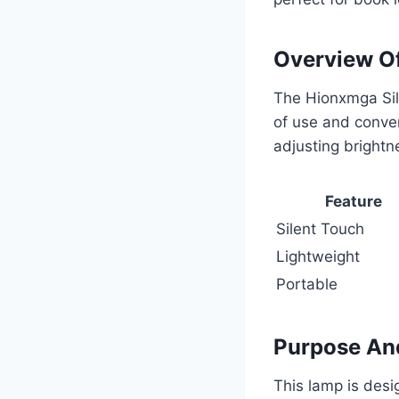
Overview O
The Hionxmga Sile
of use and conven
adjusting brightne
Feature
Silent Touch
Lightweight
Portable
Purpose An
This lamp is desi