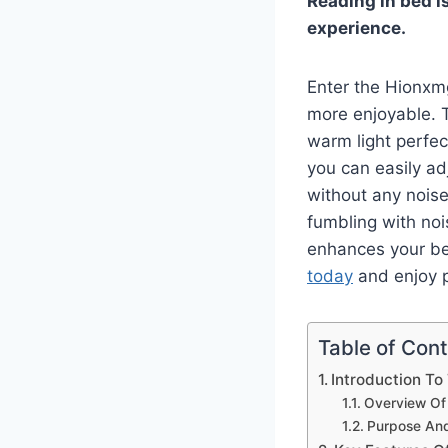
Reading in bed is
experience.
Enter the Hionxm
more enjoyable. T
warm light perfect
you can easily ad
without any nois
fumbling with no
enhances your be
today
and enjoy p
Table of Con
Introduction T
Overview Of
Purpose An