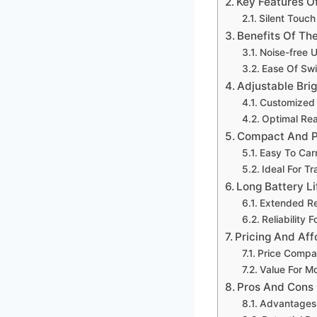
Key Features O
Silent Touch
Benefits Of Th
Noise-free 
Ease Of Swi
Adjustable Bri
Customized L
Optimal Rea
Compact And P
Easy To Car
Ideal For T
Long Battery Li
Extended Re
Reliability 
Pricing And Aff
Price Compar
Value For M
Pros And Cons
Advantages