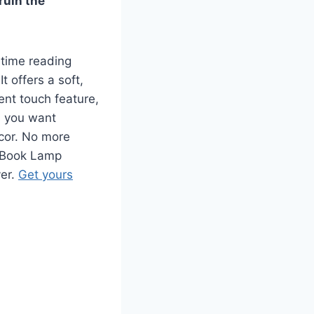
ruin the
time reading
 offers a soft,
lent touch feature,
s you want
ecor. No more
h Book Lamp
ver.
Get yours