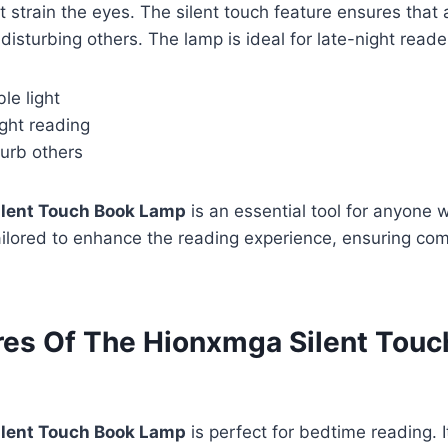
ot strain the eyes. The silent touch feature ensures tha
isturbing others. The lamp is ideal for late-night read
le light
ight reading
turb others
lent Touch Book Lamp
is an essential tool for anyone 
tailored to enhance the reading experience, ensuring co
res Of The Hionxmga Silent Touc
lent Touch Book Lamp
is perfect for bedtime reading. 