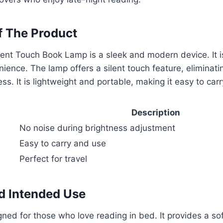
f The Product
nt Touch Book Lamp is a sleek and modern device. It is
ience. The lamp offers a silent touch feature, eliminati
ss. It is lightweight and portable, making it easy to car
Description
No noise during brightness adjustment
Easy to carry and use
Perfect for travel
d Intended Use
gned for those who love reading in bed. It provides a so