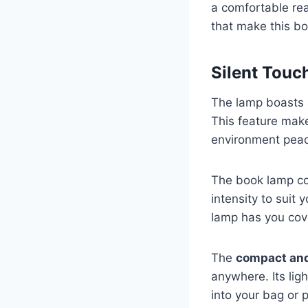
a comfortable rea
that make this b
Silent Touc
The lamp boasts
This feature make
environment peac
The book lamp c
intensity to suit 
lamp has you cov
The
compact and
anywhere. Its ligh
into your bag or 