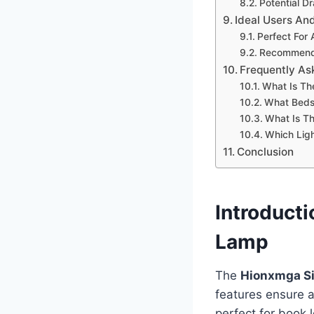
Potential D
Ideal Users An
Perfect For
Recommende
Frequently As
What Is Th
What Bedsi
What Is Th
Which Ligh
Conclusion
Introduct
Lamp
The
Hionxmga Si
features ensure a
perfect for book 