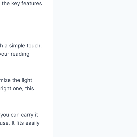
 the key features
th a simple touch.
your reading
mize the light
right one, this
ou can carry it
e. It fits easily