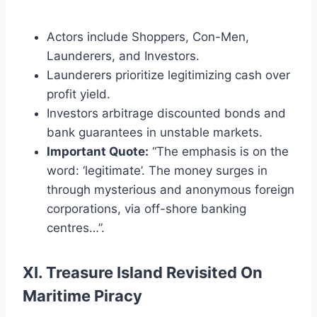
Actors include Shoppers, Con-Men,
Launderers, and Investors.
Launderers prioritize legitimizing cash over
profit yield.
Investors arbitrage discounted bonds and
bank guarantees in unstable markets.
Important Quote:
“The emphasis is on the
word: ‘legitimate’. The money surges in
through mysterious and anonymous foreign
corporations, via off-shore banking
centres…”.
XI. Treasure Island Revisited On
Maritime Piracy