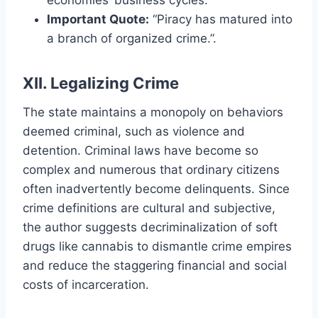
Important Quote:
“Piracy has matured into
a branch of organized crime.”.
XII. Legalizing Crime
The state maintains a monopoly on behaviors
deemed criminal, such as violence and
detention. Criminal laws have become so
complex and numerous that ordinary citizens
often inadvertently become delinquents. Since
crime definitions are cultural and subjective,
the author suggests decriminalization of soft
drugs like cannabis to dismantle crime empires
and reduce the staggering financial and social
costs of incarceration.