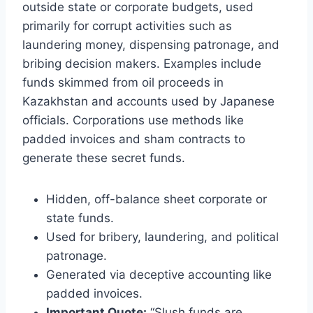
outside state or corporate budgets, used
primarily for corrupt activities such as
laundering money, dispensing patronage, and
bribing decision makers. Examples include
funds skimmed from oil proceeds in
Kazakhstan and accounts used by Japanese
officials. Corporations use methods like
padded invoices and sham contracts to
generate these secret funds.
Hidden, off-balance sheet corporate or
state funds.
Used for bribery, laundering, and political
patronage.
Generated via deceptive accounting like
padded invoices.
Important Quote:
“Slush funds are