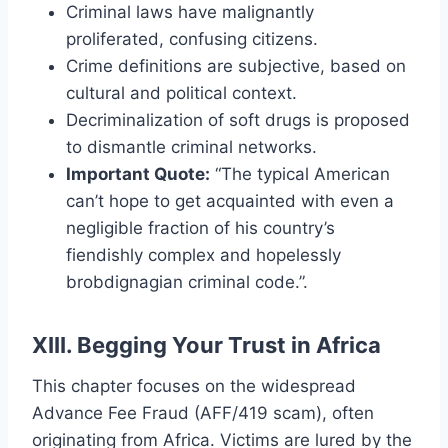
Criminal laws have malignantly
proliferated, confusing citizens.
Crime definitions are subjective, based on
cultural and political context.
Decriminalization of soft drugs is proposed
to dismantle criminal networks.
Important Quote:
“The typical American
can’t hope to get acquainted with even a
negligible fraction of his country’s
fiendishly complex and hopelessly
brobdignagian criminal code.”.
XIII. Begging Your Trust in Africa
This chapter focuses on the widespread
Advance Fee Fraud (AFF/419 scam), often
originating from Africa. Victims are lured by the