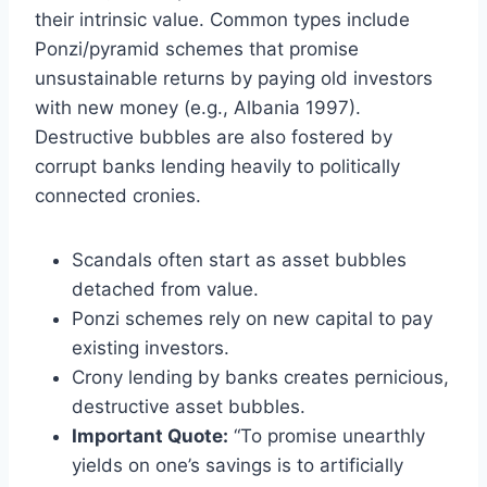
their intrinsic value. Common types include
Ponzi/pyramid schemes that promise
unsustainable returns by paying old investors
with new money (e.g., Albania 1997).
Destructive bubbles are also fostered by
corrupt banks lending heavily to politically
connected cronies.
Scandals often start as asset bubbles
detached from value.
Ponzi schemes rely on new capital to pay
existing investors.
Crony lending by banks creates pernicious,
destructive asset bubbles.
Important Quote:
“To promise unearthly
yields on one’s savings is to artificially