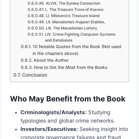
XLVIX. The Eureka Connection
L. The Treasure Trove of Kosovo
LI. Milosevic’s Treasure Island
LII. Macedonia’s Augean Stables,
LIII. The Macedonian Lottery
LIV. Crime Fighting Computer Systems
and Databases
10 Notable Quotes from the Book (Not used
in the chapters above)
About the Author
How to Get the Most from the Books
Conclusion
Who May Benefit from the Book
Criminologists/Analysts:
Studying
typologies and global crime networks.
Investors/Executives:
Seeking insight into
corporate governance failures and fraud