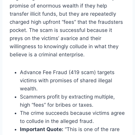
promise of enormous wealth if they help
transfer illicit funds, but they are repeatedly
charged high upfront “fees” that the fraudsters
pocket. The scam is successful because it
preys on the victims’ avarice and their
willingness to knowingly collude in what they
believe is a criminal enterprise.
Advance Fee Fraud (419 scam) targets
victims with promises of shared illegal
wealth.
Scammers profit by extracting multiple,
high “fees” for bribes or taxes.
The crime succeeds because victims agree
to collude in the alleged fraud.
Important Quote:
“This is one of the rare