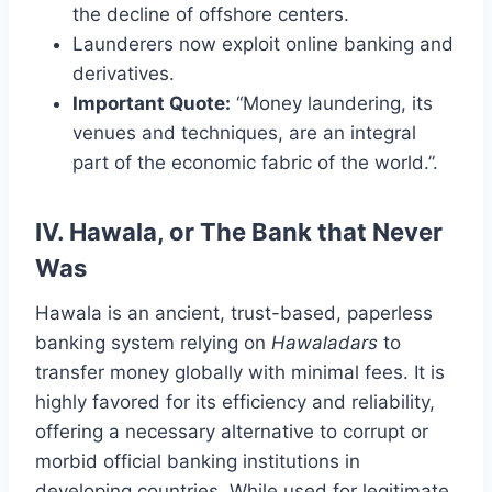
the decline of offshore centers.
Launderers now exploit online banking and
derivatives.
Important Quote:
“Money laundering, its
venues and techniques, are an integral
part of the economic fabric of the world.”.
IV. Hawala, or The Bank that Never
Was
Hawala is an ancient, trust-based, paperless
banking system relying on
Hawaladars
to
transfer money globally with minimal fees. It is
highly favored for its efficiency and reliability,
offering a necessary alternative to corrupt or
morbid official banking institutions in
developing countries. While used for legitimate