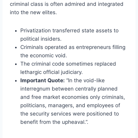
criminal class is often admired and integrated
into the new elites.
Privatization transferred state assets to
political insiders.
Criminals operated as entrepreneurs filling
the economic void.
The criminal code sometimes replaced
lethargic official judiciary.
Important Quote:
“In the void-like
interregnum between centrally planned
and free market economies only criminals,
politicians, managers, and employees of
the security services were positioned to
benefit from the upheaval.”.