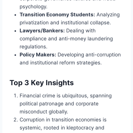
psychology.
Transition Economy Students:
Analyzing
privatization and institutional collapse.
Lawyers/Bankers:
Dealing with
compliance and anti-money laundering
regulations.
Policy Makers:
Developing anti-corruption
and institutional reform strategies.
Top 3 Key Insights
Financial crime is ubiquitous, spanning
political patronage and corporate
misconduct globally.
Corruption in transition economies is
systemic, rooted in kleptocracy and