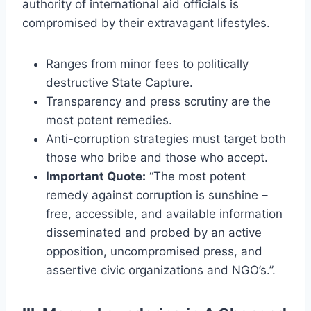
authority of international aid officials is
compromised by their extravagant lifestyles.
Ranges from minor fees to politically
destructive State Capture.
Transparency and press scrutiny are the
most potent remedies.
Anti-corruption strategies must target both
those who bribe and those who accept.
Important Quote:
“The most potent
remedy against corruption is sunshine –
free, accessible, and available information
disseminated and probed by an active
opposition, uncompromised press, and
assertive civic organizations and NGO’s.”.