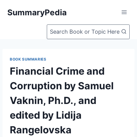
Skip
SummaryPedia
to
content
Search Book or Topic Here
BOOK SUMMARIES
Financial Crime and
Corruption by Samuel
Vaknin, Ph.D., and
edited by Lidija
Rangelovska