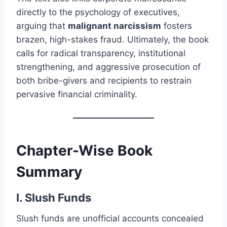
directly to the psychology of executives,
arguing that
malignant narcissism
fosters
brazen, high-stakes fraud. Ultimately, the book
calls for radical transparency, institutional
strengthening, and aggressive prosecution of
both bribe-givers and recipients to restrain
pervasive financial criminality.
Chapter-Wise Book
Summary
I. Slush Funds
Slush funds are unofficial accounts concealed