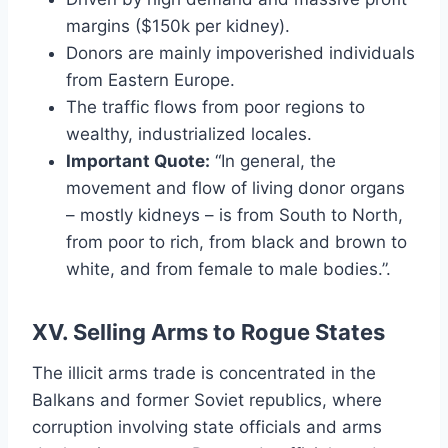
margins ($150k per kidney).
Donors are mainly impoverished individuals
from Eastern Europe.
The traffic flows from poor regions to
wealthy, industrialized locales.
Important Quote:
“In general, the
movement and flow of living donor organs
– mostly kidneys – is from South to North,
from poor to rich, from black and brown to
white, and from female to male bodies.”.
XV. Selling Arms to Rogue States
The illicit arms trade is concentrated in the
Balkans and former Soviet republics, where
corruption involving state officials and arms