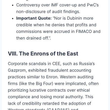
Controversy over IMF cover-up and PwC’s
non-disclosure of audit findings.
Important Quote:
“Nor is Dubinin more
credible when he denies that profits and
commissions were accrued in FIMACO and
then drained off.”.
VIII. The Enrons of the East
Corporate scandals in CEE, such as Russia’s
Gazprom, exhibited fraudulent accounting
practices similar to Enron. Western auditing
firms (like the Big Four) were implicated, often
prioritizing lucrative contracts over ethical
compliance and losing moral authority. This
lack of credibility retarded the adoption of
Western standards (GAAP/IAS) and