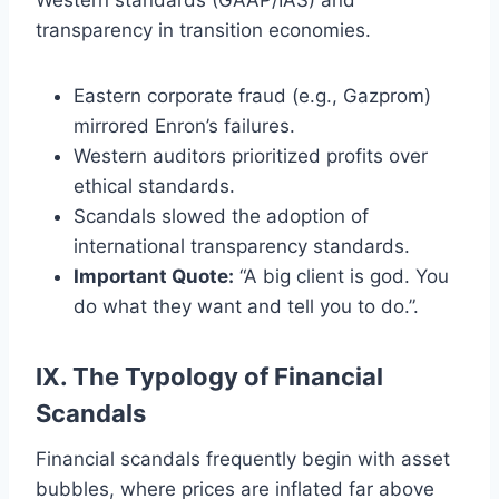
transparency in transition economies.
Eastern corporate fraud (e.g., Gazprom)
mirrored Enron’s failures.
Western auditors prioritized profits over
ethical standards.
Scandals slowed the adoption of
international transparency standards.
Important Quote:
“A big client is god. You
do what they want and tell you to do.”.
IX. The Typology of Financial
Scandals
Financial scandals frequently begin with asset
bubbles, where prices are inflated far above