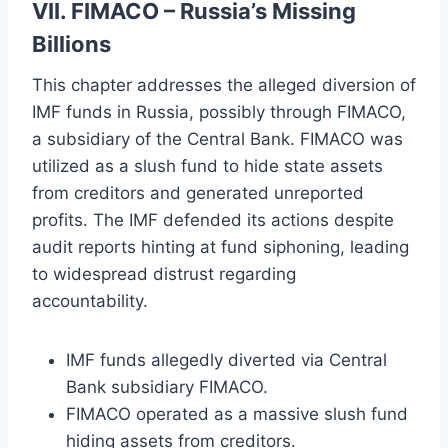
VII. FIMACO – Russia’s Missing
Billions
This chapter addresses the alleged diversion of
IMF funds in Russia, possibly through FIMACO,
a subsidiary of the Central Bank. FIMACO was
utilized as a slush fund to hide state assets
from creditors and generated unreported
profits. The IMF defended its actions despite
audit reports hinting at fund siphoning, leading
to widespread distrust regarding
accountability.
IMF funds allegedly diverted via Central
Bank subsidiary FIMACO.
FIMACO operated as a massive slush fund
hiding assets from creditors.