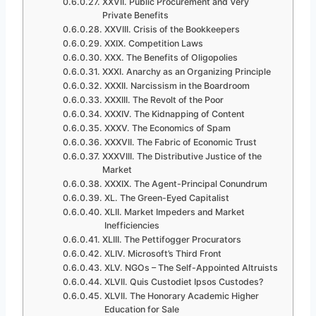
XXVII. Public Procurement and Very
Private Benefits
XXVIII. Crisis of the Bookkeepers
XXIX. Competition Laws
XXX. The Benefits of Oligopolies
XXXI. Anarchy as an Organizing Principle
XXXII. Narcissism in the Boardroom
XXXIII. The Revolt of the Poor
XXXIV. The Kidnapping of Content
XXXV. The Economics of Spam
XXXVII. The Fabric of Economic Trust
XXXVIII. The Distributive Justice of the
Market
XXXIX. The Agent-Principal Conundrum
XL. The Green-Eyed Capitalist
XLII. Market Impeders and Market
Inefficiencies
XLIII. The Pettifogger Procurators
XLIV. Microsoft’s Third Front
XLV. NGOs – The Self-Appointed Altruists
XLVII. Quis Custodiet Ipsos Custodes?
XLVII. The Honorary Academic Higher
Education for Sale