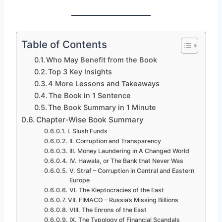
Table of Contents
Who May Benefit from the Book
Top 3 Key Insights
4 More Lessons and Takeaways
The Book in 1 Sentence
The Book Summary in 1 Minute
Chapter-Wise Book Summary
I. Slush Funds
II. Corruption and Transparency
III. Money Laundering in A Changed World
IV. Hawala, or The Bank that Never Was
V. Straf – Corruption in Central and Eastern
Europe
VI. The Kleptocracies of the East
VII. FIMACO – Russia’s Missing Billions
VIII. The Enrons of the East
IX. The Typology of Financial Scandals