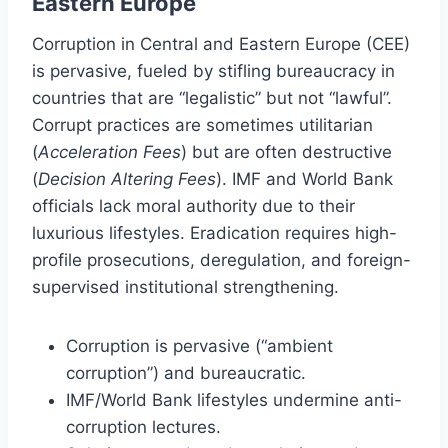
Eastern Europe
Corruption in Central and Eastern Europe (CEE)
is pervasive, fueled by stifling bureaucracy in
countries that are “legalistic” but not “lawful”.
Corrupt practices are sometimes utilitarian
(
Acceleration Fees
) but are often destructive
(
Decision Altering Fees
). IMF and World Bank
officials lack moral authority due to their
luxurious lifestyles. Eradication requires high-
profile prosecutions, deregulation, and foreign-
supervised institutional strengthening.
Corruption is pervasive (“ambient
corruption”) and bureaucratic.
IMF/World Bank lifestyles undermine anti-
corruption lectures.