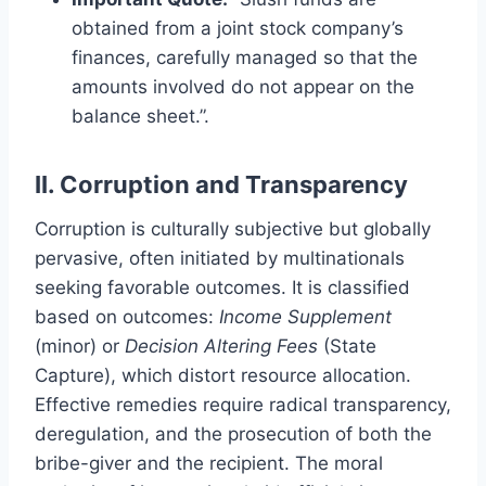
obtained from a joint stock company’s
finances, carefully managed so that the
amounts involved do not appear on the
balance sheet.”.
II. Corruption and Transparency
Corruption is culturally subjective but globally
pervasive, often initiated by multinationals
seeking favorable outcomes. It is classified
based on outcomes:
Income Supplement
(minor) or
Decision Altering Fees
(State
Capture), which distort resource allocation.
Effective remedies require radical transparency,
deregulation, and the prosecution of both the
bribe-giver and the recipient. The moral