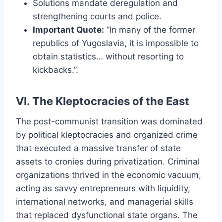
Solutions mandate deregulation and
strengthening courts and police.
Important Quote:
“In many of the former
republics of Yugoslavia, it is impossible to
obtain statistics… without resorting to
kickbacks.”.
VI. The Kleptocracies of the East
The post-communist transition was dominated
by political kleptocracies and organized crime
that executed a massive transfer of state
assets to cronies during privatization. Criminal
organizations thrived in the economic vacuum,
acting as savvy entrepreneurs with liquidity,
international networks, and managerial skills
that replaced dysfunctional state organs. The