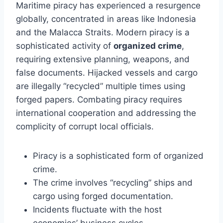
Maritime piracy has experienced a resurgence
globally, concentrated in areas like Indonesia
and the Malacca Straits. Modern piracy is a
sophisticated activity of
organized crime
,
requiring extensive planning, weapons, and
false documents. Hijacked vessels and cargo
are illegally “recycled” multiple times using
forged papers. Combating piracy requires
international cooperation and addressing the
complicity of corrupt local officials.
Piracy is a sophisticated form of organized
crime.
The crime involves “recycling” ships and
cargo using forged documentation.
Incidents fluctuate with the host
economies’ business cycles.