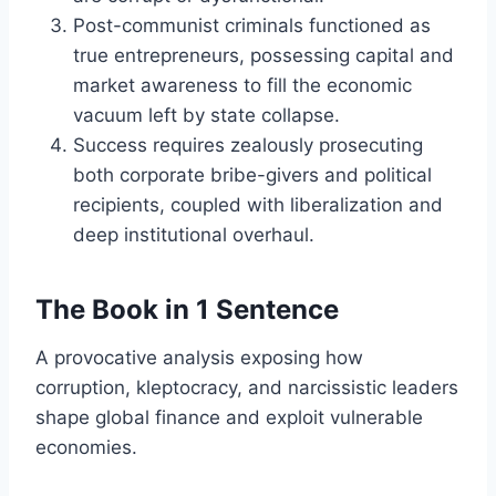
Post-communist criminals functioned as
true entrepreneurs, possessing capital and
market awareness to fill the economic
vacuum left by state collapse.
Success requires zealously prosecuting
both corporate bribe-givers and political
recipients, coupled with liberalization and
deep institutional overhaul.
The Book in 1 Sentence
A provocative analysis exposing how
corruption, kleptocracy, and narcissistic leaders
shape global finance and exploit vulnerable
economies.