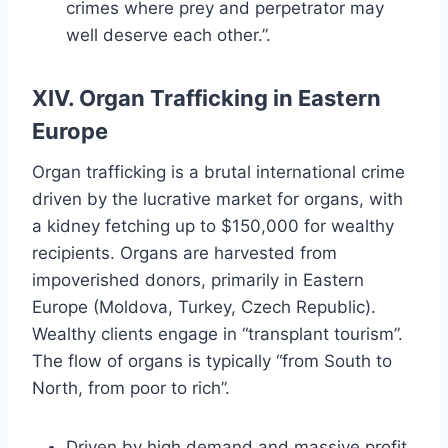
crimes where prey and perpetrator may
well deserve each other.”.
XIV. Organ Trafficking in Eastern
Europe
Organ trafficking is a brutal international crime
driven by the lucrative market for organs, with
a kidney fetching up to $150,000 for wealthy
recipients. Organs are harvested from
impoverished donors, primarily in Eastern
Europe (Moldova, Turkey, Czech Republic).
Wealthy clients engage in “transplant tourism”.
The flow of organs is typically “from South to
North, from poor to rich”.
Driven by high demand and massive profit