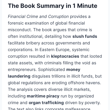
The Book Summary in 1 Minute
Financial Crime and Corruption
provides a
forensic examination of global financial
misconduct. The book argues that crime is
often institutional, detailing how
slush funds
facilitate bribery across governments and
corporations. In Eastern Europe, systemic
corruption resulted in
kleptocracies
that looted
state assets, with criminals filling the void as
entrepreneurs. Sophisticated
money
laundering
disguises trillions in illicit funds, but
global regulations are eroding offshore havens.
The analysis covers diverse illicit markets,
including
maritime piracy
run by organized
crime and
organ trafficking
driven by poverty.
The text also links corporate malfeasance