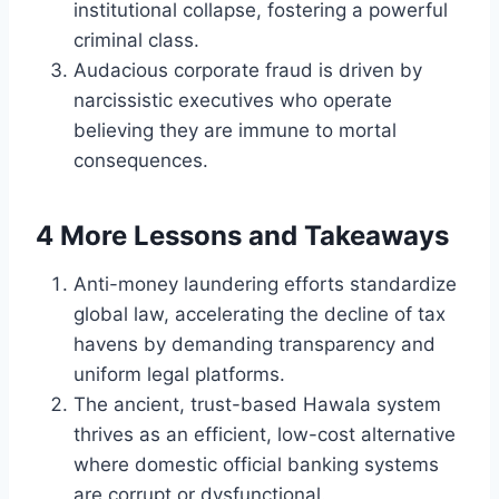
institutional collapse, fostering a powerful
criminal class.
Audacious corporate fraud is driven by
narcissistic executives who operate
believing they are immune to mortal
consequences.
4 More Lessons and Takeaways
Anti-money laundering efforts standardize
global law, accelerating the decline of tax
havens by demanding transparency and
uniform legal platforms.
The ancient, trust-based Hawala system
thrives as an efficient, low-cost alternative
where domestic official banking systems
are corrupt or dysfunctional.