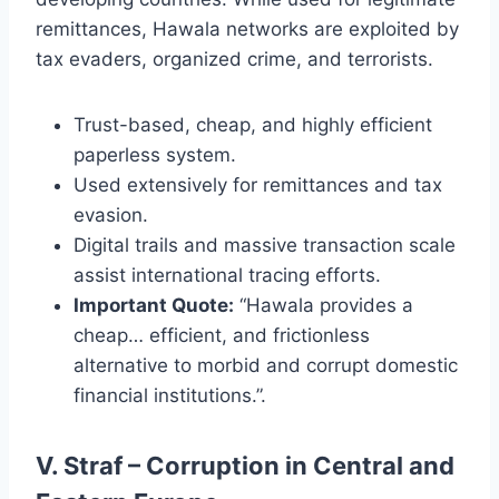
remittances, Hawala networks are exploited by
tax evaders, organized crime, and terrorists.
Trust-based, cheap, and highly efficient
paperless system.
Used extensively for remittances and tax
evasion.
Digital trails and massive transaction scale
assist international tracing efforts.
Important Quote:
“Hawala provides a
cheap… efficient, and frictionless
alternative to morbid and corrupt domestic
financial institutions.”.
V. Straf – Corruption in Central and