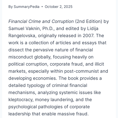
By
SummaryPedia
October 2, 2025
Financial Crime and Corruption
(2nd Edition) by
Samuel Vaknin, Ph.D., and edited by Lidija
Rangelovska, originally released in 2007. The
work is a collection of articles and essays that
dissect the pervasive nature of financial
misconduct globally, focusing heavily on
political corruption, corporate fraud, and illicit
markets, especially within post-communist and
developing economies. The book provides a
detailed typology of criminal financial
mechanisms, analyzing systemic issues like
kleptocracy, money laundering, and the
psychological pathologies of corporate
leadership that enable massive fraud.