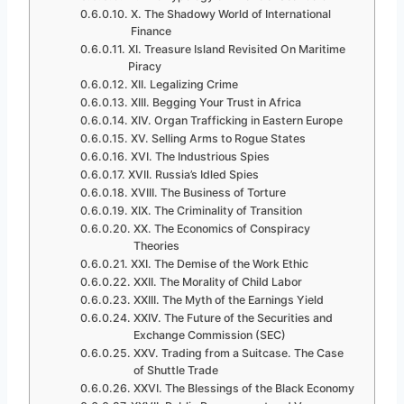
X. The Shadowy World of International
Finance
XI. Treasure Island Revisited On Maritime
Piracy
XII. Legalizing Crime
XIII. Begging Your Trust in Africa
XIV. Organ Trafficking in Eastern Europe
XV. Selling Arms to Rogue States
XVI. The Industrious Spies
XVII. Russia’s Idled Spies
XVIII. The Business of Torture
XIX. The Criminality of Transition
XX. The Economics of Conspiracy
Theories
XXI. The Demise of the Work Ethic
XXII. The Morality of Child Labor
XXIII. The Myth of the Earnings Yield
XXIV. The Future of the Securities and
Exchange Commission (SEC)
XXV. Trading from a Suitcase. The Case
of Shuttle Trade
XXVI. The Blessings of the Black Economy