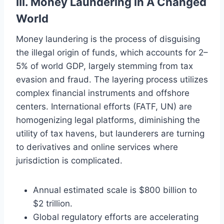
III. Money Laundering in A Changed
World
Money laundering is the process of disguising
the illegal origin of funds, which accounts for 2–
5% of world GDP, largely stemming from tax
evasion and fraud. The layering process utilizes
complex financial instruments and offshore
centers. International efforts (FATF, UN) are
homogenizing legal platforms, diminishing the
utility of tax havens, but launderers are turning
to derivatives and online services where
jurisdiction is complicated.
Annual estimated scale is $800 billion to
$2 trillion.
Global regulatory efforts are accelerating