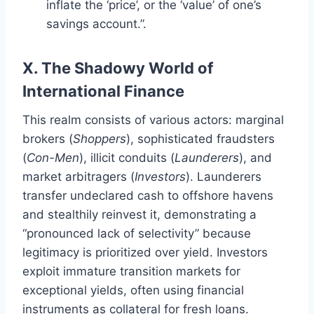
inflate the ‘price’, or the ‘value’ of one’s
savings account.”.
X. The Shadowy World of
International Finance
This realm consists of various actors: marginal
brokers (
Shoppers
), sophisticated fraudsters
(
Con-Men
), illicit conduits (
Launderers
), and
market arbitragers (
Investors
). Launderers
transfer undeclared cash to offshore havens
and stealthily reinvest it, demonstrating a
“pronounced lack of selectivity” because
legitimacy is prioritized over yield. Investors
exploit immature transition markets for
exceptional yields, often using financial
instruments as collateral for fresh loans.