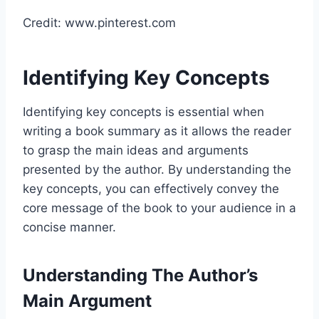
Credit: www.pinterest.com
Identifying Key Concepts
Identifying key concepts is essential when
writing a book summary as it allows the reader
to grasp the main ideas and arguments
presented by the author. By understanding the
key concepts, you can effectively convey the
core message of the book to your audience in a
concise manner.
Understanding The Author’s
Main Argument