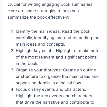
crucial for writing engaging book summaries.
Here are some strategies to help you
summarize the book effectively:
Identify the main ideas: Read the book
carefully, identifying and understanding the
main ideas and concepts.
Highlight key points: Highlight or make note
of the most relevant and significant points
in the book.
Organize your thoughts: Create an outline
or structure to organize the main ideas and
supporting details in a logical flow.
Focus on key events and characters:
Highlight the key events and characters
that drive the narrative and contribute to