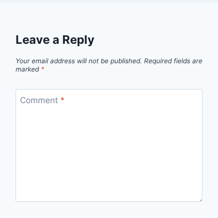
Leave a Reply
Your email address will not be published.
Required fields are
marked
*
Comment
*