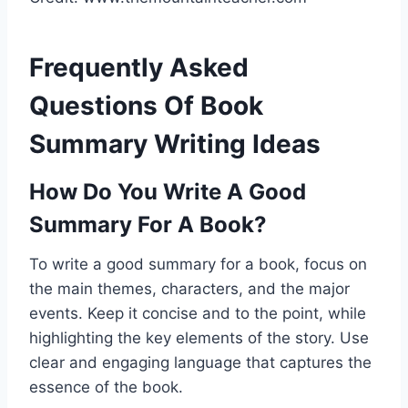
Frequently Asked
Questions Of Book
Summary Writing Ideas
How Do You Write A Good
Summary For A Book?
To write a good summary for a book, focus on
the main themes, characters, and the major
events. Keep it concise and to the point, while
highlighting the key elements of the story. Use
clear and engaging language that captures the
essence of the book.