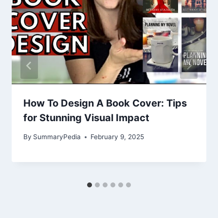
How To Design A Book Cover: Tips
for Stunning Visual Impact
By
SummaryPedia
February 9, 2025