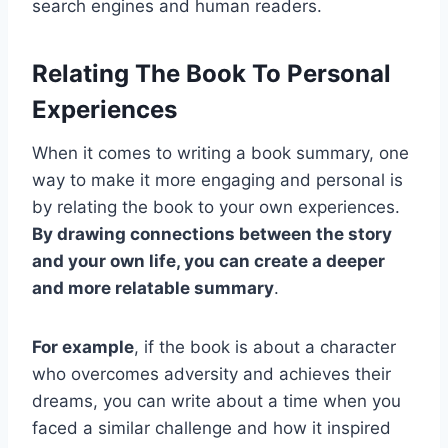
search engines and human readers.
Relating The Book To Personal
Experiences
When it comes to writing a book summary, one
way to make it more engaging and personal is
by relating the book to your own experiences.
By drawing connections between the story
and your own life, you can create a deeper
and more relatable summary
.
For example
, if the book is about a character
who overcomes adversity and achieves their
dreams, you can write about a time when you
faced a similar challenge and how it inspired