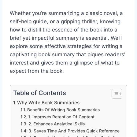
Whether you’re summarizing a classic novel, a
self-help guide, or a gripping thriller, knowing
how to distill the essence of the book into a
brief yet impactful summary is essential. We’ll
explore some effective strategies for writing a
captivating book summary that piques readers’
interest and gives them a glimpse of what to
expect from the book.
Table of Contents
Why Write Book Summaries
Benefits Of Writing Book Summaries
1. Improves Retention Of Content
2. Enhances Analytical Skills
3. Saves Time And Provides Quick Reference