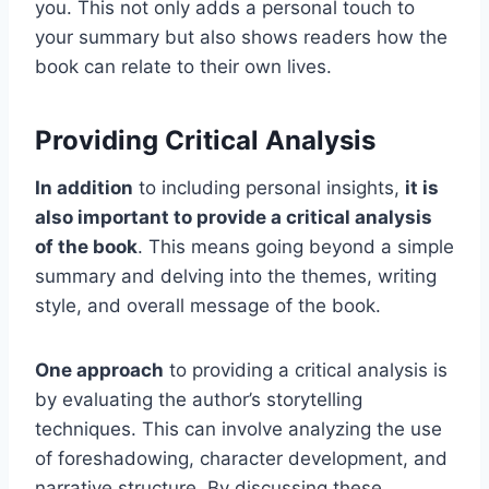
you. This not only adds a personal touch to
your summary but also shows readers how the
book can relate to their own lives.
Providing Critical Analysis
In addition
to including personal insights,
it is
also important to provide a critical analysis
of the book
. This means going beyond a simple
summary and delving into the themes, writing
style, and overall message of the book.
One approach
to providing a critical analysis is
by evaluating the author’s storytelling
techniques. This can involve analyzing the use
of foreshadowing, character development, and
narrative structure. By discussing these