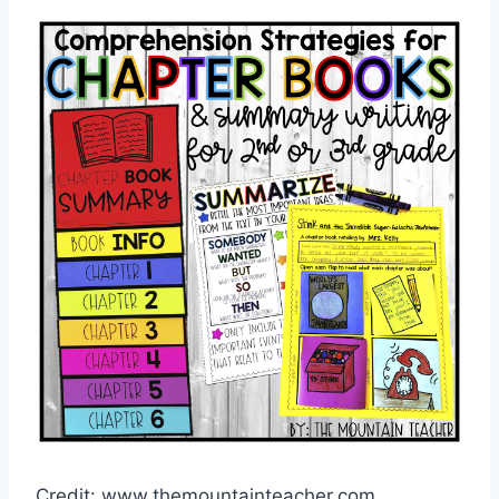
Credit: www.themountainteacher.com