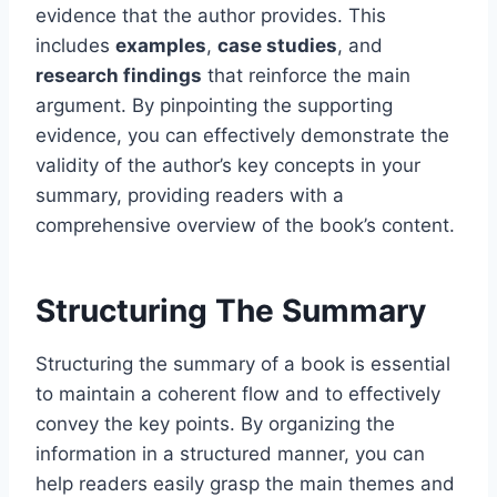
evidence that the author provides. This
includes
examples
,
case studies
, and
research findings
that reinforce the main
argument. By pinpointing the supporting
evidence, you can effectively demonstrate the
validity of the author’s key concepts in your
summary, providing readers with a
comprehensive overview of the book’s content.
Structuring The Summary
Structuring the summary of a book is essential
to maintain a coherent flow and to effectively
convey the key points. By organizing the
information in a structured manner, you can
help readers easily grasp the main themes and