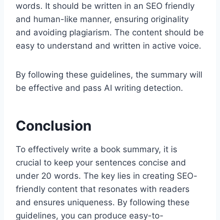
words. It should be written in an SEO friendly
and human-like manner, ensuring originality
and avoiding plagiarism. The content should be
easy to understand and written in active voice.
By following these guidelines, the summary will
be effective and pass AI writing detection.
Conclusion
To effectively write a book summary, it is
crucial to keep your sentences concise and
under 20 words. The key lies in creating SEO-
friendly content that resonates with readers
and ensures uniqueness. By following these
guidelines, you can produce easy-to-