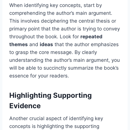
When identifying key concepts, start by
comprehending the author’s main argument.
This involves deciphering the central thesis or
primary point that the author is trying to convey
throughout the book. Look for
repeated
themes
and
ideas
that the author emphasizes
to grasp the core message. By clearly
understanding the author’s main argument, you
will be able to succinctly summarize the book’s
essence for your readers.
Highlighting Supporting
Evidence
Another crucial aspect of identifying key
concepts is highlighting the supporting