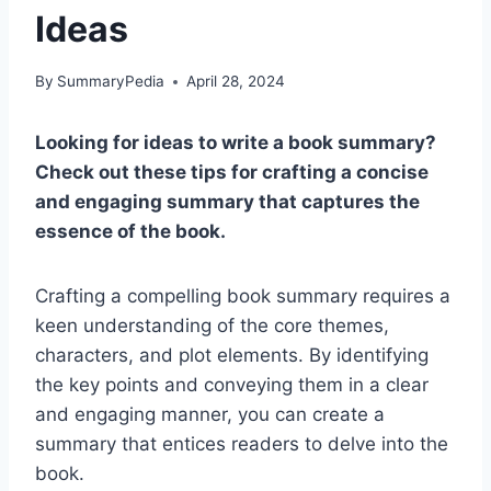
Ideas
By
SummaryPedia
April 28, 2024
Looking for ideas to write a book summary?
Check out these tips for crafting a concise
and engaging summary that captures the
essence of the book.
Crafting a compelling book summary requires a
keen understanding of the core themes,
characters, and plot elements. By identifying
the key points and conveying them in a clear
and engaging manner, you can create a
summary that entices readers to delve into the
book.