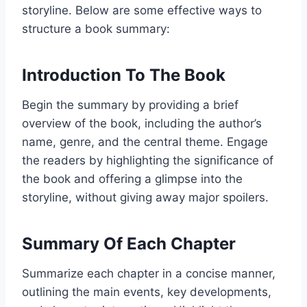
storyline. Below are some effective ways to
structure a book summary:
Introduction To The Book
Begin the summary by providing a brief
overview of the book, including the author’s
name, genre, and the central theme. Engage
the readers by highlighting the significance of
the book and offering a glimpse into the
storyline, without giving away major spoilers.
Summary Of Each Chapter
Summarize each chapter in a concise manner,
outlining the main events, key developments,