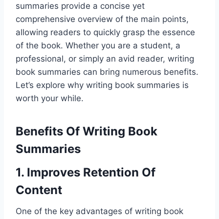
summaries provide a concise yet
comprehensive overview of the main points,
allowing readers to quickly grasp the essence
of the book. Whether you are a student, a
professional, or simply an avid reader, writing
book summaries can bring numerous benefits.
Let’s explore why writing book summaries is
worth your while.
Benefits Of Writing Book
Summaries
1. Improves Retention Of
Content
One of the key advantages of writing book