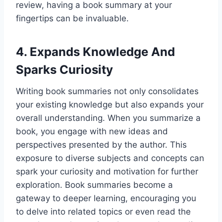
review, having a book summary at your
fingertips can be invaluable.
4. Expands Knowledge And
Sparks Curiosity
Writing book summaries not only consolidates
your existing knowledge but also expands your
overall understanding. When you summarize a
book, you engage with new ideas and
perspectives presented by the author. This
exposure to diverse subjects and concepts can
spark your curiosity and motivation for further
exploration. Book summaries become a
gateway to deeper learning, encouraging you
to delve into related topics or even read the