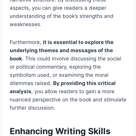
aspects, you can give readers a deeper
understanding of the book’s strengths and
weaknesses.
Furthermore,
it is essential to explore the
underlying themes and messages of the
book
. This could involve discussing the social
or political commentary, exploring the
symbolism used, or examining the moral
dilemmas raised.
By providing this critical
analysis
, you allow readers to gain a more
nuanced perspective on the book and stimulate
further discussion.
Enhancing Writing Skills