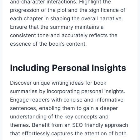
and character interactions. Highlight the
progression of the plot and the significance of
each chapter in shaping the overall narrative.
Ensure that the summary maintains a
consistent tone and accurately reflects the
essence of the book’s content.
Including Personal Insights
Discover unique writing ideas for book
summaries by incorporating personal insights.
Engage readers with concise and informative
sentences, enabling them to gain a deeper
understanding of the key concepts and
themes. Benefit from an SEO friendly approach
that effortlessly captures the attention of both