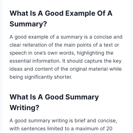
What Is A Good Example Of A
Summary?
A good example of a summary is a concise and
clear reiteration of the main points of a text or
speech in one’s own words, highlighting the
essential information. It should capture the key
ideas and content of the original material while
being significantly shorter.
What Is A Good Summary
Writing?
A good summary writing is brief and concise,
with sentences limited to a maximum of 20