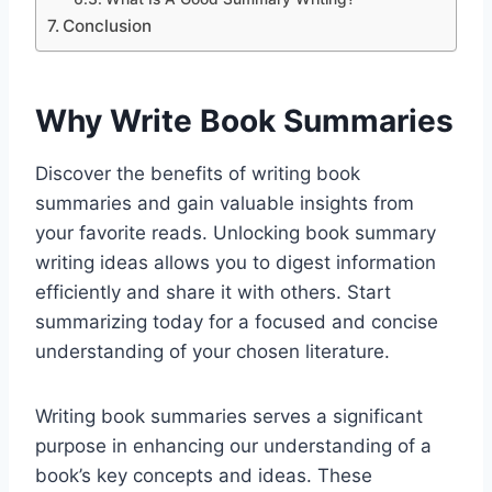
Conclusion
Why Write Book Summaries
Discover the benefits of writing book
summaries and gain valuable insights from
your favorite reads. Unlocking book summary
writing ideas allows you to digest information
efficiently and share it with others. Start
summarizing today for a focused and concise
understanding of your chosen literature.
Writing book summaries serves a significant
purpose in enhancing our understanding of a
book’s key concepts and ideas. These