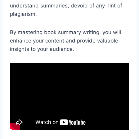
understand summaries, devoid of any hint of
plagiarism.
By mastering book summary writing, you will
enhance your content and provide valuable
insights to your audience.