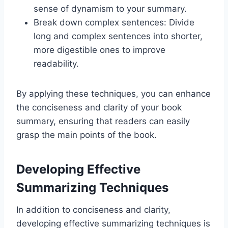
sense of dynamism to your summary.
Break down complex sentences: Divide
long and complex sentences into shorter,
more digestible ones to improve
readability.
By applying these techniques, you can enhance
the conciseness and clarity of your book
summary, ensuring that readers can easily
grasp the main points of the book.
Developing Effective
Summarizing Techniques
In addition to conciseness and clarity,
developing effective summarizing techniques is