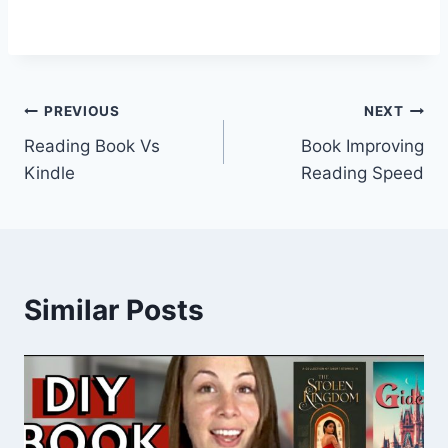
Post
PREVIOUS
NEXT
Reading Book Vs
Book Improving
navigation
Kindle
Reading Speed
Similar Posts