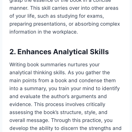
grasp the essence of the book in a concise
manner. This skill carries over into other areas
of your life, such as studying for exams,
preparing presentations, or absorbing complex
information in the workplace.
2. Enhances Analytical Skills
Writing book summaries nurtures your
analytical thinking skills. As you gather the
main points from a book and condense them
into a summary, you train your mind to identify
and evaluate the author’s arguments and
evidence. This process involves critically
assessing the book’s structure, style, and
overall message. Through this practice, you
develop the ability to discern the strengths and