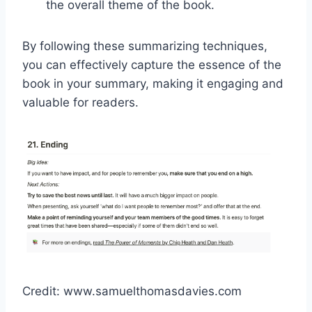
the overall theme of the book.
By following these summarizing techniques,
you can effectively capture the essence of the
book in your summary, making it engaging and
valuable for readers.
Credit: www.samuelthomasdavies.com