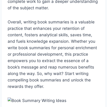
complete work to gain a deeper understanding
of the subject matter.
Overall, writing book summaries is a valuable
practice that enhances your retention of
content, fosters analytical skills, saves time,
and fuels knowledge expansion. Whether you
write book summaries for personal enrichment
or professional development, this practice
empowers you to extract the essence of a
book’s message and reap numerous benefits
along the way. So, why wait? Start writing
compelling book summaries and unlock the
rewards they offer.