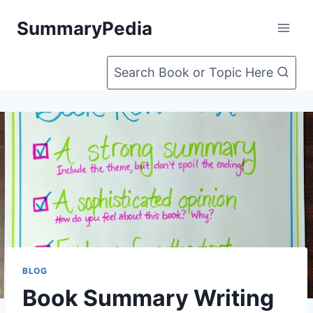
Skip
SummaryPedia
to
content
Search Book or Topic Here
BLOG
Book Summary Writing