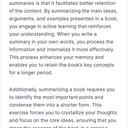
summaries is that it facilitates better retention
of the content. By summarizing the main ideas,
arguments, and examples presented in a book,
you engage in active learning that reinforces
your understanding. When you write a
summary in your own words, you process the
information and internalize it more effectively.
This process enhances your memory and
enables you to retain the book’s key concepts
for a longer period.
Additionally, summarizing a book requires you
to identify the most important points and
condense them into a shorter form. This
exercise forces you to crystallize your thoughts
and focus on the core ideas, ensuring that you