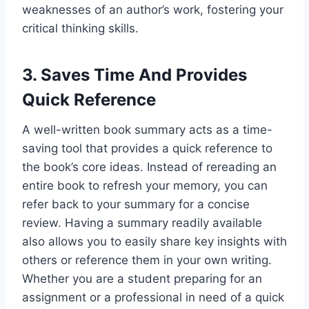
weaknesses of an author’s work, fostering your
critical thinking skills.
3. Saves Time And Provides
Quick Reference
A well-written book summary acts as a time-
saving tool that provides a quick reference to
the book’s core ideas. Instead of rereading an
entire book to refresh your memory, you can
refer back to your summary for a concise
review. Having a summary readily available
also allows you to easily share key insights with
others or reference them in your own writing.
Whether you are a student preparing for an
assignment or a professional in need of a quick