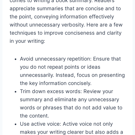
comes to writing a book summary. Readers
appreciate summaries that are concise and to
the point, conveying information effectively
without unnecessary verbosity. Here are a few
techniques to improve conciseness and clarity
in your writing:
Avoid unnecessary repetition: Ensure that
you do not repeat points or ideas
unnecessarily. Instead, focus on presenting
the key information concisely.
Trim down excess words: Review your
summary and eliminate any unnecessary
words or phrases that do not add value to
the content.
Use active voice: Active voice not only
makes your writing clearer but also adds a