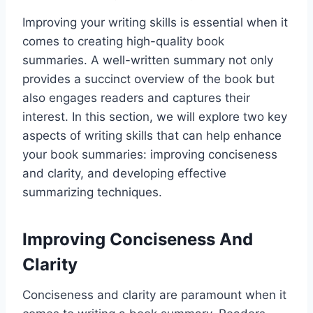
Improving your writing skills is essential when it
comes to creating high-quality book
summaries. A well-written summary not only
provides a succinct overview of the book but
also engages readers and captures their
interest. In this section, we will explore two key
aspects of writing skills that can help enhance
your book summaries: improving conciseness
and clarity, and developing effective
summarizing techniques.
Improving Conciseness And
Clarity
Conciseness and clarity are paramount when it