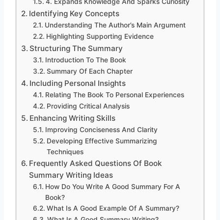
4. Expands Knowledge And Sparks Curiosity
Identifying Key Concepts
Understanding The Author’s Main Argument
Highlighting Supporting Evidence
Structuring The Summary
Introduction To The Book
Summary Of Each Chapter
Including Personal Insights
Relating The Book To Personal Experiences
Providing Critical Analysis
Enhancing Writing Skills
Improving Conciseness And Clarity
Developing Effective Summarizing
Techniques
Frequently Asked Questions Of Book
Summary Writing Ideas
How Do You Write A Good Summary For A
Book?
What Is A Good Example Of A Summary?
What Is A Good Summary Writing?