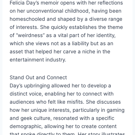
Felicia Day’s memoir opens with her reflections
on her unconventional childhood, having been
homeschooled and shaped by a diverse range
of interests. She quickly establishes the theme
of “weirdness” as a vital part of her identity,
which she views not as a liability but as an
asset that helped her carve a niche in the
entertainment industry.
Stand Out and Connect
Day’s upbringing allowed her to develop a
distinct voice, enabling her to connect with
audiences who felt like misfits. She discusses
how her unique interests, particularly in gaming
and geek culture, resonated with a specific
demographic, allowing her to create content
that spoke directly to them. Her story illustrates