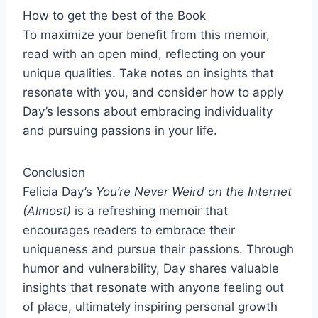
How to get the best of the Book
To maximize your benefit from this memoir,
read with an open mind, reflecting on your
unique qualities. Take notes on insights that
resonate with you, and consider how to apply
Day’s lessons about embracing individuality
and pursuing passions in your life.
Conclusion
Felicia Day’s
You’re Never Weird on the Internet
(Almost)
is a refreshing memoir that
encourages readers to embrace their
uniqueness and pursue their passions. Through
humor and vulnerability, Day shares valuable
insights that resonate with anyone feeling out
of place, ultimately inspiring personal growth