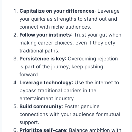
Capitalize on your differences
: Leverage
your quirks as strengths to stand out and
connect with niche audiences.
Follow your instincts
: Trust your gut when
making career choices, even if they defy
traditional paths.
Persistence is key
: Overcoming rejection
is part of the journey; keep pushing
forward.
Leverage technology
: Use the internet to
bypass traditional barriers in the
entertainment industry.
Build community
: Foster genuine
connections with your audience for mutual
support.
Prioritize self-care
: Balance ambition with