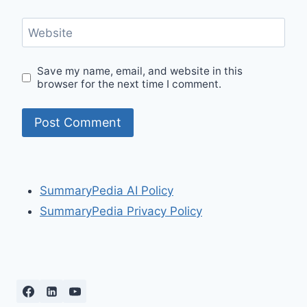
Website
Save my name, email, and website in this
browser for the next time I comment.
SummaryPedia AI Policy
SummaryPedia Privacy Policy