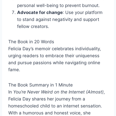
personal well-being to prevent burnout.
Advocate for change
: Use your platform
to stand against negativity and support
fellow creators.
The Book in 20 Words
Felicia Day’s memoir celebrates individuality,
urging readers to embrace their uniqueness
and pursue passions while navigating online
fame.
The Book Summary in 1 Minute
In
You’re Never Weird on the Internet (Almost)
,
Felicia Day shares her journey from a
homeschooled child to an internet sensation.
With a humorous and honest voice, she