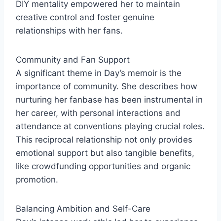
DIY mentality empowered her to maintain
creative control and foster genuine
relationships with her fans.
Community and Fan Support
A significant theme in Day’s memoir is the
importance of community. She describes how
nurturing her fanbase has been instrumental in
her career, with personal interactions and
attendance at conventions playing crucial roles.
This reciprocal relationship not only provides
emotional support but also tangible benefits,
like crowdfunding opportunities and organic
promotion.
Balancing Ambition and Self-Care