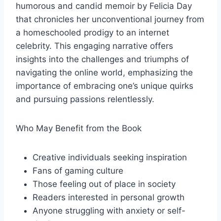
humorous and candid memoir by Felicia Day
that chronicles her unconventional journey from
a homeschooled prodigy to an internet
celebrity. This engaging narrative offers
insights into the challenges and triumphs of
navigating the online world, emphasizing the
importance of embracing one’s unique quirks
and pursuing passions relentlessly.
Who May Benefit from the Book
Creative individuals seeking inspiration
Fans of gaming culture
Those feeling out of place in society
Readers interested in personal growth
Anyone struggling with anxiety or self-