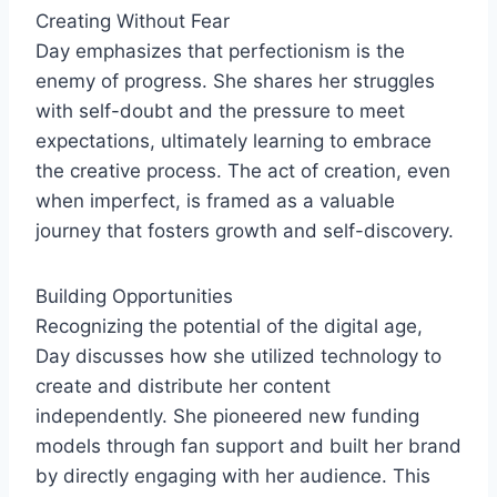
Creating Without Fear
Day emphasizes that perfectionism is the
enemy of progress. She shares her struggles
with self-doubt and the pressure to meet
expectations, ultimately learning to embrace
the creative process. The act of creation, even
when imperfect, is framed as a valuable
journey that fosters growth and self-discovery.
Building Opportunities
Recognizing the potential of the digital age,
Day discusses how she utilized technology to
create and distribute her content
independently. She pioneered new funding
models through fan support and built her brand
by directly engaging with her audience. This