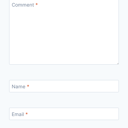
Comment
*
Name
*
Email
*