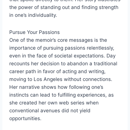
the power of standing out and finding strength
in one’s individuality.
Pursue Your Passions
One of the memoir’s core messages is the
importance of pursuing passions relentlessly,
even in the face of societal expectations. Day
recounts her decision to abandon a traditional
career path in favor of acting and writing,
moving to Los Angeles without connections.
Her narrative shows how following one’s
instincts can lead to fulfilling experiences, as
she created her own web series when
conventional avenues did not yield
opportunities.