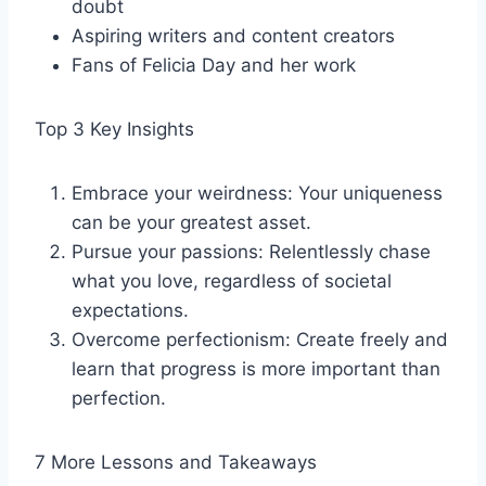
doubt
Aspiring writers and content creators
Fans of Felicia Day and her work
Top 3 Key Insights
Embrace your weirdness: Your uniqueness
can be your greatest asset.
Pursue your passions: Relentlessly chase
what you love, regardless of societal
expectations.
Overcome perfectionism: Create freely and
learn that progress is more important than
perfection.
7 More Lessons and Takeaways