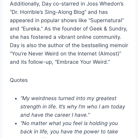
Additionally, Day co-starred in Joss Whedon’s
“Dr. Horrible’s Sing-Along Blog” and has
appeared in popular shows like “Supernatural”
and “Eureka.” As the founder of Geek & Sundry,
she has fostered a vibrant online community.
Day is also the author of the bestselling memoir
“You’re Never Weird on the Internet (Almost)”
and its follow-up, “Embrace Your Weird.”
Quotes
“My weirdness turned into my greatest
strength in life. It’s why I’m who I am today
and have the career I have.”
“No matter what you feel is holding you
back in life, you have the power to take