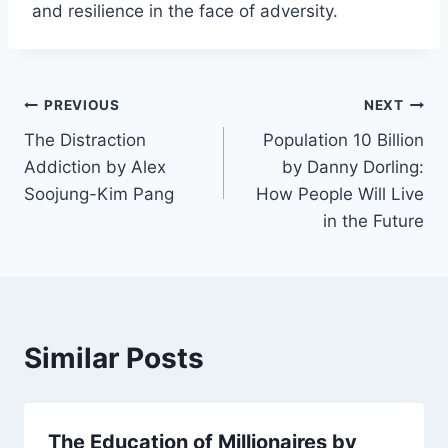
and resilience in the face of adversity.
Post
PREVIOUS
NEXT
The Distraction
Population 10 Billion
navigation
Addiction by Alex
by Danny Dorling:
Soojung-Kim Pang
How People Will Live
in the Future
Similar Posts
The Education of Millionaires by