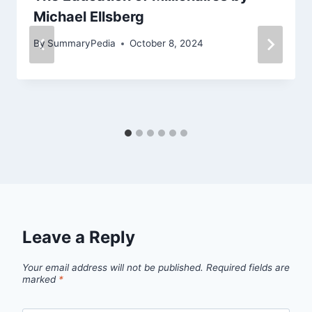
Michael Ellsberg
By
SummaryPedia
October 8, 2024
Leave a Reply
Your email address will not be published.
Required fields are
marked
*