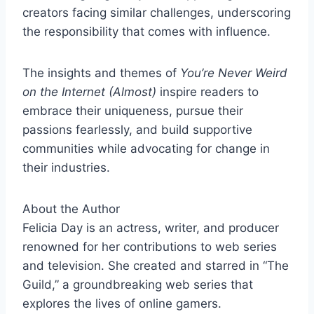
creators facing similar challenges, underscoring
the responsibility that comes with influence.
The insights and themes of
You’re Never Weird
on the Internet (Almost)
inspire readers to
embrace their uniqueness, pursue their
passions fearlessly, and build supportive
communities while advocating for change in
their industries.
About the Author
Felicia Day is an actress, writer, and producer
renowned for her contributions to web series
and television. She created and starred in “The
Guild,” a groundbreaking web series that
explores the lives of online gamers.