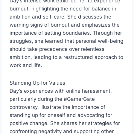
Day’s intense work ethic led her to experience
burnout, highlighting the need for balance in
ambition and self-care. She discusses the
warning signs of burnout and emphasizes the
importance of setting boundaries. Through her
struggles, she learned that personal well-being
should take precedence over relentless
ambition, leading to a restructured approach to
work and life.
Standing Up for Values
Day’s experiences with online harassment,
particularly during the #GamerGate
controversy, illustrate the importance of
standing up for oneself and advocating for
positive change. She shares her strategies for
confronting negativity and supporting other