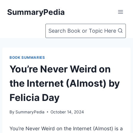
Skip
SummaryPedia
to
content
Search Book or Topic Here
BOOK SUMMARIES
You’re Never Weird on
the Internet (Almost) by
Felicia Day
By
SummaryPedia
October 14, 2024
You’re Never Weird on the Internet (Almost) is a