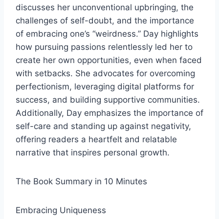
discusses her unconventional upbringing, the
challenges of self-doubt, and the importance
of embracing one’s “weirdness.” Day highlights
how pursuing passions relentlessly led her to
create her own opportunities, even when faced
with setbacks. She advocates for overcoming
perfectionism, leveraging digital platforms for
success, and building supportive communities.
Additionally, Day emphasizes the importance of
self-care and standing up against negativity,
offering readers a heartfelt and relatable
narrative that inspires personal growth.
The Book Summary in 10 Minutes
Embracing Uniqueness