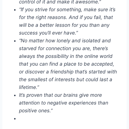
control of it and make it awesome.”
“If you strive for something, make sure it’s
for the right reasons. And if you fail, that
will be a better lesson for you than any
success you’ll ever have.”
“No matter how lonely and isolated and
starved for connection you are, there’s
always the possibility in the online world
that you can find a place to be accepted,
or discover a friendship that’s started with
the smallest of interests but could last a
lifetime.”
It’s proven that our brains give more
attention to negative experiences than
positive ones.”