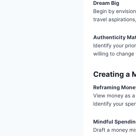
Dream Big
Begin by envision
travel aspiration
Authenticity Ma
Identify your pri
willing to change 
Creating a 
Reframing Mone
View money as a t
Identify your spen
Mindful Spendi
Draft a money mis