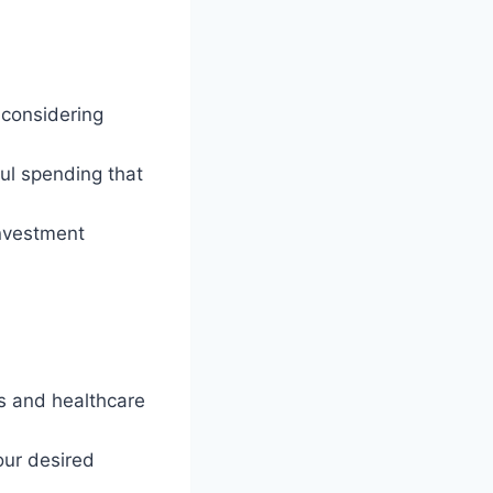
, considering
ul spending that
investment
ns and healthcare
our desired