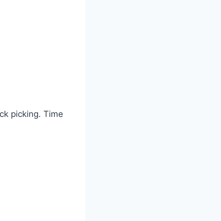
ck picking. Time