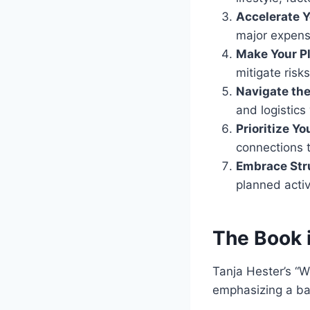
Accelerate Y
major expens
Make Your Pl
mitigate risks
Navigate the
and logistics
Prioritize Y
connections t
Embrace Str
planned activit
The Book 
Tanja Hester’s “W
emphasizing a ba