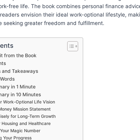
 work-free life. The book combines personal finance advic
readers envision their ideal work-optional lifestyle, maki
e seeking greater freedom and fulfillment.
tents
t from the Book
hts
s and Takeaways
 Words
ary in 1 Minute
ary in 10 Minutes
r Work-Optional Life Vision
Money Mission Statement
isely for Long-Term Growth
r Housing and Healthcare
g Your Magic Number
g Your Progress