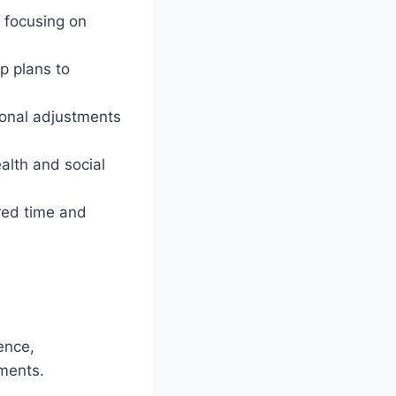
 focusing on
p plans to
ional adjustments
alth and social
red time and
ence,
ments.