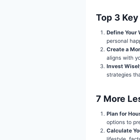
Top 3 Key 
Define Your 
personal hap
Create a Mo
aligns with y
Invest Wise
strategies th
7 More Le
Plan for Hou
options to pre
Calculate Y
lifestyle, fa