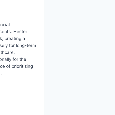
ncial
raints. Hester
k, creating a
sely for long-term
lthcare,
nally for the
ce of prioritizing
.