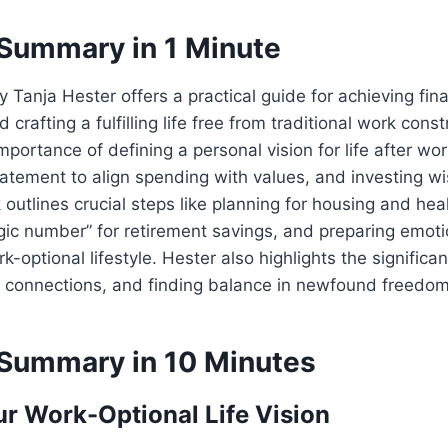
Summary in 1 Minute
y Tanja Hester offers a practical guide for achieving fina
rafting a fulfilling life free from traditional work const
portance of defining a personal vision for life after wor
tement to align spending with values, and investing wi
outlines crucial steps like planning for housing and hea
gic number” for retirement savings, and preparing emotio
rk-optional lifestyle. Hester also highlights the significan
l connections, and finding balance in newfound freedom
Summary in 10 Minutes
ur Work-Optional Life Vision