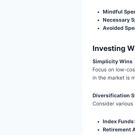
Mindful Spe
Necessary S
Avoided Spe
Investing W
Simplicity Wins
Focus on low-cost
in the market is 
Diversification 
Consider various 
Index Funds
Retirement 