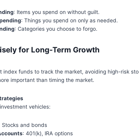
nding
: Items you spend on without guilt.
pending
: Things you spend on only as needed.
nding
: Categories you choose to forgo.
isely for Long-Term Growth
 index funds to track the market, avoiding high-risk sto
more important than timing the market.
Strategies
investment vehicles:
: Stocks and bonds
Accounts
: 401(k), IRA options