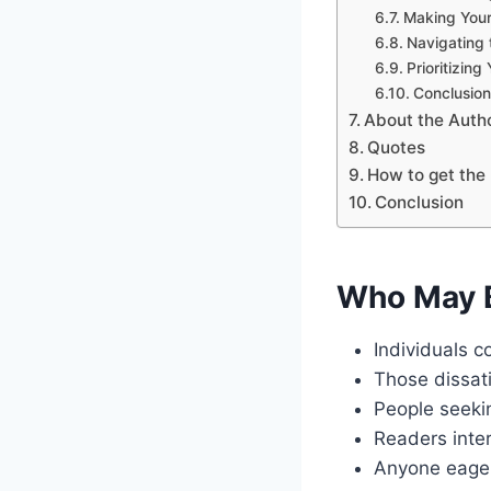
Making Your
Navigating 
Prioritizing
Conclusion
About the Auth
Quotes
How to get the 
Conclusion
Who May B
Individuals c
Those dissati
People seekin
Readers inter
Anyone eager 