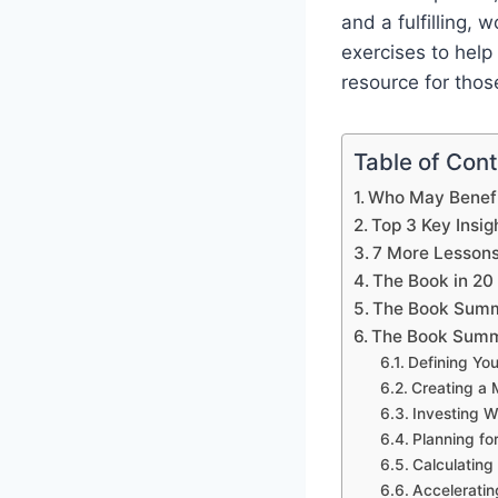
and a fulfilling,
exercises to help 
resource for thos
Table of Con
Who May Benefi
Top 3 Key Insig
7 More Lesson
The Book in 20
The Book Summ
The Book Summ
Defining You
Creating a 
Investing W
Planning fo
Calculatin
Acceleratin