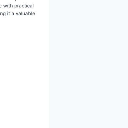
e with practical
ng it a valuable