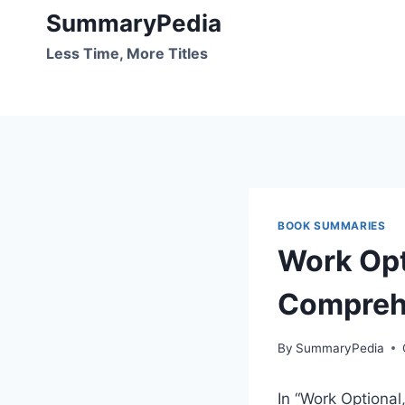
Skip
SummaryPedia
to
Less Time, More Titles
content
BOOK SUMMARIES
Work Opt
Compreh
By
SummaryPedia
In “Work Optional