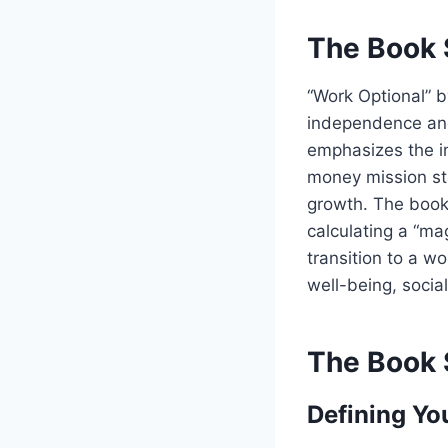
The Book 
“Work Optional” b
independence and c
emphasizes the im
money mission sta
growth. The book 
calculating a “ma
transition to a wo
well-being, socia
The Book 
Defining Yo