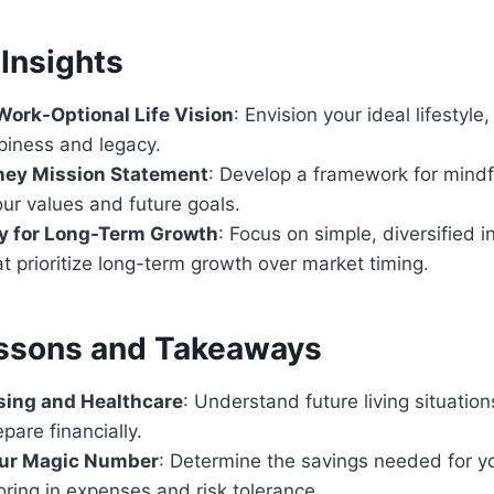
Insights
Work-Optional Life Vision
: Envision your ideal lifestyle
piness and legacy.
ney Mission Statement
: Develop a framework for mindf
our values and future goals.
ly for Long-Term Growth
: Focus on simple, diversified 
at prioritize long-term growth over market timing.
ssons and Takeaways
sing and Healthcare
: Understand future living situatio
pare financially.
our Magic Number
: Determine the savings needed for y
ctoring in expenses and risk tolerance.