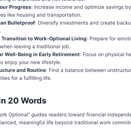
our Progress
: Increase income and optimize savings by
es like housing and transportation.
an Bulletproof
: Diversify investments and create backu
.
 Transition to Work-Optional Living
: Prepare for emot
 when leaving a traditional job.
our Well-Being in Early Retirement
: Focus on physical he
o enjoy your new lifestyle.
ucture and Routine
: Find a balance between unstructu
ies for a fulfilling life.
in 20 Words
ork Optional” guides readers toward financial independ
lanced, meaningful life beyond traditional work commit