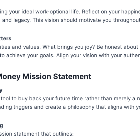
ing your ideal work-optional life. Reflect on your happin
s, and legacy. This vision should motivate you throughout
tters
orities and values. What brings you joy? Be honest about
to achieve your goals. Align your vision with your authent
Money Mission Statement
y
ool to buy back your future time rather than merely a 
ding triggers and create a philosophy that aligns with you
ng
sion statement that outlines: