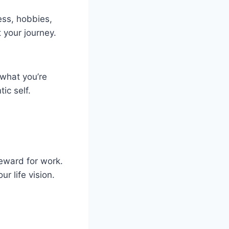
ess, hobbies,
 your journey.
 what you’re
ic self.
reward for work.
r life vision.