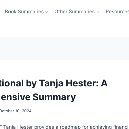
Book Summaries
Other Summaries
Resource
ional by Tanja Hester: A
ensive Summary
October 10, 2024
,” Tanja Hester provides a roadmap for achieving finan