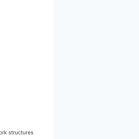
ork structures