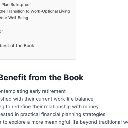
 Plan Bulletproof
the Transition to Work-Optional Living
 Your Well-Being
or
best of the Book
enefit from the Book
ontemplating early retirement
sfied with their current work-life balance
g to redefine their relationship with money
ested in practical financial planning strategies
to explore a more meaningful life beyond traditional w