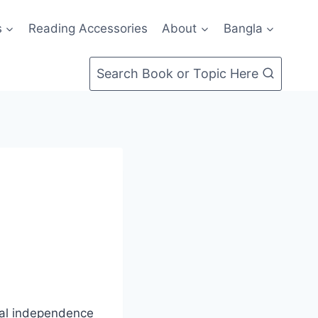
s
Reading Accessories
About
Bangla
Search Book or Topic Here
cial independence