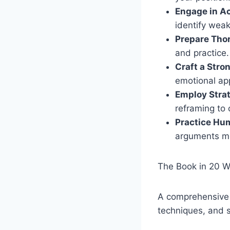
Engage in Ac
identify wea
Prepare Tho
and practice.
Craft a Stro
emotional ap
Employ Strat
reframing to 
Practice Hum
arguments mo
The Book in 20 
A comprehensive g
techniques, and s