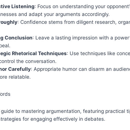
tive Listening
: Focus on understanding your opponent’s
knesses and adapt your arguments accordingly.
roughly
: Confidence stems from diligent research, orga
ng Conclusion
: Leave a lasting impression with a powe
peal.
egic Rhetorical Techniques
: Use techniques like conc
control the conversation.
or Carefully
: Appropriate humor can disarm an audie
re relatable.
Words
uide to mastering argumentation, featuring practical tip
trategies for engaging effectively in debates.