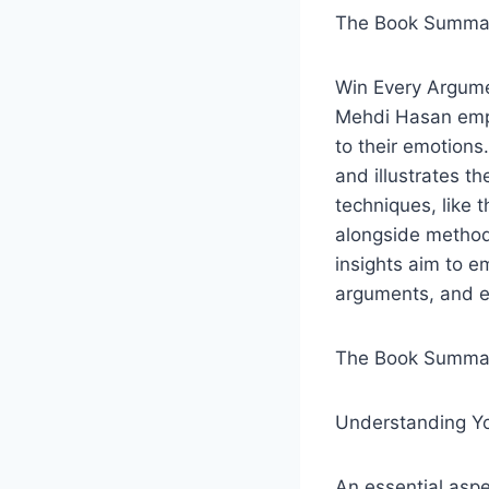
The Book Summar
Win Every Argumen
Mehdi Hasan emph
to their emotions
and illustrates t
techniques, like 
alongside methods
insights aim to 
arguments, and ex
The Book Summar
Understanding Y
An essential aspe