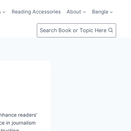
s
Reading Accessories
About
Bangla
Search Book or Topic Here
enhance readers’
e in journalism
structing