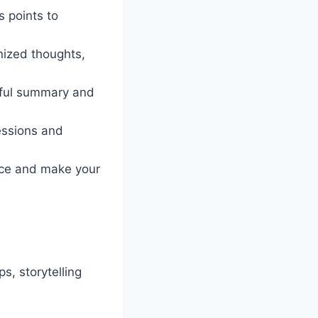
 points to
nized thoughts,
rful summary and
essions and
nce and make your
s, storytelling