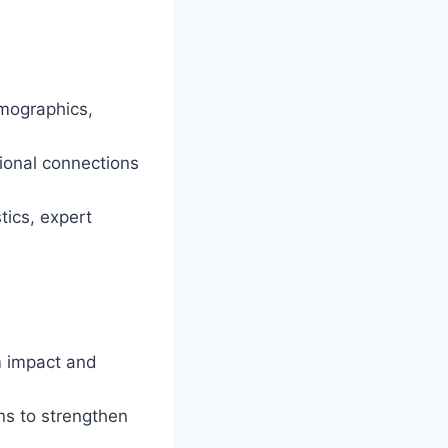
mographics,
ional connections
tics, expert
m impact and
ons to strengthen