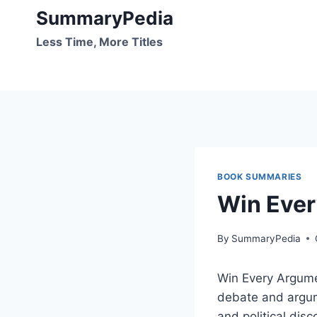
Skip
SummaryPedia
to
Less Time, More Titles
content
BOOK SUMMARIES
Win Ever
By
SummaryPedia
Win Every Argume
debate and argume
and political dis