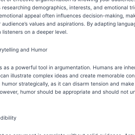
 researching demographics, interests, and emotional tr
motional appeal often influences decision-making, makin
 audience’s values and aspirations. By adapting langua
 listeners on a deeper level.
rytelling and Humor
es as a powerful tool in argumentation. Humans are inhe
h can illustrate complex ideas and create memorable co
humor strategically, as it can disarm tension and make
However, humor should be appropriate and should not 
ibility