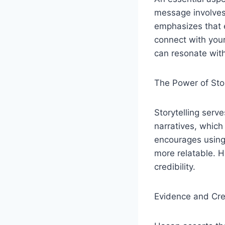
message involves
emphasizes that e
connect with your
can resonate with
The Power of Sto
Storytelling serv
narratives, whic
encourages using 
more relatable. 
credibility.
Evidence and Cred