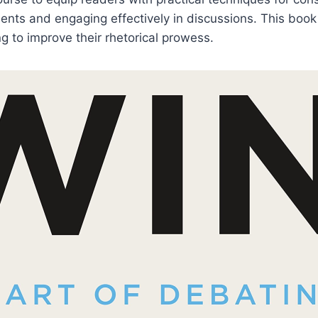
nts and engaging effectively in discussions. This book
g to improve their rhetorical prowess.