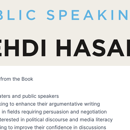
from the Book
aters and public speakers
ing to enhance their argumentative writing
 in fields requiring persuasion and negotiation
nterested in political discourse and media literacy
ng to improve their confidence in discussions