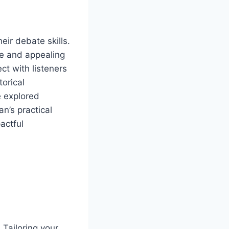
ir debate skills.
e and appealing
ct with listeners
torical
e explored
n’s practical
actful
 Tailoring your