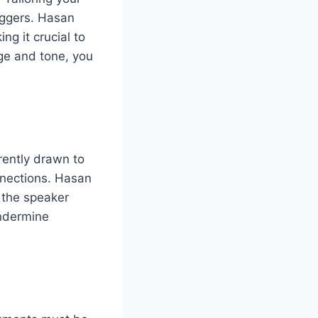
iggers. Hasan
g it crucial to
ge and tone, you
rently drawn to
nnections. Hasan
 the speaker
undermine