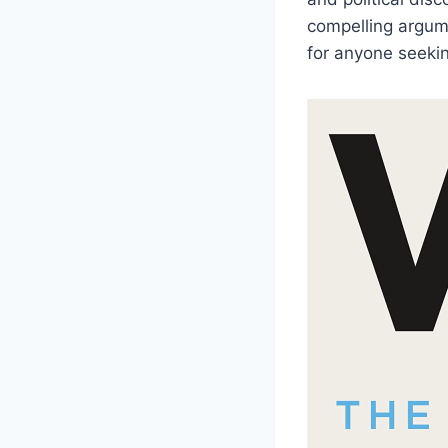
compelling argume
for anyone seekin