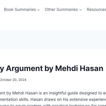
Book Summaries
Other Summaries
Resource
y Argument by Mehdi Hasan
October 20, 2024
nt by Mehdi Hasan is an insightful guide designed to 
ntation skills. Hasan draws on his extensive experienc
course to equip readers with practical techniques for con