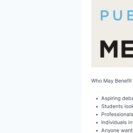
Who May Benefit 
Aspiring deb
Students look
Professionals
Individuals i
Anyone wanti