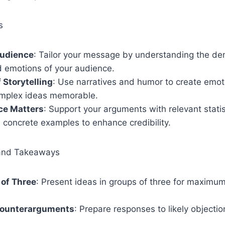
s
udience
: Tailor your message by understanding the de
d emotions of your audience.
 Storytelling
: Use narratives and humor to create emot
mplex ideas memorable.
ce Matters
: Support your arguments with relevant statis
 concrete examples to enhance credibility.
and Takeaways
 of Three
: Present ideas in groups of three for maximu
.
Counterarguments
: Prepare responses to likely objecti
.