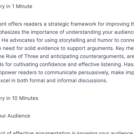
y in 1 Minute
t offers readers a strategic framework for improving the
asizes the importance of understanding your audienc
. He advocates for using storytelling and humor to conne
he need for solid evidence to support arguments. Key rhe
the Rule of Three and anticipating counterarguments, ar
 for cultivating confidence and effective listening. Hasa
empower readers to communicate persuasively, make imp
cel in both formal and informal discussions.
y in 10 Minutes
our Audience
ct of effective argumentation is knowing your audience.