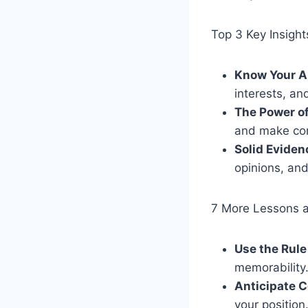
Top 3 Key Insight
Know Your A
interests, an
The Power of
and make co
Solid Eviden
opinions, and
7 More Lessons 
Use the Rule
memorability
Anticipate 
your position