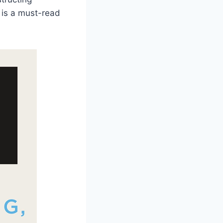
 is a must-read