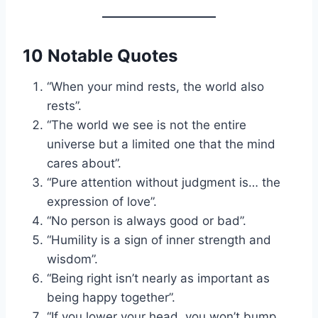
10 Notable Quotes
“When your mind rests, the world also
rests”.
“The world we see is not the entire
universe but a limited one that the mind
cares about”.
“Pure attention without judgment is… the
expression of love”.
“No person is always good or bad”.
“Humility is a sign of inner strength and
wisdom”.
“Being right isn’t nearly as important as
being happy together”.
“If you lower your head, you won’t bump