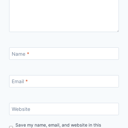
Name
*
Email
*
Website
Save my name, email, and website in this