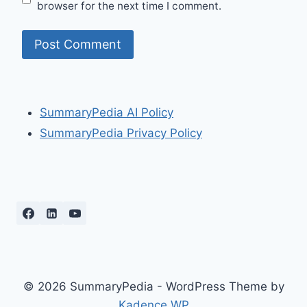
browser for the next time I comment.
SummaryPedia AI Policy
SummaryPedia Privacy Policy
© 2026 SummaryPedia - WordPress Theme by
Kadence WP