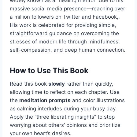
widely known as a “healing mentor” due to his
massive social media presence—reaching over
a million followers on Twitter and Facebook,.
His work is celebrated for providing simple,
straightforward guidance on overcoming the
stresses of modern life through mindfulness,
self-compassion, and deep human connection.
How to Use This Book
Read this book
slowly
rather than quickly,
allowing time to reflect on each chapter. Use
the
meditation prompts
and color illustrations
as calming interludes during your busy day.
Apply the “three liberating insights” to stop
worrying about others’ opinions and prioritize
your own heart’s desires.