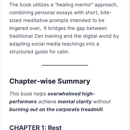
The book utilizes a “healing mentor” approach,
combining personal essays with short, bite-
sized meditative prompts intended to be
lingered over,. It bridges the gap between
traditional Zen training and the digital world by
adapting social media teachings into a
structured guide for calm.
Chapter-wise Summary
This book helps
overwhelmed high-
performers
achieve
mental clarity
without
burning out on the corporate treadmill
.
CHAPTER 1: Rest