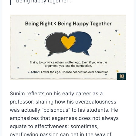
being happy together”.
Sunim reflects on his early career as a
professor, sharing how his overzealousness
was actually “poisonous” to his students. He
emphasizes that eagerness does not always
equate to effectiveness; sometimes,
overflowing passion can get in the way of