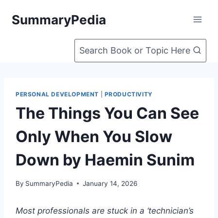
Skip
SummaryPedia
to
content
Search Book or Topic Here
PERSONAL DEVELOPMENT
|
PRODUCTIVITY
The Things You Can See
Only When You Slow
Down by Haemin Sunim
By
SummaryPedia
January 14, 2026
Most professionals are stuck in a ‘technician’s