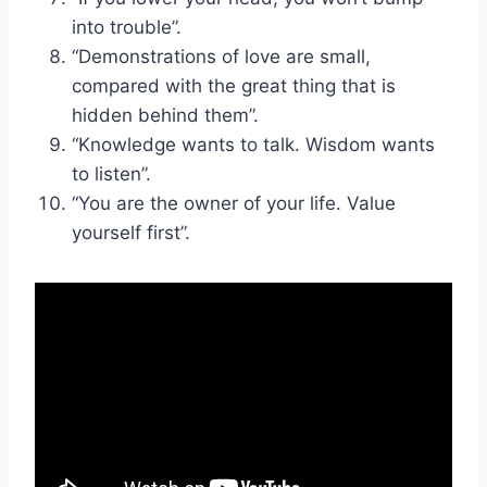
into trouble”.
“Demonstrations of love are small,
compared with the great thing that is
hidden behind them”.
“Knowledge wants to talk. Wisdom wants
to listen”.
“You are the owner of your life. Value
yourself first”.