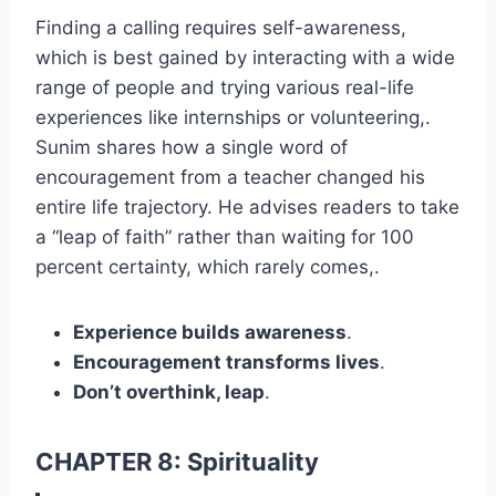
Finding a calling requires self-awareness,
which is best gained by interacting with a wide
range of people and trying various real-life
experiences like internships or volunteering,.
Sunim shares how a single word of
encouragement from a teacher changed his
entire life trajectory. He advises readers to take
a “leap of faith” rather than waiting for 100
percent certainty, which rarely comes,.
Experience builds awareness
.
Encouragement transforms lives
.
Don’t overthink, leap
.
CHAPTER 8: Spirituality