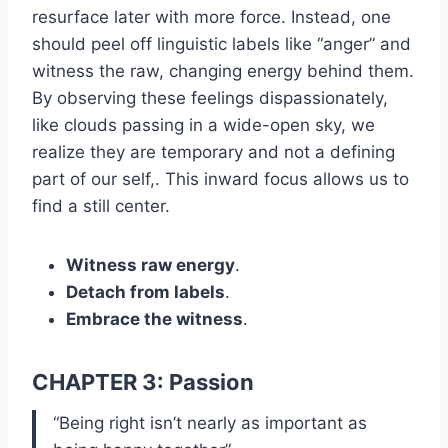
resurface later with more force. Instead, one
should peel off linguistic labels like “anger” and
witness the raw, changing energy behind them.
By observing these feelings dispassionately,
like clouds passing in a wide-open sky, we
realize they are temporary and not a defining
part of our self,. This inward focus allows us to
find a still center.
Witness raw energy
.
Detach from labels
.
Embrace the witness
.
CHAPTER 3: Passion
“Being right isn’t nearly as important as