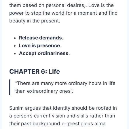
them based on personal desires,. Love is the
power to stop the world for a moment and find
beauty in the present.
Release demands
.
Love is presence
.
Accept ordinariness
.
CHAPTER 6: Life
“There are many more ordinary hours in life
than extraordinary ones”.
Sunim argues that identity should be rooted in
a person’s current vision and skills rather than
their past background or prestigious alma