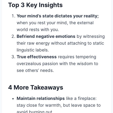
Top 3 Key Insights
Your mind’s state dictates your reality;
when you rest your mind, the external
world rests with you.
Befriend negative emotions
by witnessing
their raw energy without attaching to static
linguistic labels.
True effectiveness
requires tempering
overzealous passion with the wisdom to
see others’ needs.
4 More Takeaways
Maintain relationships
like a fireplace:
stay close for warmth, but leave space to
avoid burning out.