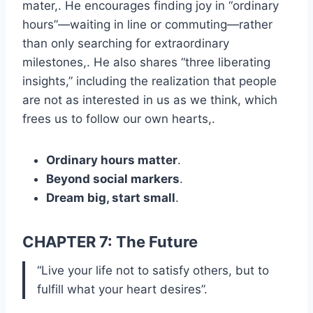
mater,. He encourages finding joy in “ordinary
hours”—waiting in line or commuting—rather
than only searching for extraordinary
milestones,. He also shares “three liberating
insights,” including the realization that people
are not as interested in us as we think, which
frees us to follow our own hearts,.
Ordinary hours matter
.
Beyond social markers
.
Dream big, start small
.
CHAPTER 7: The Future
“Live your life not to satisfy others, but to
fulfill what your heart desires”.