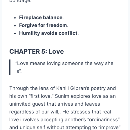
bondage.
Fireplace balance
.
Forgive for freedom
.
Humility avoids conflict
.
CHAPTER 5: Love
“Love means loving someone the way she
is”.
Through the lens of Kahlil Gibran’s poetry and
his own “first love,” Sunim explores love as an
uninvited guest that arrives and leaves
regardless of our will,. He stresses that real
love involves accepting another’s “ordinariness”
and unique self without attempting to “improve”