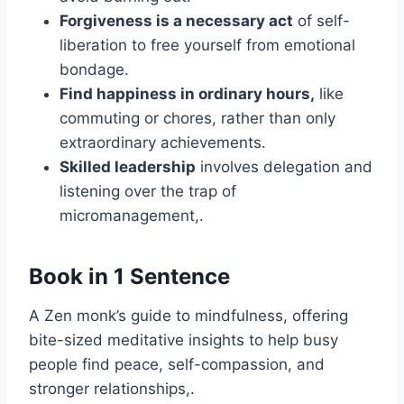
Forgiveness is a necessary act
of self-
liberation to free yourself from emotional
bondage.
Find happiness in ordinary hours,
like
commuting or chores, rather than only
extraordinary achievements.
Skilled leadership
involves delegation and
listening over the trap of
micromanagement,.
Book in 1 Sentence
A Zen monk’s guide to mindfulness, offering
bite-sized meditative insights to help busy
people find peace, self-compassion, and
stronger relationships,.