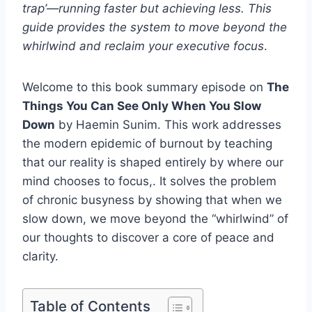
trap’—running faster but achieving less. This
guide provides the system to move beyond the
whirlwind and reclaim your executive focus
.
Welcome to this book summary episode on
The
Things You Can See Only When You Slow
Down
by Haemin Sunim. This work addresses
the modern epidemic of burnout by teaching
that our reality is shaped entirely by where our
mind chooses to focus,. It solves the problem
of chronic busyness by showing that when we
slow down, we move beyond the “whirlwind” of
our thoughts to discover a core of peace and
clarity.
Table of Contents