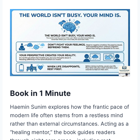
Book in 1 Minute
Haemin Sunim explores how the frantic pace of
modern life often stems from a restless mind
rather than external circumstances. Acting as a
“healing mentor,” the book guides readers