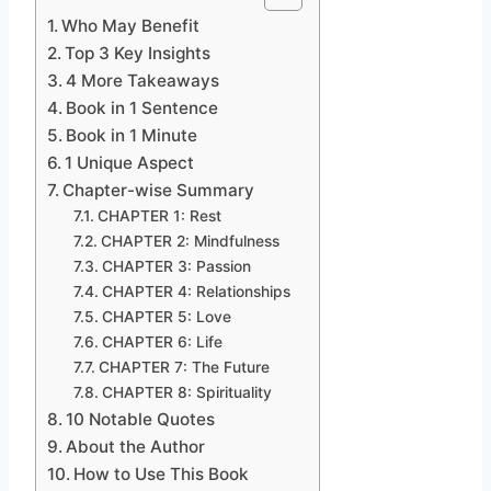
Who May Benefit
Top 3 Key Insights
4 More Takeaways
Book in 1 Sentence
Book in 1 Minute
1 Unique Aspect
Chapter-wise Summary
CHAPTER 1: Rest
CHAPTER 2: Mindfulness
CHAPTER 3: Passion
CHAPTER 4: Relationships
CHAPTER 5: Love
CHAPTER 6: Life
CHAPTER 7: The Future
CHAPTER 8: Spirituality
10 Notable Quotes
About the Author
How to Use This Book