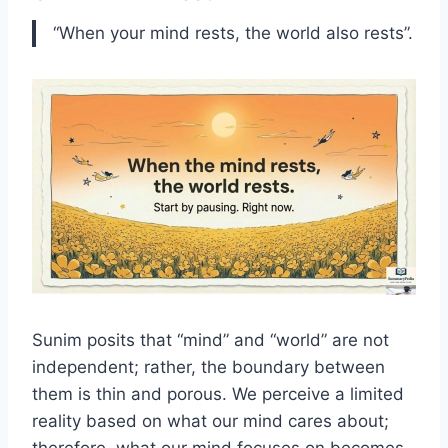
“When your mind rests, the world also rests”.
Sunim posits that “mind” and “world” are not
independent; rather, the boundary between
them is thin and porous. We perceive a limited
reality based on what our mind cares about;
therefore, what our mind focuses on becomes