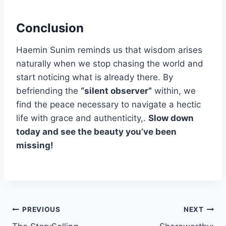
Conclusion
Haemin Sunim reminds us that wisdom arises
naturally when we stop chasing the world and
start noticing what is already there. By
befriending the
“silent observer”
within, we
find the peace necessary to navigate a hectic
life with grace and authenticity,.
Slow down
today and see the beauty you’ve been
missing!
Post
PREVIOUS
NEXT