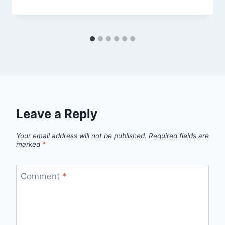
Leave a Reply
Your email address will not be published.
Required fields are
marked
*
Comment
*