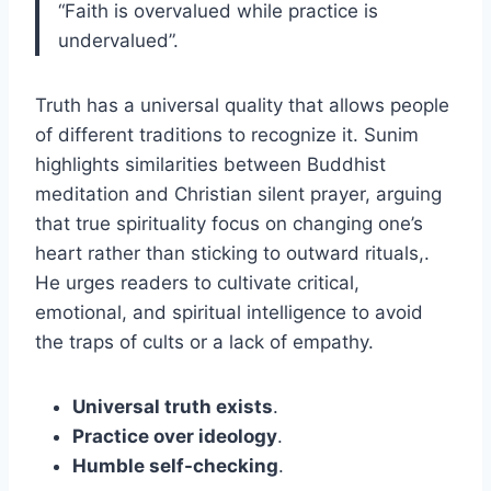
“Faith is overvalued while practice is
undervalued”.
Truth has a universal quality that allows people
of different traditions to recognize it. Sunim
highlights similarities between Buddhist
meditation and Christian silent prayer, arguing
that true spirituality focus on changing one’s
heart rather than sticking to outward rituals,.
He urges readers to cultivate critical,
emotional, and spiritual intelligence to avoid
the traps of cults or a lack of empathy.
Universal truth exists
.
Practice over ideology
.
Humble self-checking
.