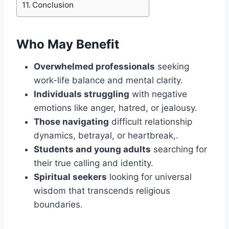
Conclusion
Who May Benefit
Overwhelmed professionals
seeking
work-life balance and mental clarity.
Individuals struggling
with negative
emotions like anger, hatred, or jealousy.
Those navigating
difficult relationship
dynamics, betrayal, or heartbreak,.
Students and young adults
searching for
their true calling and identity.
Spiritual seekers
looking for universal
wisdom that transcends religious
boundaries.