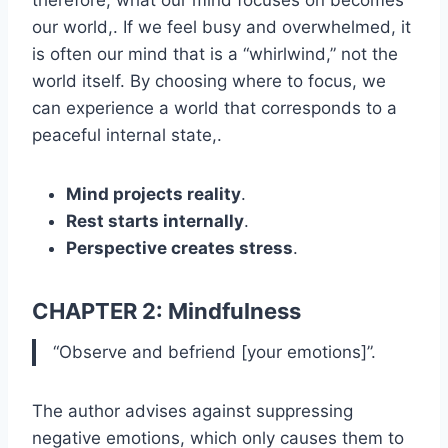
our world,. If we feel busy and overwhelmed, it
is often our mind that is a “whirlwind,” not the
world itself. By choosing where to focus, we
can experience a world that corresponds to a
peaceful internal state,.
Mind projects reality
.
Rest starts internally
.
Perspective creates stress
.
CHAPTER 2: Mindfulness
“Observe and befriend [your emotions]”.
The author advises against suppressing
negative emotions, which only causes them to