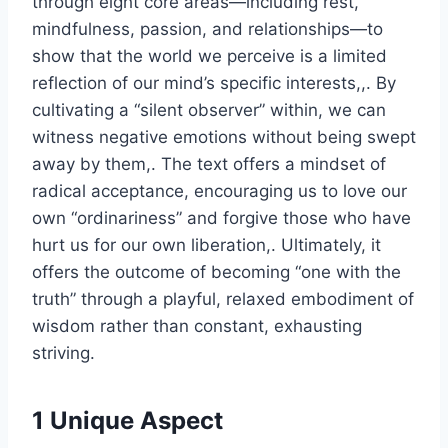
through eight core areas—including rest,
mindfulness, passion, and relationships—to
show that the world we perceive is a limited
reflection of our mind’s specific interests,,. By
cultivating a “silent observer” within, we can
witness negative emotions without being swept
away by them,. The text offers a mindset of
radical acceptance, encouraging us to love our
own “ordinariness” and forgive those who have
hurt us for our own liberation,. Ultimately, it
offers the outcome of becoming “one with the
truth” through a playful, relaxed embodiment of
wisdom rather than constant, exhausting
striving.
1 Unique Aspect