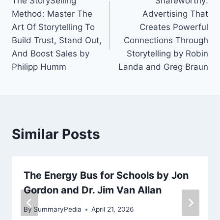
The StorySelling
Shareworthy:
navigation
Method: Master The
Advertising That
Art Of Storytelling To
Creates Powerful
Build Trust, Stand Out,
Connections Through
And Boost Sales by
Storytelling by Robin
Philipp Humm
Landa and Greg Braun
Similar Posts
The Energy Bus for Schools by Jon
Gordon and Dr. Jim Van Allan
By
SummaryPedia
April 21, 2026