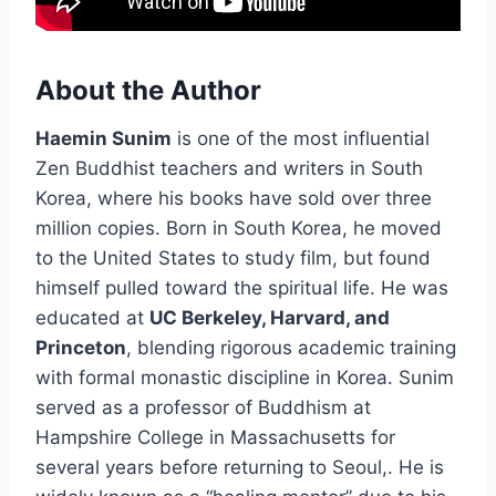
About the Author
Haemin Sunim
is one of the most influential
Zen Buddhist teachers and writers in South
Korea, where his books have sold over three
million copies. Born in South Korea, he moved
to the United States to study film, but found
himself pulled toward the spiritual life. He was
educated at
UC Berkeley, Harvard, and
Princeton
, blending rigorous academic training
with formal monastic discipline in Korea. Sunim
served as a professor of Buddhism at
Hampshire College in Massachusetts for
several years before returning to Seoul,. He is