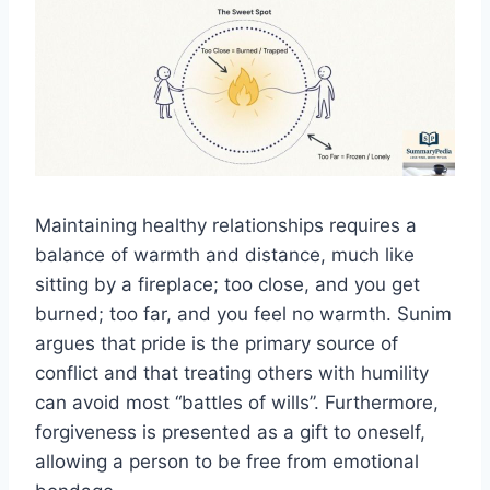
Maintaining healthy relationships requires a
balance of warmth and distance, much like
sitting by a fireplace; too close, and you get
burned; too far, and you feel no warmth. Sunim
argues that pride is the primary source of
conflict and that treating others with humility
can avoid most “battles of wills”. Furthermore,
forgiveness is presented as a gift to oneself,
allowing a person to be free from emotional