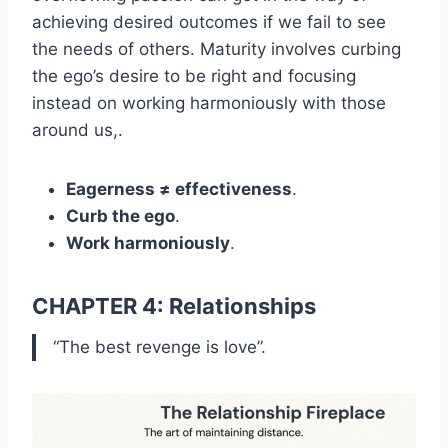
achieving desired outcomes if we fail to see
the needs of others. Maturity involves curbing
the ego’s desire to be right and focusing
instead on working harmoniously with those
around us,.
Eagerness ≠ effectiveness
.
Curb the ego
.
Work harmoniously
.
CHAPTER 4: Relationships
“The best revenge is love”.