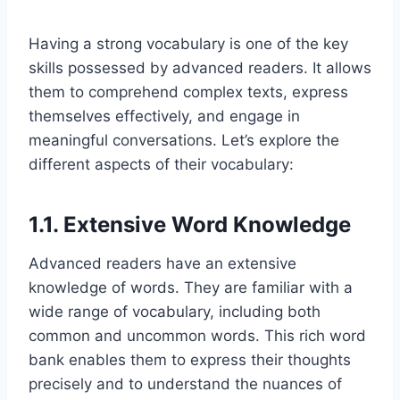
Having a strong vocabulary is one of the key
skills possessed by advanced readers. It allows
them to comprehend complex texts, express
themselves effectively, and engage in
meaningful conversations. Let’s explore the
different aspects of their vocabulary:
1.1. Extensive Word Knowledge
Advanced readers have an extensive
knowledge of words. They are familiar with a
wide range of vocabulary, including both
common and uncommon words. This rich word
bank enables them to express their thoughts
precisely and to understand the nuances of