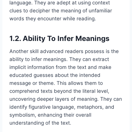
language. They are adept at using context
clues to decipher the meaning of unfamiliar
words they encounter while reading.
1.2. Ability To Infer Meanings
Another skill advanced readers possess is the
ability to infer meanings. They can extract
implicit information from the text and make
educated guesses about the intended
message or theme. This allows them to
comprehend texts beyond the literal level,
uncovering deeper layers of meaning. They can
identify figurative language, metaphors, and
symbolism, enhancing their overall
understanding of the text.