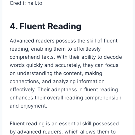
Credit: hail.to
4. Fluent Reading
Advanced readers possess the skill of fluent
reading, enabling them to effortlessly
comprehend texts. With their ability to decode
words quickly and accurately, they can focus
on understanding the content, making
connections, and analyzing information
effectively. Their adeptness in fluent reading
enhances their overall reading comprehension
and enjoyment.
Fluent reading is an essential skill possessed
by advanced readers, which allows them to