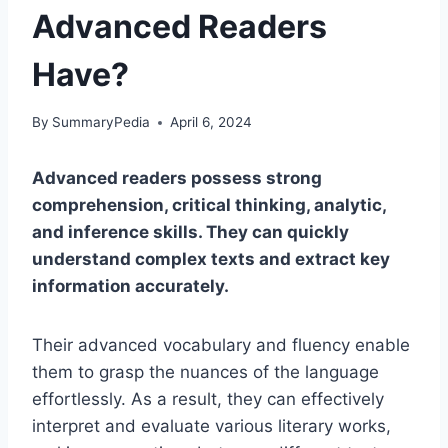
Advanced Readers
Have?
By
SummaryPedia
April 6, 2024
Advanced readers possess strong
comprehension, critical thinking, analytic,
and inference skills. They can quickly
understand complex texts and extract key
information accurately.
Their advanced vocabulary and fluency enable
them to grasp the nuances of the language
effortlessly. As a result, they can effectively
interpret and evaluate various literary works,