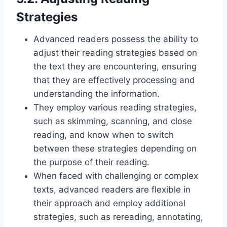
Strategies
Advanced readers possess the ability to
adjust their reading strategies based on
the text they are encountering, ensuring
that they are effectively processing and
understanding the information.
They employ various reading strategies,
such as skimming, scanning, and close
reading, and know when to switch
between these strategies depending on
the purpose of their reading.
When faced with challenging or complex
texts, advanced readers are flexible in
their approach and employ additional
strategies, such as rereading, annotating,