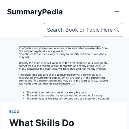
Skip
SummaryPedia
to
content
Search Book or Topic Here
BLOG
What Skills Do