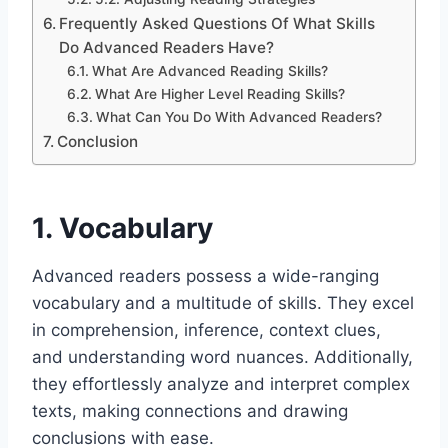
Frequently Asked Questions Of What Skills
Do Advanced Readers Have?
What Are Advanced Reading Skills?
What Are Higher Level Reading Skills?
What Can You Do With Advanced Readers?
Conclusion
1. Vocabulary
Advanced readers possess a wide-ranging
vocabulary and a multitude of skills. They excel
in comprehension, inference, context clues,
and understanding word nuances. Additionally,
they effortlessly analyze and interpret complex
texts, making connections and drawing
conclusions with ease.