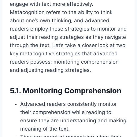
engage with text more effectively.
Metacognition refers to the ability to think
about one’s own thinking, and advanced
readers employ these strategies to monitor and
adjust their reading strategies as they navigate
through the text. Let’s take a closer look at two
key metacognitive strategies that advanced
readers possess: monitoring comprehension
and adjusting reading strategies.
5.1. Monitoring Comprehension
Advanced readers consistently monitor
their comprehension while reading to
ensure they are understanding and making
meaning of the text.
They are adept at recognizing when they