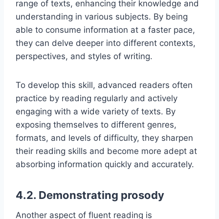
range of texts, enhancing their knowledge and
understanding in various subjects. By being
able to consume information at a faster pace,
they can delve deeper into different contexts,
perspectives, and styles of writing.
To develop this skill, advanced readers often
practice by reading regularly and actively
engaging with a wide variety of texts. By
exposing themselves to different genres,
formats, and levels of difficulty, they sharpen
their reading skills and become more adept at
absorbing information quickly and accurately.
4.2. Demonstrating prosody
Another aspect of fluent reading is