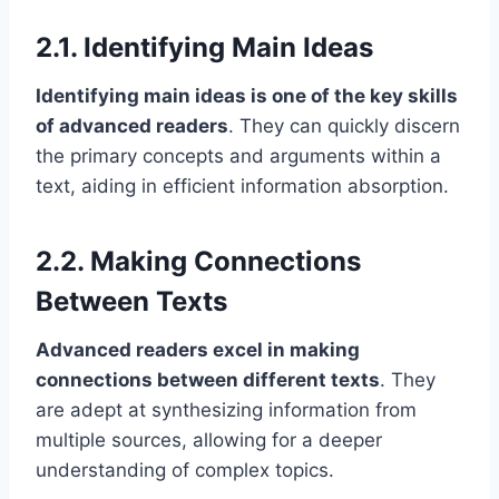
2.1. Identifying Main Ideas
Identifying main ideas is one of the key skills
of advanced readers
. They can quickly discern
the primary concepts and arguments within a
text, aiding in efficient information absorption.
2.2. Making Connections
Between Texts
Advanced readers excel in making
connections between different texts
. They
are adept at synthesizing information from
multiple sources, allowing for a deeper
understanding of complex topics.