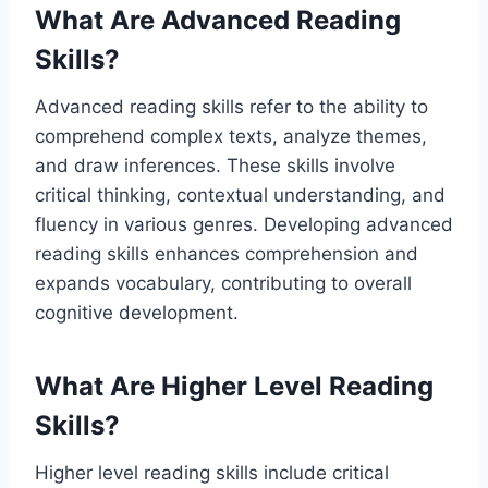
What Are Advanced Reading
Skills?
Advanced reading skills refer to the ability to
comprehend complex texts, analyze themes,
and draw inferences. These skills involve
critical thinking, contextual understanding, and
fluency in various genres. Developing advanced
reading skills enhances comprehension and
expands vocabulary, contributing to overall
cognitive development.
What Are Higher Level Reading
Skills?
Higher level reading skills include critical