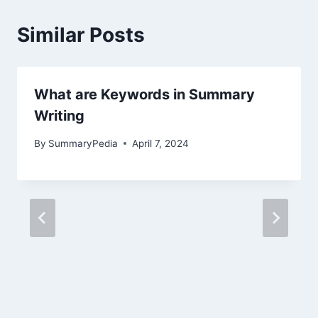
Similar Posts
What are Keywords in Summary
Writing
By
SummaryPedia
April 7, 2024