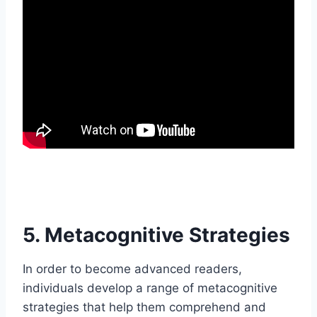
5. Metacognitive Strategies
In order to become advanced readers,
individuals develop a range of metacognitive
strategies that help them comprehend and