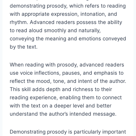
demonstrating prosody, which refers to reading
with appropriate expression, intonation, and
rhythm. Advanced readers possess the ability
to read aloud smoothly and naturally,
conveying the meaning and emotions conveyed
by the text.
When reading with prosody, advanced readers
use voice inflections, pauses, and emphasis to
reflect the mood, tone, and intent of the author.
This skill adds depth and richness to their
reading experience, enabling them to connect
with the text on a deeper level and better
understand the author’s intended message.
Demonstrating prosody is particularly important