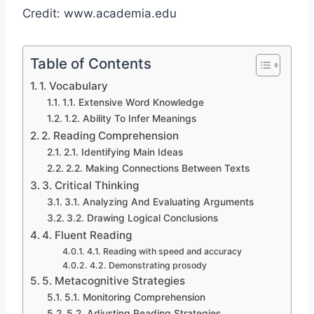
Credit: www.academia.edu
Table of Contents
1. Vocabulary
1.1. Extensive Word Knowledge
1.2. Ability To Infer Meanings
2. Reading Comprehension
2.1. Identifying Main Ideas
2.2. Making Connections Between Texts
3. Critical Thinking
3.1. Analyzing And Evaluating Arguments
3.2. Drawing Logical Conclusions
4. Fluent Reading
4.1. Reading with speed and accuracy
4.2. Demonstrating prosody
5. Metacognitive Strategies
5.1. Monitoring Comprehension
5.2. Adjusting Reading Strategies