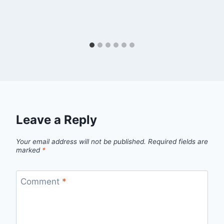
Leave a Reply
Your email address will not be published.
Required fields are
marked
*
Comment
*