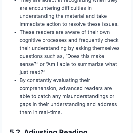
are encountering difficulties in
understanding the material and take
immediate action to resolve these issues.
These readers are aware of their own
cognitive processes and frequently check
their understanding by asking themselves
questions such as, “Does this make
sense?” or “Am I able to summarize what I
just read?”
By constantly evaluating their
comprehension, advanced readers are
able to catch any misunderstandings or
gaps in their understanding and address
them in real-time.
5.2. Adjusting Reading