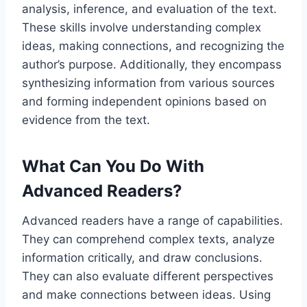
analysis, inference, and evaluation of the text.
These skills involve understanding complex
ideas, making connections, and recognizing the
author’s purpose. Additionally, they encompass
synthesizing information from various sources
and forming independent opinions based on
evidence from the text.
What Can You Do With
Advanced Readers?
Advanced readers have a range of capabilities.
They can comprehend complex texts, analyze
information critically, and draw conclusions.
They can also evaluate different perspectives
and make connections between ideas. Using