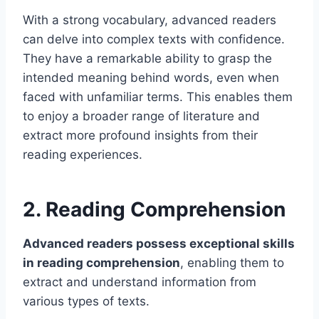
With a strong vocabulary, advanced readers
can delve into complex texts with confidence.
They have a remarkable ability to grasp the
intended meaning behind words, even when
faced with unfamiliar terms. This enables them
to enjoy a broader range of literature and
extract more profound insights from their
reading experiences.
2. Reading Comprehension
Advanced readers possess exceptional skills
in reading comprehension
, enabling them to
extract and understand information from
various types of texts.