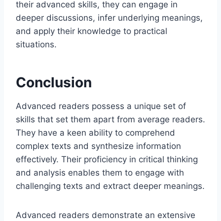
their advanced skills, they can engage in
deeper discussions, infer underlying meanings,
and apply their knowledge to practical
situations.
Conclusion
Advanced readers possess a unique set of
skills that set them apart from average readers.
They have a keen ability to comprehend
complex texts and synthesize information
effectively. Their proficiency in critical thinking
and analysis enables them to engage with
challenging texts and extract deeper meanings.
Advanced readers demonstrate an extensive