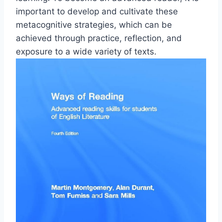
important to develop and cultivate these
metacognitive strategies, which can be
achieved through practice, reflection, and
exposure to a wide variety of texts.