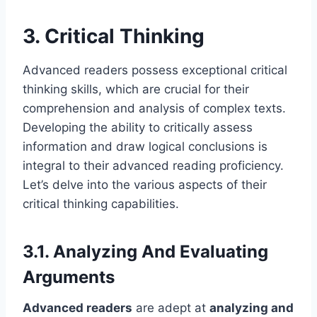
3. Critical Thinking
Advanced readers possess exceptional critical
thinking skills, which are crucial for their
comprehension and analysis of complex texts.
Developing the ability to critically assess
information and draw logical conclusions is
integral to their advanced reading proficiency.
Let’s delve into the various aspects of their
critical thinking capabilities.
3.1. Analyzing And Evaluating
Arguments
Advanced readers
are adept at
analyzing and