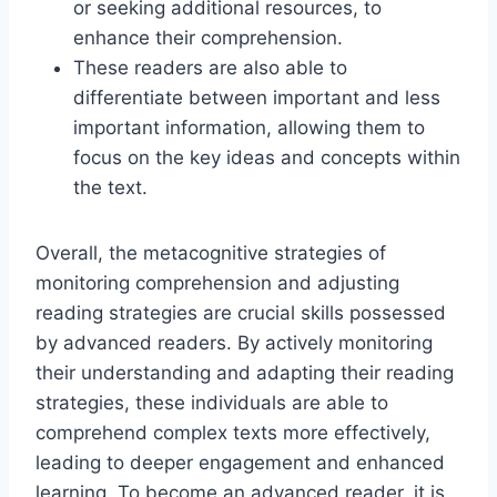
or seeking additional resources, to
enhance their comprehension.
These readers are also able to
differentiate between important and less
important information, allowing them to
focus on the key ideas and concepts within
the text.
Overall, the metacognitive strategies of
monitoring comprehension and adjusting
reading strategies are crucial skills possessed
by advanced readers. By actively monitoring
their understanding and adapting their reading
strategies, these individuals are able to
comprehend complex texts more effectively,
leading to deeper engagement and enhanced
learning. To become an advanced reader, it is