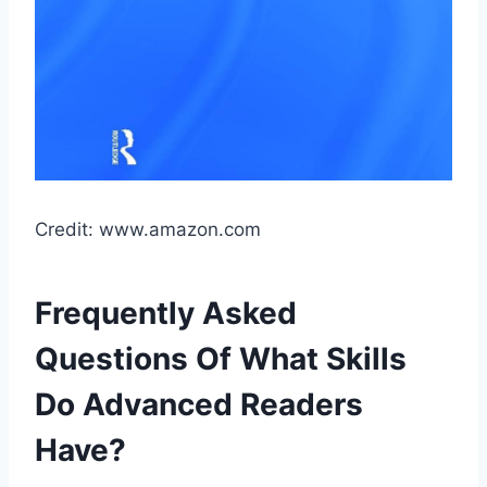
Credit: www.amazon.com
Frequently Asked
Questions Of What Skills
Do Advanced Readers
Have?