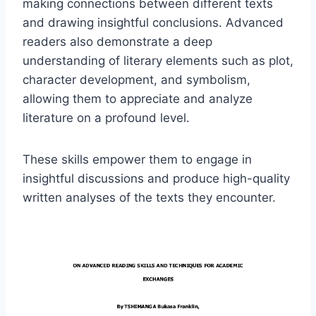
making connections between different texts
and drawing insightful conclusions. Advanced
readers also demonstrate a deep
understanding of literary elements such as plot,
character development, and symbolism,
allowing them to appreciate and analyze
literature on a profound level.
These skills empower them to engage in
insightful discussions and produce high-quality
written analyses of the texts they encounter.