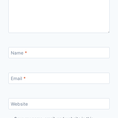
Name
*
Email
*
Website