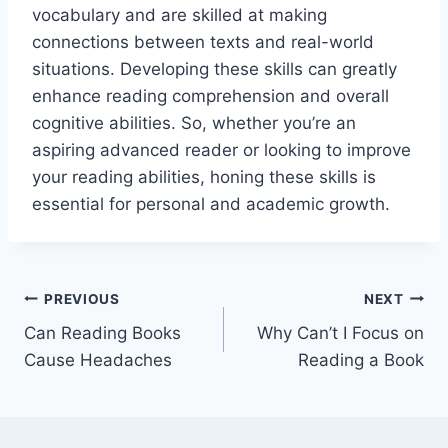
vocabulary and are skilled at making
connections between texts and real-world
situations. Developing these skills can greatly
enhance reading comprehension and overall
cognitive abilities. So, whether you’re an
aspiring advanced reader or looking to improve
your reading abilities, honing these skills is
essential for personal and academic growth.
Post
PREVIOUS
NEXT
Can Reading Books
Why Can’t I Focus on
navigation
Cause Headaches
Reading a Book