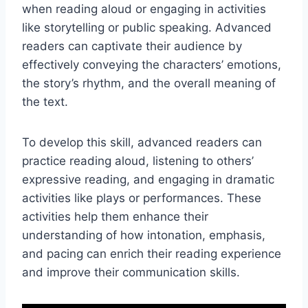
when reading aloud or engaging in activities
like storytelling or public speaking. Advanced
readers can captivate their audience by
effectively conveying the characters’ emotions,
the story’s rhythm, and the overall meaning of
the text.
To develop this skill, advanced readers can
practice reading aloud, listening to others’
expressive reading, and engaging in dramatic
activities like plays or performances. These
activities help them enhance their
understanding of how intonation, emphasis,
and pacing can enrich their reading experience
and improve their communication skills.