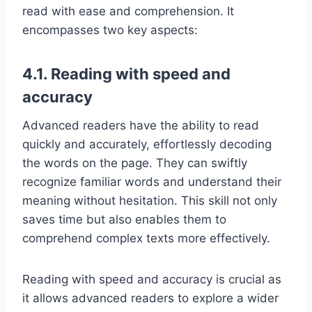
read with ease and comprehension. It
encompasses two key aspects:
4.1. Reading with speed and
accuracy
Advanced readers have the ability to read
quickly and accurately, effortlessly decoding
the words on the page. They can swiftly
recognize familiar words and understand their
meaning without hesitation. This skill not only
saves time but also enables them to
comprehend complex texts more effectively.
Reading with speed and accuracy is crucial as
it allows advanced readers to explore a wider