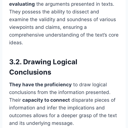
evaluating
the arguments presented in texts.
They possess the ability to dissect and
examine the validity and soundness of various
viewpoints and claims, ensuring a
comprehensive understanding of the text’s core
ideas.
3.2. Drawing Logical
Conclusions
They have the proficiency
to draw logical
conclusions from the information presented.
Their
capacity to connect
disparate pieces of
information and infer the implications and
outcomes allows for a deeper grasp of the text
and its underlying message.