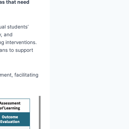
eas that need
ual students’
y, and
ng interventions.
lans to support
ent, facilitating