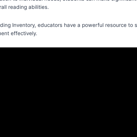
all reading abilities.
ding Inventory, educators have a powerful resource to 
nt effectively.