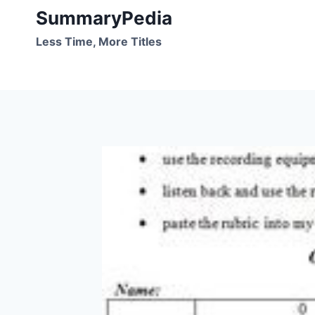
Skip
SummaryPedia
to
Less Time, More Titles
content