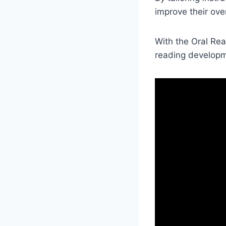
improve their over
With the Oral Rea
reading developme