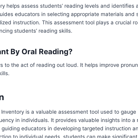
ry helps assess students’ reading levels and identifies
uides educators in selecting appropriate materials and s
lized instruction. This assessment tool plays a crucial r
cing students’ reading skills.
nt By Oral Reading?
rs to the act of reading out loud. It helps improve pronu
lls.
n
 Inventory is a valuable assessment tool used to gauge
uency in individuals. It provides valuable insights into a
uiding educators in developing targeted instruction an
ruction to individual needs, students can make significan