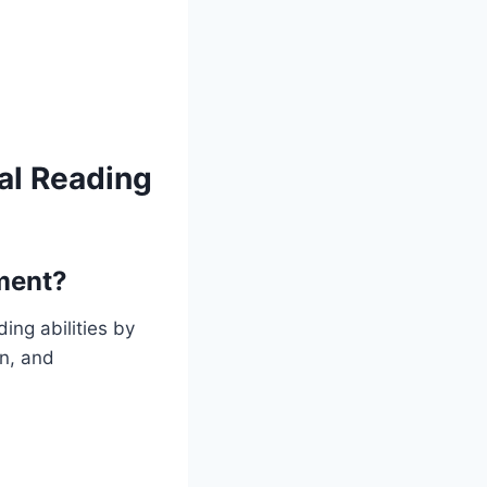
al Reading
ment?
ing abilities by
on, and