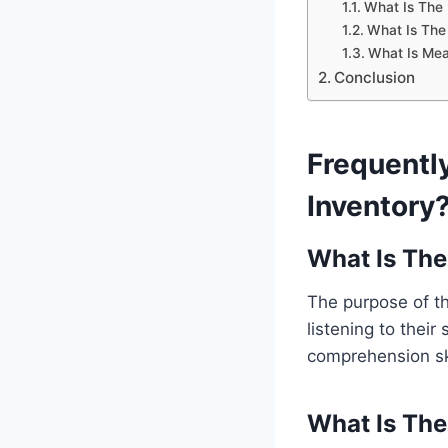
What Is The
What Is The
What Is Mea
Conclusion
Frequentl
Inventory
What Is The
The purpose of th
listening to their
comprehension ski
What Is The