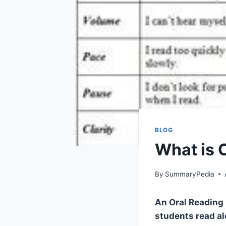
BLOG
What is 
By
SummaryPedia
An Oral Reading 
students read al