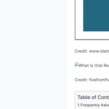
Credit: www.ldat
Credit: fivefromf
Table of Con
Frequently Aske