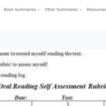
Book Summaries
Other Summaries
Resource