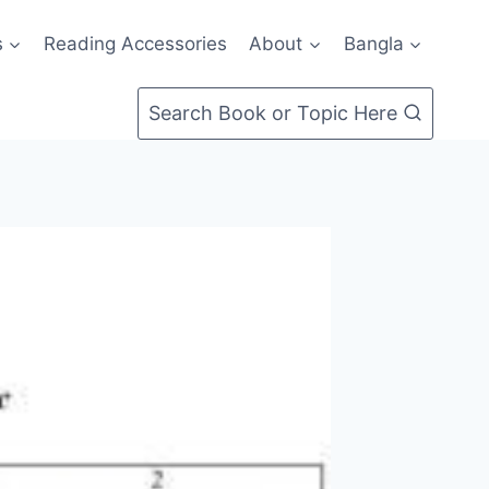
s
Reading Accessories
About
Bangla
Search Book or Topic Here