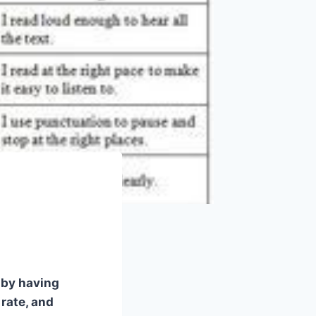
s by having
rate, and