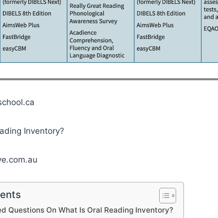
school.ca
ive.com.au
tents
d Questions On What Is Oral Reading Inventory?