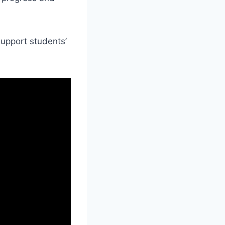
support students’