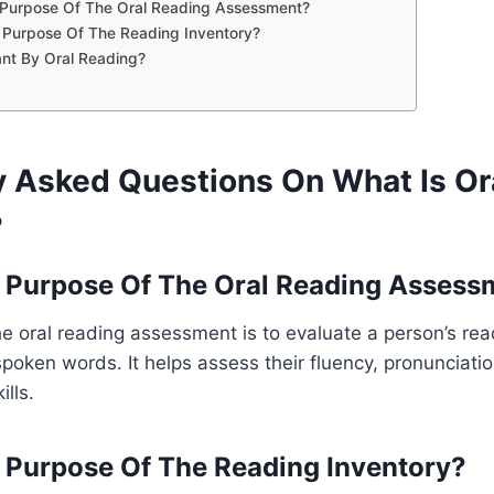
 Purpose Of The Oral Reading Assessment?
 Purpose Of The Reading Inventory?
nt By Oral Reading?
y Asked Questions On What Is Or
?
 Purpose Of The Oral Reading Assess
e oral reading assessment is to evaluate a person’s read
 spoken words. It helps assess their fluency, pronunciati
lls.
 Purpose Of The Reading Inventory?