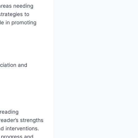
 areas needing
trategies to
ole in promoting
nciation and
 reading
 reader’s strengths
d interventions.
t progress and