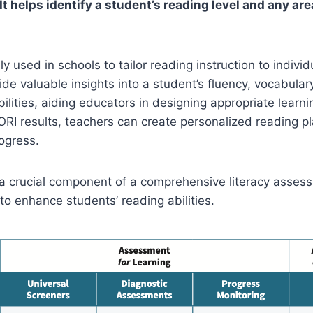
t helps identify a student’s reading level and any ar
 used in schools to tailor reading instruction to individ
de valuable insights into a student’s fluency, vocabular
lities, aiding educators in designing appropriate learni
ORI results, teachers can create personalized reading p
ogress.
 a crucial component of a comprehensive literacy assessm
to enhance students’ reading abilities.