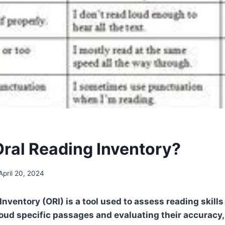
Oral Reading Inventory?
April 20, 2024
Inventory (ORI) is a tool used to assess reading skill
oud specific passages and evaluating their accuracy, 