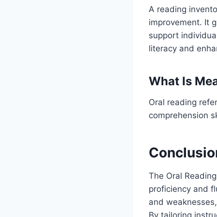
A reading invento
improvement. It g
support individua
literacy and enhan
What Is Mea
Oral reading refe
comprehension ski
Conclusio
The Oral Reading
proficiency and fl
and weaknesses, g
By tailoring inst