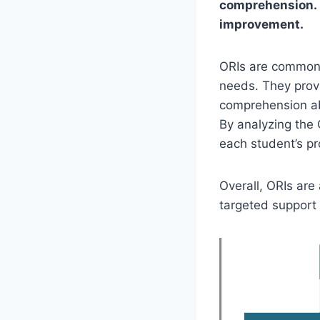
comprehension. I
improvement.
ORIs are commonly
needs. They provi
comprehension abi
By analyzing the 
each student’s pr
Overall, ORIs are
targeted support 