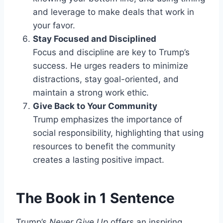
and leverage to make deals that work in
your favor.
Stay Focused and Disciplined
Focus and discipline are key to Trump’s
success. He urges readers to minimize
distractions, stay goal-oriented, and
maintain a strong work ethic.
Give Back to Your Community
Trump emphasizes the importance of
social responsibility, highlighting that using
resources to benefit the community
creates a lasting positive impact.
The Book in 1 Sentence
Trump’s
Never Give Up
offers an inspiring