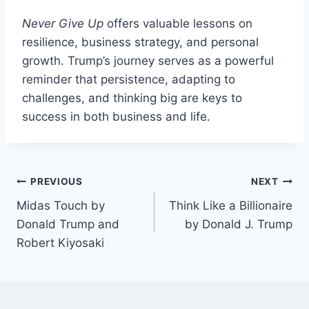
Never Give Up
offers valuable lessons on
resilience, business strategy, and personal
growth. Trump’s journey serves as a powerful
reminder that persistence, adapting to
challenges, and thinking big are keys to
success in both business and life.
Post
PREVIOUS
NEXT
Midas Touch by
Think Like a Billionaire
navigation
Donald Trump and
by Donald J. Trump
Robert Kiyosaki