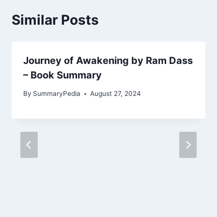
Similar Posts
Journey of Awakening by Ram Dass
– Book Summary
By
SummaryPedia
August 27, 2024