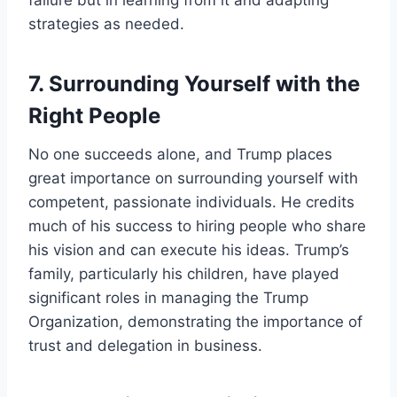
strategies as needed.
7.
Surrounding Yourself with the
Right People
No one succeeds alone, and Trump places
great importance on surrounding yourself with
competent, passionate individuals. He credits
much of his success to hiring people who share
his vision and can execute his ideas. Trump’s
family, particularly his children, have played
significant roles in managing the Trump
Organization, demonstrating the importance of
trust and delegation in business.