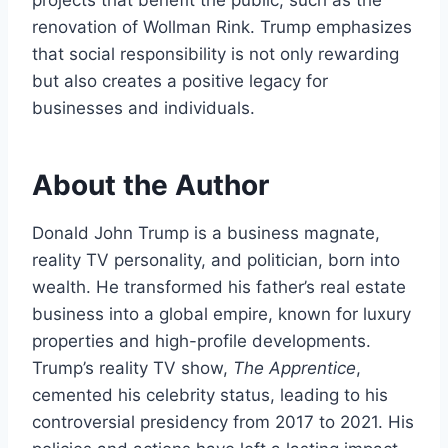
renovation of Wollman Rink. Trump emphasizes
that social responsibility is not only rewarding
but also creates a positive legacy for
businesses and individuals.
About the Author
Donald John Trump is a business magnate,
reality TV personality, and politician, born into
wealth. He transformed his father’s real estate
business into a global empire, known for luxury
properties and high-profile developments.
Trump’s reality TV show,
The Apprentice
,
cemented his celebrity status, leading to his
controversial presidency from 2017 to 2021. His