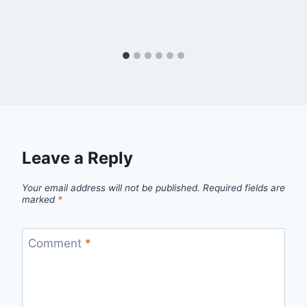
Leave a Reply
Your email address will not be published.
Required fields are
marked
*
Comment
*