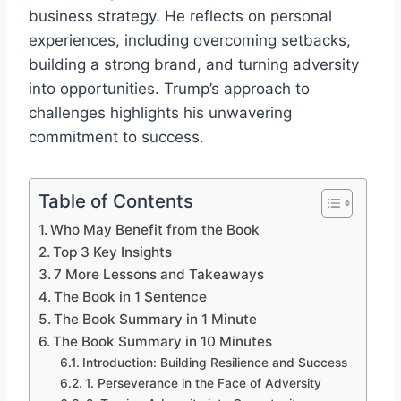
business strategy. He reflects on personal
experiences, including overcoming setbacks,
building a strong brand, and turning adversity
into opportunities. Trump’s approach to
challenges highlights his unwavering
commitment to success.
Table of Contents
Who May Benefit from the Book
Top 3 Key Insights
7 More Lessons and Takeaways
The Book in 1 Sentence
The Book Summary in 1 Minute
The Book Summary in 10 Minutes
Introduction: Building Resilience and Success
1. Perseverance in the Face of Adversity