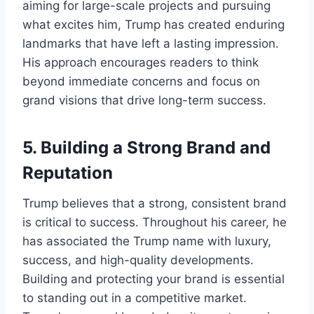
aiming for large-scale projects and pursuing
what excites him, Trump has created enduring
landmarks that have left a lasting impression.
His approach encourages readers to think
beyond immediate concerns and focus on
grand visions that drive long-term success.
5.
Building a Strong Brand and
Reputation
Trump believes that a strong, consistent brand
is critical to success. Throughout his career, he
has associated the Trump name with luxury,
success, and high-quality developments.
Building and protecting your brand is essential
to standing out in a competitive market.