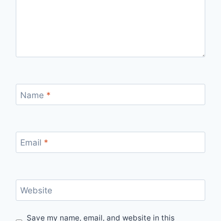
Name
*
Email
*
Website
Save my name, email, and website in this