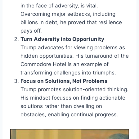
in the face of adversity, is vital.
Overcoming major setbacks, including
billions in debt, he proved that resilience
pays off.
Turn Adversity into Opportunity
Trump advocates for viewing problems as
hidden opportunities. His turnaround of the
Commodore Hotel is an example of
transforming challenges into triumphs.
Focus on Solutions, Not Problems
Trump promotes solution-oriented thinking.
His mindset focuses on finding actionable
solutions rather than dwelling on
obstacles, enabling continual progress.