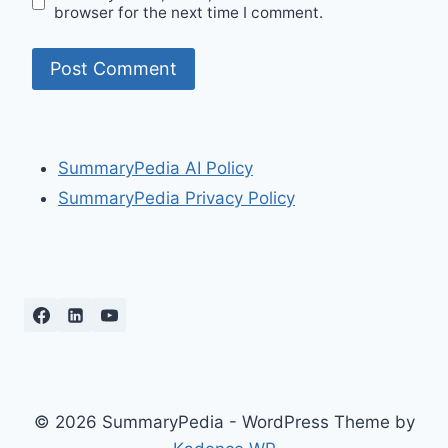
browser for the next time I comment.
SummaryPedia AI Policy
SummaryPedia Privacy Policy
© 2026 SummaryPedia - WordPress Theme by