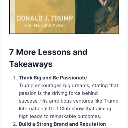
7 More Lessons and
Takeaways
Think Big and Be Passionate
Trump encourages big dreams, stating that
passion is the driving force behind
success. His ambitious ventures like Trump
International Golf Club show that aiming
high leads to remarkable outcomes.
Build a Strong Brand and Reputation