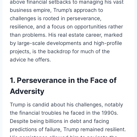
above financial setbacks to managing his vast
business empire, Trump’s approach to
challenges is rooted in perseverance,
resilience, and a focus on opportunities rather
than problems. His real estate career, marked
by large-scale developments and high-profile
projects, is the backdrop for much of the
advice he offers.
1.
Perseverance in the Face of
Adversity
Trump is candid about his challenges, notably
the financial troubles he faced in the 1990s.
Despite being billions in debt and facing
predictions of failure, Trump remained resilient.