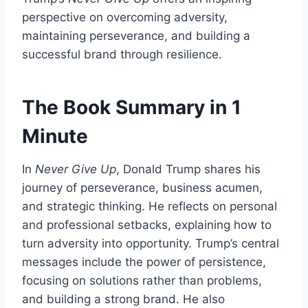
perspective on overcoming adversity,
maintaining perseverance, and building a
successful brand through resilience.
The Book Summary in 1
Minute
In
Never Give Up
, Donald Trump shares his
journey of perseverance, business acumen,
and strategic thinking. He reflects on personal
and professional setbacks, explaining how to
turn adversity into opportunity. Trump’s central
messages include the power of persistence,
focusing on solutions rather than problems,
and building a strong brand. He also