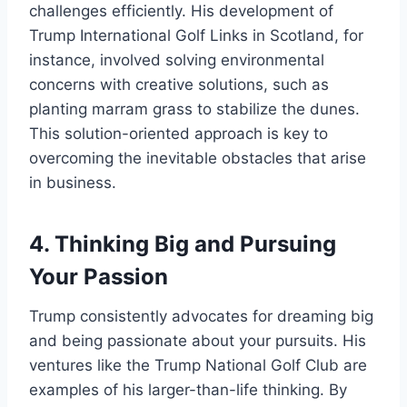
challenges efficiently. His development of
Trump International Golf Links in Scotland, for
instance, involved solving environmental
concerns with creative solutions, such as
planting marram grass to stabilize the dunes.
This solution-oriented approach is key to
overcoming the inevitable obstacles that arise
in business.
4.
Thinking Big and Pursuing
Your Passion
Trump consistently advocates for dreaming big
and being passionate about your pursuits. His
ventures like the Trump National Golf Club are
examples of his larger-than-life thinking. By