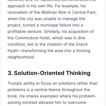
approach in his own life. For example, his
renovation of the Wollman Rink in Central Park,
when the city was unable to manage the
project, turned a municipal failure into a
profitable venture. Similarly, his acquisition of
the Commodore Hotel, which was in dire
condition, led to the creation of the Grand
Hyatt—transforming the area into a thriving
neighborhood.
3.
Solution-Oriented Thinking
Trump’s ability to focus on solutions rather than
problems is a central theme throughout the
book. He shares examples where his problem-
solving mindset allowed him to overcome