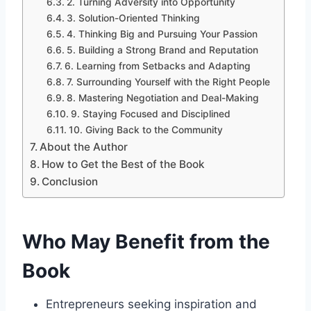
2. Turning Adversity into Opportunity
3. Solution-Oriented Thinking
4. Thinking Big and Pursuing Your Passion
5. Building a Strong Brand and Reputation
6. Learning from Setbacks and Adapting
7. Surrounding Yourself with the Right People
8. Mastering Negotiation and Deal-Making
9. Staying Focused and Disciplined
10. Giving Back to the Community
About the Author
How to Get the Best of the Book
Conclusion
Who May Benefit from the
Book
Entrepreneurs seeking inspiration and