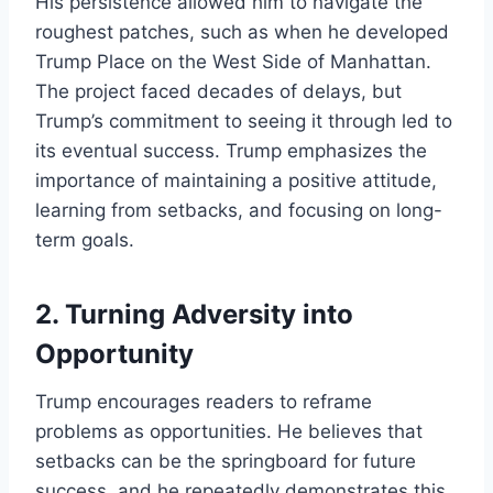
His persistence allowed him to navigate the
roughest patches, such as when he developed
Trump Place on the West Side of Manhattan.
The project faced decades of delays, but
Trump’s commitment to seeing it through led to
its eventual success. Trump emphasizes the
importance of maintaining a positive attitude,
learning from setbacks, and focusing on long-
term goals.
2.
Turning Adversity into
Opportunity
Trump encourages readers to reframe
problems as opportunities. He believes that
setbacks can be the springboard for future
success, and he repeatedly demonstrates this