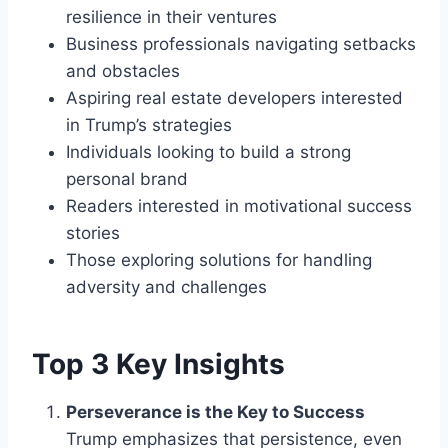
resilience in their ventures
Business professionals navigating setbacks
and obstacles
Aspiring real estate developers interested
in Trump’s strategies
Individuals looking to build a strong
personal brand
Readers interested in motivational success
stories
Those exploring solutions for handling
adversity and challenges
Top 3 Key Insights
Perseverance is the Key to Success
Trump emphasizes that persistence, even