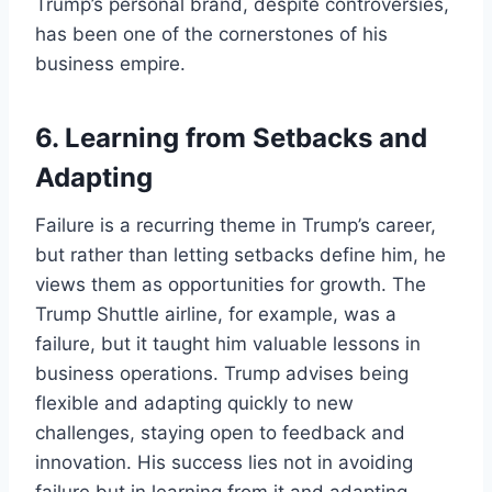
Trump’s personal brand, despite controversies,
has been one of the cornerstones of his
business empire.
6.
Learning from Setbacks and
Adapting
Failure is a recurring theme in Trump’s career,
but rather than letting setbacks define him, he
views them as opportunities for growth. The
Trump Shuttle airline, for example, was a
failure, but it taught him valuable lessons in
business operations. Trump advises being
flexible and adapting quickly to new
challenges, staying open to feedback and
innovation. His success lies not in avoiding
failure but in learning from it and adapting