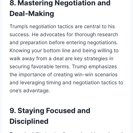
8.
Mastering Negotiation and
Deal-Making
Trump’s negotiation tactics are central to his
success. He advocates for thorough research
and preparation before entering negotiations.
Knowing your bottom line and being willing to
walk away from a deal are key strategies in
securing favorable terms. Trump emphasizes
the importance of creating win-win scenarios
and leveraging timing and negotiation tactics to
one’s advantage.
9.
Staying Focused and
Disciplined