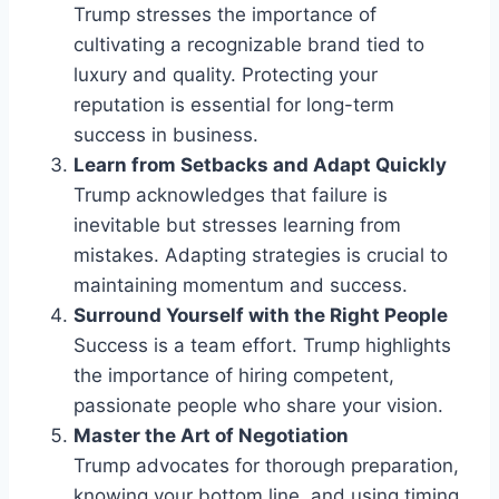
Trump stresses the importance of
cultivating a recognizable brand tied to
luxury and quality. Protecting your
reputation is essential for long-term
success in business.
Learn from Setbacks and Adapt Quickly
Trump acknowledges that failure is
inevitable but stresses learning from
mistakes. Adapting strategies is crucial to
maintaining momentum and success.
Surround Yourself with the Right People
Success is a team effort. Trump highlights
the importance of hiring competent,
passionate people who share your vision.
Master the Art of Negotiation
Trump advocates for thorough preparation,
knowing your bottom line, and using timing