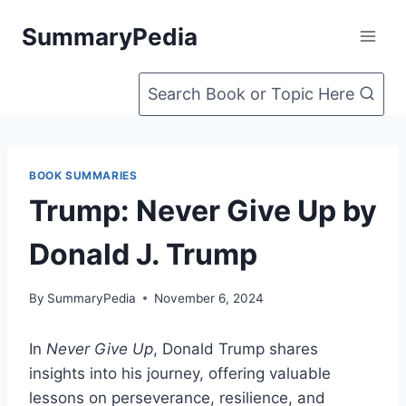
Skip
SummaryPedia
to
content
Search Book or Topic Here
BOOK SUMMARIES
Trump: Never Give Up by
Donald J. Trump
By
SummaryPedia
November 6, 2024
In
Never Give Up
, Donald Trump shares
insights into his journey, offering valuable
lessons on perseverance, resilience, and