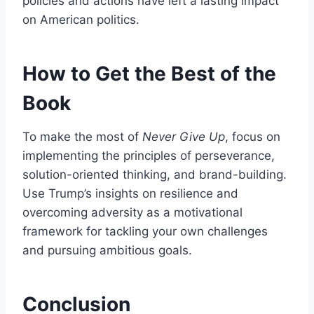
policies and actions have left a lasting impact
on American politics.
How to Get the Best of the
Book
To make the most of
Never Give Up
, focus on
implementing the principles of perseverance,
solution-oriented thinking, and brand-building.
Use Trump’s insights on resilience and
overcoming adversity as a motivational
framework for tackling your own challenges
and pursuing ambitious goals.
Conclusion