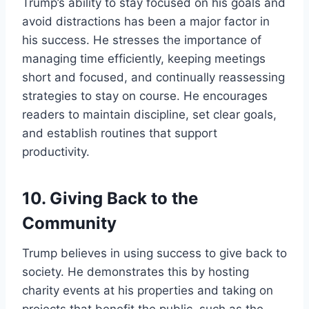
Trump’s ability to stay focused on his goals and
avoid distractions has been a major factor in
his success. He stresses the importance of
managing time efficiently, keeping meetings
short and focused, and continually reassessing
strategies to stay on course. He encourages
readers to maintain discipline, set clear goals,
and establish routines that support
productivity.
10.
Giving Back to the
Community
Trump believes in using success to give back to
society. He demonstrates this by hosting
charity events at his properties and taking on
projects that benefit the public, such as the