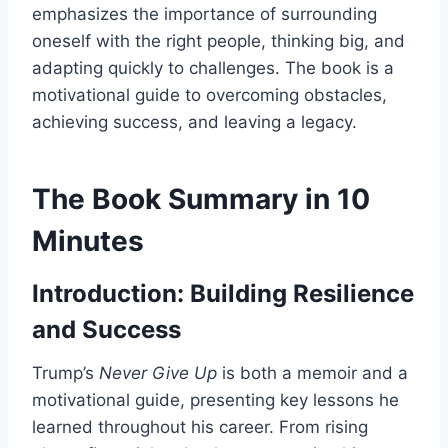
emphasizes the importance of surrounding
oneself with the right people, thinking big, and
adapting quickly to challenges. The book is a
motivational guide to overcoming obstacles,
achieving success, and leaving a legacy.
The Book Summary in 10
Minutes
Introduction: Building Resilience
and Success
Trump’s
Never Give Up
is both a memoir and a
motivational guide, presenting key lessons he
learned throughout his career. From rising