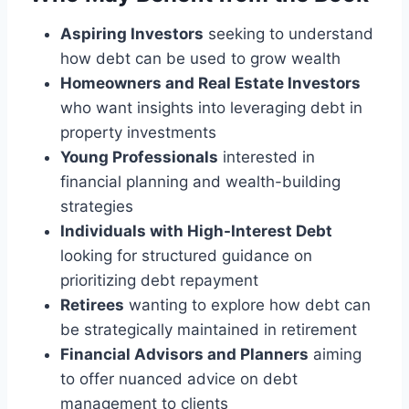
Aspiring Investors
seeking to understand
how debt can be used to grow wealth
Homeowners and Real Estate Investors
who want insights into leveraging debt in
property investments
Young Professionals
interested in
financial planning and wealth-building
strategies
Individuals with High-Interest Debt
looking for structured guidance on
prioritizing debt repayment
Retirees
wanting to explore how debt can
be strategically maintained in retirement
Financial Advisors and Planners
aiming
to offer nuanced advice on debt
management to clients