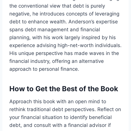
the conventional view that debt is purely
negative, he introduces concepts of leveraging
debt to enhance wealth. Anderson’s expertise
spans debt management and financial
planning, with his work largely inspired by his
experience advising high-net-worth individuals.
His unique perspective has made waves in the
financial industry, offering an alternative
approach to personal finance.
How to Get the Best of the Book
Approach this book with an open mind to
rethink traditional debt perspectives. Reflect on
your financial situation to identify beneficial
debt, and consult with a financial advisor if