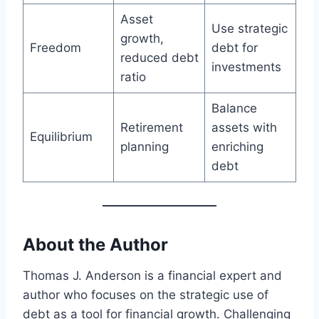
Asset
Use strategic
growth,
Freedom
debt for
reduced debt
investments
ratio
Balance
Retirement
assets with
Equilibrium
planning
enriching
debt
About the Author
Thomas J. Anderson is a financial expert and
author who focuses on the strategic use of
debt as a tool for financial growth. Challenging