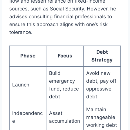
flow and lessen reliance on fixed-income
sources, such as Social Security. However, he
advises consulting financial professionals to
ensure this approach aligns with one’s risk
tolerance.
Debt
Phase
Focus
Strategy
Build
Avoid new
emergency
debt, pay off
Launch
fund, reduce
oppressive
debt
debt
Maintain
Independenc
Asset
manageable
e
accumulation
working debt