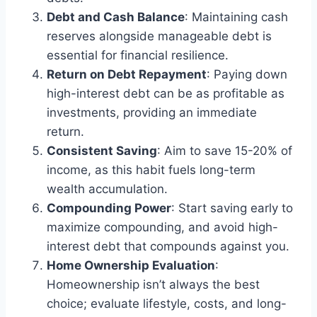
Debt and Cash Balance
: Maintaining cash
reserves alongside manageable debt is
essential for financial resilience.
Return on Debt Repayment
: Paying down
high-interest debt can be as profitable as
investments, providing an immediate
return.
Consistent Saving
: Aim to save 15-20% of
income, as this habit fuels long-term
wealth accumulation.
Compounding Power
: Start saving early to
maximize compounding, and avoid high-
interest debt that compounds against you.
Home Ownership Evaluation
:
Homeownership isn’t always the best
choice; evaluate lifestyle, costs, and long-