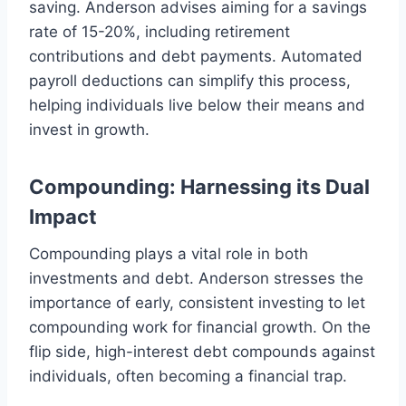
saving. Anderson advises aiming for a savings
rate of 15-20%, including retirement
contributions and debt payments. Automated
payroll deductions can simplify this process,
helping individuals live below their means and
invest in growth.
Compounding: Harnessing its Dual
Impact
Compounding plays a vital role in both
investments and debt. Anderson stresses the
importance of early, consistent investing to let
compounding work for financial growth. On the
flip side, high-interest debt compounds against
individuals, often becoming a financial trap.