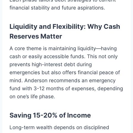
financial stability and future aspirations.
Liquidity and Flexibility: Why Cash
Reserves Matter
A core theme is maintaining liquidity—having
cash or easily accessible funds. This not only
prevents high-interest debt during
emergencies but also offers financial peace of
mind. Anderson recommends an emergency
fund with 3-12 months of expenses, depending
on one’s life phase.
Saving 15-20% of Income
Long-term wealth depends on disciplined