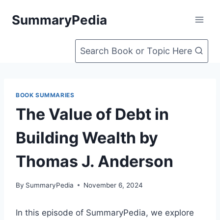
Skip
SummaryPedia
to
content
Search Book or Topic Here
BOOK SUMMARIES
The Value of Debt in
Building Wealth by
Thomas J. Anderson
By
SummaryPedia
November 6, 2024
In this episode of SummaryPedia, we explore