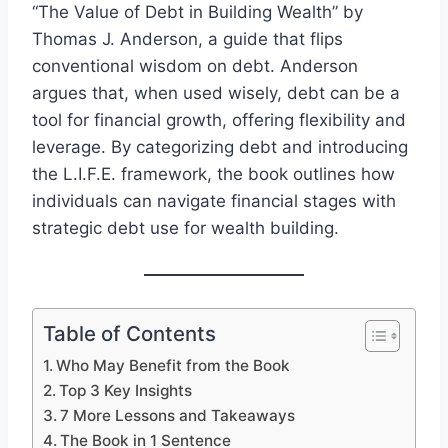
“The Value of Debt in Building Wealth” by
Thomas J. Anderson, a guide that flips
conventional wisdom on debt. Anderson
argues that, when used wisely, debt can be a
tool for financial growth, offering flexibility and
leverage. By categorizing debt and introducing
the L.I.F.E. framework, the book outlines how
individuals can navigate financial stages with
strategic debt use for wealth building.
Table of Contents
Who May Benefit from the Book
Top 3 Key Insights
7 More Lessons and Takeaways
The Book in 1 Sentence