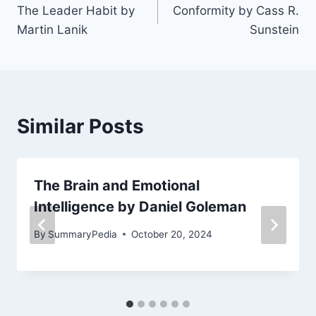
The Leader Habit by
Conformity by Cass R.
navigation
Martin Lanik
Sunstein
Similar Posts
The Brain and Emotional
Intelligence by Daniel Goleman
By
SummaryPedia
October 20, 2024