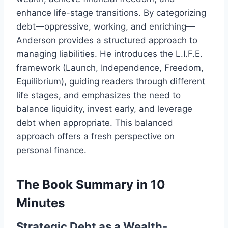
enhance life-stage transitions. By categorizing
debt—oppressive, working, and enriching—
Anderson provides a structured approach to
managing liabilities. He introduces the L.I.F.E.
framework (Launch, Independence, Freedom,
Equilibrium), guiding readers through different
life stages, and emphasizes the need to
balance liquidity, invest early, and leverage
debt when appropriate. This balanced
approach offers a fresh perspective on
personal finance.
The Book Summary in 10
Minutes
Strategic Debt as a Wealth-