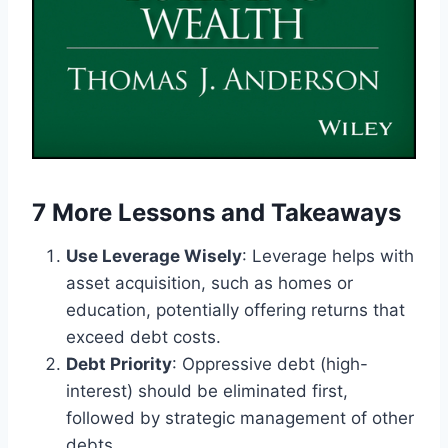
7 More Lessons and Takeaways
Use Leverage Wisely
: Leverage helps with
asset acquisition, such as homes or
education, potentially offering returns that
exceed debt costs.
Debt Priority
: Oppressive debt (high-
interest) should be eliminated first,
followed by strategic management of other
debts.