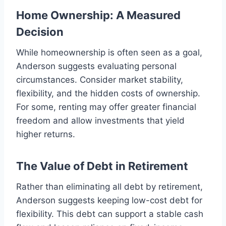
Home Ownership: A Measured
Decision
While homeownership is often seen as a goal,
Anderson suggests evaluating personal
circumstances. Consider market stability,
flexibility, and the hidden costs of ownership.
For some, renting may offer greater financial
freedom and allow investments that yield
higher returns.
The Value of Debt in Retirement
Rather than eliminating all debt by retirement,
Anderson suggests keeping low-cost debt for
flexibility. This debt can support a stable cash