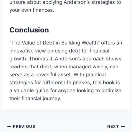
unsure about applying Anderson’s strategies to
your own finances.
Conclusion
“The Value of Debt in Building Wealth” offers an
innovative view on using debt for financial
growth. Thomas J. Anderson’s approach shows
readers that debt, when managed wisely, can
serve as a powerful asset. With practical
strategies for different life phases, this book is
a valuable guide for anyone looking to optimize
their financial journey.
Post
PREVIOUS
NEXT