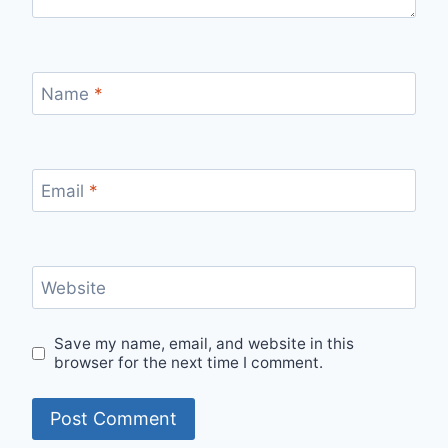
Name
*
Email
*
Website
Save my name, email, and website in this
browser for the next time I comment.