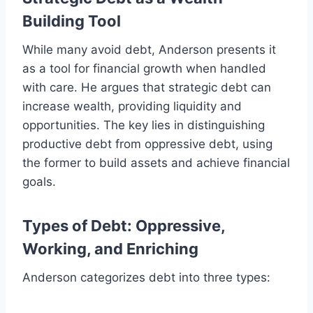
Building Tool
While many avoid debt, Anderson presents it
as a tool for financial growth when handled
with care. He argues that strategic debt can
increase wealth, providing liquidity and
opportunities. The key lies in distinguishing
productive debt from oppressive debt, using
the former to build assets and achieve financial
goals.
Types of Debt: Oppressive,
Working, and Enriching
Anderson categorizes debt into three types: