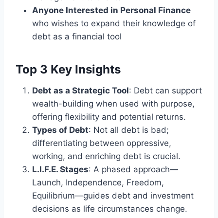
Anyone Interested in Personal Finance
who wishes to expand their knowledge of
debt as a financial tool
Top 3 Key Insights
Debt as a Strategic Tool
: Debt can support
wealth-building when used with purpose,
offering flexibility and potential returns.
Types of Debt
: Not all debt is bad;
differentiating between oppressive,
working, and enriching debt is crucial.
L.I.F.E. Stages
: A phased approach—
Launch, Independence, Freedom,
Equilibrium—guides debt and investment
decisions as life circumstances change.