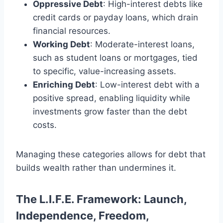
Oppressive Debt
: High-interest debts like
credit cards or payday loans, which drain
financial resources.
Working Debt
: Moderate-interest loans,
such as student loans or mortgages, tied
to specific, value-increasing assets.
Enriching Debt
: Low-interest debt with a
positive spread, enabling liquidity while
investments grow faster than the debt
costs.
Managing these categories allows for debt that
builds wealth rather than undermines it.
The L.I.F.E. Framework: Launch,
Independence, Freedom,