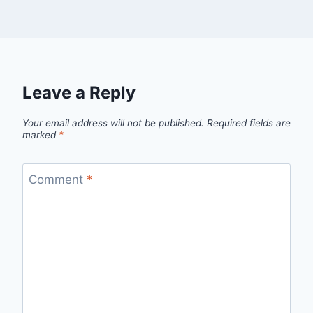
Leave a Reply
Your email address will not be published.
Required fields are
marked
*
Comment
*