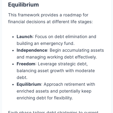
Equilibrium
This framework provides a roadmap for
financial decisions at different life stages:
Launch
: Focus on debt elimination and
building an emergency fund.
Independence
: Begin accumulating assets
and managing working debt effectively.
Freedom
: Leverage strategic debt,
balancing asset growth with moderate
debt.
Equilibrium
: Approach retirement with
enriched assets and potentially keep
enriching debt for flexibility.
Each phase tailors debt strategies to current