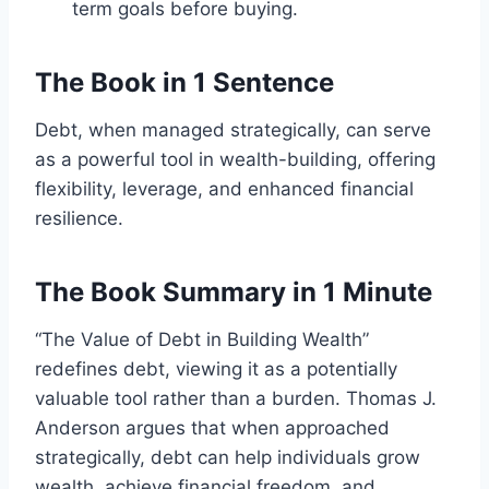
term goals before buying.
The Book in 1 Sentence
Debt, when managed strategically, can serve
as a powerful tool in wealth-building, offering
flexibility, leverage, and enhanced financial
resilience.
The Book Summary in 1 Minute
“The Value of Debt in Building Wealth”
redefines debt, viewing it as a potentially
valuable tool rather than a burden. Thomas J.
Anderson argues that when approached
strategically, debt can help individuals grow
wealth, achieve financial freedom, and