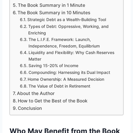
The Book Summary in 1 Minute
The Book Summary in 10 Minutes
Strategic Debt as a Wealth-Building Tool
Types of Debt: Oppressive, Working, and
Enriching
The L.I.F.E. Framework: Launch,
Independence, Freedom, Equilibrium
Liquidity and Flexibility: Why Cash Reserves
Matter
Saving 15-20% of Income
Compounding: Harnessing its Dual Impact
Home Ownership: A Measured Decision
The Value of Debt in Retirement
About the Author
How to Get the Best of the Book
Conclusion
Who May Benefit from the Book