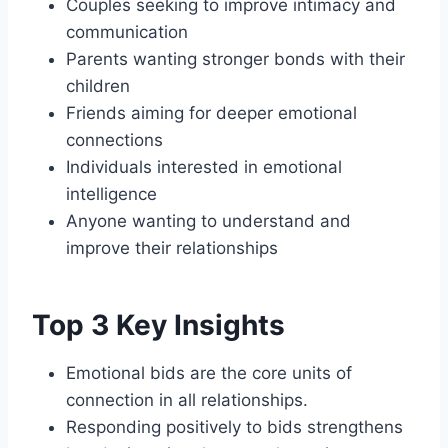
Couples seeking to improve intimacy and
communication
Parents wanting stronger bonds with their
children
Friends aiming for deeper emotional
connections
Individuals interested in emotional
intelligence
Anyone wanting to understand and
improve their relationships
Top 3 Key Insights
Emotional bids are the core units of
connection in all relationships.
Responding positively to bids strengthens