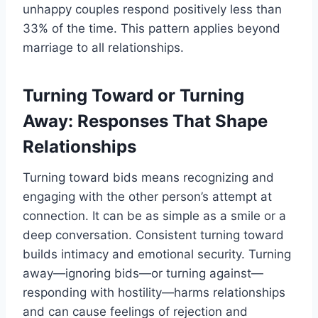
unhappy couples respond positively less than
33% of the time. This pattern applies beyond
marriage to all relationships.
Turning Toward or Turning
Away: Responses That Shape
Relationships
Turning toward bids means recognizing and
engaging with the other person’s attempt at
connection. It can be as simple as a smile or a
deep conversation. Consistent turning toward
builds intimacy and emotional security. Turning
away—ignoring bids—or turning against—
responding with hostility—harms relationships
and can cause feelings of rejection and