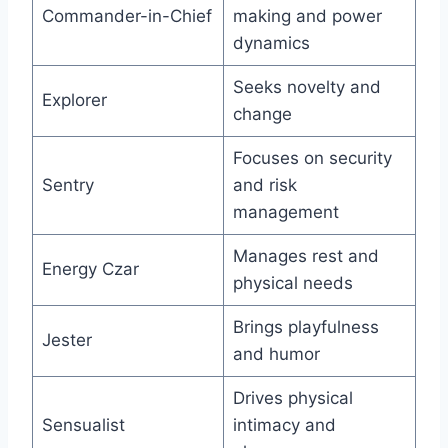
Commander-in-Chief
making and power
dynamics
Seeks novelty and
Explorer
change
Focuses on security
Sentry
and risk
management
Manages rest and
Energy Czar
physical needs
Brings playfulness
Jester
and humor
Drives physical
Sensualist
intimacy and