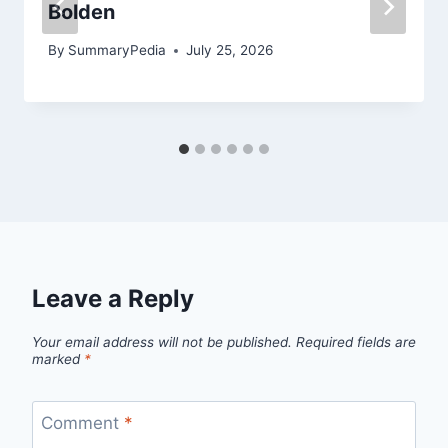
Bolden
By
SummaryPedia
July 25, 2026
Leave a Reply
Your email address will not be published.
Required fields are
marked
*
Comment
*