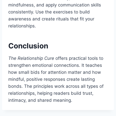
mindfulness, and apply communication skills
consistently. Use the exercises to build
awareness and create rituals that fit your
relationships.
Conclusion
The Relationship Cure
offers practical tools to
strengthen emotional connections. It teaches
how small bids for attention matter and how
mindful, positive responses create lasting
bonds. The principles work across all types of
relationships, helping readers build trust,
intimacy, and shared meaning.