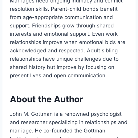
Marriages need ongoing intimacy and conflict
resolution skills. Parent-child bonds benefit
from age-appropriate communication and
support. Friendships grow through shared
interests and emotional support. Even work
relationships improve when emotional bids are
acknowledged and respected. Adult sibling
relationships have unique challenges due to
shared history but improve by focusing on
present lives and open communication.
About the Author
John M. Gottman is a renowned psychologist
and researcher specializing in relationships and
marriage. He co-founded the Gottman