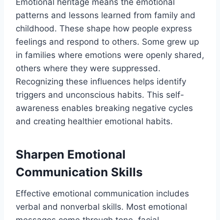
Emotional heritage means the emotional
patterns and lessons learned from family and
childhood. These shape how people express
feelings and respond to others. Some grew up
in families where emotions were openly shared,
others where they were suppressed.
Recognizing these influences helps identify
triggers and unconscious habits. This self-
awareness enables breaking negative cycles
and creating healthier emotional habits.
Sharpen Emotional
Communication Skills
Effective emotional communication includes
verbal and nonverbal skills. Most emotional
messages come through tone, facial