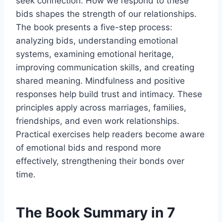
seek connection. How we respond to these
bids shapes the strength of our relationships.
The book presents a five-step process:
analyzing bids, understanding emotional
systems, examining emotional heritage,
improving communication skills, and creating
shared meaning. Mindfulness and positive
responses help build trust and intimacy. These
principles apply across marriages, families,
friendships, and even work relationships.
Practical exercises help readers become aware
of emotional bids and respond more
effectively, strengthening their bonds over
time.
The Book Summary in 7