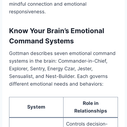
mindful connection and emotional
responsiveness.
Know Your Brain’s Emotional
Command Systems
Gottman describes seven emotional command
systems in the brain: Commander-in-Chief,
Explorer, Sentry, Energy Czar, Jester,
Sensualist, and Nest-Builder. Each governs
different emotional needs and behaviors:
Role in
System
Relationships
Controls decision-