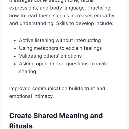
expressions, and body language. Practicing
how to read these signals increases empathy
and understanding. Skills to develop include:
Active listening without interrupting
Using metaphors to explain feelings
Validating others’ emotions
Asking open-ended questions to invite
sharing
Improved communication builds trust and
emotional intimacy.
Create Shared Meaning and
Rituals