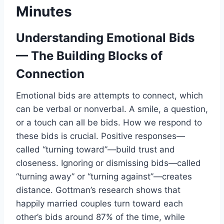
Minutes
Understanding Emotional Bids
— The Building Blocks of
Connection
Emotional bids are attempts to connect, which
can be verbal or nonverbal. A smile, a question,
or a touch can all be bids. How we respond to
these bids is crucial. Positive responses—
called “turning toward”—build trust and
closeness. Ignoring or dismissing bids—called
“turning away” or “turning against”—creates
distance. Gottman’s research shows that
happily married couples turn toward each
other’s bids around 87% of the time, while