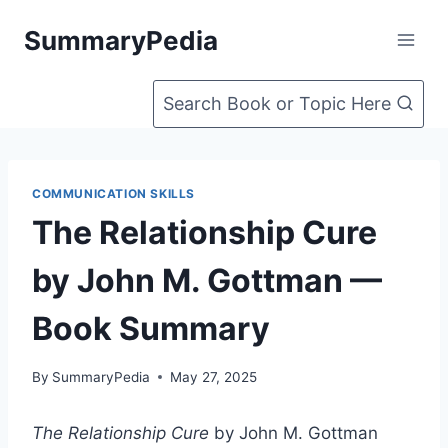
Skip
SummaryPedia
to
content
Search Book or Topic Here
COMMUNICATION SKILLS
The Relationship Cure
by John M. Gottman —
Book Summary
By
SummaryPedia
May 27, 2025
The Relationship Cure
by John M. Gottman