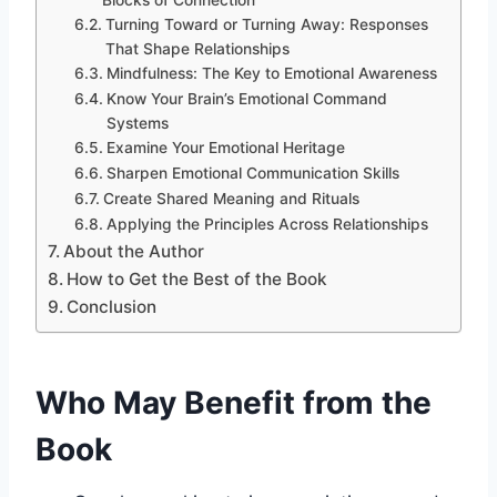
Turning Toward or Turning Away: Responses
That Shape Relationships
Mindfulness: The Key to Emotional Awareness
Know Your Brain’s Emotional Command
Systems
Examine Your Emotional Heritage
Sharpen Emotional Communication Skills
Create Shared Meaning and Rituals
Applying the Principles Across Relationships
About the Author
How to Get the Best of the Book
Conclusion
Who May Benefit from the
Book