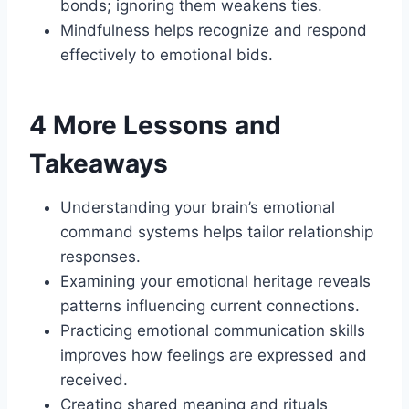
bonds; ignoring them weakens ties.
Mindfulness helps recognize and respond
effectively to emotional bids.
4 More Lessons and
Takeaways
Understanding your brain’s emotional
command systems helps tailor relationship
responses.
Examining your emotional heritage reveals
patterns influencing current connections.
Practicing emotional communication skills
improves how feelings are expressed and
received.
Creating shared meaning and rituals