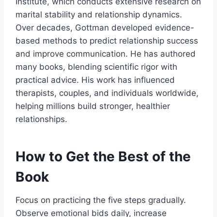
Institute, which conducts extensive research on
marital stability and relationship dynamics.
Over decades, Gottman developed evidence-
based methods to predict relationship success
and improve communication. He has authored
many books, blending scientific rigor with
practical advice. His work has influenced
therapists, couples, and individuals worldwide,
helping millions build stronger, healthier
relationships.
How to Get the Best of the
Book
Focus on practicing the five steps gradually.
Observe emotional bids daily, increase