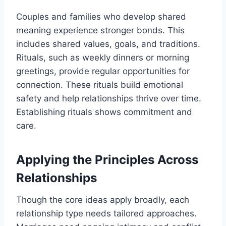
Couples and families who develop shared
meaning experience stronger bonds. This
includes shared values, goals, and traditions.
Rituals, such as weekly dinners or morning
greetings, provide regular opportunities for
connection. These rituals build emotional
safety and help relationships thrive over time.
Establishing rituals shows commitment and
care.
Applying the Principles Across
Relationships
Though the core ideas apply broadly, each
relationship type needs tailored approaches.