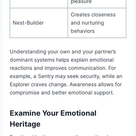
pleasure
Creates closeness
Nest-Builder
and nurturing
behaviors
Understanding your own and your partner’s
dominant systems helps explain emotional
reactions and improves communication. For
example, a Sentry may seek security, while an
Explorer craves change. Awareness allows for
compromise and better emotional support.
Examine Your Emotional
Heritage