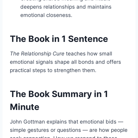
deepens relationships and maintains
emotional closeness.
The Book in 1 Sentence
The Relationship Cure
teaches how small
emotional signals shape all bonds and offers
practical steps to strengthen them.
The Book Summary in 1
Minute
John Gottman explains that emotional bids —
simple gestures or questions — are how people