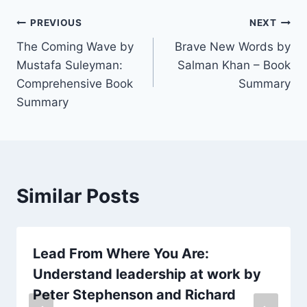
Post
PREVIOUS
NEXT
The Coming Wave by
Brave New Words by
navigation
Mustafa Suleyman:
Salman Khan – Book
Comprehensive Book
Summary
Summary
Similar Posts
Lead From Where You Are:
Understand leadership at work by
Peter Stephenson and Richard