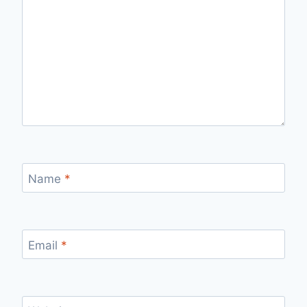
Name
*
Email
*