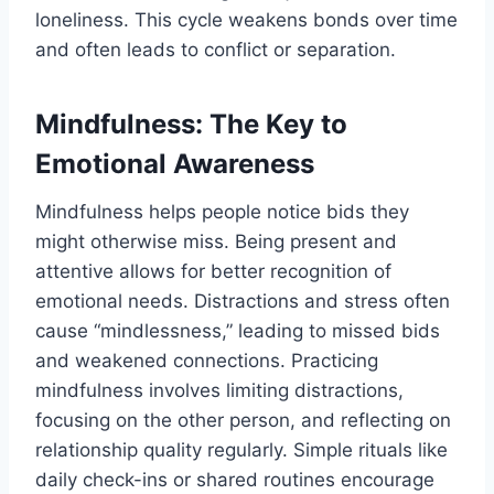
loneliness. This cycle weakens bonds over time
and often leads to conflict or separation.
Mindfulness: The Key to
Emotional Awareness
Mindfulness helps people notice bids they
might otherwise miss. Being present and
attentive allows for better recognition of
emotional needs. Distractions and stress often
cause “mindlessness,” leading to missed bids
and weakened connections. Practicing
mindfulness involves limiting distractions,
focusing on the other person, and reflecting on
relationship quality regularly. Simple rituals like
daily check-ins or shared routines encourage