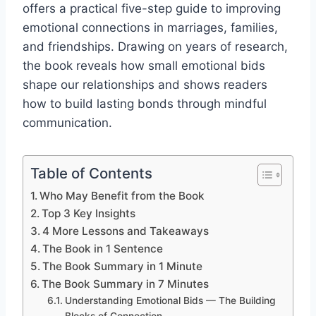
offers a practical five-step guide to improving
emotional connections in marriages, families,
and friendships. Drawing on years of research,
the book reveals how small emotional bids
shape our relationships and shows readers
how to build lasting bonds through mindful
communication.
Table of Contents
Who May Benefit from the Book
Top 3 Key Insights
4 More Lessons and Takeaways
The Book in 1 Sentence
The Book Summary in 1 Minute
The Book Summary in 7 Minutes
Understanding Emotional Bids — The Building
Blocks of Connection