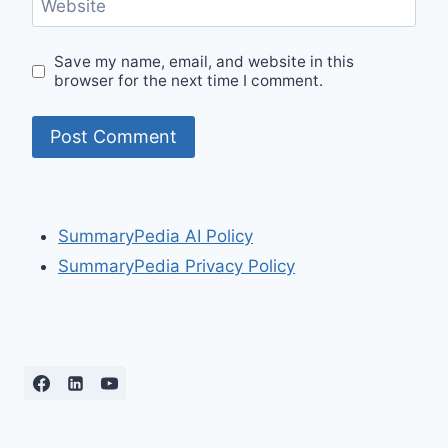
Website
Save my name, email, and website in this
browser for the next time I comment.
SummaryPedia AI Policy
SummaryPedia Privacy Policy