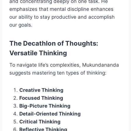
and concentrating deeply on one task. He
emphasizes that mental discipline enhances
our ability to stay productive and accomplish
our goals.
The Decathlon of Thoughts:
Versatile Thinking
To navigate life’s complexities, Mukundananda
suggests mastering ten types of thinking:
Creative Thinking
Focused Thinking
Big-Picture Thinking
Detail-Oriented Thinking
Critical Thinking
Reflective Thinking