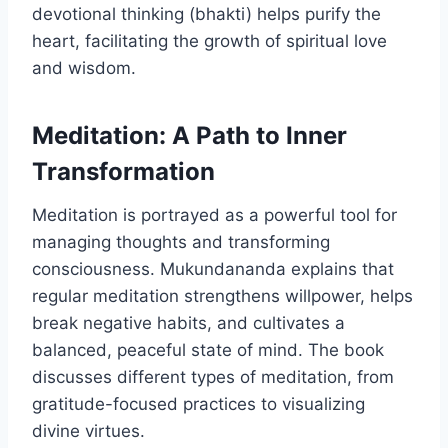
devotional thinking (bhakti) helps purify the
heart, facilitating the growth of spiritual love
and wisdom.
Meditation: A Path to Inner
Transformation
Meditation is portrayed as a powerful tool for
managing thoughts and transforming
consciousness. Mukundananda explains that
regular meditation strengthens willpower, helps
break negative habits, and cultivates a
balanced, peaceful state of mind. The book
discusses different types of meditation, from
gratitude-focused practices to visualizing
divine virtues.