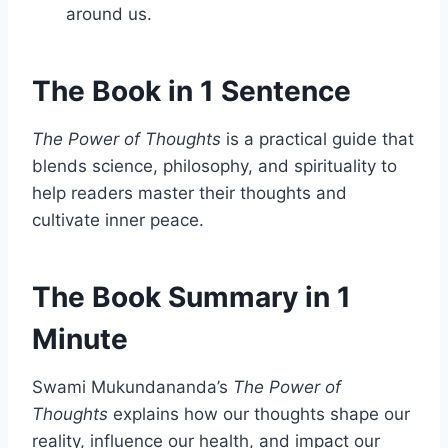
around us.
The Book in 1 Sentence
The Power of Thoughts
is a practical guide that
blends science, philosophy, and spirituality to
help readers master their thoughts and
cultivate inner peace.
The Book Summary in 1
Minute
Swami Mukundananda’s
The Power of
Thoughts
explains how our thoughts shape our
reality, influence our health, and impact our