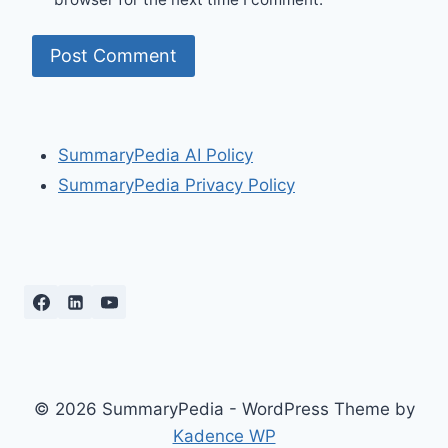
SummaryPedia AI Policy
SummaryPedia Privacy Policy
© 2026 SummaryPedia - WordPress Theme by
Kadence WP