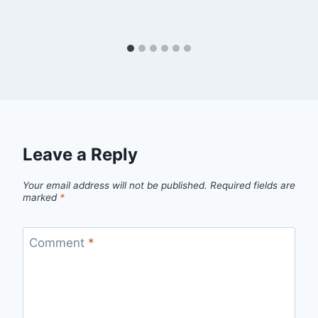
Leave a Reply
Your email address will not be published.
Required fields are
marked
*
Comment
*