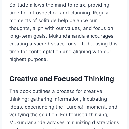
Solitude allows the mind to relax, providing
time for introspection and planning. Regular
moments of solitude help balance our
thoughts, align with our values, and focus on
long-term goals. Mukundananda encourages
creating a sacred space for solitude, using this
time for contemplation and aligning with our
highest purpose.
Creative and Focused Thinking
The book outlines a process for creative
thinking: gathering information, incubating
ideas, experiencing the “Eureka!” moment, and
verifying the solution. For focused thinking,
Mukundananda advises minimizing distractions