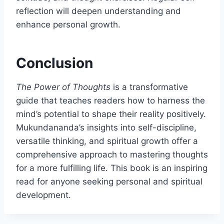
reflection will deepen understanding and
enhance personal growth.
Conclusion
The Power of Thoughts
is a transformative
guide that teaches readers how to harness the
mind’s potential to shape their reality positively.
Mukundananda’s insights into self-discipline,
versatile thinking, and spiritual growth offer a
comprehensive approach to mastering thoughts
for a more fulfilling life. This book is an inspiring
read for anyone seeking personal and spiritual
development.