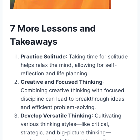
7 More Lessons and
Takeaways
Practice Solitude
: Taking time for solitude
helps relax the mind, allowing for self-
reflection and life planning.
Creative and Focused Thinking
:
Combining creative thinking with focused
discipline can lead to breakthrough ideas
and efficient problem-solving.
Develop Versatile Thinking
: Cultivating
various thinking styles—like critical,
strategic, and big-picture thinking—