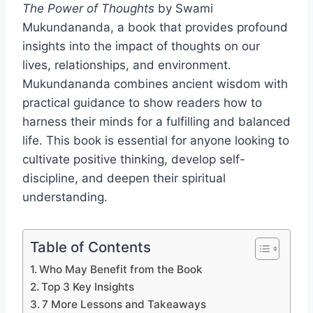
The Power of Thoughts
by Swami
Mukundananda, a book that provides profound
insights into the impact of thoughts on our
lives, relationships, and environment.
Mukundananda combines ancient wisdom with
practical guidance to show readers how to
harness their minds for a fulfilling and balanced
life. This book is essential for anyone looking to
cultivate positive thinking, develop self-
discipline, and deepen their spiritual
understanding.
Table of Contents
Who May Benefit from the Book
Top 3 Key Insights
7 More Lessons and Takeaways