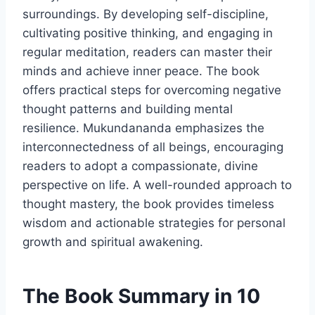
surroundings. By developing self-discipline,
cultivating positive thinking, and engaging in
regular meditation, readers can master their
minds and achieve inner peace. The book
offers practical steps for overcoming negative
thought patterns and building mental
resilience. Mukundananda emphasizes the
interconnectedness of all beings, encouraging
readers to adopt a compassionate, divine
perspective on life. A well-rounded approach to
thought mastery, the book provides timeless
wisdom and actionable strategies for personal
growth and spiritual awakening.
The Book Summary in 10