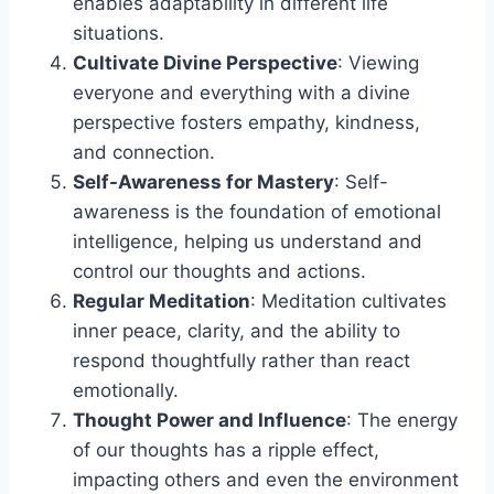
enables adaptability in different life
situations.
Cultivate Divine Perspective
: Viewing
everyone and everything with a divine
perspective fosters empathy, kindness,
and connection.
Self-Awareness for Mastery
: Self-
awareness is the foundation of emotional
intelligence, helping us understand and
control our thoughts and actions.
Regular Meditation
: Meditation cultivates
inner peace, clarity, and the ability to
respond thoughtfully rather than react
emotionally.
Thought Power and Influence
: The energy
of our thoughts has a ripple effect,
impacting others and even the environment