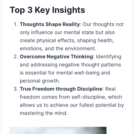
Top 3 Key Insights
Thoughts Shape Reality
: Our thoughts not
only influence our mental state but also
create physical effects, shaping health,
emotions, and the environment.
Overcome Negative Thinking
: Identifying
and addressing negative thought patterns
is essential for mental well-being and
personal growth.
True Freedom through Discipline
: Real
freedom comes from self-discipline, which
allows us to achieve our fullest potential by
mastering the mind.