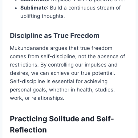
Sublimate
: Build a continuous stream of
uplifting thoughts.
Discipline as True Freedom
Mukundananda argues that true freedom
comes from self-discipline, not the absence of
restrictions. By controlling our impulses and
desires, we can achieve our true potential.
Self-discipline is essential for achieving
personal goals, whether in health, studies,
work, or relationships.
Practicing Solitude and Self-
Reflection