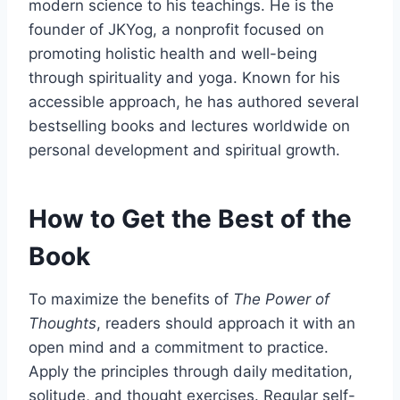
modern science to his teachings. He is the
founder of JKYog, a nonprofit focused on
promoting holistic health and well-being
through spirituality and yoga. Known for his
accessible approach, he has authored several
bestselling books and lectures worldwide on
personal development and spiritual growth.
How to Get the Best of the
Book
To maximize the benefits of
The Power of
Thoughts
, readers should approach it with an
open mind and a commitment to practice.
Apply the principles through daily meditation,
solitude, and thought exercises. Regular self-