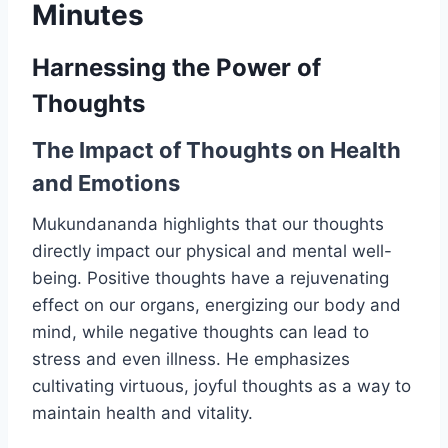
Minutes
Harnessing the Power of
Thoughts
The Impact of Thoughts on Health
and Emotions
Mukundananda highlights that our thoughts
directly impact our physical and mental well-
being. Positive thoughts have a rejuvenating
effect on our organs, energizing our body and
mind, while negative thoughts can lead to
stress and even illness. He emphasizes
cultivating virtuous, joyful thoughts as a way to
maintain health and vitality.