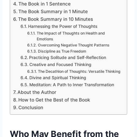
The Book in 1 Sentence
The Book Summary in 1 Minute
The Book Summary in 10 Minutes
Harnessing the Power of Thoughts
The Impact of Thoughts on Health and
Emotions
Overcoming Negative Thought Patterns
Discipline as True Freedom
Practicing Solitude and Self-Reflection
Creative and Focused Thinking
The Decathlon of Thoughts: Versatile Thinking
Divine and Spiritual Thinking
Meditation: A Path to Inner Transformation
About the Author
How to Get the Best of the Book
Conclusion
Who May Benefit from the