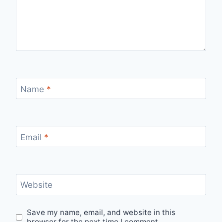
Name
*
Email
*
Website
Save my name, email, and website in this
browser for the next time I comment.