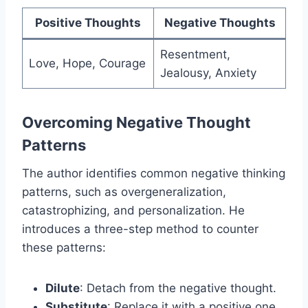
Positive Thoughts
Negative Thoughts
Resentment,
Love, Hope, Courage
Jealousy, Anxiety
Overcoming Negative Thought
Patterns
The author identifies common negative thinking
patterns, such as overgeneralization,
catastrophizing, and personalization. He
introduces a three-step method to counter
these patterns:
Dilute
: Detach from the negative thought.
Substitute
: Replace it with a positive one.