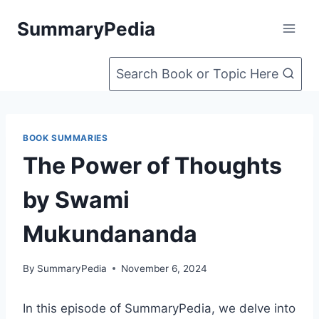
Skip
SummaryPedia
to
content
Search Book or Topic Here
BOOK SUMMARIES
The Power of Thoughts
by Swami
Mukundananda
By
SummaryPedia
November 6, 2024
In this episode of SummaryPedia, we delve into