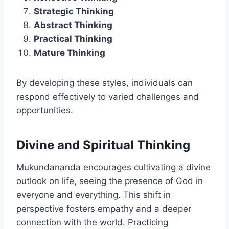
Strategic Thinking
Abstract Thinking
Practical Thinking
Mature Thinking
By developing these styles, individuals can
respond effectively to varied challenges and
opportunities.
Divine and Spiritual Thinking
Mukundananda encourages cultivating a divine
outlook on life, seeing the presence of God in
everyone and everything. This shift in
perspective fosters empathy and a deeper
connection with the world. Practicing