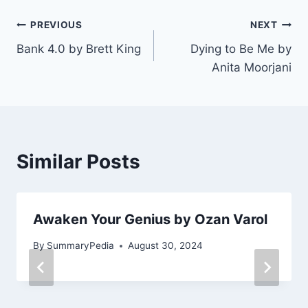
Post
PREVIOUS
NEXT
Bank 4.0 by Brett King
Dying to Be Me by
navigation
Anita Moorjani
Similar Posts
Awaken Your Genius by Ozan Varol
By
SummaryPedia
August 30, 2024