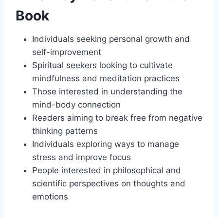
Book
Individuals seeking personal growth and
self-improvement
Spiritual seekers looking to cultivate
mindfulness and meditation practices
Those interested in understanding the
mind-body connection
Readers aiming to break free from negative
thinking patterns
Individuals exploring ways to manage
stress and improve focus
People interested in philosophical and
scientific perspectives on thoughts and
emotions