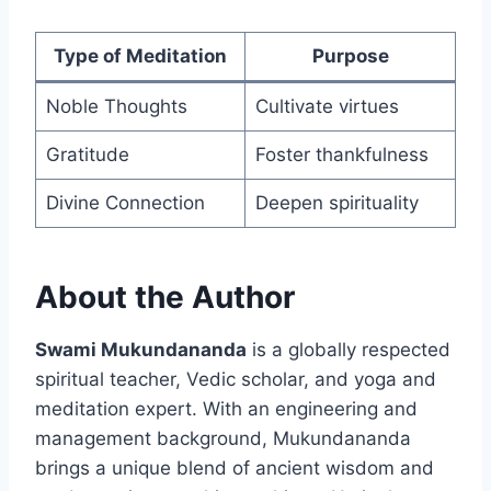
Type of Meditation
Purpose
Noble Thoughts
Cultivate virtues
Gratitude
Foster thankfulness
Divine Connection
Deepen spirituality
About the Author
Swami Mukundananda
is a globally respected
spiritual teacher, Vedic scholar, and yoga and
meditation expert. With an engineering and
management background, Mukundananda
brings a unique blend of ancient wisdom and