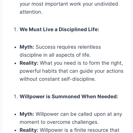
your most important work your undivided
attention.
We Must Live a Disciplined Life:
Myth:
Success requires relentless
discipline in all aspects of life.
Reality:
What you need is to form the right,
powerful habits that can guide your actions
without constant self-discipline.
Willpower is Summoned When Needed:
Myth:
Willpower can be called upon at any
moment to overcome challenges.
Reality:
Willpower is a finite resource that