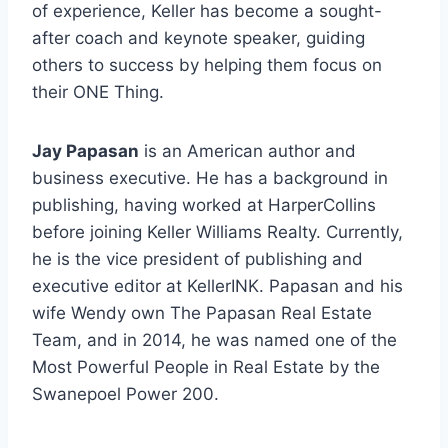
of experience, Keller has become a sought-
after coach and keynote speaker, guiding
others to success by helping them focus on
their ONE Thing.
Jay Papasan
is an American author and
business executive. He has a background in
publishing, having worked at HarperCollins
before joining Keller Williams Realty. Currently,
he is the vice president of publishing and
executive editor at KellerINK. Papasan and his
wife Wendy own The Papasan Real Estate
Team, and in 2014, he was named one of the
Most Powerful People in Real Estate by the
Swanepoel Power 200.