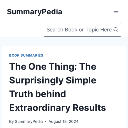
Skip
SummaryPedia
to
content
Search Book or Topic Here
BOOK SUMMARIES
The One Thing: The
Surprisingly Simple
Truth behind
Extraordinary Results
By
SummaryPedia
August 18, 2024