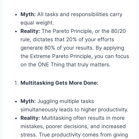
Myth:
All tasks and responsibilities carry
equal weight.
Reality:
The Pareto Principle, or the 80/20
rule, dictates that 20% of your efforts
generate 80% of your results. By applying
the Extreme Pareto Principle, you can focus
on the ONE Thing that truly matters.
Multitasking Gets More Done:
Myth:
Juggling multiple tasks
simultaneously leads to higher productivity.
Reality:
Multitasking often results in more
mistakes, poorer decisions, and increased
stress. True productivity comes from giving