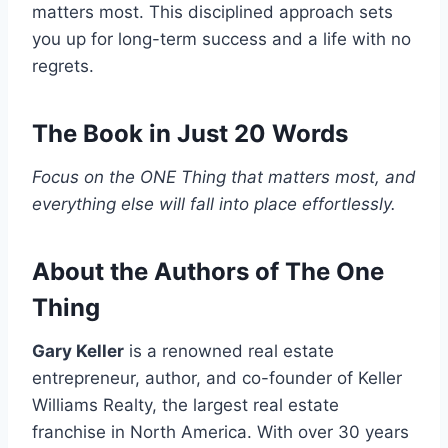
matters most. This disciplined approach sets
you up for long-term success and a life with no
regrets.
The Book in Just 20 Words
Focus on the ONE Thing that matters most, and
everything else will fall into place effortlessly.
About the Authors of The One
Thing
Gary Keller
is a renowned real estate
entrepreneur, author, and co-founder of Keller
Williams Realty, the largest real estate
franchise in North America. With over 30 years