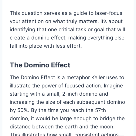
This question serves as a guide to laser-focus
your attention on what truly matters. It’s about
identifying that one critical task or goal that will
create a domino effect, making everything else
fall into place with less effort.
The Domino Effect
The Domino Effect is a metaphor Keller uses to
illustrate the power of focused action. Imagine
starting with a small, 2-inch domino and
increasing the size of each subsequent domino
by 50%. By the time you reach the 57th
domino, it would be large enough to bridge the
distance between the earth and the moon.
This illustrates how small, consistent actions—