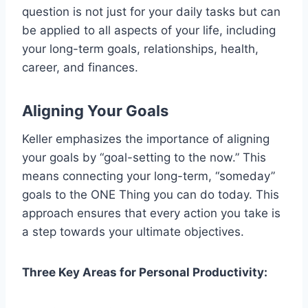
question is not just for your daily tasks but can
be applied to all aspects of your life, including
your long-term goals, relationships, health,
career, and finances.
Aligning Your Goals
Keller emphasizes the importance of aligning
your goals by “goal-setting to the now.” This
means connecting your long-term, “someday”
goals to the ONE Thing you can do today. This
approach ensures that every action you take is
a step towards your ultimate objectives.
Three Key Areas for Personal Productivity: