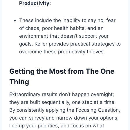
Productivity:
These include the inability to say no, fear
of chaos, poor health habits, and an
environment that doesn’t support your
goals. Keller provides practical strategies to
overcome these productivity thieves.
Getting the Most from The One
Thing
Extraordinary results don’t happen overnight;
they are built sequentially, one step at a time.
By consistently applying the Focusing Question,
you can survey and narrow down your options,
line up your priorities, and focus on what