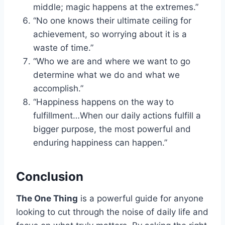
middle; magic happens at the extremes.”
“No one knows their ultimate ceiling for
achievement, so worrying about it is a
waste of time.”
“Who we are and where we want to go
determine what we do and what we
accomplish.”
“Happiness happens on the way to
fulfillment…When our daily actions fulfill a
bigger purpose, the most powerful and
enduring happiness can happen.”
Conclusion
The One Thing
is a powerful guide for anyone
looking to cut through the noise of daily life and