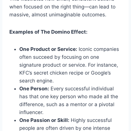
when focused on the right thing—can lead to
massive, almost unimaginable outcomes.
Examples of The Domino Effect:
One Product or Service:
Iconic companies
often succeed by focusing on one
signature product or service. For instance,
KFC’s secret chicken recipe or Google’s
search engine.
One Person:
Every successful individual
has that one key person who made all the
difference, such as a mentor or a pivotal
influencer.
One Passion or Skill:
Highly successful
people are often driven by one intense