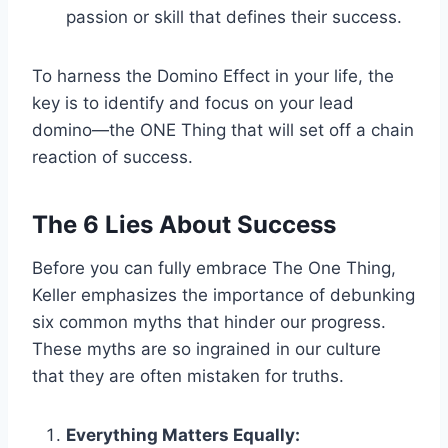
passion or skill that defines their success.
To harness the Domino Effect in your life, the
key is to identify and focus on your lead
domino—the ONE Thing that will set off a chain
reaction of success.
The 6 Lies About Success
Before you can fully embrace The One Thing,
Keller emphasizes the importance of debunking
six common myths that hinder our progress.
These myths are so ingrained in our culture
that they are often mistaken for truths.
Everything Matters Equally: