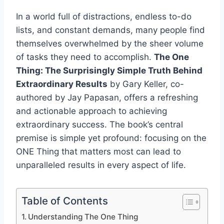
In a world full of distractions, endless to-do
lists, and constant demands, many people find
themselves overwhelmed by the sheer volume
of tasks they need to accomplish.
The One
Thing: The Surprisingly Simple Truth Behind
Extraordinary Results
by Gary Keller, co-
authored by Jay Papasan, offers a refreshing
and actionable approach to achieving
extraordinary success. The book’s central
premise is simple yet profound: focusing on the
ONE Thing that matters most can lead to
unparalleled results in every aspect of life.
Table of Contents
Understanding The One Thing