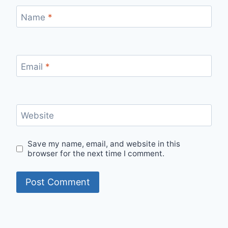
Name
*
Email
*
Website
Save my name, email, and website in this
browser for the next time I comment.