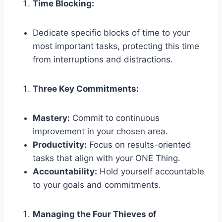
Time Blocking:
Dedicate specific blocks of time to your
most important tasks, protecting this time
from interruptions and distractions.
Three Key Commitments:
Mastery:
Commit to continuous
improvement in your chosen area.
Productivity:
Focus on results-oriented
tasks that align with your ONE Thing.
Accountability:
Hold yourself accountable
to your goals and commitments.
Managing the Four Thieves of