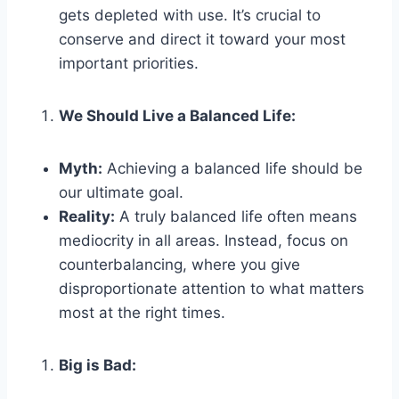
gets depleted with use. It’s crucial to
conserve and direct it toward your most
important priorities.
We Should Live a Balanced Life:
Myth:
Achieving a balanced life should be
our ultimate goal.
Reality:
A truly balanced life often means
mediocrity in all areas. Instead, focus on
counterbalancing, where you give
disproportionate attention to what matters
most at the right times.
Big is Bad: