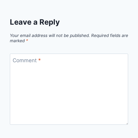
Leave a Reply
Your email address will not be published.
Required fields are
marked
*
Comment
*