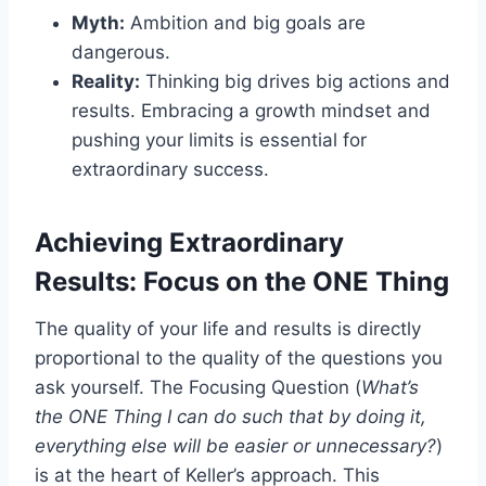
Myth:
Ambition and big goals are
dangerous.
Reality:
Thinking big drives big actions and
results. Embracing a growth mindset and
pushing your limits is essential for
extraordinary success.
Achieving Extraordinary
Results: Focus on the ONE Thing
The quality of your life and results is directly
proportional to the quality of the questions you
ask yourself. The Focusing Question (
What’s
the ONE Thing I can do such that by doing it,
everything else will be easier or unnecessary?
)
is at the heart of Keller’s approach. This