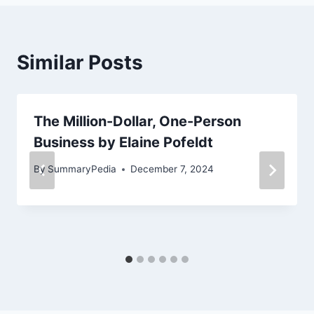
Similar Posts
The Million-Dollar, One-Person
Business by Elaine Pofeldt
By
SummaryPedia
December 7, 2024