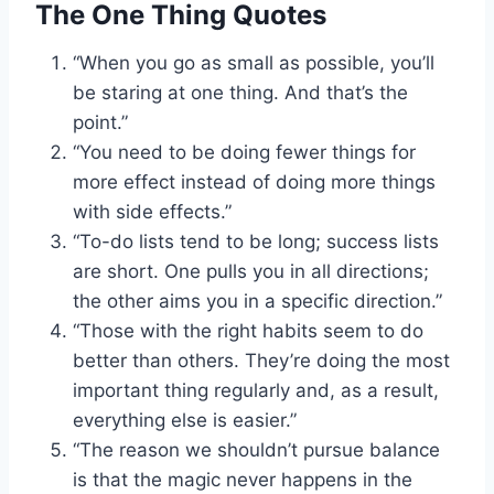
The One Thing Quotes
“When you go as small as possible, you’ll
be staring at one thing. And that’s the
point.”
“You need to be doing fewer things for
more effect instead of doing more things
with side effects.”
“To-do lists tend to be long; success lists
are short. One pulls you in all directions;
the other aims you in a specific direction.”
“Those with the right habits seem to do
better than others. They’re doing the most
important thing regularly and, as a result,
everything else is easier.”
“The reason we shouldn’t pursue balance
is that the magic never happens in the