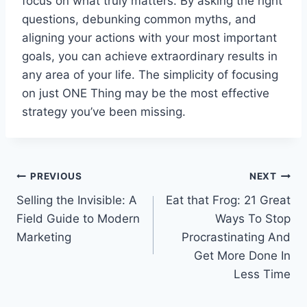
focus on what truly matters. By asking the right
questions, debunking common myths, and
aligning your actions with your most important
goals, you can achieve extraordinary results in
any area of your life. The simplicity of focusing
on just ONE Thing may be the most effective
strategy you’ve been missing.
Post
PREVIOUS
NEXT
Selling the Invisible: A
Eat that Frog: 21 Great
navigation
Field Guide to Modern
Ways To Stop
Marketing
Procrastinating And
Get More Done In
Less Time