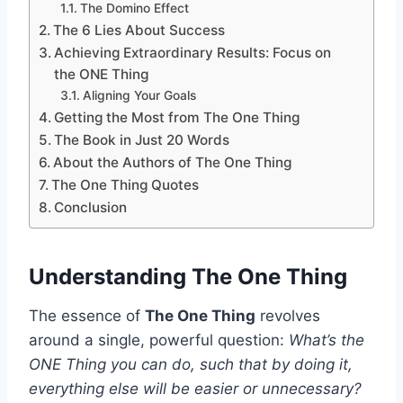
The Domino Effect
The 6 Lies About Success
Achieving Extraordinary Results: Focus on
the ONE Thing
Aligning Your Goals
Getting the Most from The One Thing
The Book in Just 20 Words
About the Authors of The One Thing
The One Thing Quotes
Conclusion
Understanding The One Thing
The essence of
The One Thing
revolves
around a single, powerful question:
What’s the
ONE Thing you can do, such that by doing it,
everything else will be easier or unnecessary?