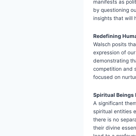
manifests as poli
by questioning o
insights that will
Redefining Hum
Walsch posits that
expression of our 
demonstrating tha
competition and s
focused on nurtu
Spiritual Beings
A significant the
spiritual entitie
there is no separ
their divine esse
lead to a profou