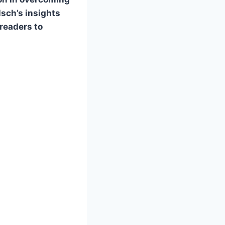
lsch’s insights
 readers to