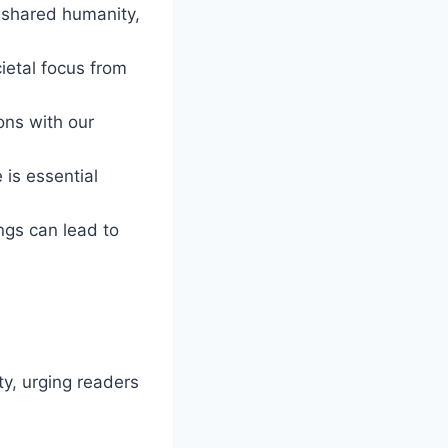
r shared humanity,
cietal focus from
ons with our
 is essential
ngs can lead to
y, urging readers