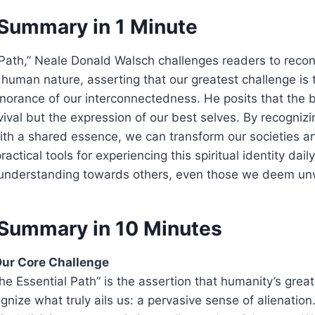
Summary in 1 Minute
 Path,” Neale Donald Walsch challenges readers to recon
human nature, asserting that our greatest challenge is 
norance of our interconnectedness. He posits that the
rvival but the expression of our best selves. By recogniz
with a shared essence, we can transform our societies an
actical tools for experiencing this spiritual identity daily
understanding towards others, even those we deem un
Summary in 10 Minutes
ur Core Challenge
The Essential Path” is the assertion that humanity’s great
ognize what truly ails us: a pervasive sense of alienation