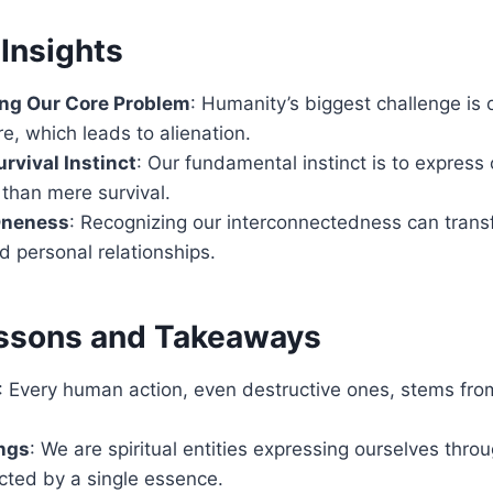
Insights
ng Our Core Problem
: Humanity’s biggest challenge is 
re, which leads to alienation.
rvival Instinct
: Our fundamental instinct is to express
 than mere survival.
Oneness
: Recognizing our interconnectedness can trans
d personal relationships.
ssons and Takeaways
: Every human action, even destructive ones, stems from
ings
: We are spiritual entities expressing ourselves thro
cted by a single essence.