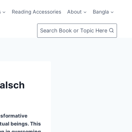
s
Reading Accessories
About
Bangla
Search Book or Topic Here
Walsch
nsformative
tual beings. This
on in overcoming