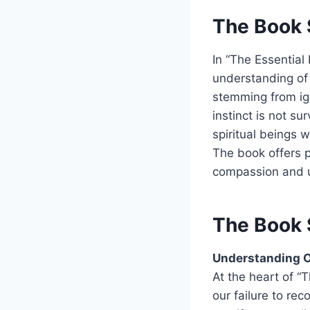
The Book 
In “The Essential
understanding of 
stemming from ig
instinct is not su
spiritual beings 
The book offers pr
compassion and 
The Book 
Understanding O
At the heart of “
our failure to rec