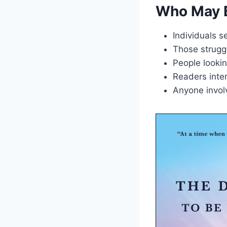
Who May B
Individuals s
Those struggl
People lookin
Readers inter
Anyone invol