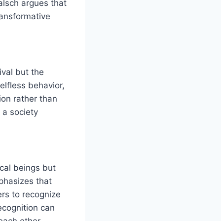
Walsch argues that
ransformative
ival but the
elfless behavior,
ion rather than
 a society
ical beings but
mphasizes that
ers to recognize
ecognition can
each other.