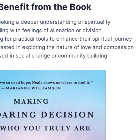
enefit from the Book
eeking a deeper understanding of spirituality
ing with feelings of alienation or division
g for practical tools to enhance their spiritual journey
ested in exploring the nature of love and compassion
ved in social change or community building