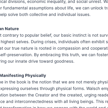
tical divisions, economic inequality, and social unrest. 
ur fundamental assumptions about life, we can unlock t
 help solve both collective and individual issues.
an Nature
 contrary to popular belief, our basic instinct is not surv
highest selves. During crises, individuals often exhibit s
t our true nature is rooted in compassion and cooperat
elf-preservation. By embracing this truth, we can foster
ring our innate drive toward goodness.
 Manifesting Physically
me in the book is the notion that we are not merely phys
s expressing ourselves through physical forms. Walsch e
ation between the Creator and the created, urging read
nce and interconnectedness with all living beings. This r
nd transformation in how we engage with the world and 