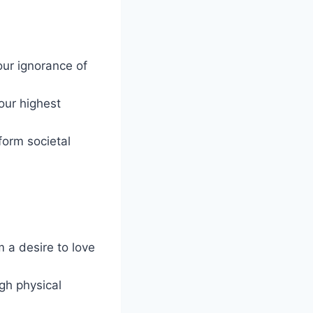
our ignorance of
 our highest
form societal
 a desire to love
ugh physical