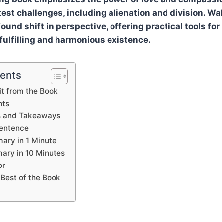
est challenges, including alienation and division. Wa
und shift in perspective, offering practical tools for
 fulfilling and harmonious existence.
tents
t from the Book
hts
s and Takeaways
Sentence
ary in 1 Minute
ary in 10 Minutes
or
 Best of the Book