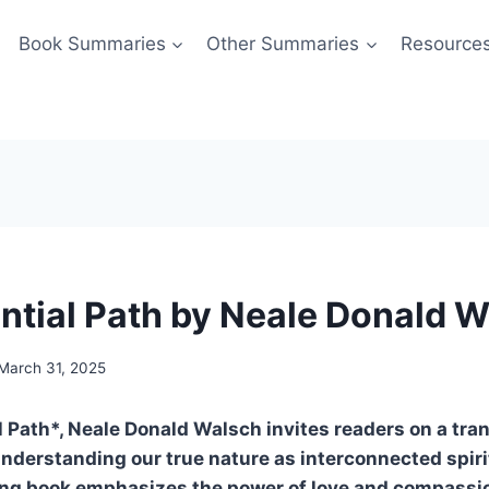
Book Summaries
Other Summaries
Resource
ntial Path by Neale Donald 
March 31, 2025
l Path*, Neale Donald Walsch invites readers on a tra
nderstanding our true nature as interconnected spiri
ng book emphasizes the power of love and compassi