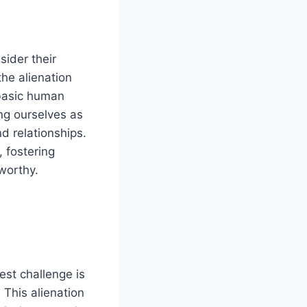
sider their
the alienation
 basic human
ing ourselves as
d relationships.
, fostering
worthy.
est challenge is
. This alienation