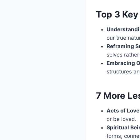
Top 3 Key 
Understandi
our true natu
Reframing Su
selves rather
Embracing 
structures an
7 More Le
Acts of Love
or be loved.
Spiritual Be
forms, conne