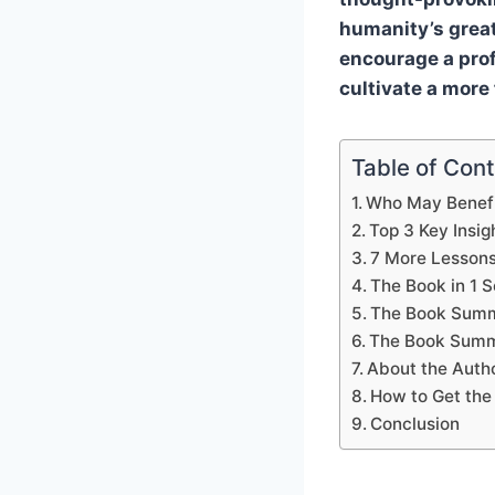
humanity’s great
encourage a profo
cultivate a more
Table of Con
Who May Benefi
Top 3 Key Insig
7 More Lesson
The Book in 1 
The Book Summ
The Book Summ
About the Auth
How to Get the
Conclusion