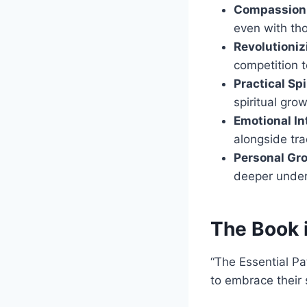
Compassion i
even with tho
Revolutioniz
competition t
Practical Spi
spiritual grow
Emotional In
alongside tra
Personal Gr
deeper under
The Book 
“The Essential Pa
to embrace their s