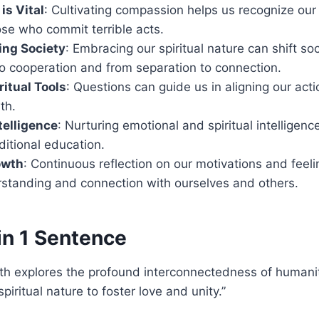
s Vital
: Cultivating compassion helps us recognize ou
se who commit terrible acts.
ing Society
: Embracing our spiritual nature can shift so
o cooperation and from separation to connection.
ritual Tools
: Questions can guide us in aligning our acti
th.
telligence
: Nurturing emotional and spiritual intelligence
ditional education.
owth
: Continuous reflection on our motivations and feeli
standing and connection with ourselves and others.
in 1 Sentence
th explores the profound interconnectedness of humanit
piritual nature to foster love and unity.”