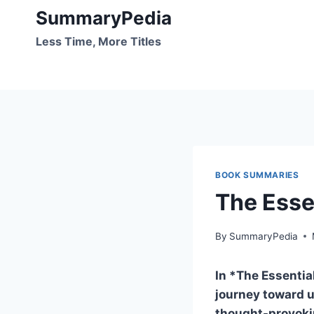
Skip
SummaryPedia
to
Less Time, More Titles
content
BOOK SUMMARIES
The Esse
By
SummaryPedia
In *The Essentia
journey toward u
thought-provoki