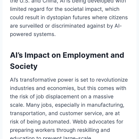
the U.S. and China, AI is being developed with
limited regard for the societal impact, which
could result in dystopian futures where citizens
are surveilled or discriminated against by AI-
powered systems.
AI’s Impact on Employment and
Society
AI’s transformative power is set to revolutionize
industries and economies, but this comes with
the risk of job displacement on a massive
scale. Many jobs, especially in manufacturing,
transportation, and customer service, are at
risk of being automated. Webb advocates for
preparing workers through reskilling and
education to prevent large-scale