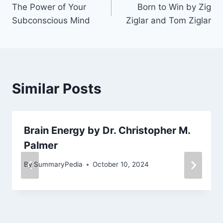
The Power of Your
Born to Win by Zig
navigation
Subconscious Mind
Ziglar and Tom Ziglar
Similar Posts
Brain Energy by Dr. Christopher M.
Palmer
By
SummaryPedia
October 10, 2024