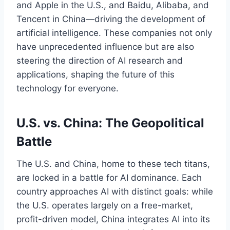
and Apple in the U.S., and Baidu, Alibaba, and
Tencent in China—driving the development of
artificial intelligence. These companies not only
have unprecedented influence but are also
steering the direction of AI research and
applications, shaping the future of this
technology for everyone.
U.S. vs. China: The Geopolitical
Battle
The U.S. and China, home to these tech titans,
are locked in a battle for AI dominance. Each
country approaches AI with distinct goals: while
the U.S. operates largely on a free-market,
profit-driven model, China integrates AI into its