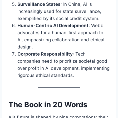
Surveillance States
: In China, AI is
increasingly used for state surveillance,
exemplified by its social credit system.
Human-Centric AI Development
: Webb
advocates for a human-first approach to
AI, emphasizing collaboration and ethical
design.
Corporate Responsibility
: Tech
companies need to prioritize societal good
over profit in AI development, implementing
rigorous ethical standards.
The Book in 20 Words
AI’s future is shaped by nine corporations; their