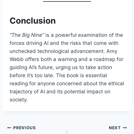
Conclusion
“The Big Nine”
is a powerful examination of the
forces driving AI and the risks that come with
unchecked technological advancement. Amy
Webb offers both a warning and a roadmap for
guiding AI’s future, urging us to take action
before it’s too late. The book is essential
reading for anyone concerned about the ethical
trajectory of AI and its potential impact on
society.
Post
PREVIOUS
NEXT