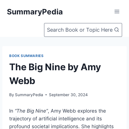
Skip
SummaryPedia
to
content
Search Book or Topic Here
BOOK SUMMARIES
The Big Nine by Amy
Webb
By
SummaryPedia
September 30, 2024
In
“The Big Nine”
, Amy Webb explores the
trajectory of artificial intelligence and its
profound societal implications. She highlights