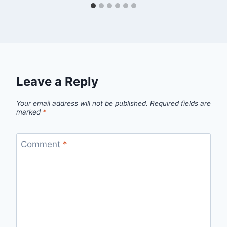
Leave a Reply
Your email address will not be published.
Required fields are
marked
*
Comment
*