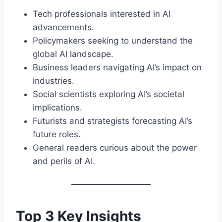
Tech professionals interested in AI
advancements.
Policymakers seeking to understand the
global AI landscape.
Business leaders navigating AI’s impact on
industries.
Social scientists exploring AI’s societal
implications.
Futurists and strategists forecasting AI’s
future roles.
General readers curious about the power
and perils of AI.
Top 3 Key Insights