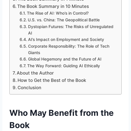
The Book Summary in 10 Minutes
The Rise of AI: Who’s in Control?
U.S. vs. China: The Geopolitical Battle
Dystopian Futures: The Risks of Unregulated
AI
AI’s Impact on Employment and Society
Corporate Responsibility: The Role of Tech
Giants
Global Hegemony and the Future of AI
The Way Forward: Guiding AI Ethically
About the Author
How to Get the Best of the Book
Conclusion
Who May Benefit from the
Book