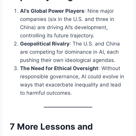
AI’s Global Power Players
: Nine major
companies (six in the U.S. and three in
China) are driving AI’s development,
controlling its future trajectory.
Geopolitical Rivalry
: The U.S. and China
are competing for dominance in AI, each
pushing their own ideological agendas.
The Need for Ethical Oversight
: Without
responsible governance, AI could evolve in
ways that exacerbate inequality and lead
to harmful outcomes.
7 More Lessons and