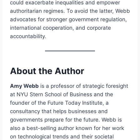
could exacerbate inequalities and empower
authoritarian regimes. To avoid the latter, Webb
advocates for stronger government regulation,
international cooperation, and corporate
accountability.
About the Author
Amy Webb
is a professor of strategic foresight
at NYU Stern School of Business and the
founder of the Future Today Institute, a
consultancy that helps businesses and
governments prepare for the future. Webb is
also a best-selling author known for her work
on technological trends and their societal