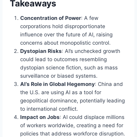
Takeaways
Concentration of Power
: A few
corporations hold disproportionate
influence over the future of AI, raising
concerns about monopolistic control.
Dystopian Risks
: AI’s unchecked growth
could lead to outcomes resembling
dystopian science fiction, such as mass
surveillance or biased systems.
AI’s Role in Global Hegemony
: China and
the U.S. are using AI as a tool for
geopolitical dominance, potentially leading
to international conflict.
Impact on Jobs
: AI could displace millions
of workers worldwide, creating a need for
policies that address workforce disruption.