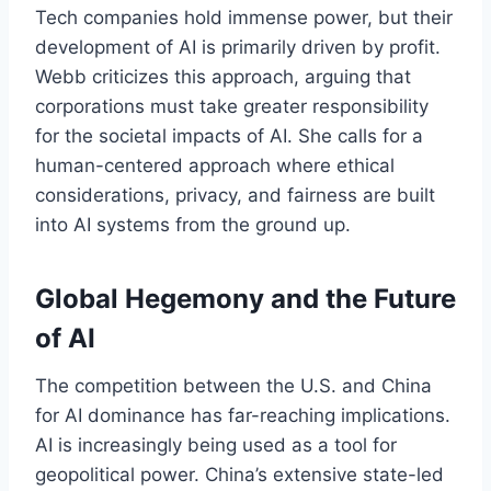
Tech companies hold immense power, but their
development of AI is primarily driven by profit.
Webb criticizes this approach, arguing that
corporations must take greater responsibility
for the societal impacts of AI. She calls for a
human-centered approach where ethical
considerations, privacy, and fairness are built
into AI systems from the ground up.
Global Hegemony and the Future
of AI
The competition between the U.S. and China
for AI dominance has far-reaching implications.
AI is increasingly being used as a tool for
geopolitical power. China’s extensive state-led