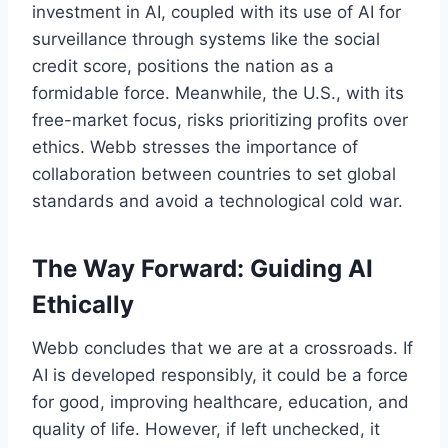
investment in AI, coupled with its use of AI for
surveillance through systems like the social
credit score, positions the nation as a
formidable force. Meanwhile, the U.S., with its
free-market focus, risks prioritizing profits over
ethics. Webb stresses the importance of
collaboration between countries to set global
standards and avoid a technological cold war.
The Way Forward: Guiding AI
Ethically
Webb concludes that we are at a crossroads. If
AI is developed responsibly, it could be a force
for good, improving healthcare, education, and
quality of life. However, if left unchecked, it