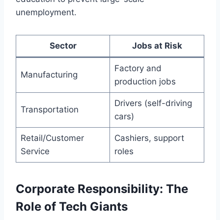
unemployment.
Sector
Jobs at Risk
Factory and
Manufacturing
production jobs
Drivers (self-driving
Transportation
cars)
Retail/Customer
Cashiers, support
Service
roles
Corporate Responsibility: The
Role of Tech Giants