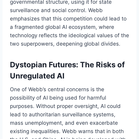
governmental structure, using it for state
surveillance and social control. Webb
emphasizes that this competition could lead to
a fragmented global AI ecosystem, where
technology reflects the ideological values of the
two superpowers, deepening global divides.
Dystopian Futures: The Risks of
Unregulated AI
One of Webb’s central concerns is the
possibility of AI being used for harmful
purposes. Without proper oversight, AI could
lead to authoritarian surveillance systems,
mass unemployment, and even exacerbate
existing inequalities. Webb warns that in both