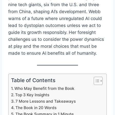
nine tech giants, six from the U.S. and three
from China, shaping AI’s development. Webb
warns of a future where unregulated AI could
lead to dystopian outcomes unless we act to
guide its growth responsibly. Her foresight
challenges us to consider the power dynamics
at play and the moral choices that must be
made to ensure AI benefits all of humanity.
Table of Contents
Who May Benefit from the Book
Top 3 Key Insights
7 More Lessons and Takeaways
The Book in 20 Words
The Book Summary in 1 Minute