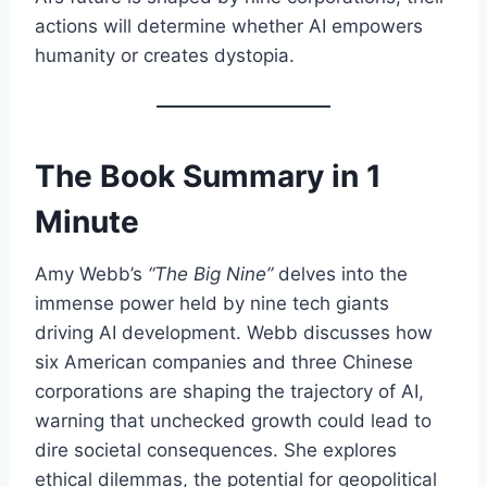
actions will determine whether AI empowers
humanity or creates dystopia.
The Book Summary in 1
Minute
Amy Webb’s
“The Big Nine”
delves into the
immense power held by nine tech giants
driving AI development. Webb discusses how
six American companies and three Chinese
corporations are shaping the trajectory of AI,
warning that unchecked growth could lead to
dire societal consequences. She explores
ethical dilemmas, the potential for geopolitical