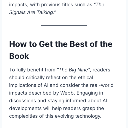
impacts, with previous titles such as
“The
Signals Are Talking.”
How to Get the Best of the
Book
To fully benefit from
“The Big Nine”
, readers
should critically reflect on the ethical
implications of AI and consider the real-world
impacts described by Webb. Engaging in
discussions and staying informed about AI
developments will help readers grasp the
complexities of this evolving technology.