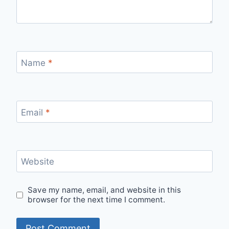
Name
*
Email
*
Website
Save my name, email, and website in this
browser for the next time I comment.