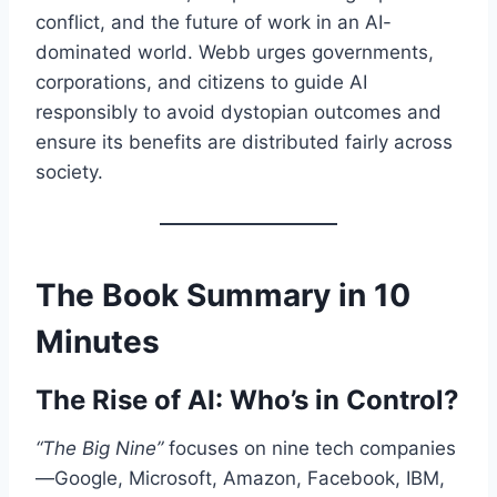
conflict, and the future of work in an AI-
dominated world. Webb urges governments,
corporations, and citizens to guide AI
responsibly to avoid dystopian outcomes and
ensure its benefits are distributed fairly across
society.
The Book Summary in 10
Minutes
The Rise of AI: Who’s in Control?
“The Big Nine”
focuses on nine tech companies
—Google, Microsoft, Amazon, Facebook, IBM,