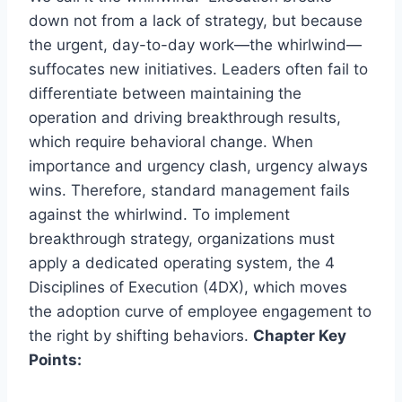
down not from a lack of strategy, but because
the urgent, day-to-day work—the whirlwind—
suffocates new initiatives. Leaders often fail to
differentiate between maintaining the
operation and driving breakthrough results,
which require behavioral change. When
importance and urgency clash, urgency always
wins. Therefore, standard management fails
against the whirlwind. To implement
breakthrough strategy, organizations must
apply a dedicated operating system, the 4
Disciplines of Execution (4DX), which moves
the adoption curve of employee engagement to
the right by shifting behaviors.
Chapter Key
Points: