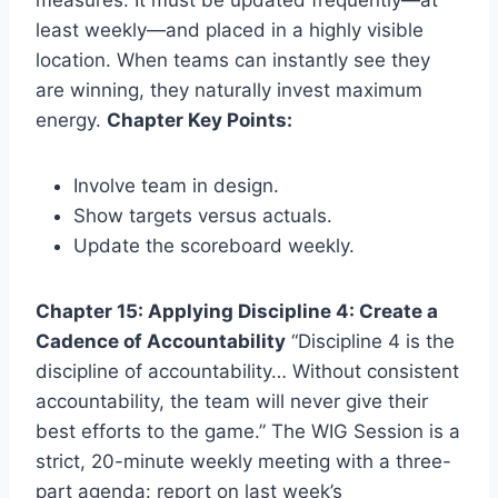
least weekly—and placed in a highly visible
location. When teams can instantly see they
are winning, they naturally invest maximum
energy.
Chapter Key Points:
Involve team in design.
Show targets versus actuals.
Update the scoreboard weekly.
Chapter 15: Applying Discipline 4: Create a
Cadence of Accountability
“Discipline 4 is the
discipline of accountability… Without consistent
accountability, the team will never give their
best efforts to the game.” The WIG Session is a
strict, 20-minute weekly meeting with a three-
part agenda: report on last week’s