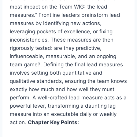
most impact on the Team WIG: the lead
measures.” Frontline leaders brainstorm lead
measures by identifying new actions,
leveraging pockets of excellence, or fixing
inconsistencies. These measures are then
rigorously tested: are they predictive,
influenceable, measurable, and an ongoing
team game?. Defining the final lead measures
involves setting both quantitative and
qualitative standards, ensuring the team knows
exactly how much and how well they must
perform. A well-crafted lead measure acts as a
powerful lever, transforming a daunting lag
measure into an executable daily or weekly
action.
Chapter Key Points: