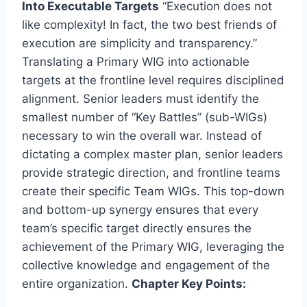
Into Executable Targets
“Execution does not
like complexity! In fact, the two best friends of
execution are simplicity and transparency.”
Translating a Primary WIG into actionable
targets at the frontline level requires disciplined
alignment. Senior leaders must identify the
smallest number of “Key Battles” (sub-WIGs)
necessary to win the overall war. Instead of
dictating a complex master plan, senior leaders
provide strategic direction, and frontline teams
create their specific Team WIGs. This top-down
and bottom-up synergy ensures that every
team’s specific target directly ensures the
achievement of the Primary WIG, leveraging the
collective knowledge and engagement of the
entire organization.
Chapter Key Points: