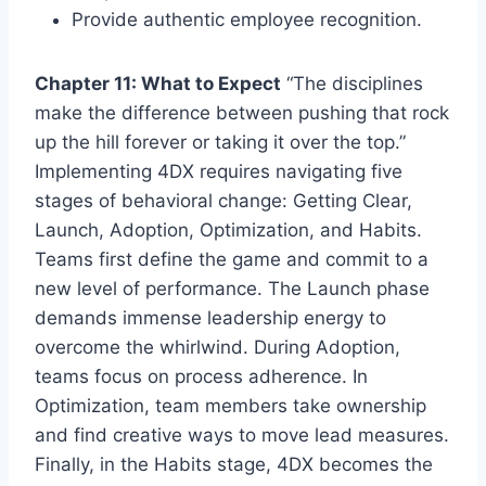
Provide authentic employee recognition.
Chapter 11: What to Expect
“The disciplines
make the difference between pushing that rock
up the hill forever or taking it over the top.”
Implementing 4DX requires navigating five
stages of behavioral change: Getting Clear,
Launch, Adoption, Optimization, and Habits.
Teams first define the game and commit to a
new level of performance. The Launch phase
demands immense leadership energy to
overcome the whirlwind. During Adoption,
teams focus on process adherence. In
Optimization, team members take ownership
and find creative ways to move lead measures.
Finally, in the Habits stage, 4DX becomes the