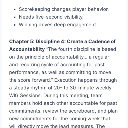
Scorekeeping changes player behavior.
Needs five-second visibility.
Winning drives deep engagement.
Chapter 5: Discipline 4: Create a Cadence of
Accountability
“The fourth discipline is based
on the principle of accountability… a regular
and recurring cycle of accounting for past
performance, as well as committing to move
the score forward.” Execution happens through
a steady rhythm of 20- to 30-minute weekly
WIG Sessions. During this meeting, team
members hold each other accountable for past
commitments, review the scoreboard, and plan
new commitments for the coming week that
will directly move the lead measures. The