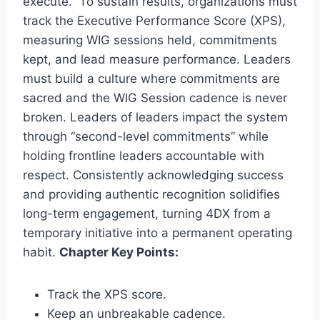
execute.” To sustain results, organizations must
track the Executive Performance Score (XPS),
measuring WIG sessions held, commitments
kept, and lead measure performance. Leaders
must build a culture where commitments are
sacred and the WIG Session cadence is never
broken. Leaders of leaders impact the system
through “second-level commitments” while
holding frontline leaders accountable with
respect. Consistently acknowledging success
and providing authentic recognition solidifies
long-term engagement, turning 4DX from a
temporary initiative into a permanent operating
habit.
Chapter Key Points:
Track the XPS score.
Keep an unbreakable cadence.