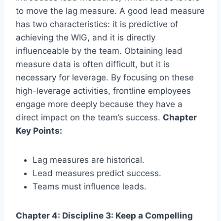
to move the lag measure. A good lead measure
has two characteristics: it is predictive of
achieving the WIG, and it is directly
influenceable by the team. Obtaining lead
measure data is often difficult, but it is
necessary for leverage. By focusing on these
high-leverage activities, frontline employees
engage more deeply because they have a
direct impact on the team’s success.
Chapter
Key Points:
Lag measures are historical.
Lead measures predict success.
Teams must influence leads.
Chapter 4: Discipline 3: Keep a Compelling