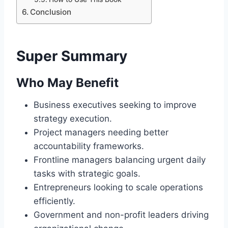
Conclusion
Super Summary
Who May Benefit
Business executives seeking to improve
strategy execution.
Project managers needing better
accountability frameworks.
Frontline managers balancing urgent daily
tasks with strategic goals.
Entrepreneurs looking to scale operations
efficiently.
Government and non-profit leaders driving