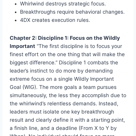
Whirlwind destroys strategic focus.
Breakthroughs require behavioral changes.
4DX creates execution rules.
Chapter 2: Discipline 1: Focus on the Wildly
Important
“The first discipline is to focus your
finest effort on the one thing that will make the
biggest difference.” Discipline 1 combats the
leader’s instinct to do more by demanding
extreme focus on a single Wildly Important
Goal (WIG). The more goals a team pursues
simultaneously, the less they accomplish due to
the whirlwind’s relentless demands. Instead,
leaders must isolate one key breakthrough
result and clearly define it with a starting point,
a finish line, and a deadline (From X to Y by