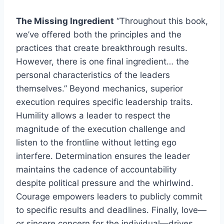
The Missing Ingredient
“Throughout this book,
we’ve offered both the principles and the
practices that create breakthrough results.
However, there is one final ingredient… the
personal characteristics of the leaders
themselves.” Beyond mechanics, superior
execution requires specific leadership traits.
Humility allows a leader to respect the
magnitude of the execution challenge and
listen to the frontline without letting ego
interfere. Determination ensures the leader
maintains the cadence of accountability
despite political pressure and the whirlwind.
Courage empowers leaders to publicly commit
to specific results and deadlines. Finally, love—
or sincere concern for the individual—drives