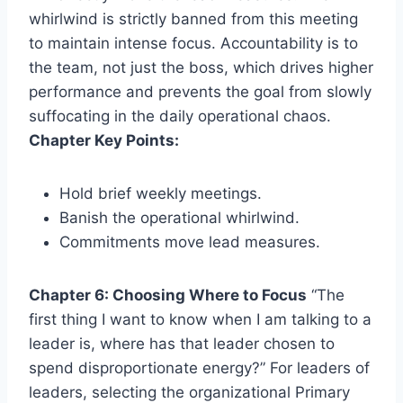
whirlwind is strictly banned from this meeting
to maintain intense focus. Accountability is to
the team, not just the boss, which drives higher
performance and prevents the goal from slowly
suffocating in the daily operational chaos.
Chapter Key Points:
Hold brief weekly meetings.
Banish the operational whirlwind.
Commitments move lead measures.
Chapter 6: Choosing Where to Focus
“The
first thing I want to know when I am talking to a
leader is, where has that leader chosen to
spend disproportionate energy?” For leaders of
leaders, selecting the organizational Primary