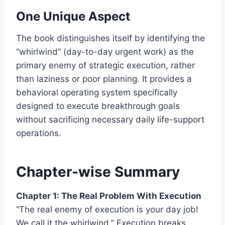
One Unique Aspect
The book distinguishes itself by identifying the
“whirlwind” (day-to-day urgent work) as the
primary enemy of strategic execution, rather
than laziness or poor planning. It provides a
behavioral operating system specifically
designed to execute breakthrough goals
without sacrificing necessary daily life-support
operations.
Chapter-wise Summary
Chapter 1: The Real Problem With Execution
“The real enemy of execution is your day job!
We call it the whirlwind.” Execution breaks