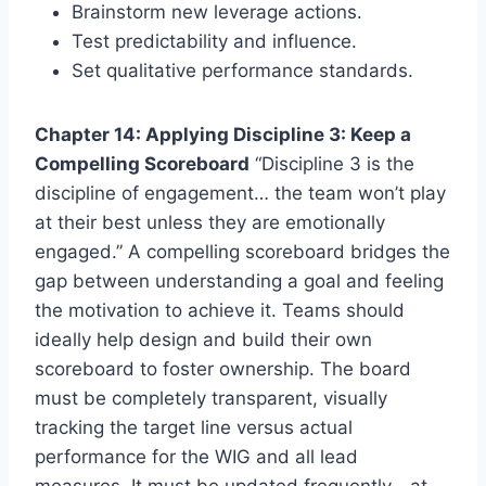
Brainstorm new leverage actions.
Test predictability and influence.
Set qualitative performance standards.
Chapter 14: Applying Discipline 3: Keep a
Compelling Scoreboard
“Discipline 3 is the
discipline of engagement… the team won’t play
at their best unless they are emotionally
engaged.” A compelling scoreboard bridges the
gap between understanding a goal and feeling
the motivation to achieve it. Teams should
ideally help design and build their own
scoreboard to foster ownership. The board
must be completely transparent, visually
tracking the target line versus actual
performance for the WIG and all lead
measures. It must be updated frequently—at