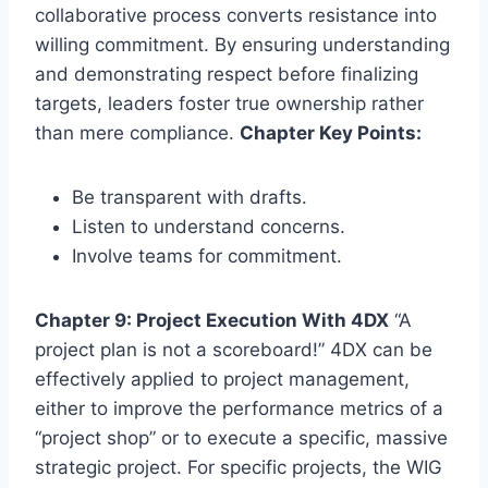
collaborative process converts resistance into
willing commitment. By ensuring understanding
and demonstrating respect before finalizing
targets, leaders foster true ownership rather
than mere compliance.
Chapter Key Points:
Be transparent with drafts.
Listen to understand concerns.
Involve teams for commitment.
Chapter 9: Project Execution With 4DX
“A
project plan is not a scoreboard!” 4DX can be
effectively applied to project management,
either to improve the performance metrics of a
“project shop” or to execute a specific, massive
strategic project. For specific projects, the WIG