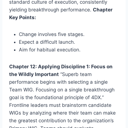
standard culture of execution, consistently
yielding breakthrough performance.
Chapter
Key Points:
Change involves five stages.
Expect a difficult launch.
Aim for habitual execution.
Chapter 12: Applying Discipline 1: Focus on
the Wildly Important
“Superb team
performance begins with selecting a single
Team WIG. Focusing on a single breakthrough
goal is the foundational principle of 4DX.”
Frontline leaders must brainstorm candidate
WIGs by analyzing where their team can make
the greatest contribution to the organization’s