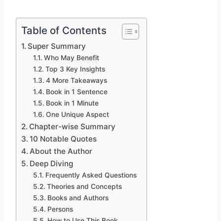
Table of Contents
Super Summary
Who May Benefit
Top 3 Key Insights
4 More Takeaways
Book in 1 Sentence
Book in 1 Minute
One Unique Aspect
Chapter-wise Summary
10 Notable Quotes
About the Author
Deep Diving
Frequently Asked Questions
Theories and Concepts
Books and Authors
Persons
How to Use This Book