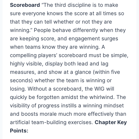
Scoreboard
“The third discipline is to make
sure everyone knows the score at all times so
that they can tell whether or not they are
winning.” People behave differently when they
are keeping score, and engagement surges
when teams know they are winning. A
compelling players’ scoreboard must be simple,
highly visible, display both lead and lag
measures, and show at a glance (within five
seconds) whether the team is winning or
losing. Without a scoreboard, the WIG will
quickly be forgotten amidst the whirlwind. The
visibility of progress instills a winning mindset
and boosts morale much more effectively than
artificial team-building exercises.
Chapter Key
Points: