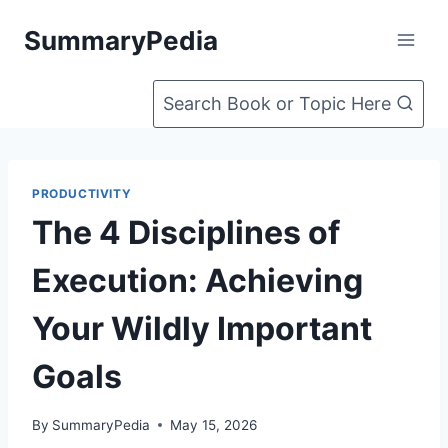
Skip
SummaryPedia
to
content
Search Book or Topic Here
PRODUCTIVITY
The 4 Disciplines of
Execution: Achieving
Your Wildly Important
Goals
By
SummaryPedia
May 15, 2026