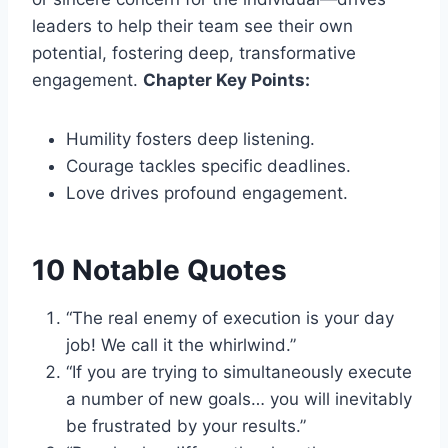
leaders to help their team see their own
potential, fostering deep, transformative
engagement.
Chapter Key Points:
Humility fosters deep listening.
Courage tackles specific deadlines.
Love drives profound engagement.
10 Notable Quotes
“The real enemy of execution is your day
job! We call it the whirlwind.”
“If you are trying to simultaneously execute
a number of new goals… you will inevitably
be frustrated by your results.”