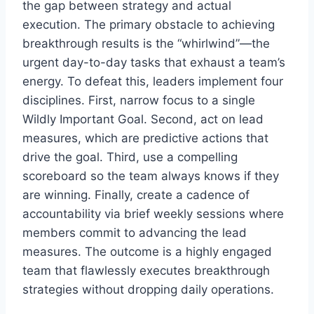
the gap between strategy and actual
execution. The primary obstacle to achieving
breakthrough results is the “whirlwind”—the
urgent day-to-day tasks that exhaust a team’s
energy. To defeat this, leaders implement four
disciplines. First, narrow focus to a single
Wildly Important Goal. Second, act on lead
measures, which are predictive actions that
drive the goal. Third, use a compelling
scoreboard so the team always knows if they
are winning. Finally, create a cadence of
accountability via brief weekly sessions where
members commit to advancing the lead
measures. The outcome is a highly engaged
team that flawlessly executes breakthrough
strategies without dropping daily operations.