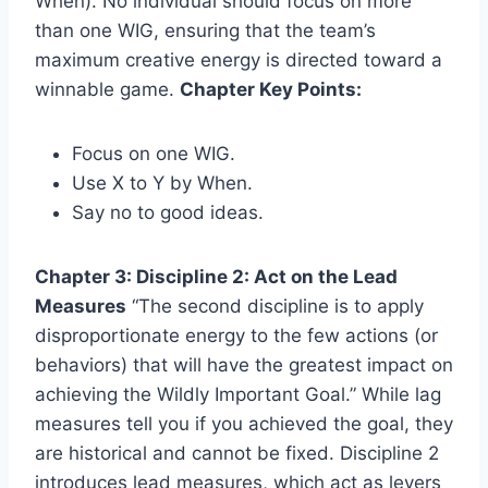
When). No individual should focus on more
than one WIG, ensuring that the team’s
maximum creative energy is directed toward a
winnable game.
Chapter Key Points:
Focus on one WIG.
Use X to Y by When.
Say no to good ideas.
Chapter 3: Discipline 2: Act on the Lead
Measures
“The second discipline is to apply
disproportionate energy to the few actions (or
behaviors) that will have the greatest impact on
achieving the Wildly Important Goal.” While lag
measures tell you if you achieved the goal, they
are historical and cannot be fixed. Discipline 2
introduces lead measures, which act as levers