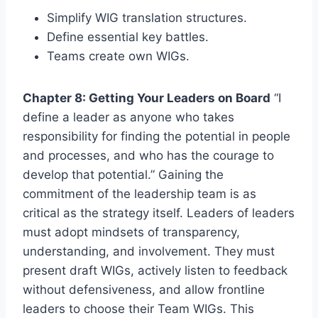
Simplify WIG translation structures.
Define essential key battles.
Teams create own WIGs.
Chapter 8: Getting Your Leaders on Board
“I
define a leader as anyone who takes
responsibility for finding the potential in people
and processes, and who has the courage to
develop that potential.” Gaining the
commitment of the leadership team is as
critical as the strategy itself. Leaders of leaders
must adopt mindsets of transparency,
understanding, and involvement. They must
present draft WIGs, actively listen to feedback
without defensiveness, and allow frontline
leaders to choose their Team WIGs. This