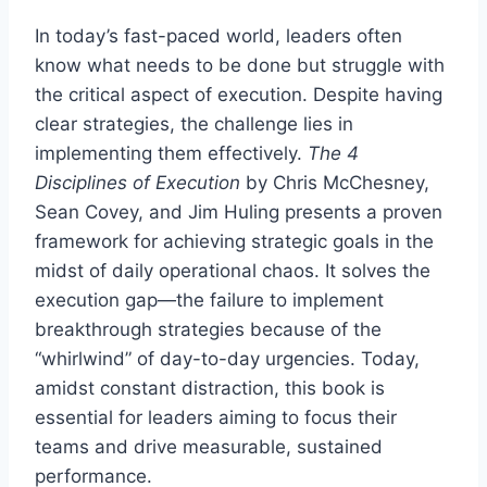
In today’s fast-paced world, leaders often
know what needs to be done but struggle with
the critical aspect of execution. Despite having
clear strategies, the challenge lies in
implementing them effectively.
The 4
Disciplines of Execution
by Chris McChesney,
Sean Covey, and Jim Huling presents a proven
framework for achieving strategic goals in the
midst of daily operational chaos. It solves the
execution gap—the failure to implement
breakthrough strategies because of the
“whirlwind” of day-to-day urgencies. Today,
amidst constant distraction, this book is
essential for leaders aiming to focus their
teams and drive measurable, sustained
performance.