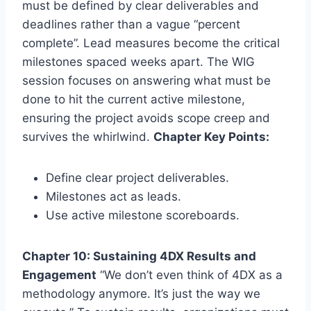
must be defined by clear deliverables and
deadlines rather than a vague “percent
complete”. Lead measures become the critical
milestones spaced weeks apart. The WIG
session focuses on answering what must be
done to hit the current active milestone,
ensuring the project avoids scope creep and
survives the whirlwind.
Chapter Key Points:
Define clear project deliverables.
Milestones act as leads.
Use active milestone scoreboards.
Chapter 10: Sustaining 4DX Results and
Engagement
“We don’t even think of 4DX as a
methodology anymore. It’s just the way we