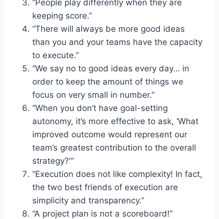
“People play differently when they are
keeping score.”
“There will always be more good ideas
than you and your teams have the capacity
to execute.”
“We say no to good ideas every day… in
order to keep the amount of things we
focus on very small in number.”
“When you don’t have goal-setting
autonomy, it’s more effective to ask, ‘What
improved outcome would represent our
team’s greatest contribution to the overall
strategy?'”
“Execution does not like complexity! In fact,
the two best friends of execution are
simplicity and transparency.”
“A project plan is not a scoreboard!”