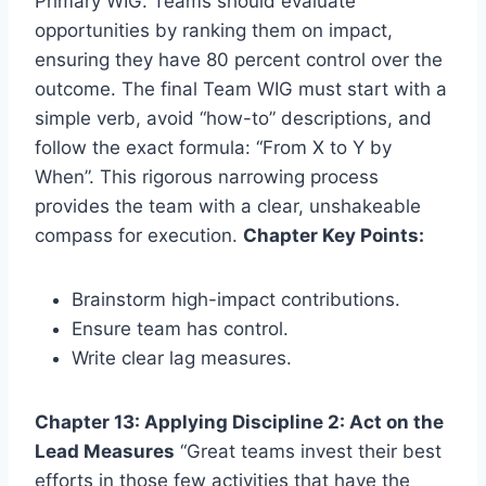
Primary WIG. Teams should evaluate
opportunities by ranking them on impact,
ensuring they have 80 percent control over the
outcome. The final Team WIG must start with a
simple verb, avoid “how-to” descriptions, and
follow the exact formula: “From X to Y by
When”. This rigorous narrowing process
provides the team with a clear, unshakeable
compass for execution.
Chapter Key Points:
Brainstorm high-impact contributions.
Ensure team has control.
Write clear lag measures.
Chapter 13: Applying Discipline 2: Act on the
Lead Measures
“Great teams invest their best
efforts in those few activities that have the