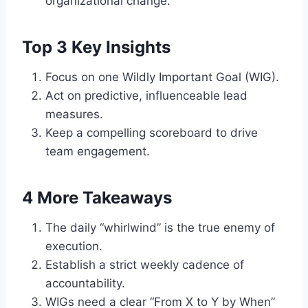
organizational change.
Top 3 Key Insights
Focus on one Wildly Important Goal (WIG).
Act on predictive, influenceable lead
measures.
Keep a compelling scoreboard to drive
team engagement.
4 More Takeaways
The daily “whirlwind” is the true enemy of
execution.
Establish a strict weekly cadence of
accountability.
WIGs need a clear “From X to Y by When”