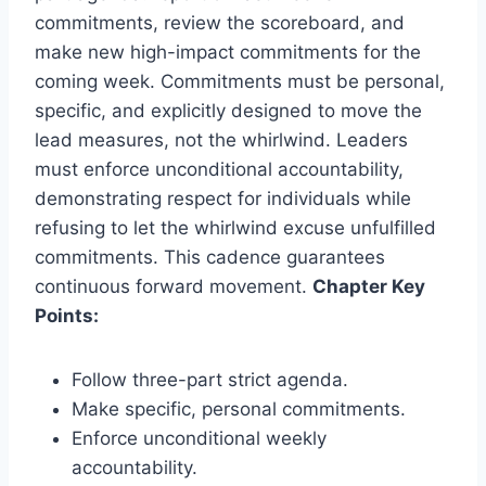
commitments, review the scoreboard, and
make new high-impact commitments for the
coming week. Commitments must be personal,
specific, and explicitly designed to move the
lead measures, not the whirlwind. Leaders
must enforce unconditional accountability,
demonstrating respect for individuals while
refusing to let the whirlwind excuse unfulfilled
commitments. This cadence guarantees
continuous forward movement.
Chapter Key
Points:
Follow three-part strict agenda.
Make specific, personal commitments.
Enforce unconditional weekly
accountability.