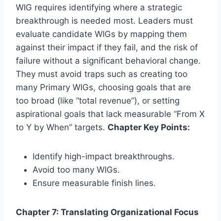
WIG requires identifying where a strategic
breakthrough is needed most. Leaders must
evaluate candidate WIGs by mapping them
against their impact if they fail, and the risk of
failure without a significant behavioral change.
They must avoid traps such as creating too
many Primary WIGs, choosing goals that are
too broad (like “total revenue”), or setting
aspirational goals that lack measurable “From X
to Y by When” targets.
Chapter Key Points:
Identify high-impact breakthroughs.
Avoid too many WIGs.
Ensure measurable finish lines.
Chapter 7: Translating Organizational Focus