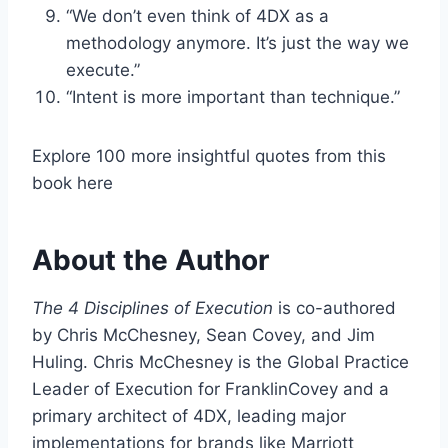
“We don’t even think of 4DX as a
methodology anymore. It’s just the way we
execute.”
“Intent is more important than technique.”
Explore 100 more insightful quotes from this
book here
About the Author
The 4 Disciplines of Execution
is co-authored
by Chris McChesney, Sean Covey, and Jim
Huling. Chris McChesney is the Global Practice
Leader of Execution for FranklinCovey and a
primary architect of 4DX, leading major
implementations for brands like Marriott