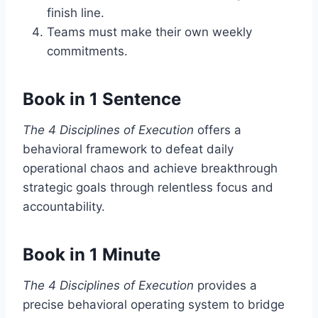
finish line.
Teams must make their own weekly
commitments.
Book in 1 Sentence
The 4 Disciplines of Execution
offers a
behavioral framework to defeat daily
operational chaos and achieve breakthrough
strategic goals through relentless focus and
accountability.
Book in 1 Minute
The 4 Disciplines of Execution
provides a
precise behavioral operating system to bridge