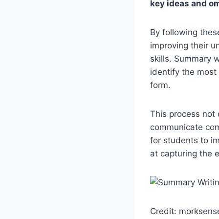
key ideas and om
By following thes
improving their u
skills. Summary wr
identify the most
form.
This process not 
communicate compl
for students to i
at capturing the 
Credit: morksens