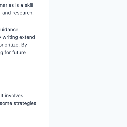
aries is a skill
s, and research.
guidance,
y writing extend
ioritize. By
g for future
It involves
 some strategies