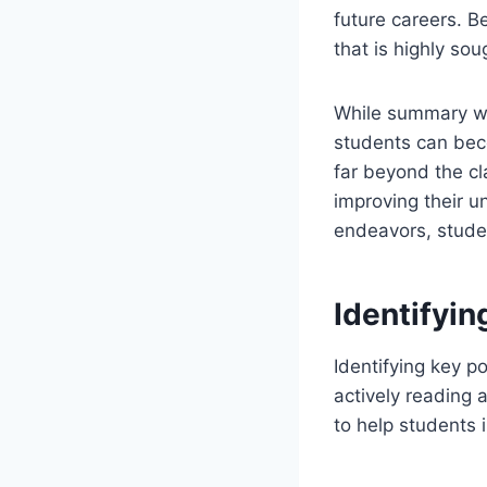
future careers. Be
that is highly sou
While summary wri
students can beco
far beyond the cl
improving their un
endeavors, studen
Identifyin
Identifying key po
actively reading 
to help students i