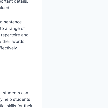
ortant details.
alued.
nd sentence
to a range of
 repertoire and
e their words
fectively.
at students can
nly help students
l skills for their