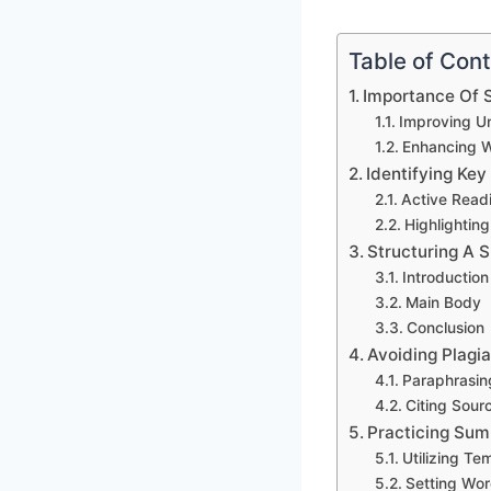
Table of Con
Importance Of 
Improving U
Enhancing Wr
Identifying Key
Active Read
Highlightin
Structuring A
Introduction
Main Body
Conclusion
Avoiding Plagi
Paraphrasin
Citing Sour
Practicing Sum
Utilizing Te
Setting Wor