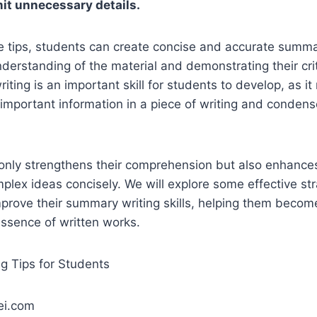
it unnecessary details.
e tips, students can create concise and accurate summar
nderstanding of the material and demonstrating their crit
iting is an important skill for students to develop, as it
 important information in a piece of writing and condense
only strengthens their comprehension but also enhances t
ex ideas concisely. We will explore some effective str
mprove their summary writing skills, helping them becom
essence of written works.
ei.com