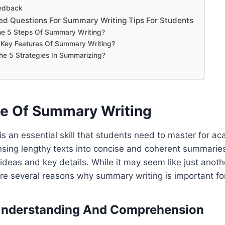
edback
ed Questions For Summary Writing Tips For Students
e 5 Steps Of Summary Writing?
 Key Features Of Summary Writing?
e 5 Strategies In Summarizing?
e Of Summary Writing
s an essential skill that students need to master for a
nsing lengthy texts into concise and coherent summaries 
ideas and key details. While it may seem like just anoth
re several reasons why summary writing is important fo
Understanding And Comprehension