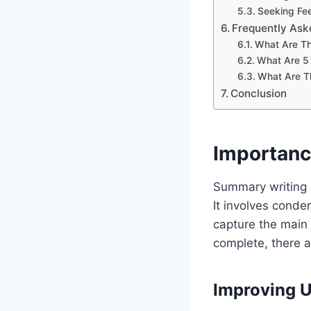
Seeking Fe
Frequently Ask
What Are Th
What Are 5
What Are Th
Conclusion
Importanc
Summary writing i
It involves conde
capture the main 
complete, there a
Improving 