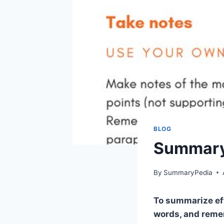
BLOG
Summary 
By
SummaryPedia
To summarize eff
words, and remem