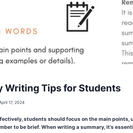
Writing Tips for Students
April 17, 2024
ectively, students should focus on the main points, 
ber to be brief. When writing a summary, it’s essenti