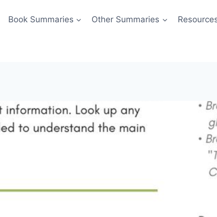
Book Summaries
Other Summaries
Resource