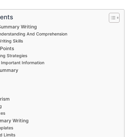
tents
Summary Writing
nderstanding And Comprehension
iting Skills
 Points
ing Strategies
g Important Information
 Summary
arism
g
ces
mary Writing
mplates
d Limits