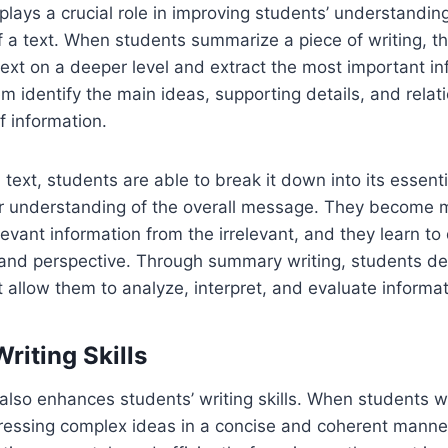
lays a crucial role in improving students’ understandin
a text. When students summarize a piece of writing, th
ext on a deeper level and extract the most important in
m identify the main ideas, supporting details, and rela
f information.
text, students are able to break it down into its essen
er understanding of the overall message. They become 
levant information from the irrelevant, and they learn to
and perspective. Through summary writing, students dev
at allow them to analyze, interpret, and evaluate informat
riting Skills
lso enhances students’ writing skills. When students w
pressing complex ideas in a concise and coherent manne