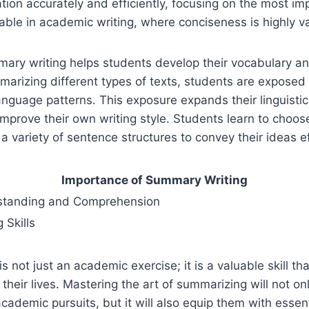
tion accurately and efficiently, focusing on the most imp
luable in academic writing, where conciseness is highly v
mary writing helps students develop their vocabulary a
marizing different types of texts, students are exposed 
nguage patterns. This exposure expands their linguistic
mprove their own writing style. Students learn to choos
a variety of sentence structures to convey their ideas ef
Importance of Summary Writing
standing and Comprehension
 Skills
s not just an academic exercise; it is a valuable skill th
 their lives. Mastering the art of summarizing will not o
cademic pursuits, but it will also equip them with essentia