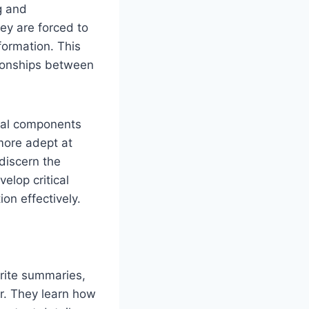
g and
ey are forced to
formation. This
tionships between
tial components
more adept at
 discern the
elop critical
ion effectively.
rite summaries,
r. They learn how