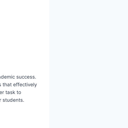
cademic success.
that effectively
er task to
r students.