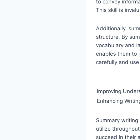
to convey informa
This skill is inva
Additionally, sum
structure. By sum
vocabulary and la
enables them to i
carefully and use 
Improving Under
Enhancing Writing
Summary writing i
utilize throughout
succeed in their a