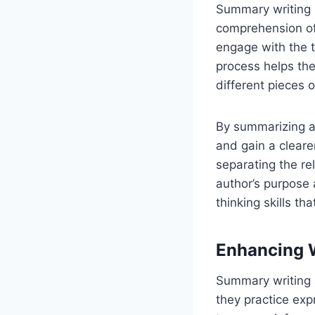
Summary writing p
comprehension of 
engage with the t
process helps the
different pieces o
By summarizing a 
and gain a clear
separating the re
author’s purpose 
thinking skills th
Enhancing W
Summary writing a
they practice ex