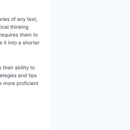
ies of any text,
ical thinking
 requires them to
 it into a shorter
heir ability to
ategies and tips
e more proficient