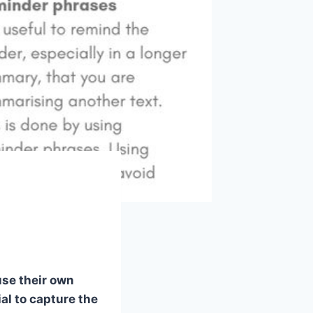
use their own
al to capture the