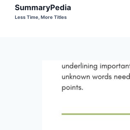
Skip
SummaryPedia
to
Less Time, More Titles
content