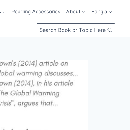
s
Reading Accessories
About
Bangla
Search Book or Topic Here