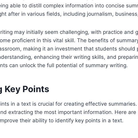
ing able to distill complex information into concise summ
ght after in various fields, including journalism, busines
ting may initially seem challenging, with practice and 
me proficient in this vital skill. The benefits of summar
assroom, making it an investment that students should pr
derstanding, enhancing their writing skills, and preparin
ts can unlock the full potential of summary writing.
g Key Points
ints in a text is crucial for creating effective summaries. 
and extracting the most important information. Here are
mprove their ability to identify key points in a text.