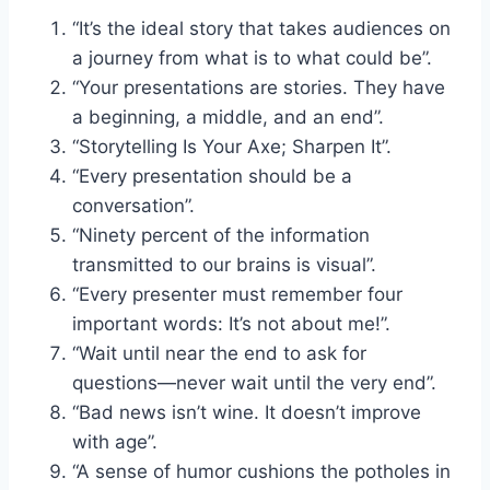
“It’s the ideal story that takes audiences on
a journey from what is to what could be”.
“Your presentations are stories. They have
a beginning, a middle, and an end”.
“Storytelling Is Your Axe; Sharpen It”.
“Every presentation should be a
conversation”.
“Ninety percent of the information
transmitted to our brains is visual”.
“Every presenter must remember four
important words: It’s not about me!”.
“Wait until near the end to ask for
questions—never wait until the very end”.
“Bad news isn’t wine. It doesn’t improve
with age”.
“A sense of humor cushions the potholes in