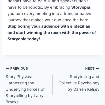
doesn’t have to be dull and speakers don’t
have to be robotic. By embracing
Storyopia
,
you turn every meeting into a transformative
journey that makes your audience the hero.
Stop boring your audience with slidezillas
and start winning the room with the power of
Storyopia today!
.
Post
PREVIOUS
NEXT
Story Physics:
Storytelling and
navigation
Harnessing the
Collective Psychology
Underlying Forces of
by Darren Kelsey
Storytelling by Larry
Brooks