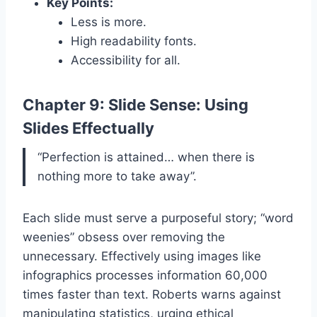
Key Points:
Less is more.
High readability fonts.
Accessibility for all.
Chapter 9: Slide Sense: Using
Slides Effectually
“Perfection is attained… when there is
nothing more to take away”.
Each slide must serve a purposeful story; “word
weenies” obsess over removing the
unnecessary. Effectively using images like
infographics processes information 60,000
times faster than text. Roberts warns against
manipulating statistics, urging ethical