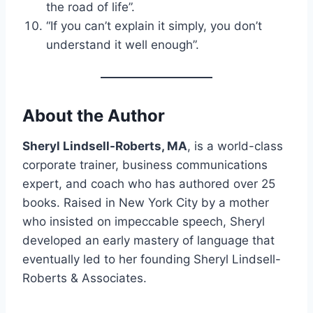
the road of life”.
“If you can’t explain it simply, you don’t
understand it well enough”.
About the Author
Sheryl Lindsell-Roberts, MA
, is a world-class
corporate trainer, business communications
expert, and coach who has authored over 25
books. Raised in New York City by a mother
who insisted on impeccable speech, Sheryl
developed an early mastery of language that
eventually led to her founding Sheryl Lindsell-
Roberts & Associates.