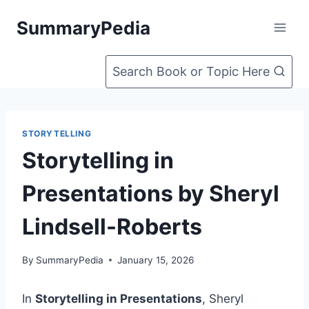
Skip
SummaryPedia
to
content
Search Book or Topic Here
STORYTELLING
Storytelling in
Presentations by Sheryl
Lindsell-Roberts
By
SummaryPedia
January 15, 2026
In
Storytelling in Presentations
, Sheryl