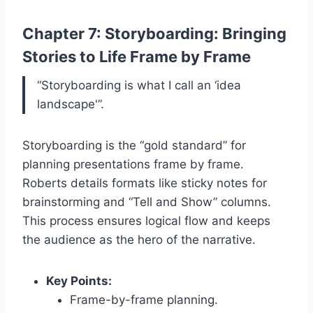
Chapter 7: Storyboarding: Bringing
Stories to Life Frame by Frame
“Storyboarding is what I call an ‘idea
landscape'”.
Storyboarding is the “gold standard” for
planning presentations frame by frame.
Roberts details formats like sticky notes for
brainstorming and “Tell and Show” columns.
This process ensures logical flow and keeps
the audience as the hero of the narrative.
Key Points:
Frame-by-frame planning.