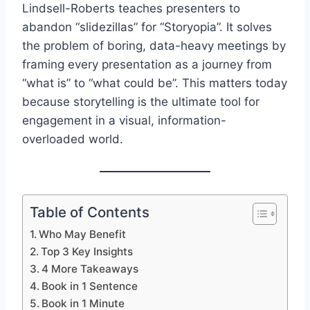
Lindsell-Roberts teaches presenters to
abandon “slidezillas” for “Storyopia”. It solves
the problem of boring, data-heavy meetings by
framing every presentation as a journey from
“what is” to “what could be”. This matters today
because storytelling is the ultimate tool for
engagement in a visual, information-
overloaded world.
Table of Contents
Who May Benefit
Top 3 Key Insights
4 More Takeaways
Book in 1 Sentence
Book in 1 Minute