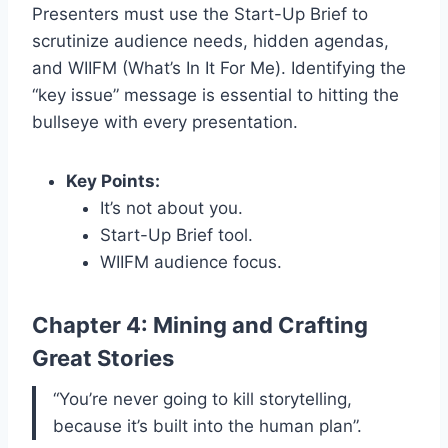
Presenters must use the Start-Up Brief to
scrutinize audience needs, hidden agendas,
and WIIFM (What’s In It For Me). Identifying the
“key issue” message is essential to hitting the
bullseye with every presentation.
Key Points:
It’s not about you.
Start-Up Brief tool.
WIIFM audience focus.
Chapter 4: Mining and Crafting
Great Stories
“You’re never going to kill storytelling,
because it’s built into the human plan”.