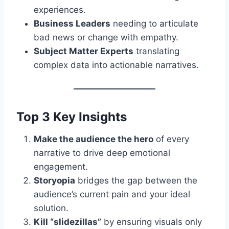
experiences.
Business Leaders
needing to articulate
bad news or change with empathy.
Subject Matter Experts
translating
complex data into actionable narratives.
Top 3 Key Insights
Make the audience the hero
of every
narrative to drive deep emotional
engagement.
Storyopia
bridges the gap between the
audience’s current pain and your ideal
solution.
Kill “slidezillas”
by ensuring visuals only