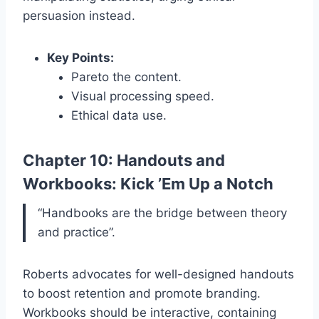
persuasion instead.
Key Points:
Pareto the content.
Visual processing speed.
Ethical data use.
Chapter 10: Handouts and
Workbooks: Kick ’Em Up a Notch
“Handbooks are the bridge between theory
and practice”.
Roberts advocates for well-designed handouts
to boost retention and promote branding.
Workbooks should be interactive, containing