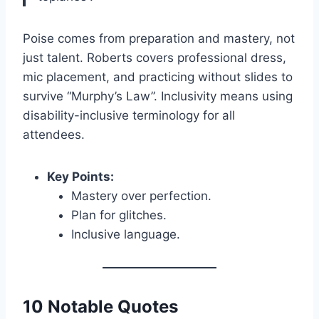
Poise comes from preparation and mastery, not
just talent. Roberts covers professional dress,
mic placement, and practicing without slides to
survive “Murphy’s Law”. Inclusivity means using
disability-inclusive terminology for all
attendees.
Key Points:
Mastery over perfection.
Plan for glitches.
Inclusive language.
10 Notable Quotes