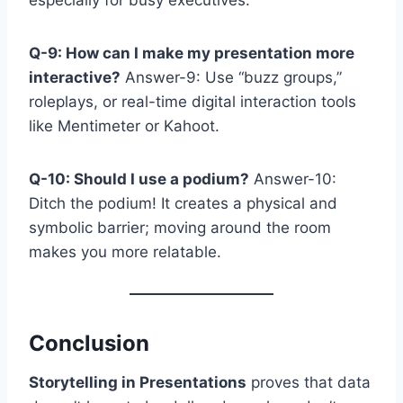
Q-9: How can I make my presentation more
interactive?
Answer-9: Use “buzz groups,”
roleplays, or real-time digital interaction tools
like Mentimeter or Kahoot.
Q-10: Should I use a podium?
Answer-10:
Ditch the podium! It creates a physical and
symbolic barrier; moving around the room
makes you more relatable.
Conclusion
Storytelling in Presentations
proves that data