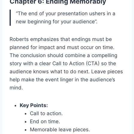
Chapter 6: Ending Memorably
“The end of your presentation ushers in a
new beginning for your audience”.
Roberts emphasizes that endings must be
planned for impact and must occur on time.
The conclusion should combine a compelling
story with a clear Call to Action (CTA) so the
audience knows what to do next. Leave pieces
help make the event linger in the audience’s
mind.
Key Points:
Call to action.
End on time.
Memorable leave pieces.