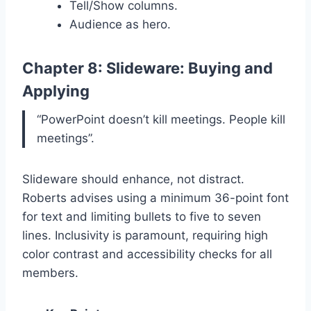
Tell/Show columns.
Audience as hero.
Chapter 8: Slideware: Buying and
Applying
“PowerPoint doesn’t kill meetings. People kill
meetings”.
Slideware should enhance, not distract.
Roberts advises using a minimum 36-point font
for text and limiting bullets to five to seven
lines. Inclusivity is paramount, requiring high
color contrast and accessibility checks for all
members.