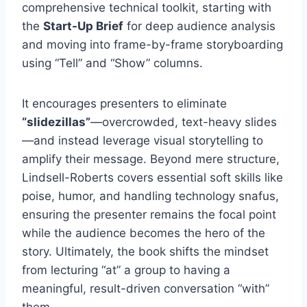
comprehensive technical toolkit, starting with
the
Start-Up Brief
for deep audience analysis
and moving into frame-by-frame storyboarding
using “Tell” and “Show” columns.
It encourages presenters to eliminate
“slidezillas”
—overcrowded, text-heavy slides
—and instead leverage visual storytelling to
amplify their message. Beyond mere structure,
Lindsell-Roberts covers essential soft skills like
poise, humor, and handling technology snafus,
ensuring the presenter remains the focal point
while the audience becomes the hero of the
story. Ultimately, the book shifts the mindset
from lecturing “at” a group to having a
meaningful, result-driven conversation “with”
them.