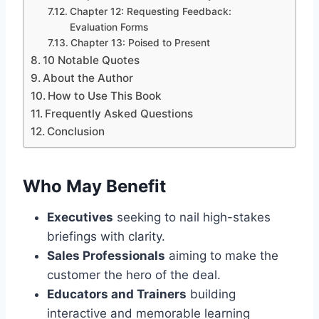
Chapter 12: Requesting Feedback:
Evaluation Forms
Chapter 13: Poised to Present
10 Notable Quotes
About the Author
How to Use This Book
Frequently Asked Questions
Conclusion
Who May Benefit
Executives
seeking to nail high-stakes
briefings with clarity.
Sales Professionals
aiming to make the
customer the hero of the deal.
Educators and Trainers
building
interactive and memorable learning