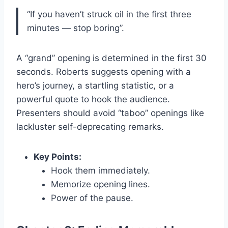
“If you haven’t struck oil in the first three
minutes — stop boring”.
A “grand” opening is determined in the first 30
seconds. Roberts suggests opening with a
hero’s journey, a startling statistic, or a
powerful quote to hook the audience.
Presenters should avoid “taboo” openings like
lackluster self-deprecating remarks.
Key Points:
Hook them immediately.
Memorize opening lines.
Power of the pause.