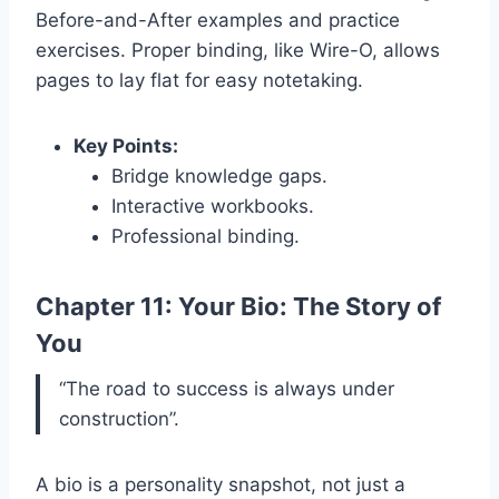
Before-and-After examples and practice
exercises. Proper binding, like Wire-O, allows
pages to lay flat for easy notetaking.
Key Points:
Bridge knowledge gaps.
Interactive workbooks.
Professional binding.
Chapter 11: Your Bio: The Story of
You
“The road to success is always under
construction”.
A bio is a personality snapshot, not just a