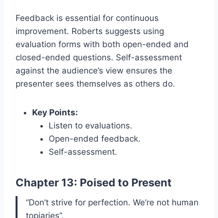
Feedback is essential for continuous
improvement. Roberts suggests using
evaluation forms with both open-ended and
closed-ended questions. Self-assessment
against the audience’s view ensures the
presenter sees themselves as others do.
Key Points:
Listen to evaluations.
Open-ended feedback.
Self-assessment.
Chapter 13: Poised to Present
“Don’t strive for perfection. We’re not human
topiaries”.