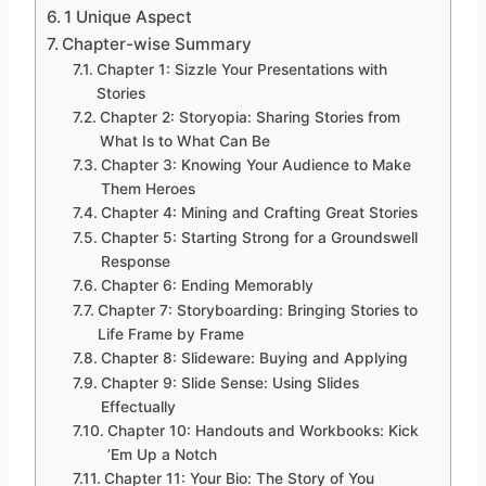
1 Unique Aspect
Chapter-wise Summary
Chapter 1: Sizzle Your Presentations with
Stories
Chapter 2: Storyopia: Sharing Stories from
What Is to What Can Be
Chapter 3: Knowing Your Audience to Make
Them Heroes
Chapter 4: Mining and Crafting Great Stories
Chapter 5: Starting Strong for a Groundswell
Response
Chapter 6: Ending Memorably
Chapter 7: Storyboarding: Bringing Stories to
Life Frame by Frame
Chapter 8: Slideware: Buying and Applying
Chapter 9: Slide Sense: Using Slides
Effectually
Chapter 10: Handouts and Workbooks: Kick
’Em Up a Notch
Chapter 11: Your Bio: The Story of You