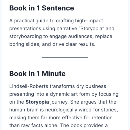
Book in 1 Sentence
A practical guide to crafting high-impact
presentations using narrative “Storyopia” and
storyboarding to engage audiences, replace
boring slides, and drive clear results.
Book in 1 Minute
Lindsell-Roberts transforms dry business
presenting into a dynamic art form by focusing
on the
Storyopia
journey. She argues that the
human brain is neurologically wired for stories,
making them far more effective for retention
than raw facts alone. The book provides a