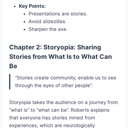
Key Points:
Presentations are stories.
Avoid slidezillas.
Sharpen the axe.
Chapter 2: Storyopia: Sharing
Stories from What Is to What Can
Be
“Stories create community, enable us to see
through the eyes of other people”.
Storyopia takes the audience on a journey from
“what is” to “what can be”. Roberts explains
that everyone has stories mined from
experiences, which are neurologically