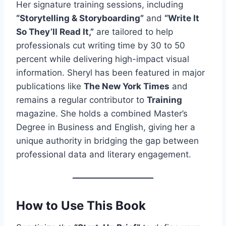
Her signature training sessions, including
“Storytelling & Storyboarding”
and
“Write It
So They’ll Read It,”
are tailored to help
professionals cut writing time by 30 to 50
percent while delivering high-impact visual
information. Sheryl has been featured in major
publications like
The New York Times
and
remains a regular contributor to
Training
magazine. She holds a combined Master’s
Degree in Business and English, giving her a
unique authority in bridging the gap between
professional data and literary engagement.
How to Use This Book