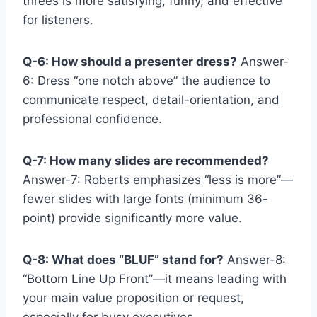
threes is more satisfying, funny, and effective
for listeners.
Q-6: How should a presenter dress?
Answer-
6: Dress “one notch above” the audience to
communicate respect, detail-orientation, and
professional confidence.
Q-7: How many slides are recommended?
Answer-7: Roberts emphasizes “less is more”—
fewer slides with large fonts (minimum 36-
point) provide significantly more value.
Q-8: What does “BLUF” stand for?
Answer-8:
“Bottom Line Up Front”—it means leading with
your main value proposition or request,
especially for busy executives.