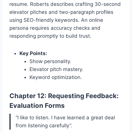
resume. Roberts describes crafting 30-second
elevator pitches and two-paragraph profiles
using SEO-friendly keywords. An online
persona requires accuracy checks and
responding promptly to build trust.
Key Points:
Show personality.
Elevator pitch mastery.
Keyword optimization.
Chapter 12: Requesting Feedback:
Evaluation Forms
“I like to listen. I have learned a great deal
from listening carefully”.