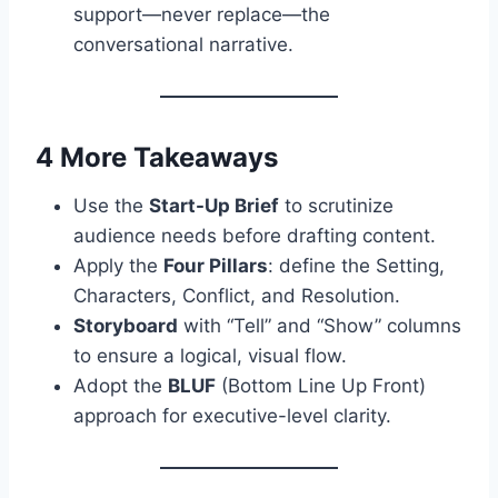
support—never replace—the
conversational narrative.
4 More Takeaways
Use the
Start-Up Brief
to scrutinize
audience needs before drafting content.
Apply the
Four Pillars
: define the Setting,
Characters, Conflict, and Resolution.
Storyboard
with “Tell” and “Show” columns
to ensure a logical, visual flow.
Adopt the
BLUF
(Bottom Line Up Front)
approach for executive-level clarity.