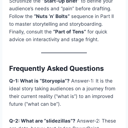
Scrutinize the
“Start-Up Brief”
to define your
audience’s needs and “pain” before drafting.
Follow the
“Nuts ’n’ Bolts”
sequence in Part II
to master storytelling and storyboarding.
Finally, consult the
“Part of Tens”
for quick
advice on interactivity and stage fright.
Frequently Asked Questions
Q-1: What is “Storyopia”?
Answer-1: It is the
ideal story taking audiences on a journey from
their current reality (“what is”) to an improved
future (“what can be”).
Q-2: What are “slidezillas”?
Answer-2: These