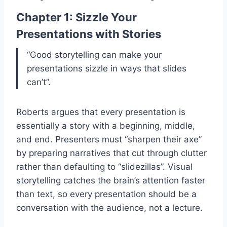
Chapter 1: Sizzle Your
Presentations with Stories
“Good storytelling can make your
presentations sizzle in ways that slides
can’t”.
Roberts argues that every presentation is
essentially a story with a beginning, middle,
and end. Presenters must “sharpen their axe”
by preparing narratives that cut through clutter
rather than defaulting to “slidezillas”. Visual
storytelling catches the brain’s attention faster
than text, so every presentation should be a
conversation with the audience, not a lecture.