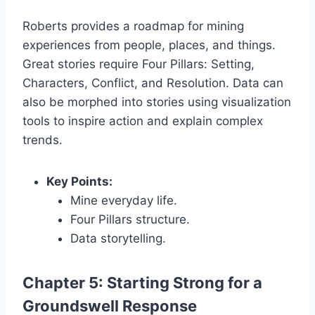
Roberts provides a roadmap for mining
experiences from people, places, and things.
Great stories require Four Pillars: Setting,
Characters, Conflict, and Resolution. Data can
also be morphed into stories using visualization
tools to inspire action and explain complex
trends.
Key Points:
Mine everyday life.
Four Pillars structure.
Data storytelling.
Chapter 5: Starting Strong for a
Groundswell Response