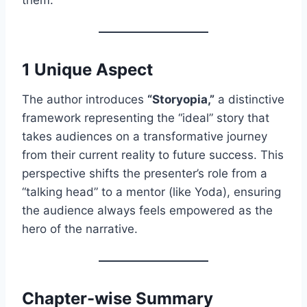
1 Unique Aspect
The author introduces
“Storyopia,”
a distinctive
framework representing the “ideal” story that
takes audiences on a transformative journey
from their current reality to future success. This
perspective shifts the presenter’s role from a
“talking head” to a mentor (like Yoda), ensuring
the audience always feels empowered as the
hero of the narrative.
Chapter-wise Summary