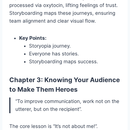
processed via oxytocin, lifting feelings of trust.
Storyboarding maps these journeys, ensuring
team alignment and clear visual flow.
Key Points:
Storyopia journey.
Everyone has stories.
Storyboarding maps success.
Chapter 3: Knowing Your Audience
to Make Them Heroes
“To improve communication, work not on the
utterer, but on the recipient”.
The core lesson is “It’s not about me!”.