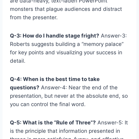
are data-heavy, text-laden PowerPoint
monsters that plague audiences and distract
from the presenter.
Q-3: How do I handle stage fright?
Answer-3:
Roberts suggests building a “memory palace”
for key points and visualizing your success in
detail.
Q-4: When is the best time to take
questions?
Answer-4: Near the end of the
presentation, but never at the absolute end, so
you can control the final word.
Q-5: What is the “Rule of Three”?
Answer-5: It
is the principle that information presented in