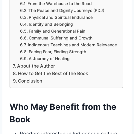
From the Warehouse to the Road
The Peace and Dignity Journeys (PDJ)
Physical and Spiritual Endurance
Identity and Belonging
Family and Generational Pain
Communal Suffering and Growth
Indigenous Teachings and Modern Relevance
Facing Fear, Finding Strength
A Journey of Healing
About the Author
How to Get the Best of the Book
Conclusion
Who May Benefit from the
Book
Readers interested in Indigenous culture