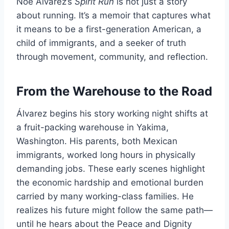
Noé Álvarez’s
Spirit Run
is not just a story
about running. It’s a memoir that captures what
it means to be a first-generation American, a
child of immigrants, and a seeker of truth
through movement, community, and reflection.
From the Warehouse to the Road
Álvarez begins his story working night shifts at
a fruit-packing warehouse in Yakima,
Washington. His parents, both Mexican
immigrants, worked long hours in physically
demanding jobs. These early scenes highlight
the economic hardship and emotional burden
carried by many working-class families. He
realizes his future might follow the same path—
until he hears about the Peace and Dignity