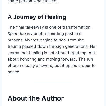
same person who started.
A Journey of Healing
The final takeaway is one of transformation.
Spirit Run
is about reconciling past and
present. Álvarez begins to heal from the
trauma passed down through generations. He
learns that healing is not about forgetting, but
about honoring and moving forward. The run
offers no easy answers, but it opens a door to
peace.
About the Author