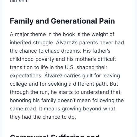
himself.
Family and Generational Pain
A major theme in the book is the weight of
inherited struggle. Álvarez’s parents never had
the chance to chase dreams. His father’s
childhood poverty and his mother’s difficult
transition to life in the U.S. shaped their
expectations. Álvarez carries guilt for leaving
college and for seeking a different path. But
through the run, he starts to understand that
honoring his family doesn’t mean following the
same road. It means growing beyond what
they had the chance to do.