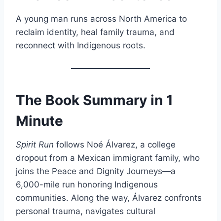
A young man runs across North America to
reclaim identity, heal family trauma, and
reconnect with Indigenous roots.
The Book Summary in 1
Minute
Spirit Run
follows Noé Álvarez, a college
dropout from a Mexican immigrant family, who
joins the Peace and Dignity Journeys—a
6,000-mile run honoring Indigenous
communities. Along the way, Álvarez confronts
personal trauma, navigates cultural