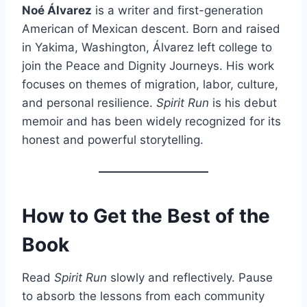
Noé Álvarez
is a writer and first-generation
American of Mexican descent. Born and raised
in Yakima, Washington, Álvarez left college to
join the Peace and Dignity Journeys. His work
focuses on themes of migration, labor, culture,
and personal resilience.
Spirit Run
is his debut
memoir and has been widely recognized for its
honest and powerful storytelling.
How to Get the Best of the
Book
Read
Spirit Run
slowly and reflectively. Pause
to absorb the lessons from each community