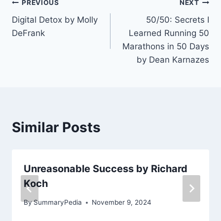
Post
PREVIOUS
NEXT
Digital Detox by Molly
50/50: Secrets I
navigation
DeFrank
Learned Running 50
Marathons in 50 Days
by Dean Karnazes
Similar Posts
Unreasonable Success by Richard
Koch
By
SummaryPedia
November 9, 2024