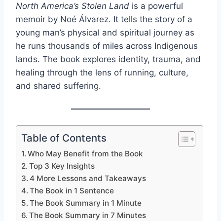
North America’s Stolen Land
is a powerful
memoir by Noé Álvarez. It tells the story of a
young man’s physical and spiritual journey as
he runs thousands of miles across Indigenous
lands. The book explores identity, trauma, and
healing through the lens of running, culture,
and shared suffering.
Table of Contents
Who May Benefit from the Book
Top 3 Key Insights
4 More Lessons and Takeaways
The Book in 1 Sentence
The Book Summary in 1 Minute
The Book Summary in 7 Minutes