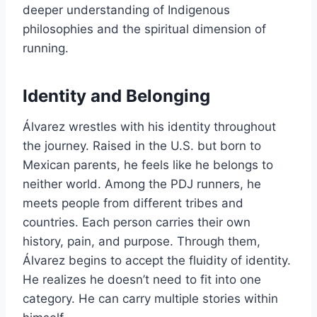
deeper understanding of Indigenous
philosophies and the spiritual dimension of
running.
Identity and Belonging
Álvarez wrestles with his identity throughout
the journey. Raised in the U.S. but born to
Mexican parents, he feels like he belongs to
neither world. Among the PDJ runners, he
meets people from different tribes and
countries. Each person carries their own
history, pain, and purpose. Through them,
Álvarez begins to accept the fluidity of identity.
He realizes he doesn’t need to fit into one
category. He can carry multiple stories within