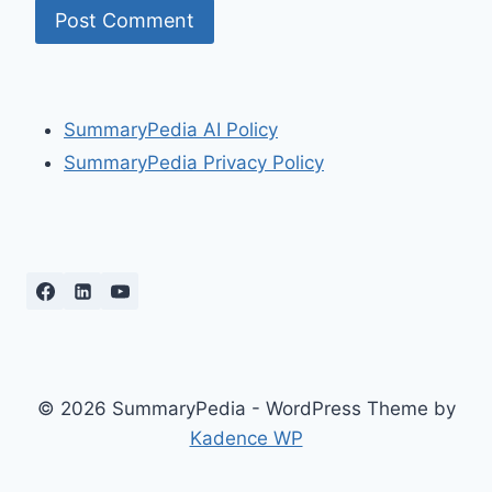
SummaryPedia AI Policy
SummaryPedia Privacy Policy
© 2026 SummaryPedia - WordPress Theme by
Kadence WP