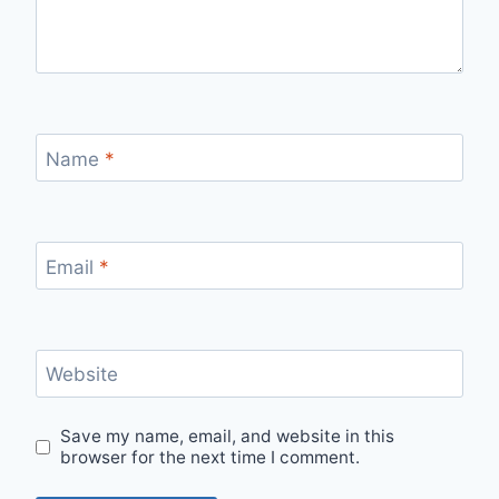
Name
*
Email
*
Website
Save my name, email, and website in this
browser for the next time I comment.