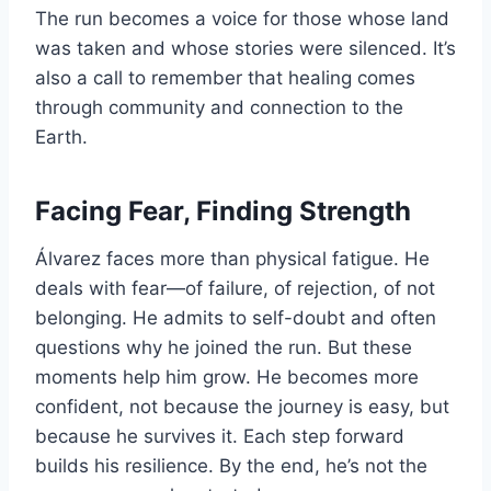
The run becomes a voice for those whose land
was taken and whose stories were silenced. It’s
also a call to remember that healing comes
through community and connection to the
Earth.
Facing Fear, Finding Strength
Álvarez faces more than physical fatigue. He
deals with fear—of failure, of rejection, of not
belonging. He admits to self-doubt and often
questions why he joined the run. But these
moments help him grow. He becomes more
confident, not because the journey is easy, but
because he survives it. Each step forward
builds his resilience. By the end, he’s not the