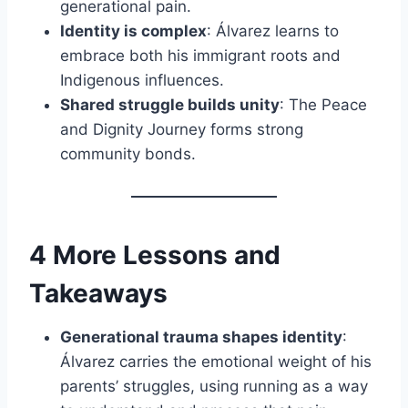
generational pain.
Identity is complex
: Álvarez learns to
embrace both his immigrant roots and
Indigenous influences.
Shared struggle builds unity
: The Peace
and Dignity Journey forms strong
community bonds.
4 More Lessons and
Takeaways
Generational trauma shapes identity
:
Álvarez carries the emotional weight of his
parents’ struggles, using running as a way