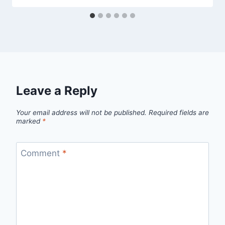
Leave a Reply
Your email address will not be published.
Required fields are
marked
*
Comment
*