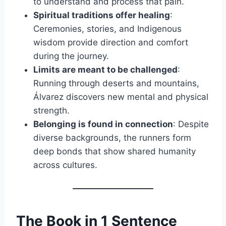
to understand and process that pain.
Spiritual traditions offer healing
:
Ceremonies, stories, and Indigenous
wisdom provide direction and comfort
during the journey.
Limits are meant to be challenged
:
Running through deserts and mountains,
Álvarez discovers new mental and physical
strength.
Belonging is found in connection
: Despite
diverse backgrounds, the runners form
deep bonds that show shared humanity
across cultures.
The Book in 1 Sentence