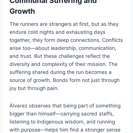
Communal Suffering and
Growth
The runners are strangers at first, but as they
endure cold nights and exhausting days
together, they form deep connections. Conflicts
arise too—about leadership, communication,
and trust. But these challenges reflect the
diversity and complexity of their mission. The
suffering shared during the run becomes a
source of growth. Bonds form not just through
joy but through pain.
Álvarez observes that being part of something
bigger than himself—carrying sacred staffs,
listening to Indigenous wisdom, and running
with purpose—helps him find a stronger sense