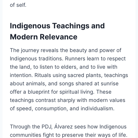
of self.
Indigenous Teachings and
Modern Relevance
The journey reveals the beauty and power of
Indigenous traditions. Runners learn to respect
the land, to listen to elders, and to live with
intention. Rituals using sacred plants, teachings
about animals, and songs shared at sunrise
offer a blueprint for spiritual living. These
teachings contrast sharply with modern values
of speed, consumption, and individualism.
Through the PDJ, Álvarez sees how Indigenous
communities fight to preserve their ways of life.