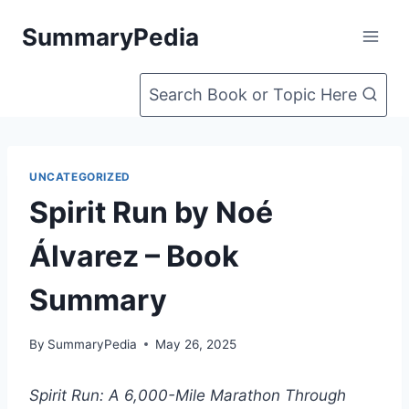
Skip
SummaryPedia
to
content
Search Book or Topic Here
UNCATEGORIZED
Spirit Run by Noé
Álvarez – Book
Summary
By
SummaryPedia
May 26, 2025
Spirit Run: A 6,000-Mile Marathon Through