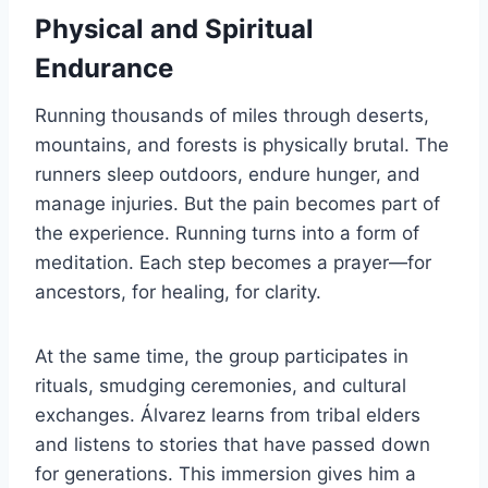
Physical and Spiritual
Endurance
Running thousands of miles through deserts,
mountains, and forests is physically brutal. The
runners sleep outdoors, endure hunger, and
manage injuries. But the pain becomes part of
the experience. Running turns into a form of
meditation. Each step becomes a prayer—for
ancestors, for healing, for clarity.
At the same time, the group participates in
rituals, smudging ceremonies, and cultural
exchanges. Álvarez learns from tribal elders
and listens to stories that have passed down
for generations. This immersion gives him a