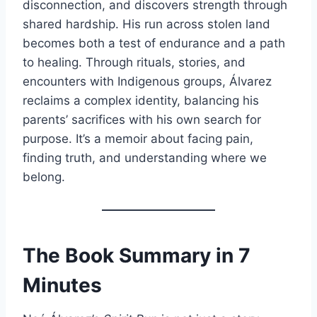
disconnection, and discovers strength through
shared hardship. His run across stolen land
becomes both a test of endurance and a path
to healing. Through rituals, stories, and
encounters with Indigenous groups, Álvarez
reclaims a complex identity, balancing his
parents’ sacrifices with his own search for
purpose. It’s a memoir about facing pain,
finding truth, and understanding where we
belong.
The Book Summary in 7
Minutes