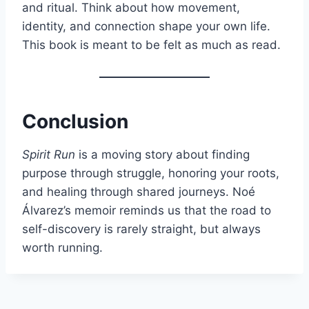
and ritual. Think about how movement,
identity, and connection shape your own life.
This book is meant to be felt as much as read.
Conclusion
Spirit Run
is a moving story about finding
purpose through struggle, honoring your roots,
and healing through shared journeys. Noé
Álvarez’s memoir reminds us that the road to
self-discovery is rarely straight, but always
worth running.