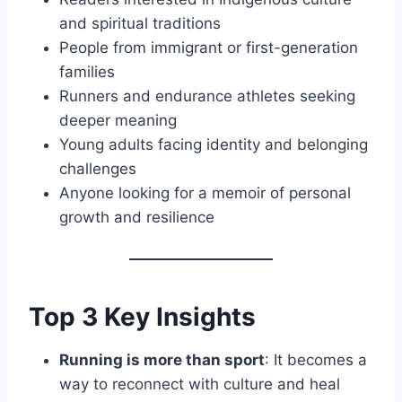
and spiritual traditions
People from immigrant or first-generation
families
Runners and endurance athletes seeking
deeper meaning
Young adults facing identity and belonging
challenges
Anyone looking for a memoir of personal
growth and resilience
Top 3 Key Insights
Running is more than sport
: It becomes a
way to reconnect with culture and heal