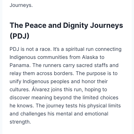
Journeys.
The Peace and Dignity Journeys
(PDJ)
PDJ is not a race. It’s a spiritual run connecting
Indigenous communities from Alaska to
Panama. The runners carry sacred staffs and
relay them across borders. The purpose is to
unify Indigenous peoples and honor their
cultures. Álvarez joins this run, hoping to
discover meaning beyond the limited choices
he knows. The journey tests his physical limits
and challenges his mental and emotional
strength.