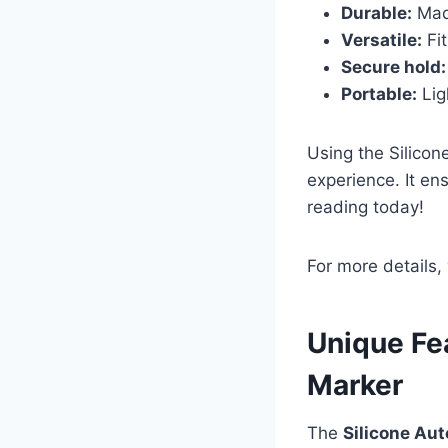
Durable:
Made
Versatile:
Fit
Secure hold:
Portable:
Lig
Using the Silico
experience. It en
reading today!
For more details,
Unique Fe
Marker
The
Silicone Au