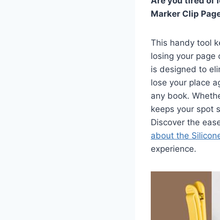
Are you tired of
Marker Clip Page
This handy tool k
losing your page 
is designed to el
lose your place ag
any book. Whether
keeps your spot 
Discover the eas
about the Silico
experience.