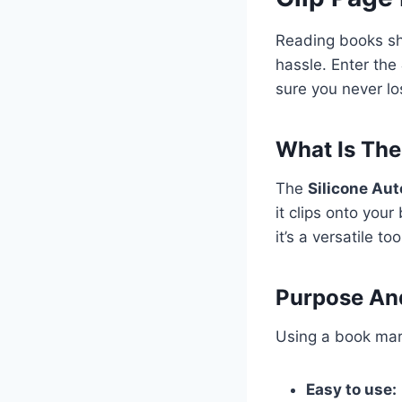
Reading books sh
hassle. Enter the
sure you never lo
What Is The
The
Silicone Au
it clips onto your
it’s a versatile to
Purpose And
Using a book mar
Easy to use: