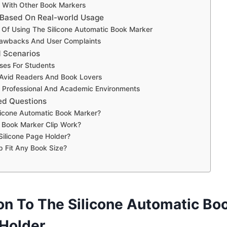
 With Other Book Markers
 Based On Real-world Usage
Of Using The Silicone Automatic Book Marker
Drawbacks And User Complaints
d Scenarios
ses For Students
 Avid Readers And Book Lovers
r Professional And Academic Environments
ed Questions
licone Automatic Book Marker?
Book Marker Clip Work?
ilicone Page Holder?
p Fit Any Book Size?
ion To The Silicone Automatic Bo
 Holder