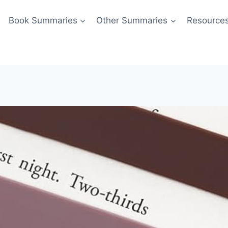
Book Summaries
Other Summaries
Resource