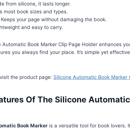
 from silicone, it lasts longer.
s most book sizes and types.
Keeps your page without damaging the book.
htweight and easy to carry.
ne Automatic Book Marker Clip Page Holder enhances yo
sures you always find your place. It’s simple yet effecti
 visit the product page:
Silicone Automatic Book Marker 
atures Of The Silicone Automati
tomatic Book Marker
is a versatile tool for book lovers. 