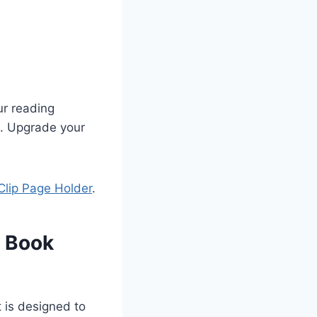
ur reading
ve. Upgrade your
Clip Page Holder
.
c Book
It is designed to