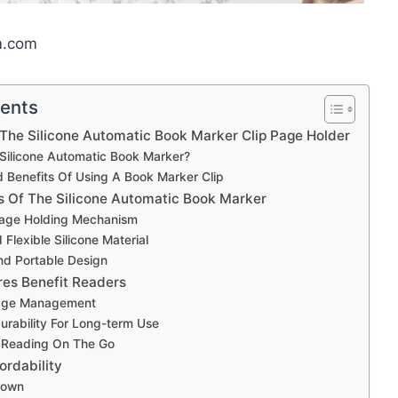
m.com
tents
 The Silicone Automatic Book Marker Clip Page Holder
Silicone Automatic Book Marker?
 Benefits Of Using A Book Marker Clip
s Of The Silicone Automatic Book Marker
age Holding Mechanism
Flexible Silicone Material
d Portable Design
es Benefit Readers
Page Management
rability For Long-term Use
 Reading On The Go
ordability
down