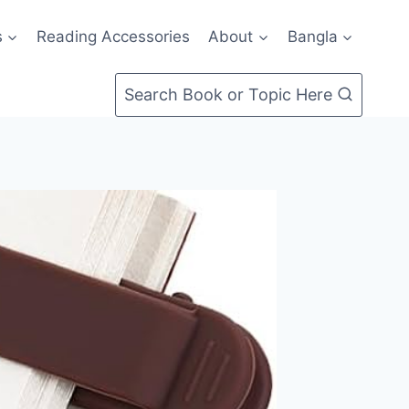
s
Reading Accessories
About
Bangla
Search Book or Topic Here