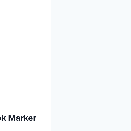
ok Marker