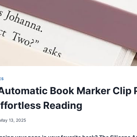
ES
 Automatic Book Marker Clip
Effortless Reading
May 13, 2025