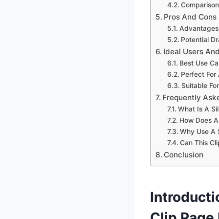
Comparison
Pros And Cons
Advantages 
Potential 
Ideal Users An
Best Use Ca
Perfect For
Suitable Fo
Frequently Ask
What Is A Si
How Does A 
Why Use A S
Can This Cli
Conclusion
Introduct
Clip Page