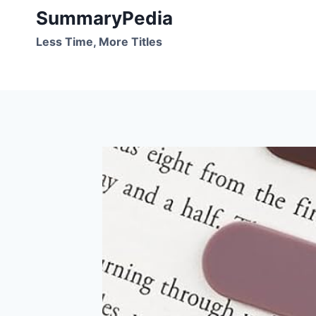
Skip
SummaryPedia
to
Less Time, More Titles
content