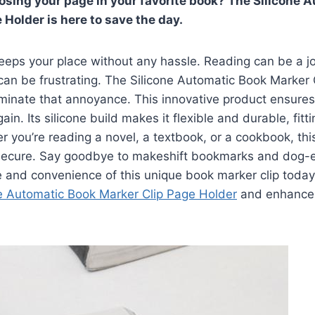
 losing your page in your favorite book? The Silicone 
 Holder is here to save the day.
eeps your place without any hassle. Reading can be a j
can be frustrating. The Silicone Automatic Book Marker
iminate that annoyance. This innovative product ensures
ain. Its silicone build makes it flexible and durable, fitt
 you’re reading a novel, a textbook, or a cookbook, thi
secure. Say goodbye to makeshift bookmarks and dog-
e and convenience of this unique book marker clip toda
ne Automatic Book Marker Clip Page Holder
and enhance 