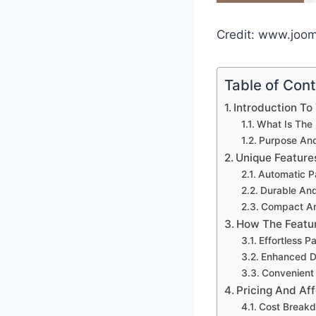
Credit: www.joo
Table of Con
Introduction To
What Is The 
Purpose And
Unique Feature
Automatic P
Durable And 
Compact An
How The Featur
Effortless 
Enhanced Du
Convenient
Pricing And Aff
Cost Break