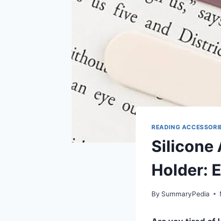
READING ACCESSORI
Silicone
Holder: 
By
SummaryPedia