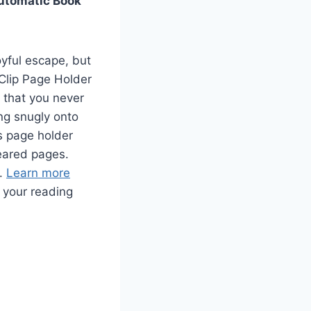
Automatic Book
oyful escape, but
 Clip Page Holder
 that you never
ing snugly onto
s page holder
eared pages.
y.
Learn more
your reading