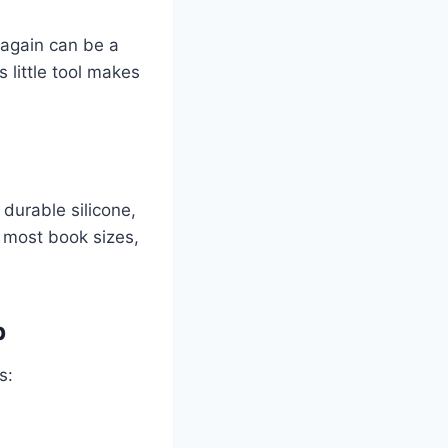
 again can be a
is little tool makes
durable silicone,
t most book sizes,
p
s: