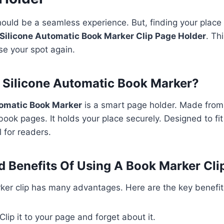
ould be a seamless experience. But, finding your place
Silicone Automatic Book Marker Clip Page Holder
. Th
se your spot again.
 Silicone Automatic Book Marker?
tomatic Book Marker
is a smart page holder. Made from 
 book pages. It holds your place securely. Designed to fi
ol for readers.
 Benefits Of Using A Book Marker Cli
ker clip has many advantages. Here are the key benefit
Clip it to your page and forget about it.