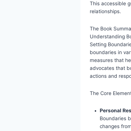
This accessible 
relationships.
The Book Summar
Understanding B
Setting Boundari
boundaries in var
measures that hel
advocates that bo
actions and resp
The Core Element
Personal Res
Boundaries b
changes from