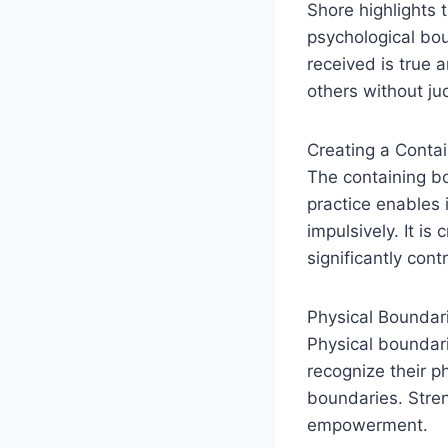
Shore highlights 
psychological bo
received is true 
others without j
Creating a Conta
The containing b
practice enables 
impulsively. It is
significantly cont
Physical Boundar
Physical boundar
recognize their ph
boundaries. Stre
empowerment.