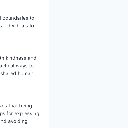
l boundaries to
 individuals to
ith kindness and
ractical ways to
ng shared human
zes that being
ips for expressing
and avoiding