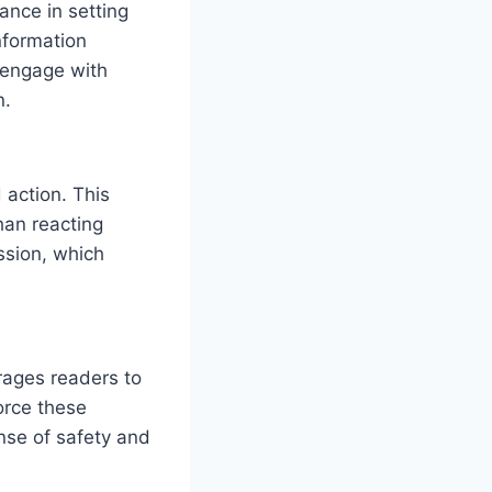
ance in setting
nformation
o engage with
n.
action. This
han reacting
assion, which
rages readers to
force these
nse of safety and