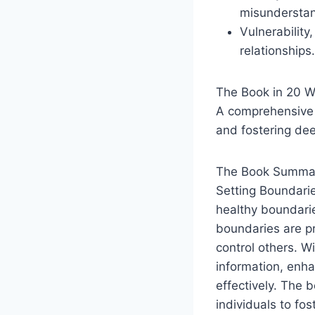
misunderstan
Vulnerability
relationships.
The Book in 20 
A comprehensive 
and fostering dee
The Book Summar
Setting Boundarie
healthy boundarie
boundaries are pr
control others. W
information, enh
effectively. The 
individuals to fo