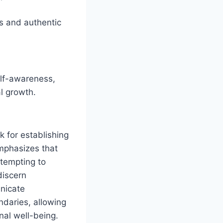
ns and authentic
elf-awareness,
l growth.
k for establishing
emphasizes that
ttempting to
discern
nicate
ndaries, allowing
nal well-being.