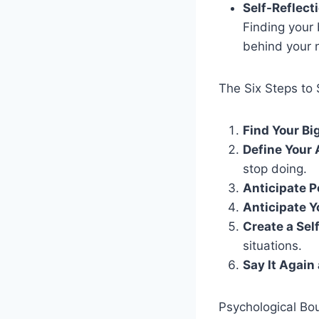
Self-Reflect
Finding your 
behind your 
The Six Steps to 
Find Your B
Define Your 
stop doing.
Anticipate P
Anticipate 
Create a Sel
situations.
Say It Again
Psychological Bo