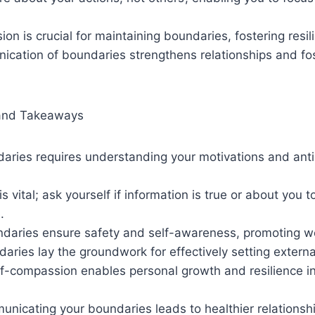
on is crucial for maintaining boundaries, fostering resi
ication of boundaries strengthens relationships and fo
and Takeaways
aries requires understanding your motivations and anti
s vital; ask yourself if information is true or about you t
.
ndaries ensure safety and self-awareness, promoting we
daries lay the groundwork for effectively setting extern
elf-compassion enables personal growth and resilience 
unicating your boundaries leads to healthier relations