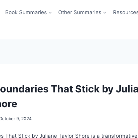
Book Summaries
Other Summaries
Resource
Boundaries That Stick by Juli
hore
October 9, 2024
s That Stick by Juliane Taylor Shore is a transformative