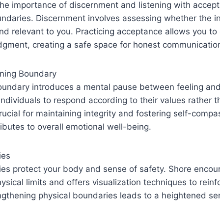
the importance of discernment and listening with accept
undaries. Discernment involves assessing whether the i
and relevant to you. Practicing acceptance allows you t
udgment, creating a safe space for honest communicatio
ining Boundary
oundary introduces a mental pause between feeling and 
individuals to respond according to their values rather t
 crucial for maintaining integrity and fostering self-comp
ributes to overall emotional well-being.
ies
ies protect your body and sense of safety. Shore encou
ysical limits and offers visualization techniques to rein
ngthening physical boundaries leads to a heightened se