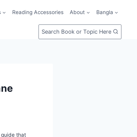
s
Reading Accessories
About
Bangla
Search Book or Topic Here
ane
 guide that