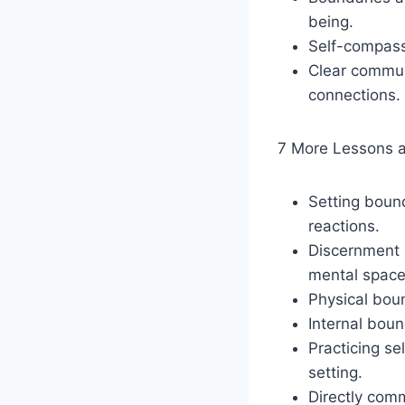
being.
Self-compassi
Clear commun
connections.
7 More Lessons 
Setting bound
reactions.
Discernment i
mental space
Physical bou
Internal boun
Practicing s
setting.
Directly comm