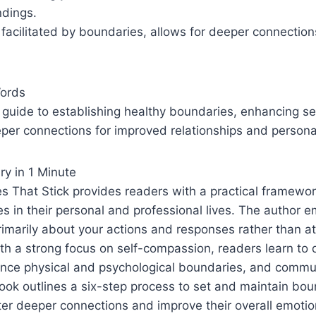
dings.
, facilitated by boundaries, allows for deeper connectio
Words
guide to establishing healthy boundaries, enhancing s
per connections for improved relationships and persona
y in 1 Minute
s That Stick provides readers with a practical framewor
s in their personal and professional lives. The author 
imarily about your actions and responses rather than a
ith a strong focus on self-compassion, readers learn to 
ance physical and psychological boundaries, and commu
book outlines a six-step process to set and maintain bou
ster deeper connections and improve their overall emotio