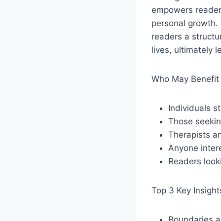
empowers readers
personal growth. 
readers a struct
lives, ultimately
Who May Benefit 
Individuals s
Those seeking
Therapists an
Anyone intere
Readers looki
Top 3 Key Insight
Boundaries ar