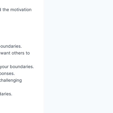
d the motivation
 boundaries.
 want others to
 your boundaries.
sponses.
challenging
daries.