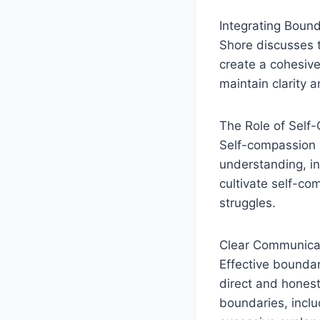
Integrating Bound
Shore discusses t
create a cohesive
maintain clarity a
The Role of Self
Self-compassion i
understanding, in
cultivate self-co
struggles.
Clear Communica
Effective bounda
direct and honest 
boundaries, inclu