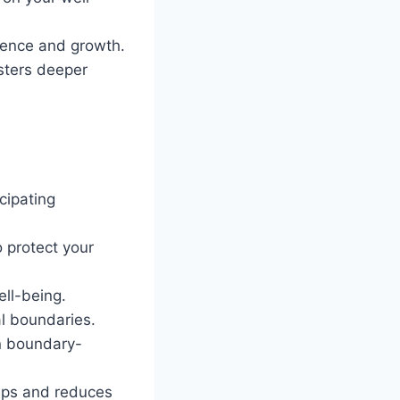
lience and growth.
sters deeper
cipating
o protect your
ll-being.
al boundaries.
in boundary-
hips and reduces