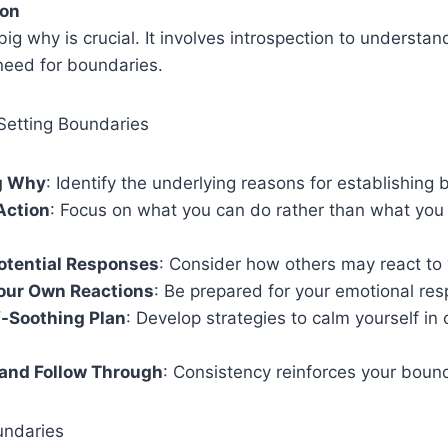
ion
big why is crucial. It involves introspection to understan
need for boundaries.
Setting Boundaries
ig Why
: Identify the underlying reasons for establishing
Action
: Focus on what you can do rather than what you
otential Responses
: Consider how others may react to
Your Own Reactions
: Be prepared for your emotional re
f-Soothing Plan
: Develop strategies to calm yourself in 
 and Follow Through
: Consistency reinforces your boun
undaries