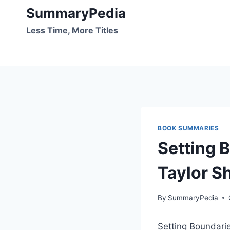
Skip
SummaryPedia
to
Less Time, More Titles
content
BOOK SUMMARIES
Setting 
Taylor S
By
SummaryPedia
Setting Boundarie