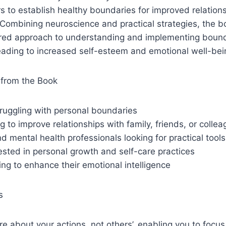
 to establish healthy boundaries for improved relation
Combining neuroscience and practical strategies, the b
ured approach to understanding and implementing bounda
 leading to increased self-esteem and emotional well-bei
from the Book
truggling with personal boundaries
 to improve relationships with family, friends, or colle
d mental health professionals looking for practical tools
sted in personal growth and self-care practices
ng to enhance their emotional intelligence
s
e about your actions, not others’, enabling you to focus