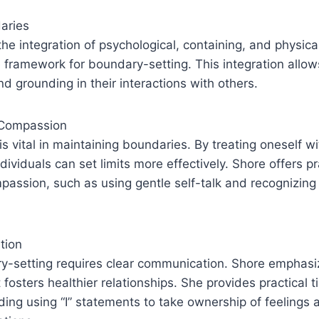
aries
he integration of psychological, containing, and physica
 framework for boundary-setting. This integration allows
nd grounding in their interactions with others.
-Compassion
s vital in maintaining boundaries. By treating oneself w
dividuals can set limits more effectively. Shore offers p
mpassion, such as using gentle self-talk and recognizi
tion
ry-setting requires clear communication. Shore emphasi
fosters healthier relationships. She provides practical t
ding using “I” statements to take ownership of feelings 