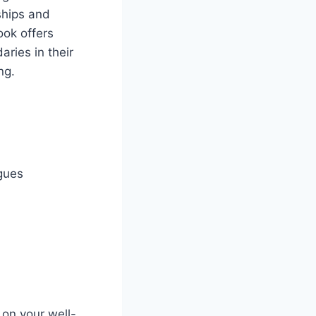
ships and
ook offers
ries in their
ng.
agues
 on your well-