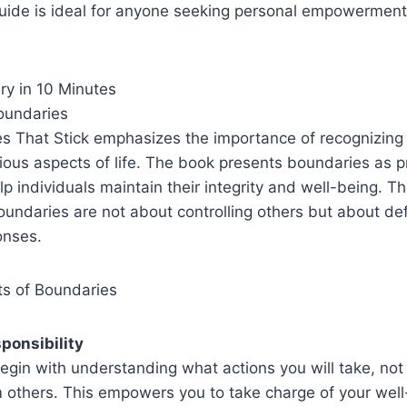
guide is ideal for anyone seeking personal empowerment
y in 10 Minutes
oundaries
es That Stick emphasizes the importance of recognizing
ious aspects of life. The book presents boundaries as p
p individuals maintain their integrity and well-being. T
undaries are not about controlling others but about def
onses.
s of Boundaries
ponsibility
egin with understanding what actions you will take, no
 others. This empowers you to take charge of your well