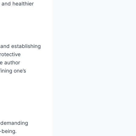
 and healthier
 and establishing
rotective
he author
ining one’s
t demanding
-being.