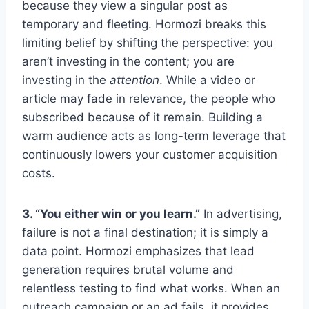
because they view a singular post as
temporary and fleeting. Hormozi breaks this
limiting belief by shifting the perspective: you
aren’t investing in the content; you are
investing in the
attention
. While a video or
article may fade in relevance, the people who
subscribed because of it remain. Building a
warm audience acts as long-term leverage that
continuously lowers your customer acquisition
costs.
3. “You either win or you learn.”
In advertising,
failure is not a final destination; it is simply a
data point. Hormozi emphasizes that lead
generation requires brutal volume and
relentless testing to find what works. When an
outreach campaign or an ad fails, it provides