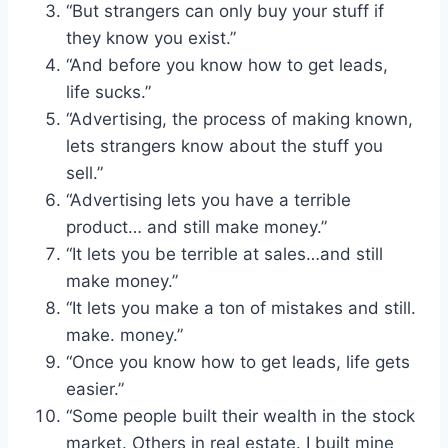
“But strangers can only buy your stuff if
they know you exist.”
“And before you know how to get leads,
life sucks.”
“Advertising, the process of making known,
lets strangers know about the stuff you
sell.”
“Advertising lets you have a terrible
product… and still make money.”
“It lets you be terrible at sales…and still
make money.”
“It lets you make a ton of mistakes and still.
make. money.”
“Once you know how to get leads, life gets
easier.”
“Some people built their wealth in the stock
market. Others in real estate. I built mine