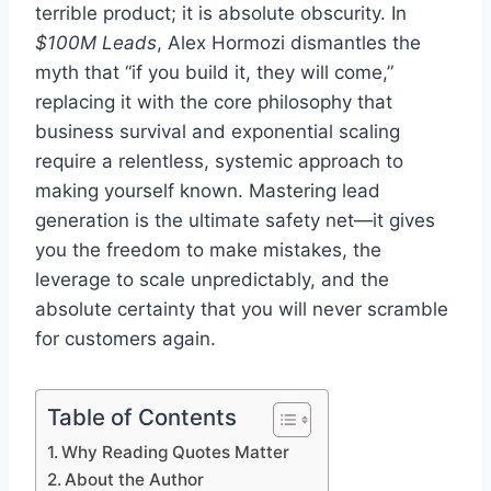
terrible product; it is absolute obscurity. In
$100M Leads
, Alex Hormozi dismantles the
myth that “if you build it, they will come,”
replacing it with the core philosophy that
business survival and exponential scaling
require a relentless, systemic approach to
making yourself known. Mastering lead
generation is the ultimate safety net—it gives
you the freedom to make mistakes, the
leverage to scale unpredictably, and the
absolute certainty that you will never scramble
for customers again.
Table of Contents
Why Reading Quotes Matter
About the Author