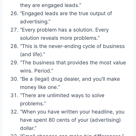
they are engaged leads.”
“Engaged leads are the true output of
advertising.”
“Every problem has a solution. Every
solution reveals more problems.”
“This is the never-ending cycle of business
(and life).”
“The business that provides the most value
wins. Period.”
“Be a (legal) drug dealer, and you’ll make
money like one.”
“There are unlimited ways to solve
problems.”
“When you have written your headline, you
have spent 80 cents of your (advertising)
dollar.”