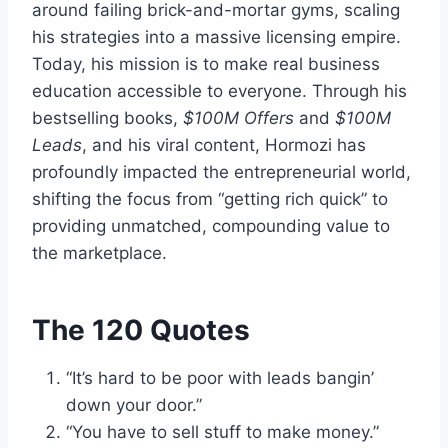
around failing brick-and-mortar gyms, scaling
his strategies into a massive licensing empire.
Today, his mission is to make real business
education accessible to everyone. Through his
bestselling books,
$100M Offers
and
$100M
Leads
, and his viral content, Hormozi has
profoundly impacted the entrepreneurial world,
shifting the focus from “getting rich quick” to
providing unmatched, compounding value to
the marketplace.
The 120 Quotes
“It’s hard to be poor with leads bangin’
down your door.”
“You have to sell stuff to make money.”