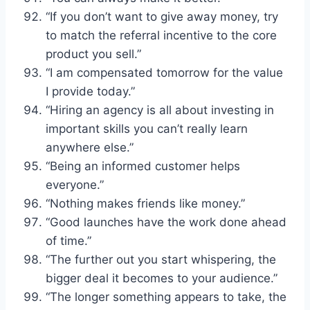
“If you don’t want to give away money, try
to match the referral incentive to the core
product you sell.”
“I am compensated tomorrow for the value
I provide today.”
“Hiring an agency is all about investing in
important skills you can’t really learn
anywhere else.”
“Being an informed customer helps
everyone.”
“Nothing makes friends like money.”
“Good launches have the work done ahead
of time.”
“The further out you start whispering, the
bigger deal it becomes to your audience.”
“The longer something appears to take, the