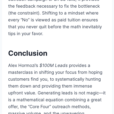
the feedback necessary to fix the bottleneck
(the constraint). Shifting to a mindset where
every “No” is viewed as paid tuition ensures
that you never quit before the math inevitably
tips in your favor.
Conclusion
Alex Hormozi’s
$100M Leads
provides a
masterclass in shifting your focus from hoping
customers find you, to systematically hunting
them down and providing them immense
upfront value. Generating leads is not magic—it
is a mathematical equation combining a great
offer, the “Core Four” outreach methods,
massive volume, and the unwavering