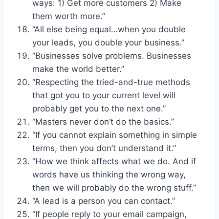
ways: 1) Get more customers 2) Make
them worth more.”
“All else being equal…when you double
your leads, you double your business.”
“Businesses solve problems. Businesses
make the world better.”
“Respecting the tried-and-true methods
that got you to your current level will
probably get you to the next one.”
“Masters never don’t do the basics.”
“If you cannot explain something in simple
terms, then you don’t understand it.”
“How we think affects what we do. And if
words have us thinking the wrong way,
then we will probably do the wrong stuff.”
“A lead is a person you can contact.”
“If people reply to your email campaign,