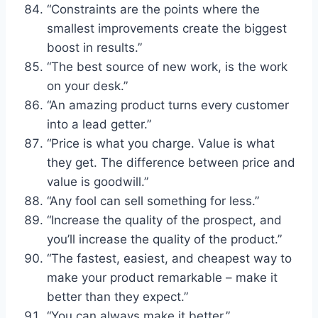
“Constraints are the points where the
smallest improvements create the biggest
boost in results.”
“The best source of new work, is the work
on your desk.”
“An amazing product turns every customer
into a lead getter.”
“Price is what you charge. Value is what
they get. The difference between price and
value is goodwill.”
“Any fool can sell something for less.”
“Increase the quality of the prospect, and
you’ll increase the quality of the product.”
“The fastest, easiest, and cheapest way to
make your product remarkable – make it
better than they expect.”
“You can always make it better.”