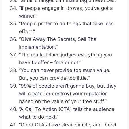
“Small changes can make big differences.”
“If people engage in droves, you’ve got a
winner.”
“People prefer to do things that take less
effort.”
“Give Away The Secrets, Sell The
Implementation.”
“The marketplace judges everything you
have to offer – free or not.”
“You can never provide too much value.
But, you can provide too little.”
“99% of people aren’t gonna buy, but they
will create (or destroy) your reputation
based on the value of your free stuff.”
“A Call To Action (CTA) tells the audience
what to do next.”
“Good CTAs have clear, simple, and direct