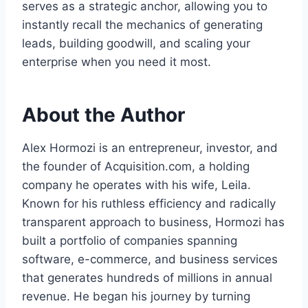
serves as a strategic anchor, allowing you to
instantly recall the mechanics of generating
leads, building goodwill, and scaling your
enterprise when you need it most.
About the Author
Alex Hormozi is an entrepreneur, investor, and
the founder of Acquisition.com, a holding
company he operates with his wife, Leila.
Known for his ruthless efficiency and radically
transparent approach to business, Hormozi has
built a portfolio of companies spanning
software, e-commerce, and business services
that generates hundreds of millions in annual
revenue. He began his journey by turning