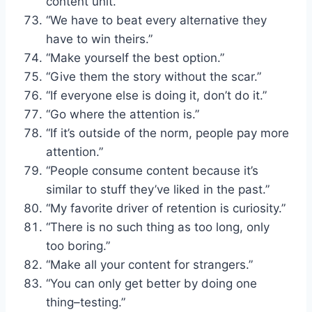
content unit.”
“We have to beat every alternative they
have to win theirs.”
“Make yourself the best option.”
“Give them the story without the scar.”
“If everyone else is doing it, don’t do it.”
“Go where the attention is.”
“If it’s outside of the norm, people pay more
attention.”
“People consume content because it’s
similar to stuff they’ve liked in the past.”
“My favorite driver of retention is curiosity.”
“There is no such thing as too long, only
too boring.”
“Make all your content for strangers.”
“You can only get better by doing one
thing–testing.”