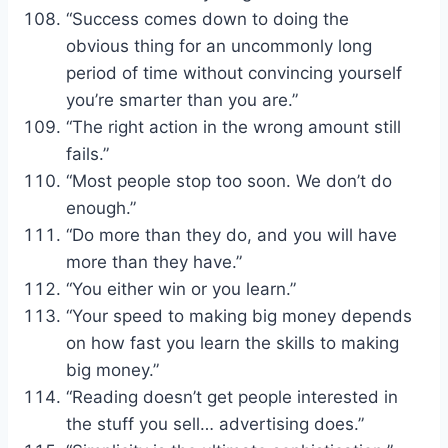
“Success comes down to doing the
obvious thing for an uncommonly long
period of time without convincing yourself
you’re smarter than you are.”
“The right action in the wrong amount still
fails.”
“Most people stop too soon. We don’t do
enough.”
“Do more than they do, and you will have
more than they have.”
“You either win or you learn.”
“Your speed to making big money depends
on how fast you learn the skills to making
big money.”
“Reading doesn’t get people interested in
the stuff you sell… advertising does.”