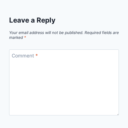
Leave a Reply
Your email address will not be published.
Required fields are
marked
*
Comment
*