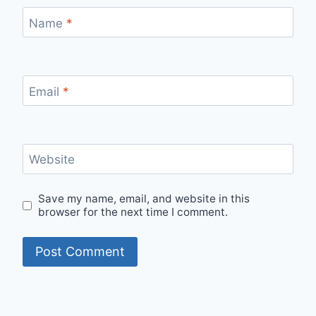
Name
*
Email
*
Website
Save my name, email, and website in this
browser for the next time I comment.