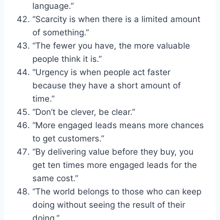
language.”
“Scarcity is when there is a limited amount
of something.”
“The fewer you have, the more valuable
people think it is.”
“Urgency is when people act faster
because they have a short amount of
time.”
“Don’t be clever, be clear.”
“More engaged leads means more chances
to get customers.”
“By delivering value before they buy, you
get ten times more engaged leads for the
same cost.”
“The world belongs to those who can keep
doing without seeing the result of their
doing.”