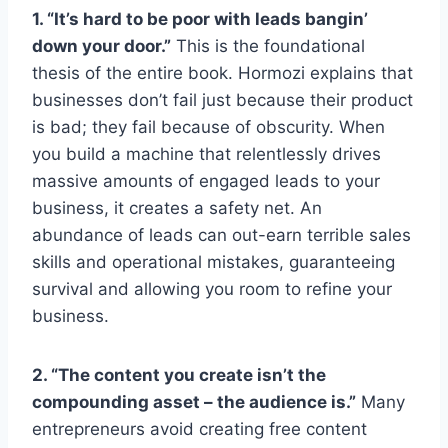
1. “It’s hard to be poor with leads bangin’
down your door.”
This is the foundational
thesis of the entire book. Hormozi explains that
businesses don’t fail just because their product
is bad; they fail because of obscurity. When
you build a machine that relentlessly drives
massive amounts of engaged leads to your
business, it creates a safety net. An
abundance of leads can out-earn terrible sales
skills and operational mistakes, guaranteeing
survival and allowing you room to refine your
business.
2. “The content you create isn’t the
compounding asset – the audience is.”
Many
entrepreneurs avoid creating free content