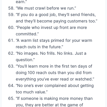
earn.”
“We must crawl before we run.”
“If you do a good job, they’ll send friends,
and they’ll become paying customers too.”
“People who invest up front are more
committed.”
“A warm list stays primed for your warm
reach outs in the future.”
“No images. No frills. No links. Just a
question.”
“You’ll learn more in the first ten days of
doing 100 reach outs than you did from
everything you’ve ever read or watched.”
“No one’s ever complained about getting
too much value.”
“If someone is making more money than
you, they are better at the game of