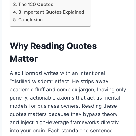
The 120 Quotes
3 Important Quotes Explained
Conclusion
Why Reading Quotes
Matter
Alex Hormozi writes with an intentional
“distilled wisdom” effect. He strips away
academic fluff and complex jargon, leaving only
punchy, actionable axioms that act as mental
models for business owners. Reading these
quotes matters because they bypass theory
and inject high-leverage frameworks directly
into your brain. Each standalone sentence