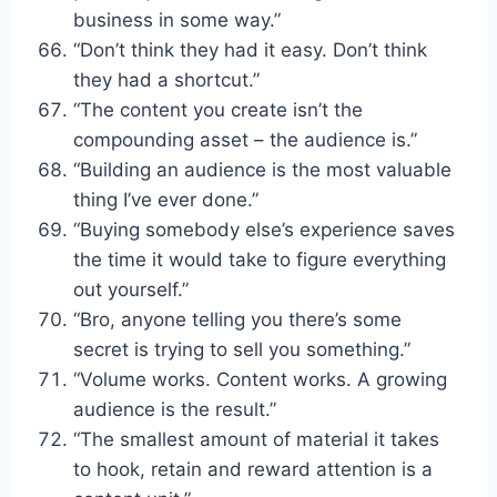
business in some way.”
“Don’t think they had it easy. Don’t think
they had a shortcut.”
“The content you create isn’t the
compounding asset – the audience is.”
“Building an audience is the most valuable
thing I’ve ever done.”
“Buying somebody else’s experience saves
the time it would take to figure everything
out yourself.”
“Bro, anyone telling you there’s some
secret is trying to sell you something.”
“Volume works. Content works. A growing
audience is the result.”
“The smallest amount of material it takes
to hook, retain and reward attention is a