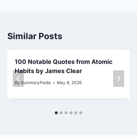
Similar Posts
100 Notable Quotes from Atomic
Habits by James Clear
By
SummaryPedia
May 8, 2026