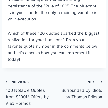
persistence of the “Rule of 100”. The blueprint
is in your hands; the only remaining variable is
your execution.
Which of these 120 quotes sparked the biggest
realization for your business? Drop your
favorite quote number in the comments below
and let’s discuss how you can implement it
today!
Post
PREVIOUS
NEXT
100 Notable Quotes
Surrounded by Idiots
navigation
from $100M Offers by
by Thomas Erikson
Alex Hormozi