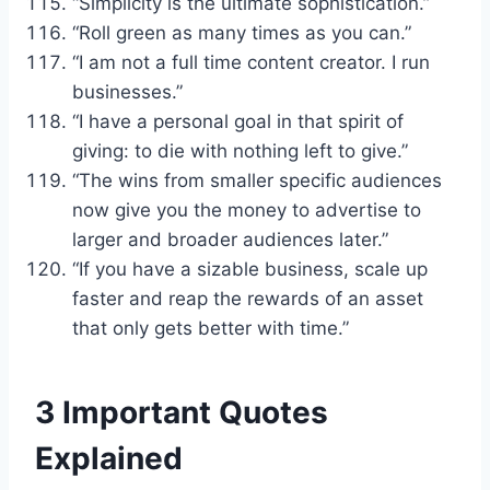
“Simplicity is the ultimate sophistication.”
“Roll green as many times as you can.”
“I am not a full time content creator. I run
businesses.”
“I have a personal goal in that spirit of
giving: to die with nothing left to give.”
“The wins from smaller specific audiences
now give you the money to advertise to
larger and broader audiences later.”
“If you have a sizable business, scale up
faster and reap the rewards of an asset
that only gets better with time.”
3 Important Quotes
Explained