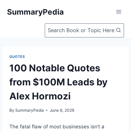
Skip
SummaryPedia
to
content
Search Book or Topic Here
QUOTES
100 Notable Quotes
from $100M Leads by
Alex Hormozi
By
SummaryPedia
June 6, 2026
The fatal flaw of most businesses isn’t a