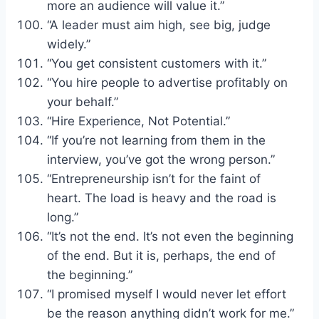
more an audience will value it.”
“A leader must aim high, see big, judge
widely.”
“You get consistent customers with it.”
“You hire people to advertise profitably on
your behalf.”
“Hire Experience, Not Potential.”
“If you’re not learning from them in the
interview, you’ve got the wrong person.”
“Entrepreneurship isn’t for the faint of
heart. The load is heavy and the road is
long.”
“It’s not the end. It’s not even the beginning
of the end. But it is, perhaps, the end of
the beginning.”
“I promised myself I would never let effort
be the reason anything didn’t work for me.”