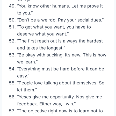
“You know other humans. Let me prove it
to you.”
“Don’t be a weirdo. Pay your social dues.”
“To get what you want, you have to
deserve what you want.”
“The first reach out is always the hardest
and takes the longest.”
“Be okay with sucking. It’s new. This is how
we learn.”
“Everything must be hard before it can be
easy.”
“People love talking about themselves. So
let them.”
“Yeses give me opportunity. Nos give me
feedback. Either way, I win.”
“The objective right now is to learn not to