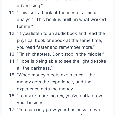
advertising.”
“This isn’t a book of theories or armchair
analysis. This book is built on what worked
for me.”
“If you listen to an audiobook and read the
physical book or ebook at the same time,
you read faster and remember more.”
“Finish chapters. Don’t stop in the middle.”
“Hope is being able to see the light despite
all the darkness.”
“When money meets experience… the
money gets the experience, and the
experience gets the money.”
“To make more money, you’ve gotta grow
your business.”
“You can only grow your business in two