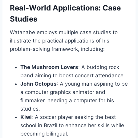
Real-World Applications: Case
Studies
Watanabe employs multiple case studies to
illustrate the practical applications of his
problem-solving framework, including:
The Mushroom Lovers
: A budding rock
band aiming to boost concert attendance.
John Octopus
: A young man aspiring to be
a computer graphics animator and
filmmaker, needing a computer for his
studies.
Kiwi
: A soccer player seeking the best
school in Brazil to enhance her skills while
becoming bilingual.