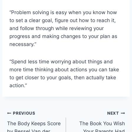
“Problem solving is easy when you know how
to set a clear goal, figure out how to reach it,
and follow through while reviewing your
progress and making changes to your plan as
necessary.”
“Spend less time worrying about things and
more time thinking about actions you can take
to get closer to your goals, then actually take
action.”
Post
PREVIOUS
NEXT
The Body Keeps Score
The Book You Wish
navigation
by Bessel Van der
Your Parents Had