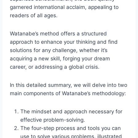
garnered international acclaim, appealing to
readers of all ages.
Watanabe’s method offers a structured
approach to enhance your thinking and find
solutions for any challenge, whether it’s
acquiring a new skill, forging your dream
career, or addressing a global crisis.
In this detailed summary, we will delve into two
main components of Watanabe’s methodology:
The mindset and approach necessary for
effective problem-solving.
The four-step process and tools you can
use to solve various problems, illustrated