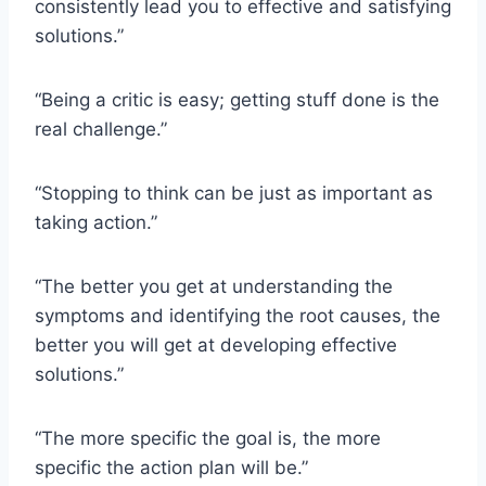
consistently lead you to effective and satisfying
solutions.”
“Being a critic is easy; getting stuff done is the
real challenge.”
“Stopping to think can be just as important as
taking action.”
“The better you get at understanding the
symptoms and identifying the root causes, the
better you will get at developing effective
solutions.”
“The more specific the goal is, the more
specific the action plan will be.”