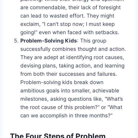
are commendable, their lack of foresight
can lead to wasted effort. They might
exclaim, “I can’t stop now; I must keep
going!” even when faced with setbacks.
Problem-Solving Kids
: This group
successfully combines thought and action.
They are adept at identifying root causes,
devising plans, taking action, and learning
from both their successes and failures.
Problem-solving kids break down
ambitious goals into smaller, achievable
milestones, asking questions like, “What’s
the root cause of this problem?” or “What
can we accomplish in three months?”
The Four Steps of Problem