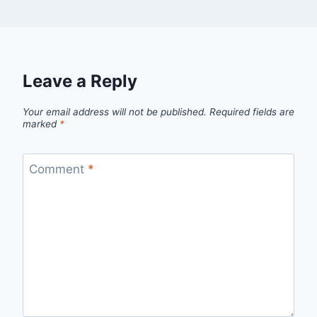
Leave a Reply
Your email address will not be published.
Required fields are
marked
*
Comment
*