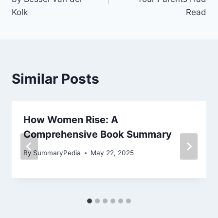
Kolk
Read
Similar Posts
How Women Rise: A
Comprehensive Book Summary
By
SummaryPedia
May 22, 2025