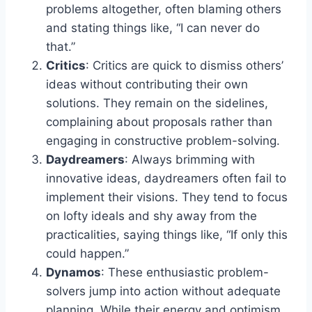
problems altogether, often blaming others
and stating things like, “I can never do
that.”
Critics
: Critics are quick to dismiss others’
ideas without contributing their own
solutions. They remain on the sidelines,
complaining about proposals rather than
engaging in constructive problem-solving.
Daydreamers
: Always brimming with
innovative ideas, daydreamers often fail to
implement their visions. They tend to focus
on lofty ideals and shy away from the
practicalities, saying things like, “If only this
could happen.”
Dynamos
: These enthusiastic problem-
solvers jump into action without adequate
planning. While their energy and optimism