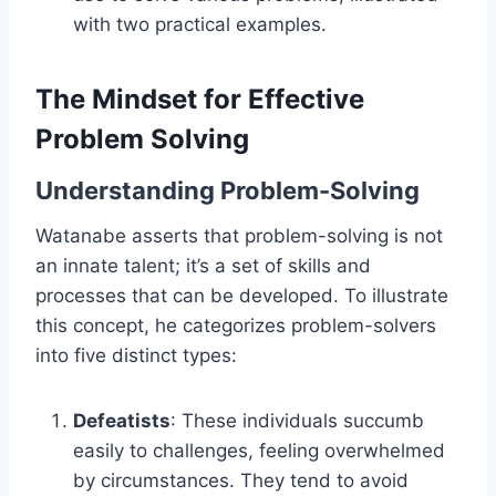
with two practical examples.
The Mindset for Effective
Problem Solving
Understanding Problem-Solving
Watanabe asserts that problem-solving is not
an innate talent; it’s a set of skills and
processes that can be developed. To illustrate
this concept, he categorizes problem-solvers
into five distinct types:
Defeatists
: These individuals succumb
easily to challenges, feeling overwhelmed
by circumstances. They tend to avoid