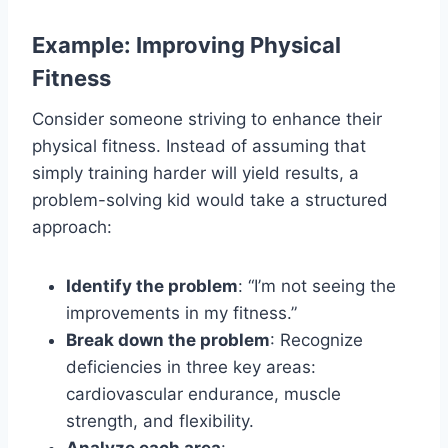
Example: Improving Physical
Fitness
Consider someone striving to enhance their
physical fitness. Instead of assuming that
simply training harder will yield results, a
problem-solving kid would take a structured
approach:
Identify the problem
: “I’m not seeing the
improvements in my fitness.”
Break down the problem
: Recognize
deficiencies in three key areas:
cardiovascular endurance, muscle
strength, and flexibility.
Analyze each area
: