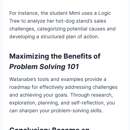
For instance, the student Mimi uses a Logic
Tree to analyze her hot-dog stand’s sales
challenges, categorizing potential causes and
developing a structured plan of action.
Maximizing the Benefits of
Problem Solving 101
Watanabe’s tools and examples provide a
roadmap for effectively addressing challenges
and achieving your goals. Through research,
exploration, planning, and self-reflection, you
can sharpen your problem-solving skills.