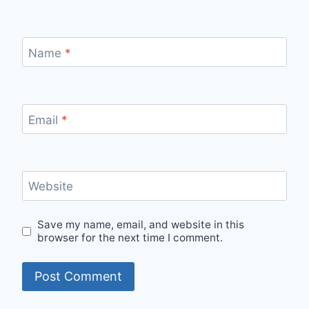
Name
*
Email
*
Website
Save my name, email, and website in this
browser for the next time I comment.