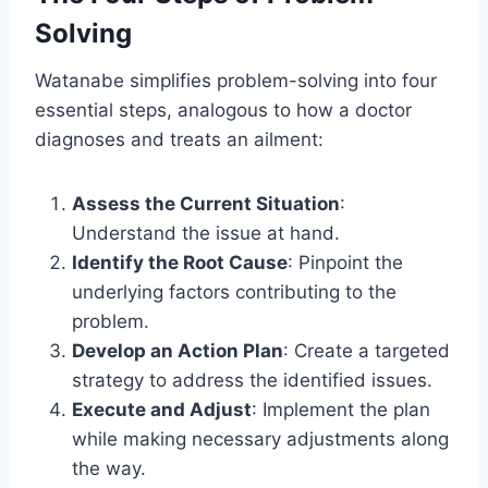
Solving
Watanabe simplifies problem-solving into four
essential steps, analogous to how a doctor
diagnoses and treats an ailment:
Assess the Current Situation
:
Understand the issue at hand.
Identify the Root Cause
: Pinpoint the
underlying factors contributing to the
problem.
Develop an Action Plan
: Create a targeted
strategy to address the identified issues.
Execute and Adjust
: Implement the plan
while making necessary adjustments along
the way.