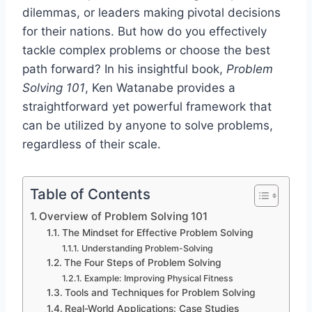
dilemmas, or leaders making pivotal decisions
for their nations. But how do you effectively
tackle complex problems or choose the best
path forward? In his insightful book,
Problem
Solving 101
, Ken Watanabe provides a
straightforward yet powerful framework that
can be utilized by anyone to solve problems,
regardless of their scale.
Table of Contents
Overview of Problem Solving 101
The Mindset for Effective Problem Solving
Understanding Problem-Solving
The Four Steps of Problem Solving
Example: Improving Physical Fitness
Tools and Techniques for Problem Solving
Real-World Applications: Case Studies