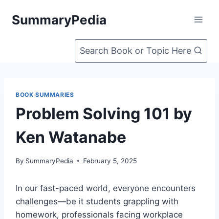
Skip
SummaryPedia
to
content
Search Book or Topic Here
BOOK SUMMARIES
Problem Solving 101 by
Ken Watanabe
By
SummaryPedia
February 5, 2025
In our fast-paced world, everyone encounters
challenges—be it students grappling with
homework, professionals facing workplace