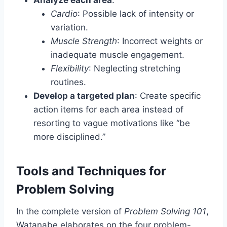
Cardio
: Possible lack of intensity or
variation.
Muscle Strength
: Incorrect weights or
inadequate muscle engagement.
Flexibility
: Neglecting stretching
routines.
Develop a targeted plan
: Create specific
action items for each area instead of
resorting to vague motivations like “be
more disciplined.”
Tools and Techniques for
Problem Solving
In the complete version of
Problem Solving 101
,
Watanabe elaborates on the four problem-