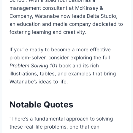
management consultant at McKinsey &
Company, Watanabe now leads Delta Studio,
an education and media company dedicated to
fostering learning and creativity.
If you’re ready to become a more effective
problem-solver, consider exploring the full
Problem Solving 101
book and its rich
illustrations, tables, and examples that bring
Watanabe’s ideas to life.
Notable Quotes
“There’s a fundamental approach to solving
these real-life problems, one that can