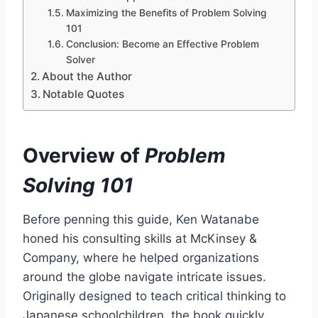
Maximizing the Benefits of Problem Solving
101
Conclusion: Become an Effective Problem
Solver
About the Author
Notable Quotes
Overview of
Problem
Solving 101
Before penning this guide, Ken Watanabe
honed his consulting skills at McKinsey &
Company, where he helped organizations
around the globe navigate intricate issues.
Originally designed to teach critical thinking to
Japanese schoolchildren, the book quickly