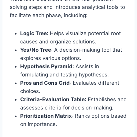
solving steps and introduces analytical tools to
facilitate each phase, including:
Logic Tree
: Helps visualize potential root
causes and organize solutions.
Yes/No Tree
: A decision-making tool that
explores various options.
Hypothesis Pyramid
: Assists in
formulating and testing hypotheses.
Pros and Cons Grid
: Evaluates different
choices.
Criteria-Evaluation Table
: Establishes and
assesses criteria for decision-making.
Prioritization Matrix
: Ranks options based
on importance.