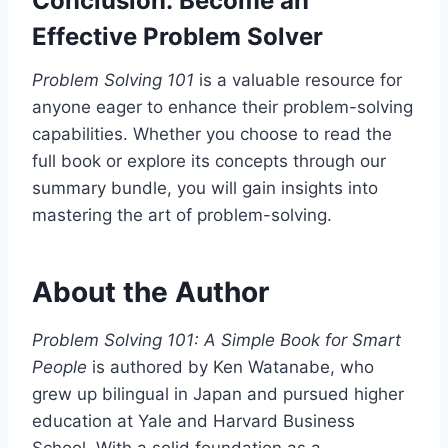
Conclusion: Become an
Effective Problem Solver
Problem Solving 101
is a valuable resource for
anyone eager to enhance their problem-solving
capabilities. Whether you choose to read the
full book or explore its concepts through our
summary bundle, you will gain insights into
mastering the art of problem-solving.
About the Author
Problem Solving 101: A Simple Book for Smart
People
is authored by Ken Watanabe, who
grew up bilingual in Japan and pursued higher
education at Yale and Harvard Business
School. With a solid foundation as a