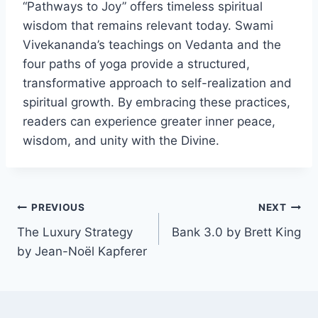
“Pathways to Joy” offers timeless spiritual
wisdom that remains relevant today. Swami
Vivekananda’s teachings on Vedanta and the
four paths of yoga provide a structured,
transformative approach to self-realization and
spiritual growth. By embracing these practices,
readers can experience greater inner peace,
wisdom, and unity with the Divine.
Post
PREVIOUS
NEXT
The Luxury Strategy
Bank 3.0 by Brett King
navigation
by Jean-Noël Kapferer