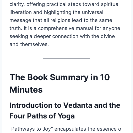
clarity, offering practical steps toward spiritual
liberation and highlighting the universal
message that all religions lead to the same
truth. It is a comprehensive manual for anyone
seeking a deeper connection with the divine
and themselves.
The Book Summary in 10
Minutes
Introduction to Vedanta and the
Four Paths of Yoga
“Pathways to Joy” encapsulates the essence of