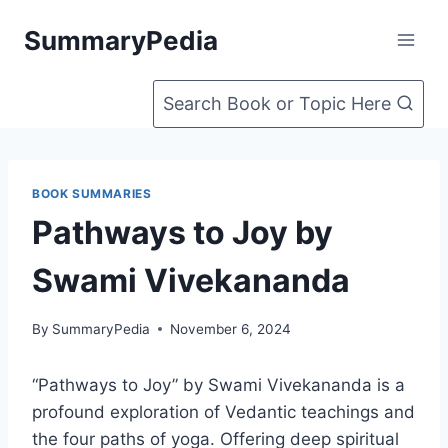
Skip
SummaryPedia
to
content
Search Book or Topic Here
BOOK SUMMARIES
Pathways to Joy by
Swami Vivekananda
By
SummaryPedia
November 6, 2024
“Pathways to Joy” by Swami Vivekananda is a
profound exploration of Vedantic teachings and
the four paths of yoga. Offering deep spiritual