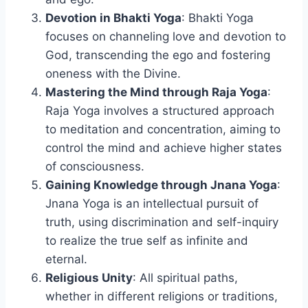
Devotion in Bhakti Yoga
: Bhakti Yoga
focuses on channeling love and devotion to
God, transcending the ego and fostering
oneness with the Divine.
Mastering the Mind through Raja Yoga
:
Raja Yoga involves a structured approach
to meditation and concentration, aiming to
control the mind and achieve higher states
of consciousness.
Gaining Knowledge through Jnana Yoga
:
Jnana Yoga is an intellectual pursuit of
truth, using discrimination and self-inquiry
to realize the true self as infinite and
eternal.
Religious Unity
: All spiritual paths,
whether in different religions or traditions,