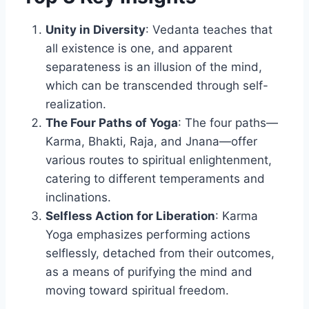
Unity in Diversity
: Vedanta teaches that
all existence is one, and apparent
separateness is an illusion of the mind,
which can be transcended through self-
realization.
The Four Paths of Yoga
: The four paths—
Karma, Bhakti, Raja, and Jnana—offer
various routes to spiritual enlightenment,
catering to different temperaments and
inclinations.
Selfless Action for Liberation
: Karma
Yoga emphasizes performing actions
selflessly, detached from their outcomes,
as a means of purifying the mind and
moving toward spiritual freedom.