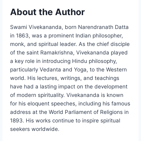
About the Author
Swami Vivekananda, born Narendranath Datta
in 1863, was a prominent Indian philosopher,
monk, and spiritual leader. As the chief disciple
of the saint Ramakrishna, Vivekananda played
a key role in introducing Hindu philosophy,
particularly Vedanta and Yoga, to the Western
world. His lectures, writings, and teachings
have had a lasting impact on the development
of modern spirituality. Vivekananda is known
for his eloquent speeches, including his famous
address at the World Parliament of Religions in
1893. His works continue to inspire spiritual
seekers worldwide.