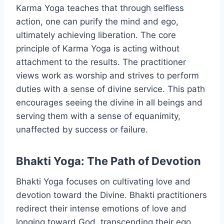
Karma Yoga teaches that through selfless
action, one can purify the mind and ego,
ultimately achieving liberation. The core
principle of Karma Yoga is acting without
attachment to the results. The practitioner
views work as worship and strives to perform
duties with a sense of divine service. This path
encourages seeing the divine in all beings and
serving them with a sense of equanimity,
unaffected by success or failure.
Bhakti Yoga: The Path of Devotion
Bhakti Yoga focuses on cultivating love and
devotion toward the Divine. Bhakti practitioners
redirect their intense emotions of love and
longing toward God, transcending their ego