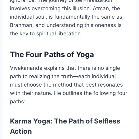
involves overcoming this illusion. Atman, the
individual soul, is fundamentally the same as
Brahman, and understanding this oneness is
the key to spiritual liberation.
The Four Paths of Yoga
Vivekananda explains that there is no single
path to realizing the truth—each individual
must choose the method that best resonates
with their nature. He outlines the following four
paths:
Karma Yoga: The Path of Selfless
Action