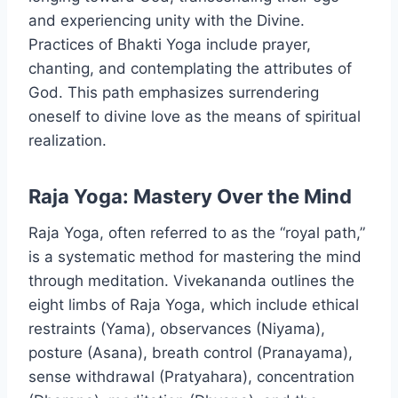
and experiencing unity with the Divine.
Practices of Bhakti Yoga include prayer,
chanting, and contemplating the attributes of
God. This path emphasizes surrendering
oneself to divine love as the means of spiritual
realization.
Raja Yoga: Mastery Over the Mind
Raja Yoga, often referred to as the “royal path,”
is a systematic method for mastering the mind
through meditation. Vivekananda outlines the
eight limbs of Raja Yoga, which include ethical
restraints (Yama), observances (Niyama),
posture (Asana), breath control (Pranayama),
sense withdrawal (Pratyahara), concentration