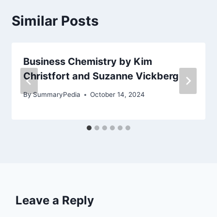
Similar Posts
Business Chemistry by Kim
Christfort and Suzanne Vickberg
By
SummaryPedia
October 14, 2024
Leave a Reply