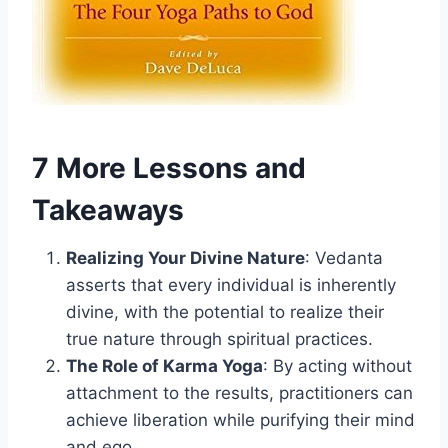
7 More Lessons and
Takeaways
Realizing Your Divine Nature
: Vedanta
asserts that every individual is inherently
divine, with the potential to realize their
true nature through spiritual practices.
The Role of Karma Yoga
: By acting without
attachment to the results, practitioners can
achieve liberation while purifying their mind
and ego.