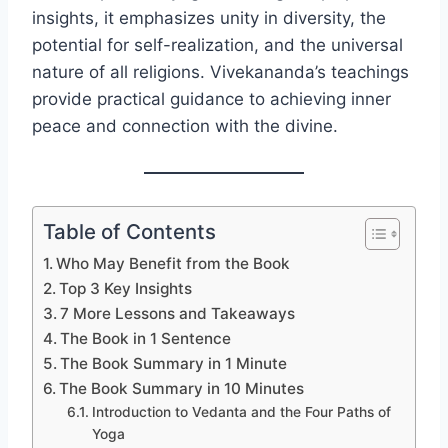
insights, it emphasizes unity in diversity, the
potential for self-realization, and the universal
nature of all religions. Vivekananda’s teachings
provide practical guidance to achieving inner
peace and connection with the divine.
Table of Contents
Who May Benefit from the Book
Top 3 Key Insights
7 More Lessons and Takeaways
The Book in 1 Sentence
The Book Summary in 1 Minute
The Book Summary in 10 Minutes
Introduction to Vedanta and the Four Paths of
Yoga