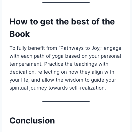
How to get the best of the
Book
To fully benefit from “Pathways to Joy,” engage
with each path of yoga based on your personal
temperament. Practice the teachings with
dedication, reflecting on how they align with
your life, and allow the wisdom to guide your
spiritual journey towards self-realization.
Conclusion