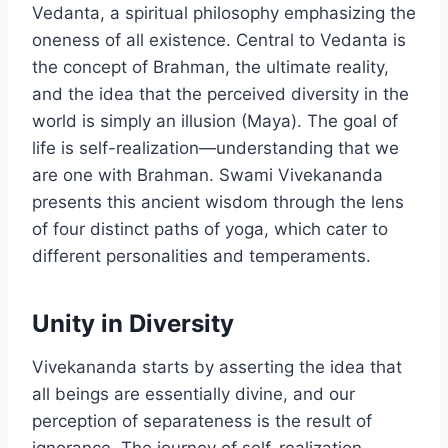
Vedanta, a spiritual philosophy emphasizing the
oneness of all existence. Central to Vedanta is
the concept of Brahman, the ultimate reality,
and the idea that the perceived diversity in the
world is simply an illusion (Maya). The goal of
life is self-realization—understanding that we
are one with Brahman. Swami Vivekananda
presents this ancient wisdom through the lens
of four distinct paths of yoga, which cater to
different personalities and temperaments.
Unity in Diversity
Vivekananda starts by asserting the idea that
all beings are essentially divine, and our
perception of separateness is the result of
ignorance. The journey of self-realization