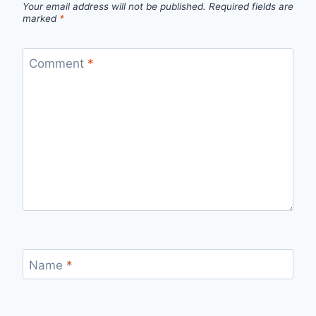
Your email address will not be published.
Required fields are
marked
*
Comment
*
Name
*