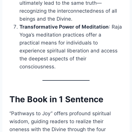
ultimately lead to the same truth—
recognizing the interconnectedness of all
beings and the Divine.
Transformative Power of Meditation
: Raja
Yoga’s meditation practices offer a
practical means for individuals to
experience spiritual liberation and access
the deepest aspects of their
consciousness.
The Book in 1 Sentence
“Pathways to Joy” offers profound spiritual
wisdom, guiding readers to realize their
oneness with the Divine through the four