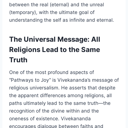
between the real (eternal) and the unreal
(temporary), with the ultimate goal of
understanding the self as infinite and eternal.
The Universal Message: All
Religions Lead to the Same
Truth
One of the most profound aspects of
“Pathways to Joy” is Vivekananda’s message of
religious universalism. He asserts that despite
the apparent differences among religions, all
paths ultimately lead to the same truth—the
recognition of the divine within and the
oneness of existence. Vivekananda
encourages dialogue between faiths and