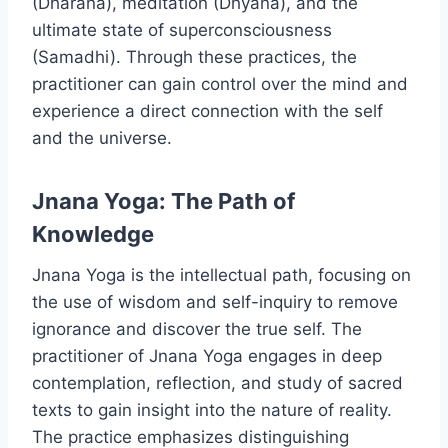
(Dharana), meditation (Dhyana), and the
ultimate state of superconsciousness
(Samadhi). Through these practices, the
practitioner can gain control over the mind and
experience a direct connection with the self
and the universe.
Jnana Yoga: The Path of
Knowledge
Jnana Yoga is the intellectual path, focusing on
the use of wisdom and self-inquiry to remove
ignorance and discover the true self. The
practitioner of Jnana Yoga engages in deep
contemplation, reflection, and study of sacred
texts to gain insight into the nature of reality.
The practice emphasizes distinguishing