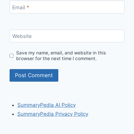
Email
*
Website
Save my name, email, and website in this
browser for the next time I comment.
SummaryPedia AI Policy
SummaryPedia Privacy Policy