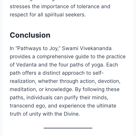
stresses the importance of tolerance and
respect for all spiritual seekers.
Conclusion
In “Pathways to Joy,” Swami Vivekananda
provides a comprehensive guide to the practice
of Vedanta and the four paths of yoga. Each
path offers a distinct approach to self-
realization, whether through action, devotion,
meditation, or knowledge. By following these
paths, individuals can purify their minds,
transcend ego, and experience the ultimate
truth of unity with the Divine.