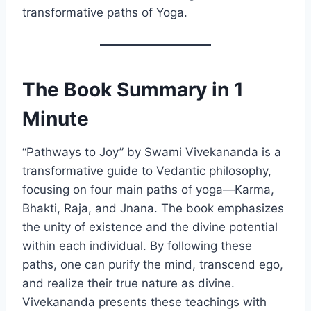
transformative paths of Yoga.
The Book Summary in 1
Minute
“Pathways to Joy” by Swami Vivekananda is a
transformative guide to Vedantic philosophy,
focusing on four main paths of yoga—Karma,
Bhakti, Raja, and Jnana. The book emphasizes
the unity of existence and the divine potential
within each individual. By following these
paths, one can purify the mind, transcend ego,
and realize their true nature as divine.
Vivekananda presents these teachings with