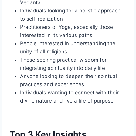
Vedanta
Individuals looking for a holistic approach
to self-realization
Practitioners of Yoga, especially those
interested in its various paths
People interested in understanding the
unity of all religions
Those seeking practical wisdom for
integrating spirituality into daily life
Anyone looking to deepen their spiritual
practices and experiences
Individuals wanting to connect with their
divine nature and live a life of purpose
Top 3 Key Insights