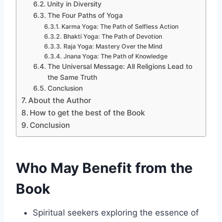
Unity in Diversity
The Four Paths of Yoga
Karma Yoga: The Path of Selfless Action
Bhakti Yoga: The Path of Devotion
Raja Yoga: Mastery Over the Mind
Jnana Yoga: The Path of Knowledge
The Universal Message: All Religions Lead to
the Same Truth
Conclusion
About the Author
How to get the best of the Book
Conclusion
Who May Benefit from the
Book
Spiritual seekers exploring the essence of