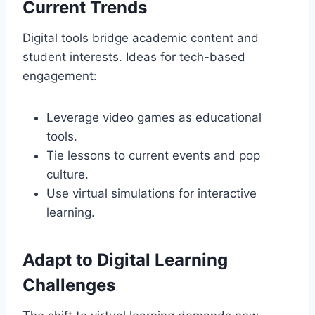
Current Trends
Digital tools bridge academic content and
student interests. Ideas for tech-based
engagement:
Leverage video games as educational
tools.
Tie lessons to current events and pop
culture.
Use virtual simulations for interactive
learning.
Adapt to Digital Learning
Challenges