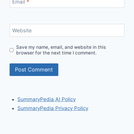
Email
*
Website
Save my name, email, and website in this
browser for the next time I comment.
SummaryPedia AI Policy
SummaryPedia Privacy Policy