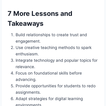
7 More Lessons and
Takeaways
Build relationships to create trust and
engagement.
Use creative teaching methods to spark
enthusiasm.
Integrate technology and popular topics for
relevance.
Focus on foundational skills before
advancing.
Provide opportunities for students to redo
assignments.
Adapt strategies for digital learning
environments.