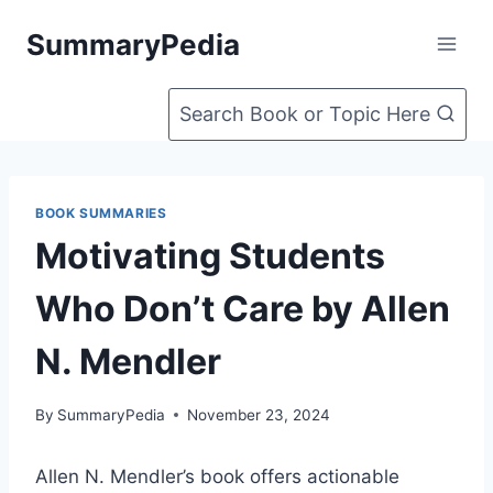
Skip
SummaryPedia
to
content
Search Book or Topic Here
BOOK SUMMARIES
Motivating Students
Who Don’t Care by Allen
N. Mendler
By
SummaryPedia
November 23, 2024
Allen N. Mendler’s book offers actionable