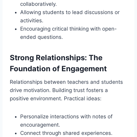
collaboratively.
Allowing students to lead discussions or
activities.
Encouraging critical thinking with open-
ended questions.
Strong Relationships: The
Foundation of Engagement
Relationships between teachers and students
drive motivation. Building trust fosters a
positive environment. Practical ideas:
Personalize interactions with notes of
encouragement.
Connect through shared experiences.