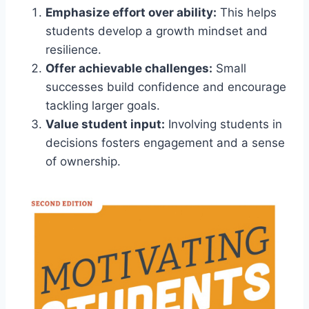
Emphasize effort over ability:
This helps
students develop a growth mindset and
resilience.
Offer achievable challenges:
Small
successes build confidence and encourage
tackling larger goals.
Value student input:
Involving students in
decisions fosters engagement and a sense
of ownership.