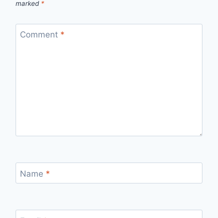
marked
*
Comment
*
Name
*