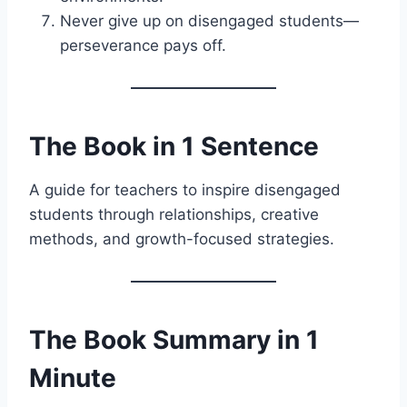
Never give up on disengaged students—
perseverance pays off.
The Book in 1 Sentence
A guide for teachers to inspire disengaged
students through relationships, creative
methods, and growth-focused strategies.
The Book Summary in 1
Minute