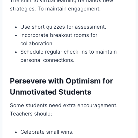
The shift to virtual learning demands new
strategies. To maintain engagement:
Use short quizzes for assessment.
Incorporate breakout rooms for
collaboration.
Schedule regular check-ins to maintain
personal connections.
Persevere with Optimism for
Unmotivated Students
Some students need extra encouragement.
Teachers should:
Celebrate small wins.