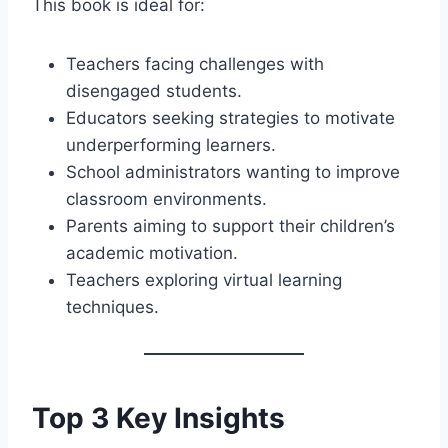
This book is ideal for:
Teachers facing challenges with
disengaged students.
Educators seeking strategies to motivate
underperforming learners.
School administrators wanting to improve
classroom environments.
Parents aiming to support their children’s
academic motivation.
Teachers exploring virtual learning
techniques.
Top 3 Key Insights