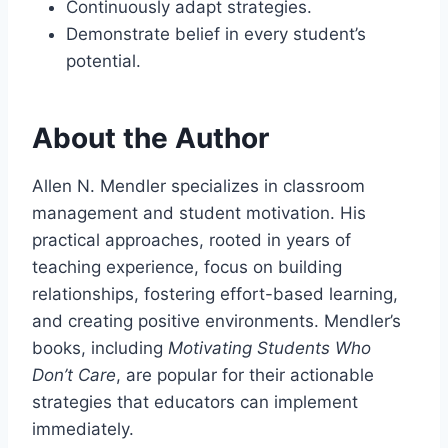
Continuously adapt strategies.
Demonstrate belief in every student’s
potential.
About the Author
Allen N. Mendler specializes in classroom
management and student motivation. His
practical approaches, rooted in years of
teaching experience, focus on building
relationships, fostering effort-based learning,
and creating positive environments. Mendler’s
books, including
Motivating Students Who
Don’t Care
, are popular for their actionable
strategies that educators can implement
immediately.