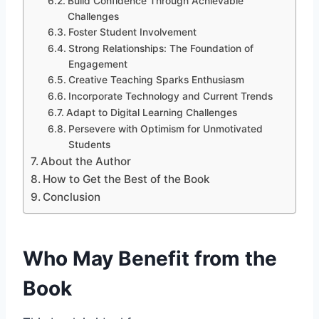
Build Confidence Through Achievable
Challenges
Foster Student Involvement
Strong Relationships: The Foundation of
Engagement
Creative Teaching Sparks Enthusiasm
Incorporate Technology and Current Trends
Adapt to Digital Learning Challenges
Persevere with Optimism for Unmotivated
Students
About the Author
How to Get the Best of the Book
Conclusion
Who May Benefit from the
Book