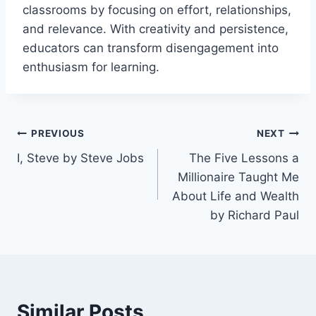
classrooms by focusing on effort, relationships,
and relevance. With creativity and persistence,
educators can transform disengagement into
enthusiasm for learning.
Post
PREVIOUS
NEXT
I, Steve by Steve Jobs
The Five Lessons a
navigation
Millionaire Taught Me
About Life and Wealth
by Richard Paul
Similar Posts