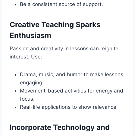
Be a consistent source of support.
Creative Teaching Sparks
Enthusiasm
Passion and creativity in lessons can reignite
interest. Use:
Drama, music, and humor to make lessons
engaging.
Movement-based activities for energy and
focus.
Real-life applications to show relevance.
Incorporate Technology and