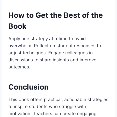
How to Get the Best of the
Book
Apply one strategy at a time to avoid
overwhelm. Reflect on student responses to
adjust techniques. Engage colleagues in
discussions to share insights and improve
outcomes.
Conclusion
This book offers practical, actionable strategies
to inspire students who struggle with
motivation. Teachers can create engaging