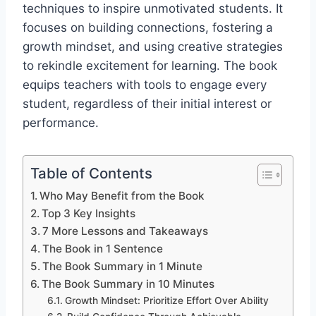
techniques to inspire unmotivated students. It
focuses on building connections, fostering a
growth mindset, and using creative strategies
to rekindle excitement for learning. The book
equips teachers with tools to engage every
student, regardless of their initial interest or
performance.
Table of Contents
Who May Benefit from the Book
Top 3 Key Insights
7 More Lessons and Takeaways
The Book in 1 Sentence
The Book Summary in 1 Minute
The Book Summary in 10 Minutes
Growth Mindset: Prioritize Effort Over Ability