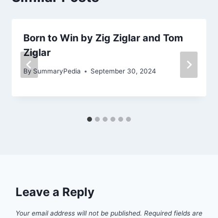
Born to Win by Zig Ziglar and Tom
Ziglar
By
SummaryPedia
September 30, 2024
Leave a Reply
Your email address will not be published.
Required fields are