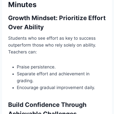
Minutes
Growth Mindset: Prioritize Effort
Over Ability
Students who see effort as key to success
outperform those who rely solely on ability.
Teachers can:
Praise persistence.
Separate effort and achievement in
grading.
Encourage gradual improvement daily.
Build Confidence Through
Achievable Challenges