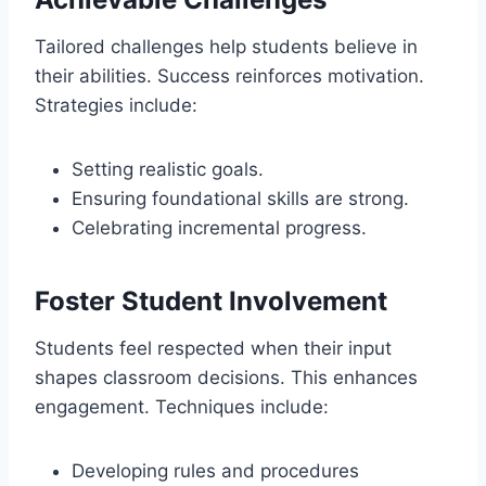
Tailored challenges help students believe in
their abilities. Success reinforces motivation.
Strategies include:
Setting realistic goals.
Ensuring foundational skills are strong.
Celebrating incremental progress.
Foster Student Involvement
Students feel respected when their input
shapes classroom decisions. This enhances
engagement. Techniques include:
Developing rules and procedures