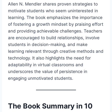
Allen N. Mendler shares proven strategies to
motivate students who seem uninterested in
learning. The book emphasizes the importance
of fostering a growth mindset by praising effort
and providing achievable challenges. Teachers
are encouraged to build relationships, involve
students in decision-making, and make
learning relevant through creative methods and
technology. It also highlights the need for
adaptability in virtual classrooms and
underscores the value of persistence in
engaging unmotivated students.
The Book Summary in 10