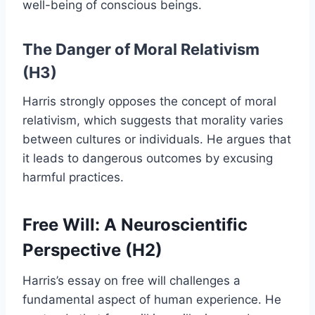
well-being of conscious beings.
The Danger of Moral Relativism
(H3)
Harris strongly opposes the concept of moral
relativism, which suggests that morality varies
between cultures or individuals. He argues that
it leads to dangerous outcomes by excusing
harmful practices.
Free Will: A Neuroscientific
Perspective (H2)
Harris’s essay on free will challenges a
fundamental aspect of human experience. He