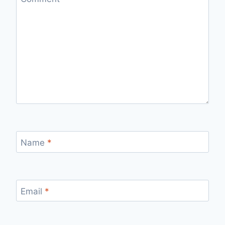
Name
*
Email
*