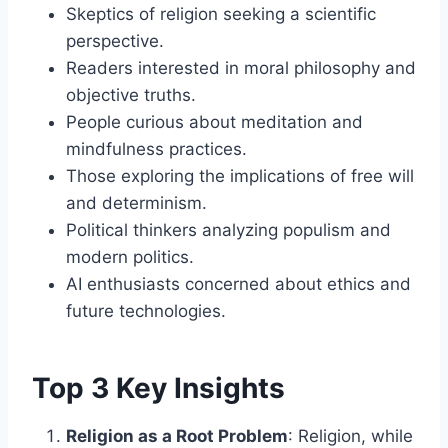
Skeptics of religion seeking a scientific
perspective.
Readers interested in moral philosophy and
objective truths.
People curious about meditation and
mindfulness practices.
Those exploring the implications of free will
and determinism.
Political thinkers analyzing populism and
modern politics.
AI enthusiasts concerned about ethics and
future technologies.
Top 3 Key Insights
Religion as a Root Problem
: Religion, while