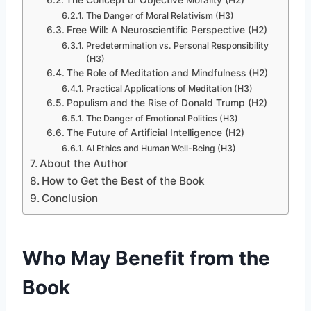
The Danger of Moral Relativism (H3)
Free Will: A Neuroscientific Perspective (H2)
Predetermination vs. Personal Responsibility
(H3)
The Role of Meditation and Mindfulness (H2)
Practical Applications of Meditation (H3)
Populism and the Rise of Donald Trump (H2)
The Danger of Emotional Politics (H3)
The Future of Artificial Intelligence (H2)
AI Ethics and Human Well-Being (H3)
About the Author
How to Get the Best of the Book
Conclusion
Who May Benefit from the
Book