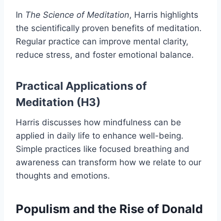
In
The Science of Meditation
, Harris highlights
the scientifically proven benefits of meditation.
Regular practice can improve mental clarity,
reduce stress, and foster emotional balance.
Practical Applications of
Meditation (H3)
Harris discusses how mindfulness can be
applied in daily life to enhance well-being.
Simple practices like focused breathing and
awareness can transform how we relate to our
thoughts and emotions.
Populism and the Rise of Donald