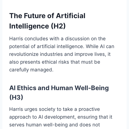
The Future of Artificial
Intelligence (H2)
Harris concludes with a discussion on the
potential of artificial intelligence. While AI can
revolutionize industries and improve lives, it
also presents ethical risks that must be
carefully managed.
AI Ethics and Human Well-Being
(H3)
Harris urges society to take a proactive
approach to AI development, ensuring that it
serves human well-being and does not