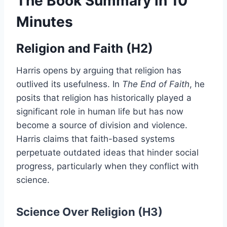
The Book Summary in 10
Minutes
Religion and Faith (H2)
Harris opens by arguing that religion has
outlived its usefulness. In
The End of Faith
, he
posits that religion has historically played a
significant role in human life but has now
become a source of division and violence.
Harris claims that faith-based systems
perpetuate outdated ideas that hinder social
progress, particularly when they conflict with
science.
Science Over Religion (H3)