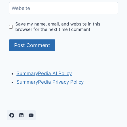
Website
Save my name, email, and website in this
browser for the next time I comment.
SummaryPedia AI Policy
SummaryPedia Privacy Policy