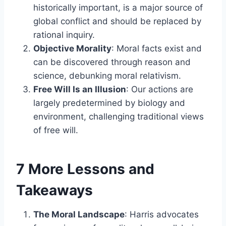
historically important, is a major source of
global conflict and should be replaced by
rational inquiry.
Objective Morality
: Moral facts exist and
can be discovered through reason and
science, debunking moral relativism.
Free Will Is an Illusion
: Our actions are
largely predetermined by biology and
environment, challenging traditional views
of free will.
7 More Lessons and
Takeaways
The Moral Landscape
: Harris advocates