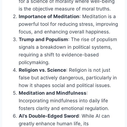
for a science of morality where well-being
is the objective measure of moral truths.
Importance of Meditation
: Meditation is a
powerful tool for reducing stress, improving
focus, and enhancing overall happiness.
Trump and Populism
: The rise of populism
signals a breakdown in political systems,
requiring a shift to evidence-based
policymaking.
Religion vs. Science
: Religion is not just
false but actively dangerous, particularly in
how it shapes social and political issues.
Meditation and Mindfulness
:
Incorporating mindfulness into daily life
fosters clarity and emotional regulation.
AI’s Double-Edged Sword
: While AI can
greatly enhance human life, its