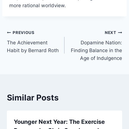
more rational worldview.
Post
PREVIOUS
NEXT
The Achievement
Dopamine Nation:
navigation
Habit by Bernard Roth
Finding Balance in the
Age of Indulgence
Similar Posts
Younger Next Year: The Exercise