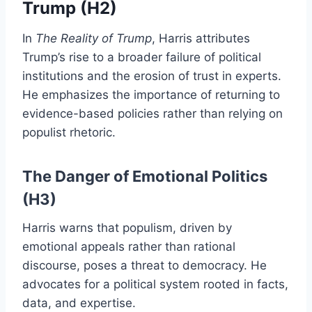
Trump (H2)
In
The Reality of Trump
, Harris attributes
Trump’s rise to a broader failure of political
institutions and the erosion of trust in experts.
He emphasizes the importance of returning to
evidence-based policies rather than relying on
populist rhetoric.
The Danger of Emotional Politics
(H3)
Harris warns that populism, driven by
emotional appeals rather than rational
discourse, poses a threat to democracy. He
advocates for a political system rooted in facts,
data, and expertise.