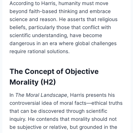
According to Harris, humanity must move
beyond faith-based thinking and embrace
science and reason. He asserts that religious
beliefs, particularly those that conflict with
scientific understanding, have become
dangerous in an era where global challenges
require rational solutions.
The Concept of Objective
Morality (H2)
In
The Moral Landscape
, Harris presents his
controversial idea of moral facts—ethical truths
that can be discovered through scientific
inquiry. He contends that morality should not
be subjective or relative, but grounded in the