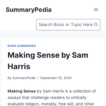
Skip
SummaryPedia
to
content
Search Book or Topic Here
BOOK SUMMARIES
Making Sense by Sam
Harris
By
SummaryPedia
September 25, 2024
Making Sense
by Sam Harris is a collection of
essays that challenge readers to critically
evaluate religion, morality, free will, and other