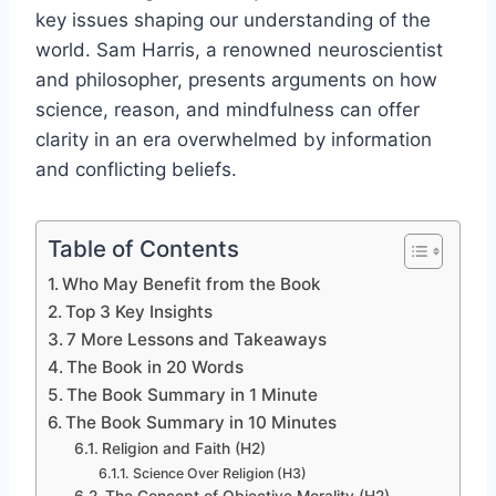
key issues shaping our understanding of the
world. Sam Harris, a renowned neuroscientist
and philosopher, presents arguments on how
science, reason, and mindfulness can offer
clarity in an era overwhelmed by information
and conflicting beliefs.
Table of Contents
Who May Benefit from the Book
Top 3 Key Insights
7 More Lessons and Takeaways
The Book in 20 Words
The Book Summary in 1 Minute
The Book Summary in 10 Minutes
Religion and Faith (H2)
Science Over Religion (H3)
The Concept of Objective Morality (H2)