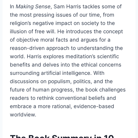
In
Making Sense
, Sam Harris tackles some of
the most pressing issues of our time, from
religion’s negative impact on society to the
illusion of free will. He introduces the concept
of objective moral facts and argues for a
reason-driven approach to understanding the
world. Harris explores meditation’s scientific
benefits and delves into the ethical concerns
surrounding artificial intelligence. With
discussions on populism, politics, and the
future of human progress, the book challenges
readers to rethink conventional beliefs and
embrace a more rational, evidence-based
worldview.