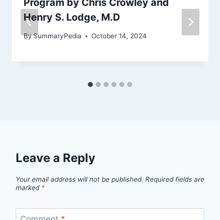
Program by Chris Crowley and
Henry S. Lodge, M.D
By
SummaryPedia
October 14, 2024
Leave a Reply
Your email address will not be published.
Required fields are
marked
*
Comment
*