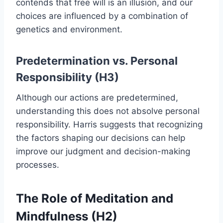
contends that free will is an illusion, and our
choices are influenced by a combination of
genetics and environment.
Predetermination vs. Personal
Responsibility (H3)
Although our actions are predetermined,
understanding this does not absolve personal
responsibility. Harris suggests that recognizing
the factors shaping our decisions can help
improve our judgment and decision-making
processes.
The Role of Meditation and
Mindfulness (H2)