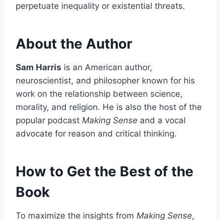
perpetuate inequality or existential threats.
About the Author
Sam Harris
is an American author,
neuroscientist, and philosopher known for his
work on the relationship between science,
morality, and religion. He is also the host of the
popular podcast
Making Sense
and a vocal
advocate for reason and critical thinking.
How to Get the Best of the
Book
To maximize the insights from
Making Sense
,