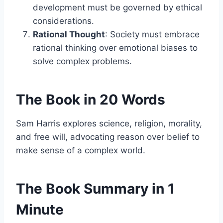
development must be governed by ethical
considerations.
Rational Thought
: Society must embrace
rational thinking over emotional biases to
solve complex problems.
The Book in 20 Words
Sam Harris explores science, religion, morality,
and free will, advocating reason over belief to
make sense of a complex world.
The Book Summary in 1
Minute