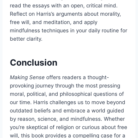
read the essays with an open, critical mind.
Reflect on Harris’s arguments about morality,
free will, and meditation, and apply
mindfulness techniques in your daily routine for
better clarity.
Conclusion
Making Sense
offers readers a thought-
provoking journey through the most pressing
moral, political, and philosophical questions of
our time. Harris challenges us to move beyond
outdated beliefs and embrace a world guided
by reason, science, and mindfulness. Whether
you’re skeptical of religion or curious about free
will, this book provides a compelling case for a