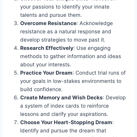
your passions to identify your innate
talents and pursue them.
Overcome Resistance
: Acknowledge
resistance as a natural response and
develop strategies to move past it.
Research Effectively
: Use engaging
methods to gather information and ideas
about your interests.
Practice Your Dream
: Conduct trial runs of
your goals in low-stakes environments to
build confidence.
Create Memory and Wish Decks
: Develop
a system of index cards to reinforce
lessons and clarify your aspirations.
Choose Your Heart-Stopping Dream
:
Identify and pursue the dream that