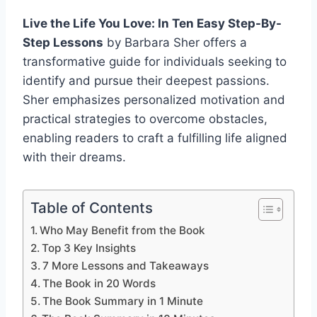
Live the Life You Love: In Ten Easy Step-By-
Step Lessons
by Barbara Sher offers a
transformative guide for individuals seeking to
identify and pursue their deepest passions.
Sher emphasizes personalized motivation and
practical strategies to overcome obstacles,
enabling readers to craft a fulfilling life aligned
with their dreams.
Table of Contents
Who May Benefit from the Book
Top 3 Key Insights
7 More Lessons and Takeaways
The Book in 20 Words
The Book Summary in 1 Minute