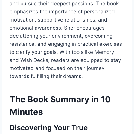
and pursue their deepest passions. The book
emphasizes the importance of personalized
motivation, supportive relationships, and
emotional awareness. Sher encourages
decluttering your environment, overcoming
resistance, and engaging in practical exercises
to clarify your goals. With tools like Memory
and Wish Decks, readers are equipped to stay
motivated and focused on their journey
towards fulfilling their dreams.
The Book Summary in 10
Minutes
Discovering Your True