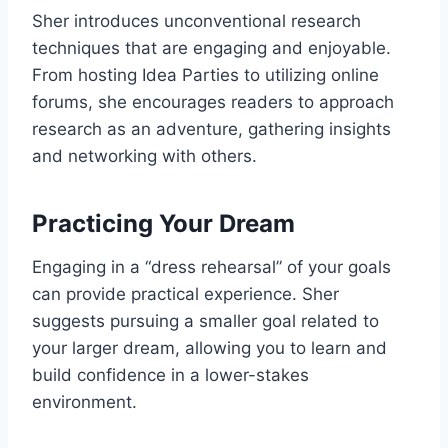
Sher introduces unconventional research
techniques that are engaging and enjoyable.
From hosting Idea Parties to utilizing online
forums, she encourages readers to approach
research as an adventure, gathering insights
and networking with others.
Practicing Your Dream
Engaging in a “dress rehearsal” of your goals
can provide practical experience. Sher
suggests pursuing a smaller goal related to
your larger dream, allowing you to learn and
build confidence in a lower-stakes
environment.