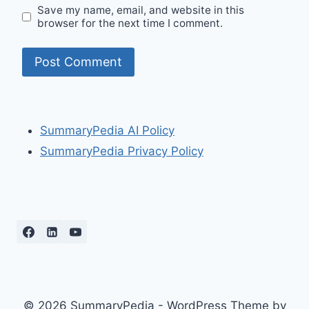
Save my name, email, and website in this
browser for the next time I comment.
SummaryPedia AI Policy
SummaryPedia Privacy Policy
© 2026 SummaryPedia - WordPress Theme by