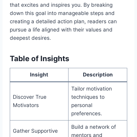
that excites and inspires you. By breaking
down this goal into manageable steps and
creating a detailed action plan, readers can
pursue a life aligned with their values and
deepest desires.
Table of Insights
Insight
Description
Tailor motivation
Discover True
techniques to
Motivators
personal
preferences.
Build a network of
Gather Supportive
mentors and