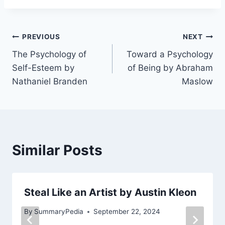
Post
PREVIOUS
NEXT
The Psychology of
Toward a Psychology
navigation
Self-Esteem by
of Being by Abraham
Nathaniel Branden
Maslow
Similar Posts
Steal Like an Artist by Austin Kleon
By
SummaryPedia
September 22, 2024