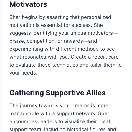
Motivators
Sher begins by asserting that personalized
motivation is essential for success. She
suggests identifying your unique motivators—
praise, competition, or rewards—and
experimenting with different methods to see
what resonates with you. Create a report card
to evaluate these techniques and tailor them to
your needs.
Gathering Supportive Allies
The journey towards your dreams is more
manageable with a support network. Sher
encourages readers to visualize their ideal
support team, including historical figures and