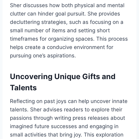
Sher discusses how both physical and mental
clutter can hinder goal pursuit. She provides
decluttering strategies, such as focusing on a
small number of items and setting short
timeframes for organizing spaces. This process
helps create a conducive environment for
pursuing one’s aspirations.
Uncovering Unique Gifts and
Talents
Reflecting on past joys can help uncover innate
talents. Sher advises readers to explore their
passions through writing press releases about
imagined future successes and engaging in
small activities that bring joy. This exploration