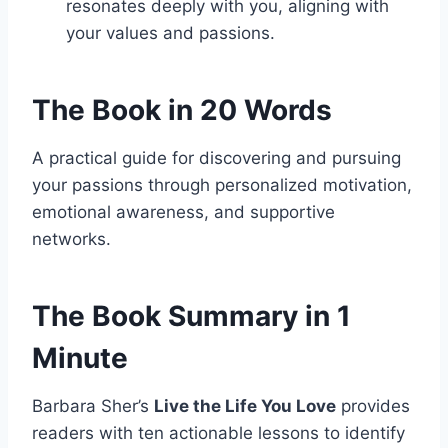
resonates deeply with you, aligning with
your values and passions.
The Book in 20 Words
A practical guide for discovering and pursuing
your passions through personalized motivation,
emotional awareness, and supportive
networks.
The Book Summary in 1
Minute
Barbara Sher’s
Live the Life You Love
provides
readers with ten actionable lessons to identify