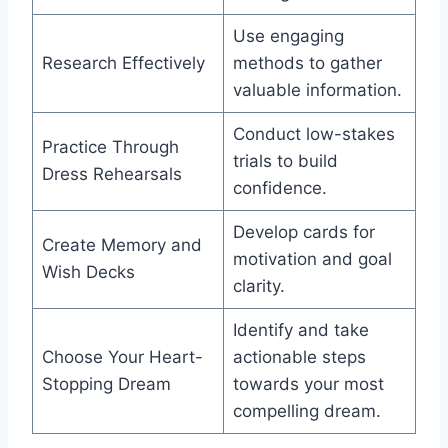
Use engaging
Research Effectively
methods to gather
valuable information.
Conduct low-stakes
Practice Through
trials to build
Dress Rehearsals
confidence.
Develop cards for
Create Memory and
motivation and goal
Wish Decks
clarity.
Identify and take
Choose Your Heart-
actionable steps
Stopping Dream
towards your most
compelling dream.