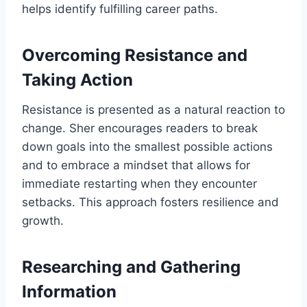
helps identify fulfilling career paths.
Overcoming Resistance and
Taking Action
Resistance is presented as a natural reaction to
change. Sher encourages readers to break
down goals into the smallest possible actions
and to embrace a mindset that allows for
immediate restarting when they encounter
setbacks. This approach fosters resilience and
growth.
Researching and Gathering
Information