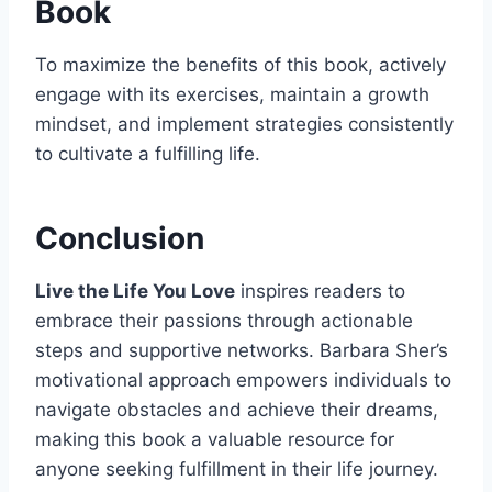
Book
To maximize the benefits of this book, actively
engage with its exercises, maintain a growth
mindset, and implement strategies consistently
to cultivate a fulfilling life.
Conclusion
Live the Life You Love
inspires readers to
embrace their passions through actionable
steps and supportive networks. Barbara Sher’s
motivational approach empowers individuals to
navigate obstacles and achieve their dreams,
making this book a valuable resource for
anyone seeking fulfillment in their life journey.