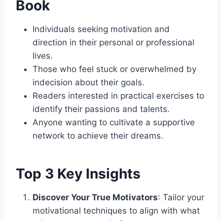
Book
Individuals seeking motivation and
direction in their personal or professional
lives.
Those who feel stuck or overwhelmed by
indecision about their goals.
Readers interested in practical exercises to
identify their passions and talents.
Anyone wanting to cultivate a supportive
network to achieve their dreams.
Top 3 Key Insights
Discover Your True Motivators
: Tailor your
motivational techniques to align with what