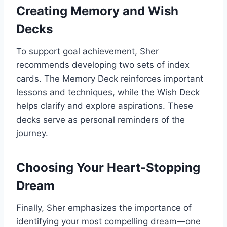
Creating Memory and Wish
Decks
To support goal achievement, Sher
recommends developing two sets of index
cards. The Memory Deck reinforces important
lessons and techniques, while the Wish Deck
helps clarify and explore aspirations. These
decks serve as personal reminders of the
journey.
Choosing Your Heart-Stopping
Dream
Finally, Sher emphasizes the importance of
identifying your most compelling dream—one