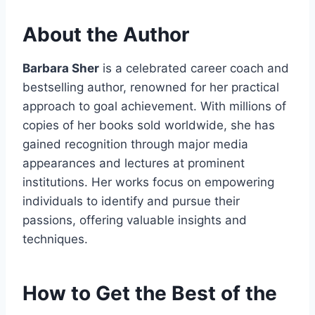
About the Author
Barbara Sher
is a celebrated career coach and
bestselling author, renowned for her practical
approach to goal achievement. With millions of
copies of her books sold worldwide, she has
gained recognition through major media
appearances and lectures at prominent
institutions. Her works focus on empowering
individuals to identify and pursue their
passions, offering valuable insights and
techniques.
How to Get the Best of the