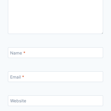
Name
*
Email
*
Website