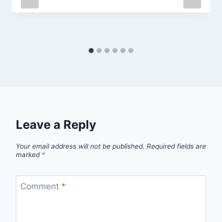
Leave a Reply
Your email address will not be published.
Required fields are
marked
*
Comment
*