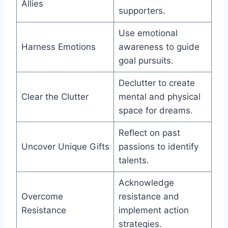
Allies
supporters.
Use emotional
Harness Emotions
awareness to guide
goal pursuits.
Declutter to create
Clear the Clutter
mental and physical
space for dreams.
Reflect on past
Uncover Unique Gifts
passions to identify
talents.
Acknowledge
Overcome
resistance and
Resistance
implement action
strategies.