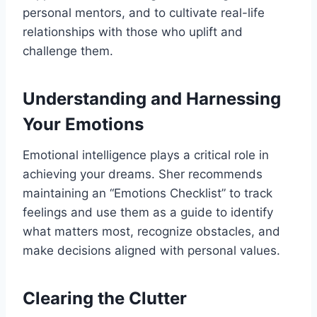
personal mentors, and to cultivate real-life
relationships with those who uplift and
challenge them.
Understanding and Harnessing
Your Emotions
Emotional intelligence plays a critical role in
achieving your dreams. Sher recommends
maintaining an “Emotions Checklist” to track
feelings and use them as a guide to identify
what matters most, recognize obstacles, and
make decisions aligned with personal values.
Clearing the Clutter