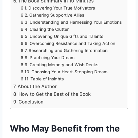
The Book Summary in 10 Minutes
Discovering Your True Motivators
Gathering Supportive Allies
Understanding and Harnessing Your Emotions
Clearing the Clutter
Uncovering Unique Gifts and Talents
Overcoming Resistance and Taking Action
Researching and Gathering Information
Practicing Your Dream
Creating Memory and Wish Decks
Choosing Your Heart-Stopping Dream
Table of Insights
About the Author
How to Get the Best of the Book
Conclusion
Who May Benefit from the