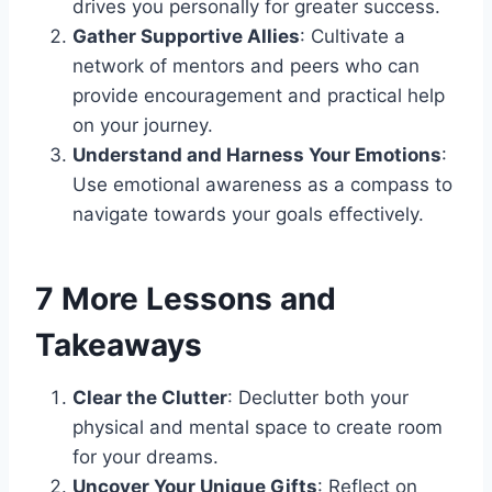
drives you personally for greater success.
Gather Supportive Allies
: Cultivate a
network of mentors and peers who can
provide encouragement and practical help
on your journey.
Understand and Harness Your Emotions
:
Use emotional awareness as a compass to
navigate towards your goals effectively.
7 More Lessons and
Takeaways
Clear the Clutter
: Declutter both your
physical and mental space to create room
for your dreams.
Uncover Your Unique Gifts
: Reflect on