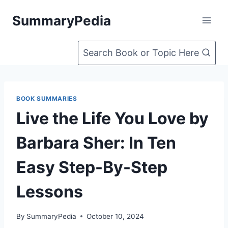
Skip
SummaryPedia
to
content
Search Book or Topic Here
BOOK SUMMARIES
Live the Life You Love by
Barbara Sher: In Ten
Easy Step-By-Step
Lessons
By
SummaryPedia
October 10, 2024