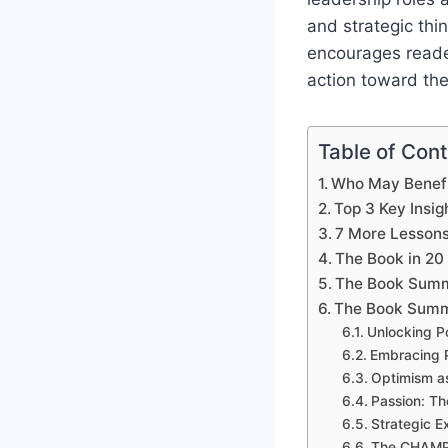
and strategic thi
encourages reader
action toward the
Table of Con
Who May Benefi
Top 3 Key Insig
7 More Lesson
The Book in 20
The Book Summ
The Book Summ
Unlocking P
Embracing P
Optimism as
Passion: Th
Strategic E
The CHAMP