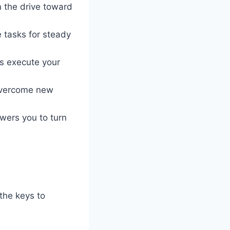
n the drive toward
e tasks for steady
s execute your
 overcome new
wers you to turn
 the keys to