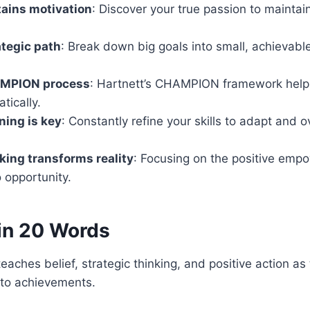
ains motivation
: Discover your true passion to maintai
ategic path
: Break down big goals into small, achievabl
AMPION process
: Hartnett’s CHAMPION framework help
tically.
ning is key
: Constantly refine your skills to adapt and
nking transforms reality
: Focusing on the positive empo
o opportunity.
in 20 Words
” teaches belief, strategic thinking, and positive action as
nto achievements.