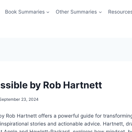
Book Summaries
Other Summaries
Resource
Possible by Rob Hartnett
September 23, 2024
” by Rob Hartnett offers a powerful guide for transformin
th inspirational stories and actionable advice. Hartnett, d
 at Apple and Hewlett-Packard, explores how mindset, b