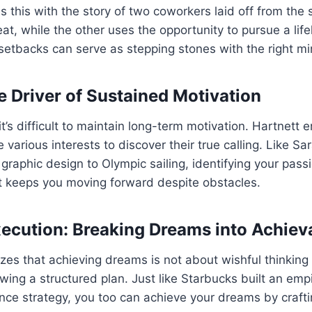
tes this with the story of two coworkers laid off from th
t, while the other uses the opportunity to pursue a lif
setbacks can serve as stepping stones with the right mi
e Driver of Sustained Motivation
it’s difficult to maintain long-term motivation. Hartnett
 various interests to discover their true calling. Like S
 graphic design to Olympic sailing, identifying your pass
at keeps you moving forward despite obstacles.
xecution: Breaking Dreams into Achiev
es that achieving dreams is not about wishful thinking
owing a structured plan. Just like Starbucks built an empi
ce strategy, you too can achieve your dreams by craftin