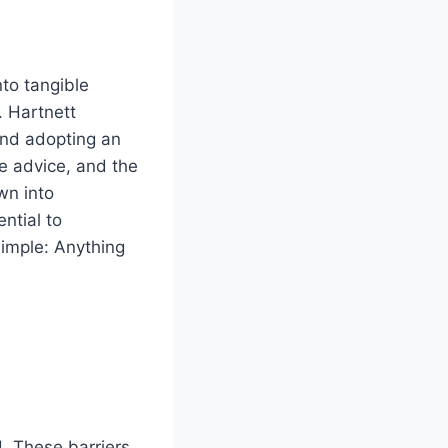
nto tangible
. Hartnett
and adopting an
e advice, and the
wn into
ntial to
imple: Anything
. These barriers,