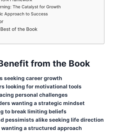
rning: The Catalyst for Growth
ic Approach to Success
or
 Best of the Book
enefit from the Book
s seeking career growth
s looking for motivational tools
facing personal challenges
ders wanting a strategic mindset
g to break limiting beliefs
d pessimists alike seeking life direction
 wanting a structured approach