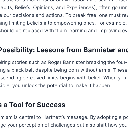
its, Beliefs, Opinions, and Experiences), often go unn
pe our decisions and actions. To break free, one must re
ng limiting beliefs into empowering ones. For example, t
hould be replaced with “I am learning and improving ev
ossibility: Lessons from Bannister an
spiring stories such as Roger Bannister breaking the four
ing a black belt despite being born without arms. Thes
anscending perceived limits begins with belief. When you
ible, you unlock the potential to make it happen.
 a Tool for Success
mism is central to Hartnett’s message. By adopting a po
ge your perception of challenges but also shift how you