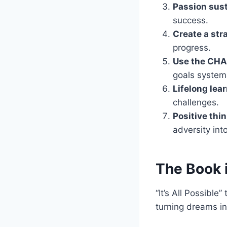
Passion sust
success.
Create a str
progress.
Use the CH
goals systema
Lifelong lear
challenges.
Positive thi
adversity int
The Book 
“It’s All Possible
turning dreams i