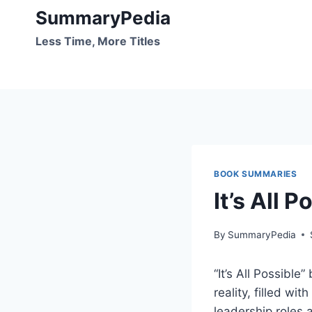
Skip
SummaryPedia
to
Less Time, More Titles
content
BOOK SUMMARIES
It’s All 
By
SummaryPedia
“It’s All Possible
reality, filled wi
leadership roles