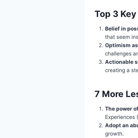
Top 3 Key 
Belief in poss
that seem in
Optimism as 
challenges a
Actionable s
creating a st
7 More Le
The power o
Experiences (
Adopt an ab
growth.