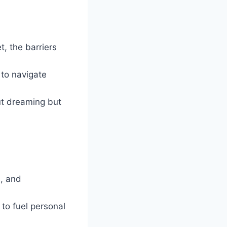
, the barriers
y to navigate
out dreaming but
s, and
 to fuel personal