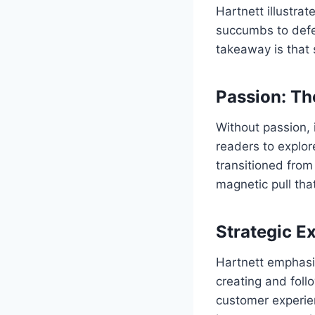
Hartnett illustra
succumbs to defea
takeaway is that 
Passion: Th
Without passion, 
readers to explore
transitioned from
magnetic pull th
Strategic E
Hartnett emphasiz
creating and foll
customer experien