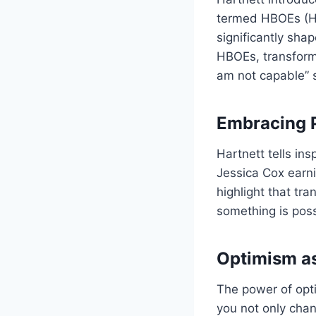
termed HBOEs (Hab
significantly sha
HBOEs, transformi
am not capable” s
Embracing P
Hartnett tells in
Jessica Cox earn
highlight that tr
something is poss
Optimism as
The power of opti
you not only chan