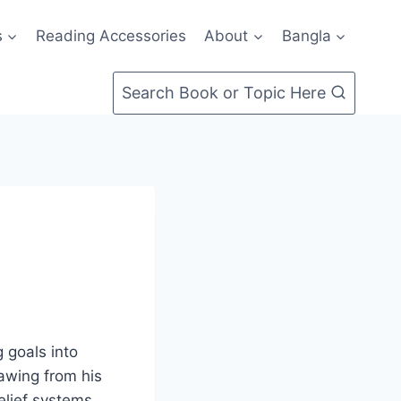
s
Reading Accessories
About
Bangla
Search Book or Topic Here
g goals into
rawing from his
elief systems,