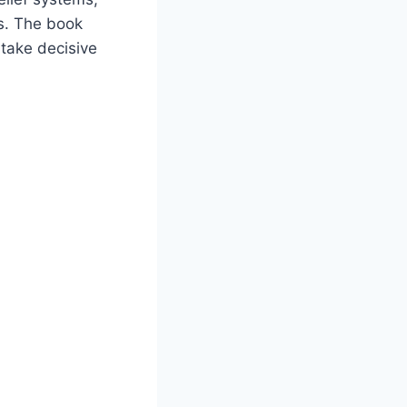
ss. The book
 take decisive