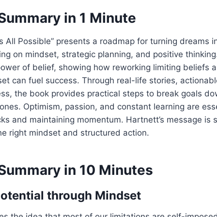
Summary in 1 Minute
t’s All Possible” presents a roadmap for turning dreams i
ng on mindset, strategic planning, and positive thinking
wer of belief, showing how reworking limiting beliefs 
 can fuel success. Through real-life stories, actionabl
, the book provides practical steps to break goals do
ones. Optimism, passion, and constant learning are esse
cks and maintaining momentum. Hartnett’s message is s
the right mindset and structured action.
Summary in 10 Minutes
otential through Mindset
es the idea that most of our limitations are self-imposed