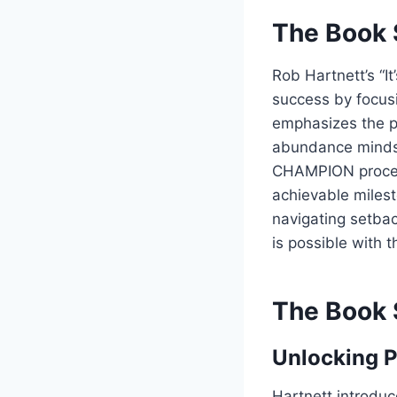
The Book 
Rob Hartnett’s “I
success by focusi
emphasizes the po
abundance mindset
CHAMPION process
achievable milest
navigating setba
is possible with 
The Book 
Unlocking P
Hartnett introduc