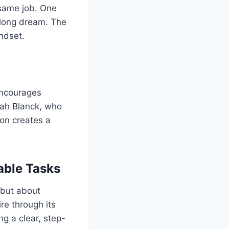
e same job. One
elong dream. The
ndset.
 encourages
arah Blanck, who
ion creates a
able Tasks
 but about
re through its
g a clear, step-