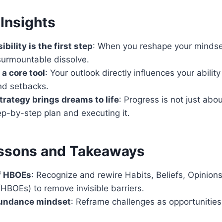
Insights
ibility is the first step
: When you reshape your mindset
surmountable dissolve.
a core tool
: Your outlook directly influences your abilit
nd setbacks.
trategy brings dreams to life
: Progress is not just ab
ep-by-step plan and executing it.
ssons and Takeaways
f HBOEs
: Recognize and rewire Habits, Beliefs, Opinion
HBOEs) to remove invisible barriers.
undance mindset
: Reframe challenges as opportunities