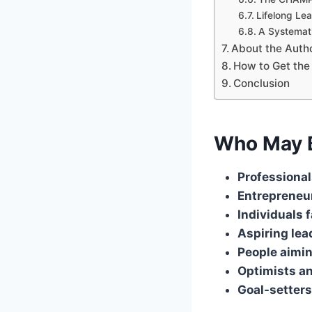
Lifelong Lea
A Systemat
About the Auth
How to Get the
Conclusion
Who May B
Professional
Entrepreneur
Individuals 
Aspiring lea
People aimin
Optimists an
Goal-setters