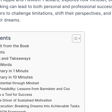
nking can lead to both personal and professional succe
s to challenge limitations, shift their perspectives, and
ir dreams.
tents
t from the Book
hts
s and Takeaways
 Words
ary in 1 Minute
ary in 10 Minutes
otential through Mindset
ossibility: Lessons from Bannister and Cox
 a Tool for Success
e Driver of Sustained Motivation
xecution: Breaking Dreams into Achievable Tasks
ION Framework