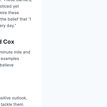
oticed yet
wire these
he belief that “I
ery day.”
d Cox
-minute mile and
e examples
 believe
sitive outlook,
 tackle them.