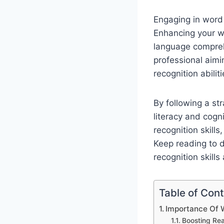
Engaging in word 
Enhancing your wo
language compreh
professional aimi
recognition abiliti
By following a s
literacy and cogni
recognition skills
Keep reading to d
recognition skills
Table of Con
Importance Of W
Boosting Re