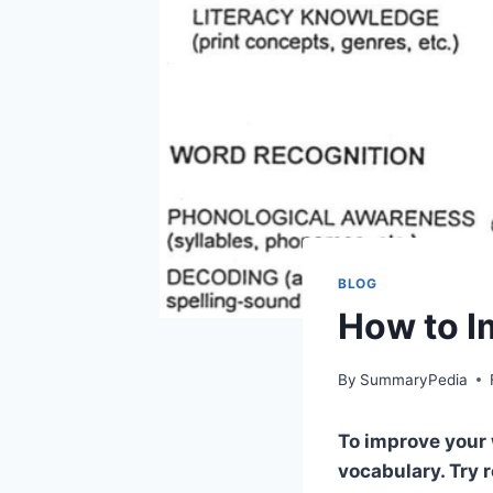
BLOG
How to I
By
SummaryPedia
To improve your 
vocabulary. Try 