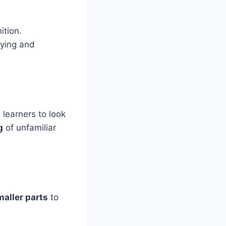
ition.
fying and
learners to look
g
of unfamiliar
maller parts
to