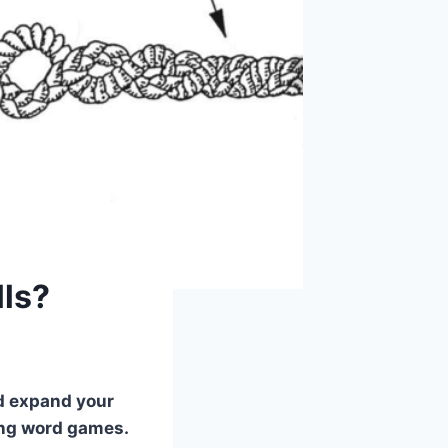
lls?
nd expand your
ying word games.