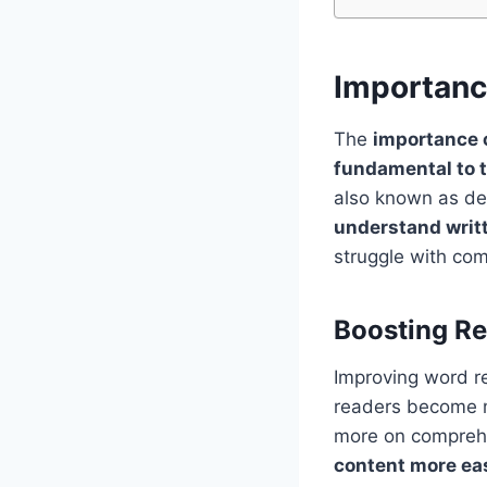
Importanc
The
importance o
fundamental to t
also known as dec
understand writ
struggle with com
Boosting R
Improving word re
readers become m
more on comprehe
content more eas