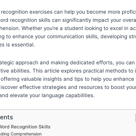
recognition exercises can help you become more profici
rd recognition skills can significantly impact your overa
ension. Whether you’re a student looking to excel in a
ng to enhance your communication skills, developing st
es is essential.
trategic approach and making dedicated efforts, you ca
tive abilities. This article explores practical methods t
, offering valuable insights and tips to help you enhance 
iscover effective strategies and resources to boost you
 and elevate your language capabilities.
tents
ord Recognition Skills
ading Comprehension