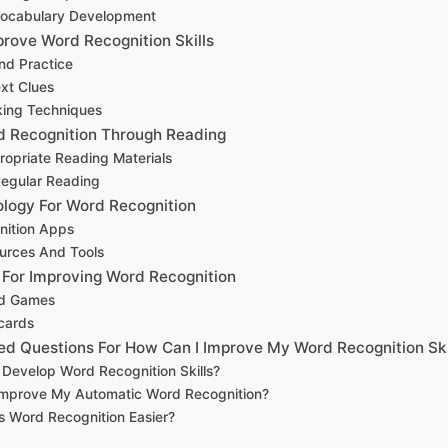
Vocabulary Development
rove Word Recognition Skills
nd Practice
xt Clues
ing Techniques
d Recognition Through Reading
opriate Reading Materials
Regular Reading
nology For Word Recognition
nition Apps
urces And Tools
s For Improving Word Recognition
rd Games
cards
ed Questions For How Can I Improve My Word Recognition Ski
Develop Word Recognition Skills?
Improve My Automatic Word Recognition?
 Word Recognition Easier?