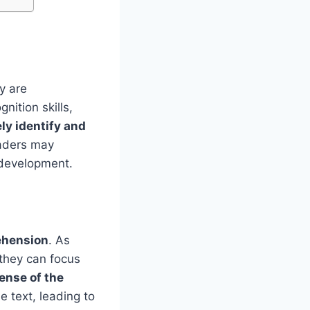
y are
nition skills,
ely identify and
eaders may
 development.
ehension
. As
they can focus
ense of the
 text, leading to