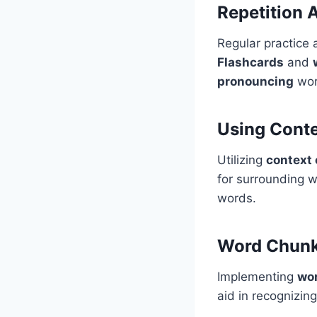
Repetition 
Regular practice 
Flashcards
and
pronouncing
wor
Using Conte
Utilizing
context 
for surrounding w
words.
Word Chunk
Implementing
wo
aid in recognizin