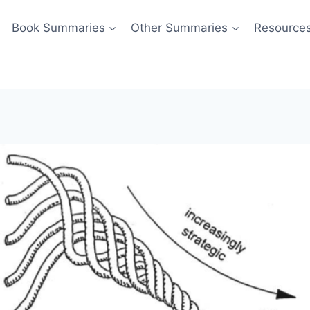
Book Summaries
Other Summaries
Resource