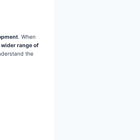
lopment
. When
 wider range of
understand the