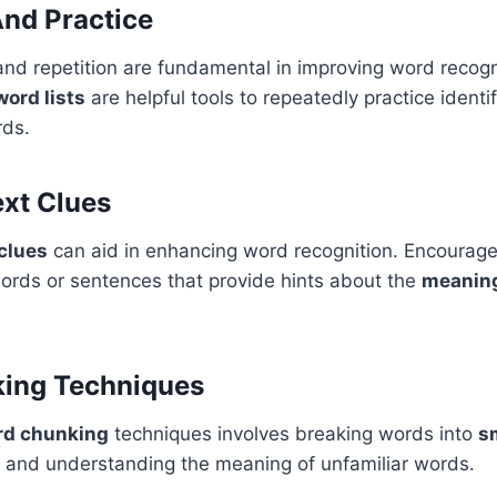
And Practice
and repetition are fundamental in improving word recogn
word lists
are helpful tools to repeatedly practice identi
ds.
xt Clues
clues
can aid in enhancing word recognition. Encourage 
ords or sentences that provide hints about the
meanin
ing Techniques
rd chunking
techniques involves breaking words into
s
g and understanding the meaning of unfamiliar words.