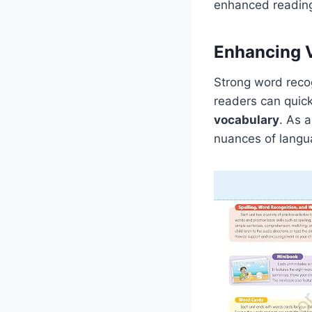
enhanced readin
Enhancing 
Strong word recog
readers can quick
vocabulary
. As 
nuances of langua