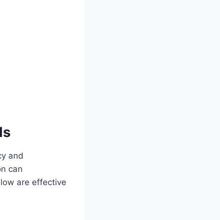
ls
ncy and
on can
elow are effective