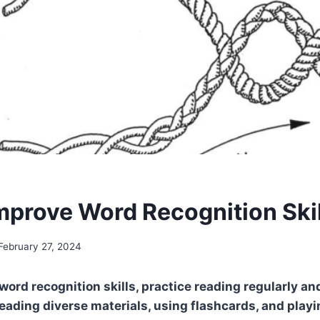
mprove Word Recognition Ski
February 27, 2024
word recognition skills, practice reading regularly a
reading diverse materials, using flashcards, and pla