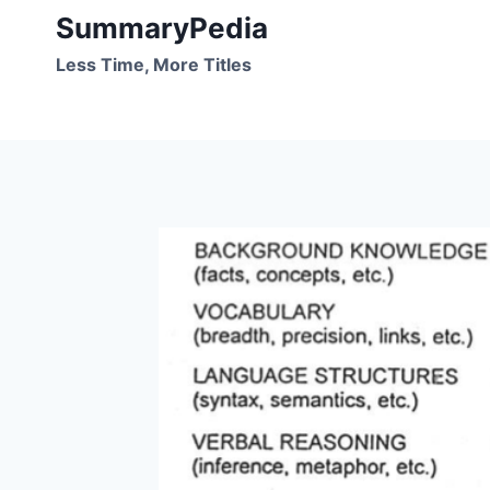
Skip
SummaryPedia
to
Less Time, More Titles
content