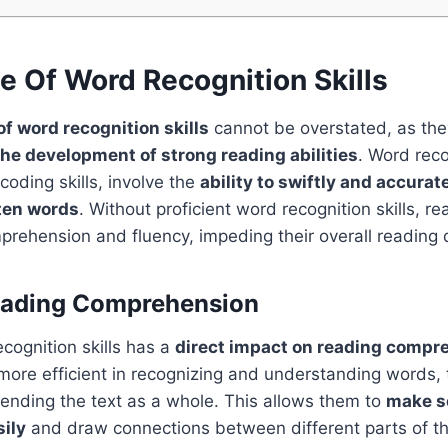
e Of Word Recognition Skills
f word recognition skills
cannot be overstated, as the
he development of strong reading abilities
. Word recog
oding skills, involve the
ability to swiftly and accurat
ten words
. Without proficient word recognition skills, r
prehension and fluency, impeding their overall reading
eading Comprehension
cognition skills has a
direct impact on reading compr
ore efficient in recognizing and understanding words, 
nding the text as a whole. This allows them to
make s
ily
and draw connections between different parts of the