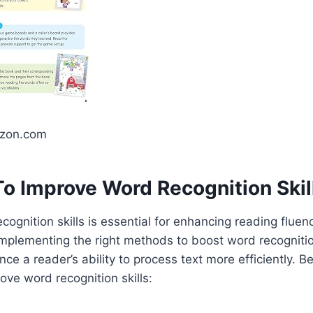
azon.com
o Improve Word Recognition Skil
cognition skills is essential for enhancing reading flue
mplementing the right methods to boost word recogniti
nce a reader’s ability to process text more efficiently. B
ove word recognition skills: