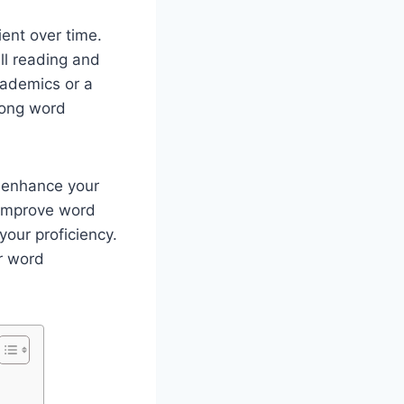
ent over time.
ll reading and
cademics or a
rong word
n enhance your
o improve word
your proficiency.
r word