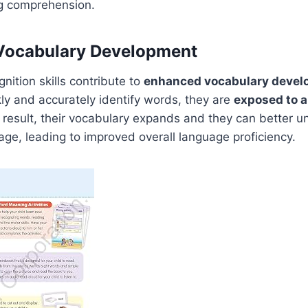
g comprehension.
Vocabulary Development
nition skills contribute to
enhanced vocabulary deve
ly and accurately identify words, they are
exposed to a
a result, their vocabulary expands and they can better 
ge, leading to improved overall language proficiency.