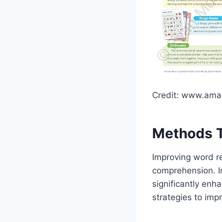
Credit: www.am
Methods T
Improving word re
comprehension. I
significantly enha
strategies to impr