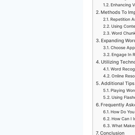
Enhancing 
Methods To Imp
Repetition A
Using Conte
Word Chunk
Expanding Wor
Choose Appr
Engage In 
Utilizing Tech
Word Recog
Online Reso
Additional Tip
Playing Wo
Using Flash
Frequently Ask
How Do You 
How Can I 
What Makes
Conclusion