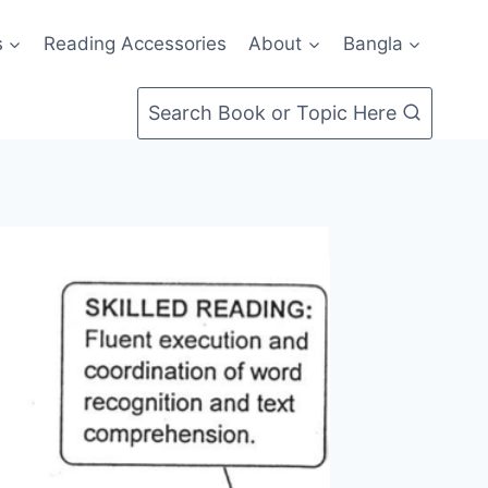
s
Reading Accessories
About
Bangla
Search Book or Topic Here