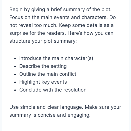
Begin by giving a brief summary of the plot.
Focus on the main events and characters. Do
not reveal too much. Keep some details as a
surprise for the readers. Here’s how you can
structure your plot summary:
Introduce the main character(s)
Describe the setting
Outline the main conflict
Highlight key events
Conclude with the resolution
Use simple and clear language. Make sure your
summary is concise and engaging.