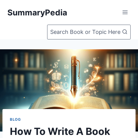
Skip
SummaryPedia
to
content
Search Book or Topic Here
BLOG
How To Write A Book