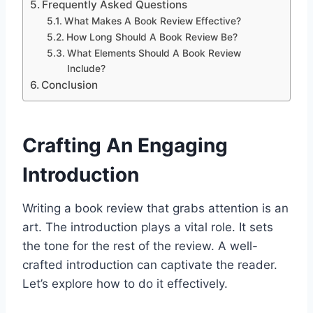
Frequently Asked Questions
What Makes A Book Review Effective?
How Long Should A Book Review Be?
What Elements Should A Book Review
Include?
Conclusion
Crafting An Engaging
Introduction
Writing a book review that grabs attention is an
art. The introduction plays a vital role. It sets
the tone for the rest of the review. A well-
crafted introduction can captivate the reader.
Let’s explore how to do it effectively.