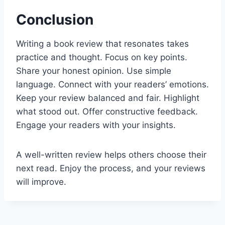
Conclusion
Writing a book review that resonates takes
practice and thought. Focus on key points.
Share your honest opinion. Use simple
language. Connect with your readers’ emotions.
Keep your review balanced and fair. Highlight
what stood out. Offer constructive feedback.
Engage your readers with your insights.
A well-written review helps others choose their
next read. Enjoy the process, and your reviews
will improve.