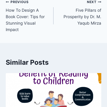
Post
PREVIOUS
NEXT
How To Design A
Five Pillars of
navigation
Book Cover: Tips for
Prosperity by Dr. M.
Stunning Visual
Yaqub Mirza
Impact
Similar Posts