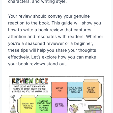
characters, and writing style.
Your review should convey your genuine
reaction to the book. This guide will show you
how to write a book review that captures
attention and resonates with readers. Whether
you’re a seasoned reviewer or a beginner,
these tips will help you share your thoughts
effectively. Let’s explore how you can make
your book reviews stand out.