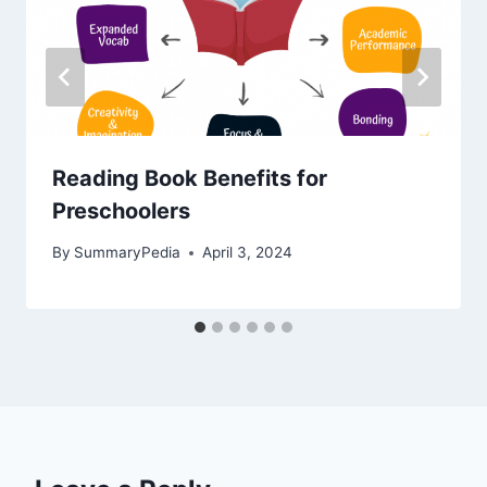
Reading Book Benefits for
Preschoolers
By
SummaryPedia
April 3, 2024