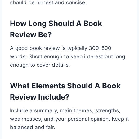
should be honest and concise.
How Long Should A Book
Review Be?
A good book review is typically 300-500
words. Short enough to keep interest but long
enough to cover details.
What Elements Should A Book
Review Include?
Include a summary, main themes, strengths,
weaknesses, and your personal opinion. Keep it
balanced and fair.