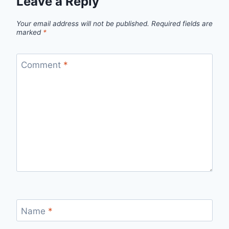
Leave a Reply
Your email address will not be published.
Required fields are
marked
*
Comment
*
Name
*