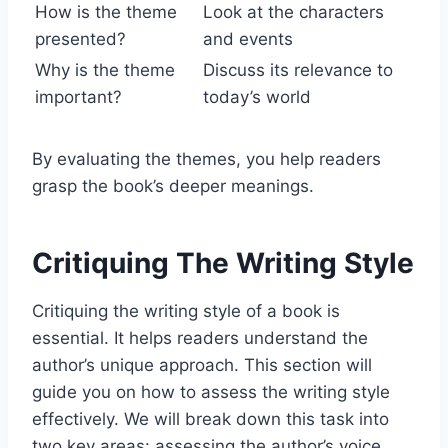
How is the theme
Look at the characters
presented?
and events
Why is the theme
Discuss its relevance to
important?
today’s world
By evaluating the themes, you help readers
grasp the book’s deeper meanings.
Critiquing The Writing Style
Critiquing the writing style of a book is
essential. It helps readers understand the
author’s unique approach. This section will
guide you on how to assess the writing style
effectively. We will break down this task into
two key areas: assessing the author’s voice