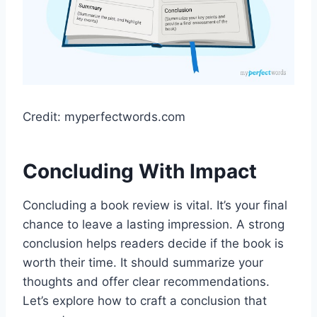
Credit: myperfectwords.com
Concluding With Impact
Concluding a book review is vital. It’s your final
chance to leave a lasting impression. A strong
conclusion helps readers decide if the book is
worth their time. It should summarize your
thoughts and offer clear recommendations.
Let’s explore how to craft a conclusion that