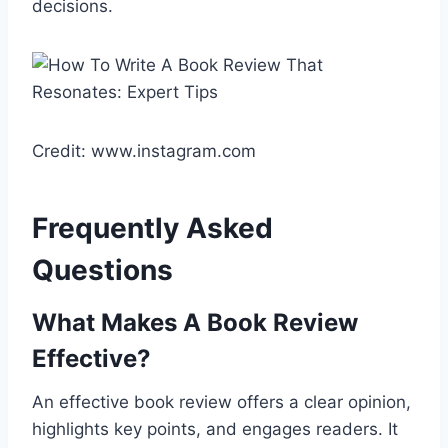
decisions.
Credit: www.instagram.com
Frequently Asked
Questions
What Makes A Book Review
Effective?
An effective book review offers a clear opinion,
highlights key points, and engages readers. It