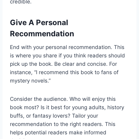
credible.
Give A Personal
Recommendation
End with your personal recommendation. This
is where you share if you think readers should
pick up the book. Be clear and concise. For
instance, “I recommend this book to fans of
mystery novels.”
Consider the audience. Who will enjoy this
book most? Is it best for young adults, history
buffs, or fantasy lovers? Tailor your
recommendation to the right readers. This
helps potential readers make informed