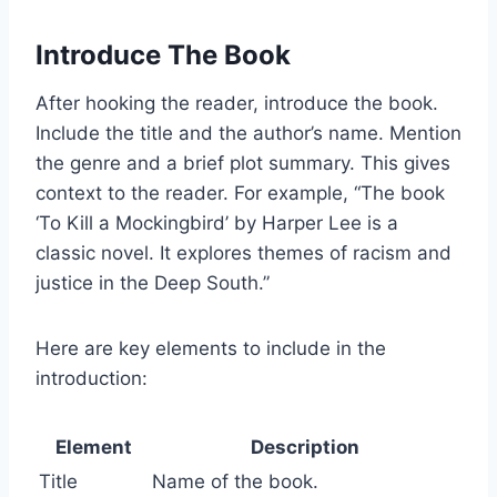
Introduce The Book
After hooking the reader, introduce the book.
Include the title and the author’s name. Mention
the genre and a brief plot summary. This gives
context to the reader. For example, “The book
‘To Kill a Mockingbird’ by Harper Lee is a
classic novel. It explores themes of racism and
justice in the Deep South.”
Here are key elements to include in the
introduction:
Element
Description
Title
Name of the book.