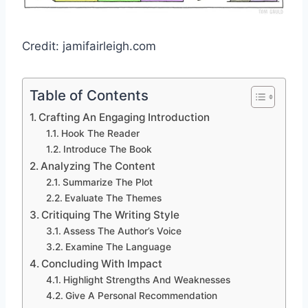
Credit: jamifairleigh.com
Table of Contents
Crafting An Engaging Introduction
Hook The Reader
Introduce The Book
Analyzing The Content
Summarize The Plot
Evaluate The Themes
Critiquing The Writing Style
Assess The Author’s Voice
Examine The Language
Concluding With Impact
Highlight Strengths And Weaknesses
Give A Personal Recommendation