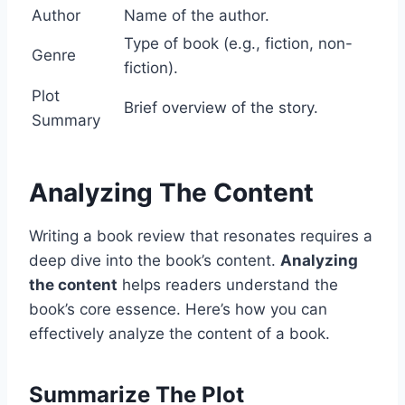
Author
Name of the author.
Type of book (e.g., fiction, non-
Genre
fiction).
Plot
Brief overview of the story.
Summary
Analyzing The Content
Writing a book review that resonates requires a
deep dive into the book’s content.
Analyzing
the content
helps readers understand the
book’s core essence. Here’s how you can
effectively analyze the content of a book.
Summarize The Plot