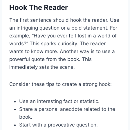
Hook The Reader
The first sentence should hook the reader. Use
an intriguing question or a bold statement. For
example, “Have you ever felt lost in a world of
words?” This sparks curiosity. The reader
wants to know more. Another way is to use a
powerful quote from the book. This
immediately sets the scene.
Consider these tips to create a strong hook:
Use an interesting fact or statistic.
Share a personal anecdote related to the
book.
Start with a provocative question.