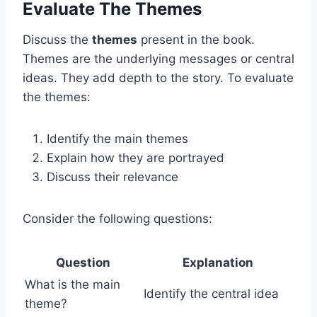
Evaluate The Themes
Discuss the
themes
present in the book.
Themes are the underlying messages or central
ideas. They add depth to the story. To evaluate
the themes:
Identify the main themes
Explain how they are portrayed
Discuss their relevance
Consider the following questions:
Question
Explanation
What is the main
Identify the central idea
theme?