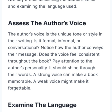
and examining the language used.
Assess The Author’s Voice
The author’s voice is the unique tone or style in
their writing. Is it formal, informal, or
conversational? Notice how the author conveys
their message. Does the voice feel consistent
throughout the book? Pay attention to the
author’s personality. It should shine through
their words. A strong voice can make a book
memorable. A weak voice might make it
forgettable.
Examine The Language