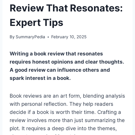
Review That Resonates:
Expert Tips
By
SummaryPedia
February 10, 2025
Writing a book review that resonates
requires honest opinions and clear thoughts.
A good review can influence others and
spark interest in a book.
Book reviews are an art form, blending analysis
with personal reflection. They help readers
decide if a book is worth their time. Crafting a
review involves more than just summarizing the
plot. It requires a deep dive into the themes,