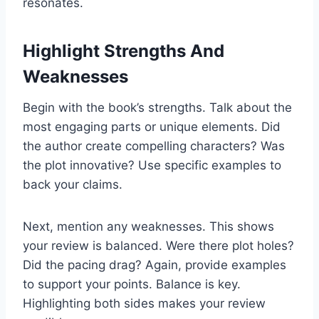
resonates.
Highlight Strengths And
Weaknesses
Begin with the book’s strengths. Talk about the
most engaging parts or unique elements. Did
the author create compelling characters? Was
the plot innovative? Use specific examples to
back your claims.
Next, mention any weaknesses. This shows
your review is balanced. Were there plot holes?
Did the pacing drag? Again, provide examples
to support your points. Balance is key.
Highlighting both sides makes your review