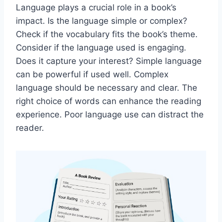
Language plays a crucial role in a book’s
impact. Is the language simple or complex?
Check if the vocabulary fits the book’s theme.
Consider if the language used is engaging.
Does it capture your interest? Simple language
can be powerful if used well. Complex
language should be necessary and clear. The
right choice of words can enhance the reading
experience. Poor language use can distract the
reader.