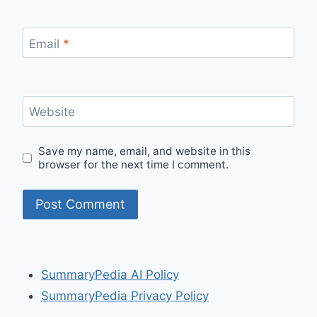
Email
*
Website
Save my name, email, and website in this
browser for the next time I comment.
SummaryPedia AI Policy
SummaryPedia Privacy Policy