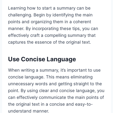
Learning how to start a summary can be
challenging. Begin by identifying the main
points and organizing them in a coherent
manner. By incorporating these tips, you can
effectively craft a compelling summary that
captures the essence of the original text.
Use Concise Language
When writing a summary, it’s important to use
concise language. This means eliminating
unnecessary words and getting straight to the
point. By using clear and concise language, you
can effectively communicate the main points of
the original text in a concise and easy-to-
understand manner.