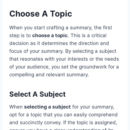
Choose A Topic
When you start crafting a summary, the first
step is to
choose a topic
. This is a critical
decision as it determines the direction and
focus of your summary. By selecting a subject
that resonates with your interests or the needs
of your audience, you set the groundwork for a
compelling and relevant summary.
Select A Subject
When
selecting a subject
for your summary,
opt for a topic that you can easily comprehend
and succinctly convey. If the topic is assigned,