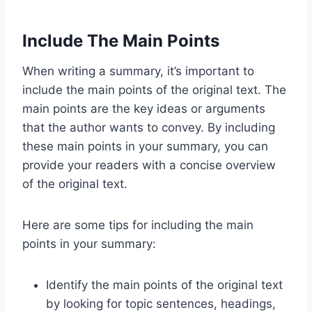
Include The Main Points
When writing a summary, it’s important to
include the main points of the original text. The
main points are the key ideas or arguments
that the author wants to convey. By including
these main points in your summary, you can
provide your readers with a concise overview
of the original text.
Here are some tips for including the main
points in your summary:
Identify the main points of the original text
by looking for topic sentences, headings,