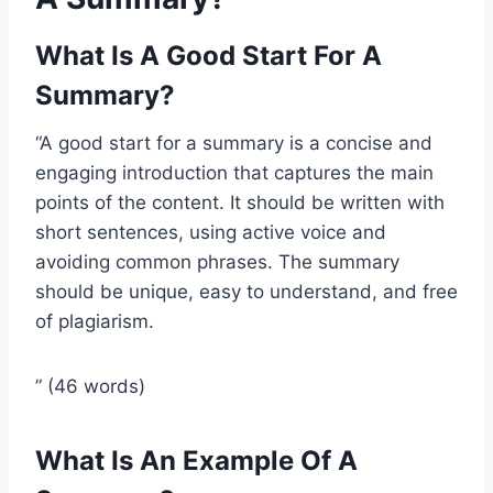
What Is A Good Start For A
Summary?
“A good start for a summary is a concise and
engaging introduction that captures the main
points of the content. It should be written with
short sentences, using active voice and
avoiding common phrases. The summary
should be unique, easy to understand, and free
of plagiarism.
” (46 words)
What Is An Example Of A