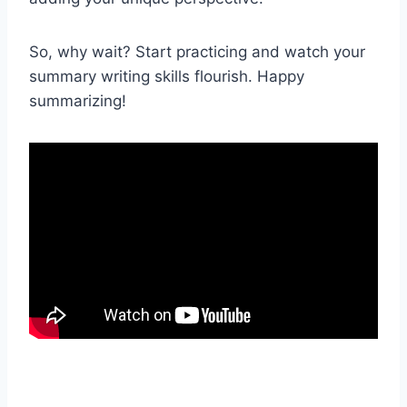
So, why wait? Start practicing and watch your
summary writing skills flourish. Happy
summarizing!