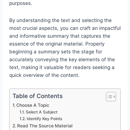
purposes.
By understanding the text and selecting the
most crucial aspects, you can craft an impactful
and informative summary that captures the
essence of the original material. Properly
beginning a summary sets the stage for
accurately conveying the key elements of the
text, making it valuable for readers seeking a
quick overview of the content.
Table of Contents
Choose A Topic
Select A Subject
Identify Key Points
Read The Source Material