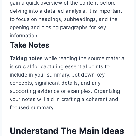
gain a quick overview of the content before
delving into a detailed analysis. It is important
to focus on headings, subheadings, and the
opening and closing paragraphs for key
information.
Take Notes
Taking notes
while reading the source material
is crucial for capturing essential points to
include in your summary. Jot down key
concepts, significant details, and any
supporting evidence or examples. Organizing
your notes will aid in crafting a coherent and
focused summary.
Understand The Main Ideas