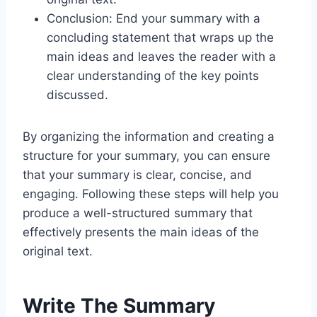
Conclusion: End your summary with a
concluding statement that wraps up the
main ideas and leaves the reader with a
clear understanding of the key points
discussed.
By organizing the information and creating a
structure for your summary, you can ensure
that your summary is clear, concise, and
engaging. Following these steps will help you
produce a well-structured summary that
effectively presents the main ideas of the
original text.
Write The Summary