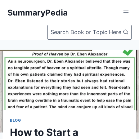
Skip
SummaryPedia
to
content
Search Book or Topic Here
BLOG
How to Start a