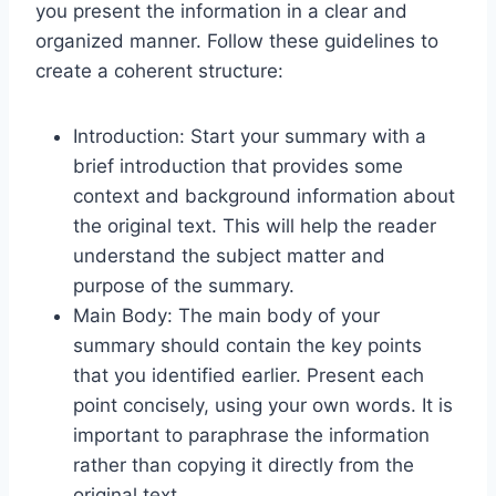
you present the information in a clear and
organized manner. Follow these guidelines to
create a coherent structure:
Introduction: Start your summary with a
brief introduction that provides some
context and background information about
the original text. This will help the reader
understand the subject matter and
purpose of the summary.
Main Body: The main body of your
summary should contain the key points
that you identified earlier. Present each
point concisely, using your own words. It is
important to paraphrase the information
rather than copying it directly from the
original text.