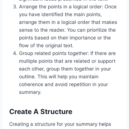
Arrange the points in a logical order: Once
you have identified the main points,
arrange them in a logical order that makes
sense to the reader. You can prioritize the
points based on their importance or the
flow of the original text.
Group related points together: If there are
multiple points that are related or support
each other, group them together in your
outline. This will help you maintain
coherence and avoid repetition in your
summary.
Create A Structure
Creating a structure for your summary helps