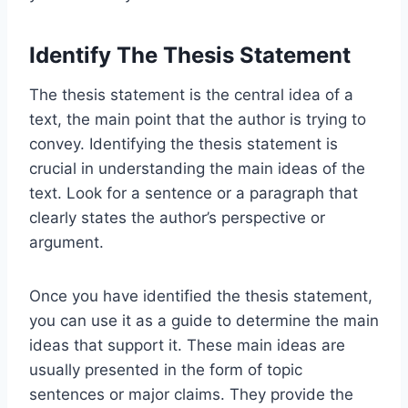
Identify The Thesis Statement
The thesis statement is the central idea of a
text, the main point that the author is trying to
convey. Identifying the thesis statement is
crucial in understanding the main ideas of the
text. Look for a sentence or a paragraph that
clearly states the author’s perspective or
argument.
Once you have identified the thesis statement,
you can use it as a guide to determine the main
ideas that support it. These main ideas are
usually presented in the form of topic
sentences or major claims. They provide the