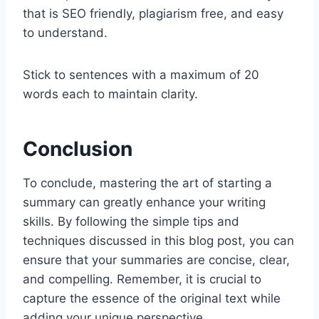
that is SEO friendly, plagiarism free, and easy
to understand.
Stick to sentences with a maximum of 20
words each to maintain clarity.
Conclusion
To conclude, mastering the art of starting a
summary can greatly enhance your writing
skills. By following the simple tips and
techniques discussed in this blog post, you can
ensure that your summaries are concise, clear,
and compelling. Remember, it is crucial to
capture the essence of the original text while
adding your unique perspective.