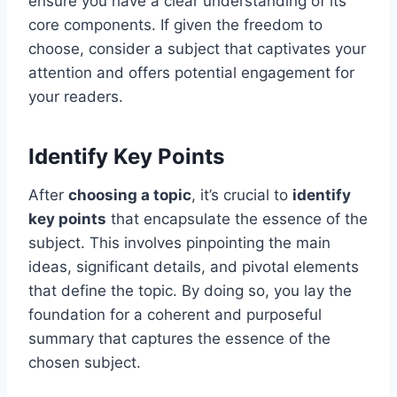
ensure you have a clear understanding of its
core components. If given the freedom to
choose, consider a subject that captivates your
attention and offers potential engagement for
your readers.
Identify Key Points
After
choosing a topic
, it’s crucial to
identify
key points
that encapsulate the essence of the
subject. This involves pinpointing the main
ideas, significant details, and pivotal elements
that define the topic. By doing so, you lay the
foundation for a coherent and purposeful
summary that captures the essence of the
chosen subject.