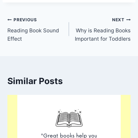
Post
PREVIOUS
NEXT
Reading Book Sound
Why is Reading Books
navigation
Effect
Important for Toddlers
Similar Posts