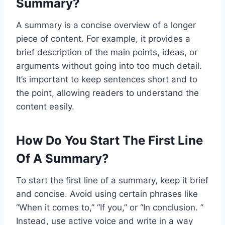
Summary?
A summary is a concise overview of a longer
piece of content. For example, it provides a
brief description of the main points, ideas, or
arguments without going into too much detail.
It’s important to keep sentences short and to
the point, allowing readers to understand the
content easily.
How Do You Start The First Line
Of A Summary?
To start the first line of a summary, keep it brief
and concise. Avoid using certain phrases like
“When it comes to,” “If you,” or “In conclusion. ”
Instead, use active voice and write in a way