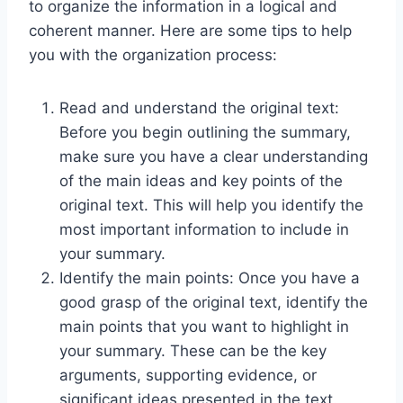
to organize the information in a logical and
coherent manner. Here are some tips to help
you with the organization process:
Read and understand the original text:
Before you begin outlining the summary,
make sure you have a clear understanding
of the main ideas and key points of the
original text. This will help you identify the
most important information to include in
your summary.
Identify the main points: Once you have a
good grasp of the original text, identify the
main points that you want to highlight in
your summary. These can be the key
arguments, supporting evidence, or
significant ideas presented in the text.