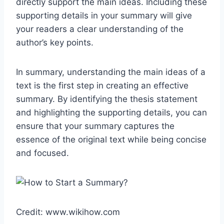
directly support the main ideas. Including these
supporting details in your summary will give
your readers a clear understanding of the
author’s key points.
In summary, understanding the main ideas of a
text is the first step in creating an effective
summary. By identifying the thesis statement
and highlighting the supporting details, you can
ensure that your summary captures the
essence of the original text while being concise
and focused.
Credit: www.wikihow.com