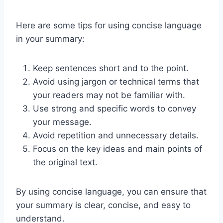
Here are some tips for using concise language
in your summary:
Keep sentences short and to the point.
Avoid using jargon or technical terms that
your readers may not be familiar with.
Use strong and specific words to convey
your message.
Avoid repetition and unnecessary details.
Focus on the key ideas and main points of
the original text.
By using concise language, you can ensure that
your summary is clear, concise, and easy to
understand.