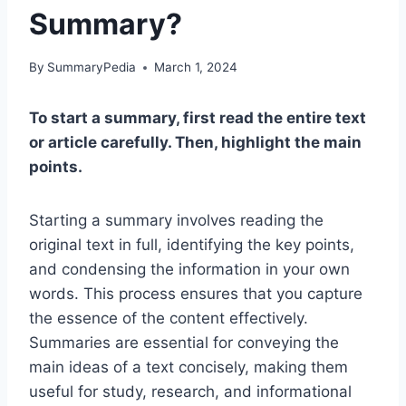
Summary?
By
SummaryPedia
March 1, 2024
To start a summary, first read the entire text
or article carefully. Then, highlight the main
points.
Starting a summary involves reading the
original text in full, identifying the key points,
and condensing the information in your own
words. This process ensures that you capture
the essence of the content effectively.
Summaries are essential for conveying the
main ideas of a text concisely, making them
useful for study, research, and informational