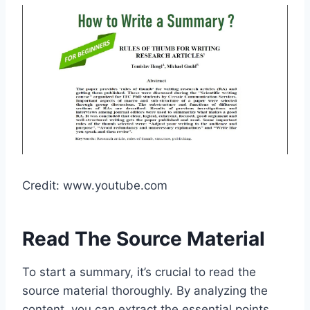
Credit: www.youtube.com
Read The Source Material
To start a summary, it’s crucial to read the
source material thoroughly. By analyzing the
content, you can extract the essential points