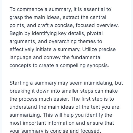
To commence a summary, it is essential to
grasp the main ideas, extract the central
points, and craft a concise, focused overview.
Begin by identifying key details, pivotal
arguments, and overarching themes to
effectively initiate a summary. Utilize precise
language and convey the fundamental
concepts to create a compelling synopsis.
Starting a summary may seem intimidating, but
breaking it down into smaller steps can make
the process much easier. The first step is to
understand the main ideas of the text you are
summarizing. This will help you identify the
most important information and ensure that
your summary is concise and focused.