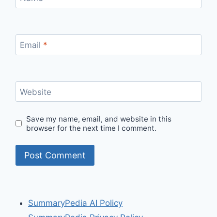
Email
*
Website
Save my name, email, and website in this
browser for the next time I comment.
SummaryPedia AI Policy