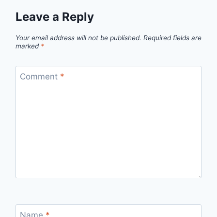
Leave a Reply
Your email address will not be published.
Required fields are
marked
*
Comment
*
Name
*