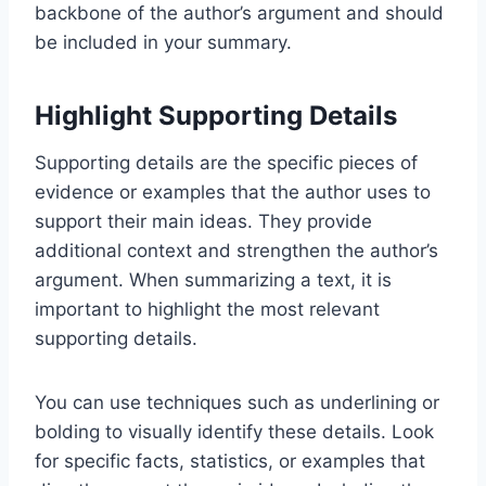
backbone of the author’s argument and should
be included in your summary.
Highlight Supporting Details
Supporting details are the specific pieces of
evidence or examples that the author uses to
support their main ideas. They provide
additional context and strengthen the author’s
argument. When summarizing a text, it is
important to highlight the most relevant
supporting details.
You can use techniques such as underlining or
bolding to visually identify these details. Look
for specific facts, statistics, or examples that