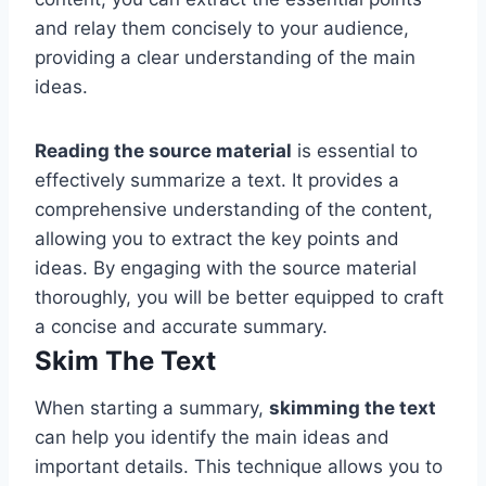
and relay them concisely to your audience,
providing a clear understanding of the main
ideas.
Reading the source material
is essential to
effectively summarize a text. It provides a
comprehensive understanding of the content,
allowing you to extract the key points and
ideas. By engaging with the source material
thoroughly, you will be better equipped to craft
a concise and accurate summary.
Skim The Text
When starting a summary,
skimming the text
can help you identify the main ideas and
important details. This technique allows you to