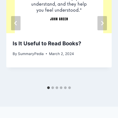
Is It Useful to Read Books?
By
SummaryPedia
March 2, 2024