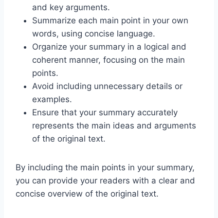
and key arguments.
Summarize each main point in your own
words, using concise language.
Organize your summary in a logical and
coherent manner, focusing on the main
points.
Avoid including unnecessary details or
examples.
Ensure that your summary accurately
represents the main ideas and arguments
of the original text.
By including the main points in your summary,
you can provide your readers with a clear and
concise overview of the original text.