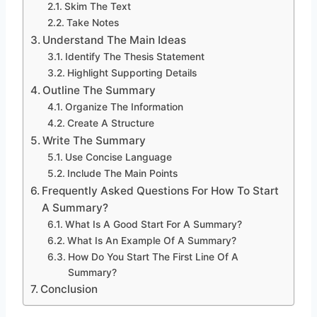
Skim The Text
Take Notes
Understand The Main Ideas
Identify The Thesis Statement
Highlight Supporting Details
Outline The Summary
Organize The Information
Create A Structure
Write The Summary
Use Concise Language
Include The Main Points
Frequently Asked Questions For How To Start
A Summary?
What Is A Good Start For A Summary?
What Is An Example Of A Summary?
How Do You Start The First Line Of A
Summary?
Conclusion