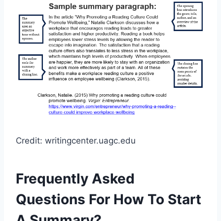
Credit: writingcenter.uagc.edu
Frequently Asked
Questions For How To Start
A Summary?