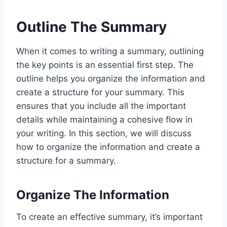
Outline The Summary
When it comes to writing a summary, outlining
the key points is an essential first step. The
outline helps you organize the information and
create a structure for your summary. This
ensures that you include all the important
details while maintaining a cohesive flow in
your writing. In this section, we will discuss
how to organize the information and create a
structure for a summary.
Organize The Information
To create an effective summary, it’s important